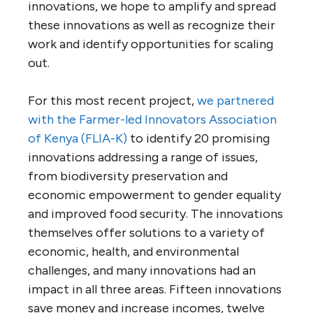
innovations, we hope to amplify and spread
these innovations as well as recognize their
work and identify opportunities for scaling
out.
For this most recent project,
we partnered
with the Farmer-led Innovators Association
of Kenya (FLIA-K)
to identify 20 promising
innovations addressing a range of issues,
from biodiversity preservation and
economic empowerment to gender equality
and improved food security. The innovations
themselves offer solutions to a variety of
economic, health, and environmental
challenges, and many innovations had an
impact in all three areas. Fifteen innovations
save money and increase incomes, twelve