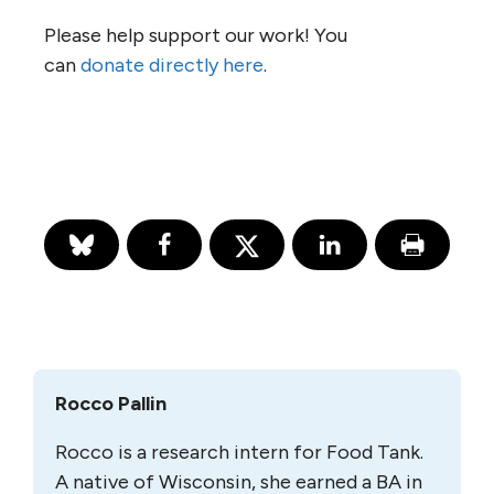
Please help support our work! You
can
donate directly here
.
Rocco Pallin
Rocco is a research intern for Food Tank.
A native of Wisconsin, she earned a BA in