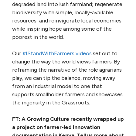
degraded land into lush farmland; regenerate
biodiversity with simple, locally-available
resources; and reinvigorate local economies
while inspiring hope among some of the
poorest in the world.
Our
#IStandWithFarmers videos
set out to
change the way the world views farmers. By
reframing the narrative of the role agrarians
play, we can tip the balance, moving away
from an industrial model to one that
supports smallholder farmers and showcases
the ingenuity in the Grassroots.
FT: A Growing Culture recently wrapped up
a project on farmer-led innovation
documentation in Kenya. Tell us more about