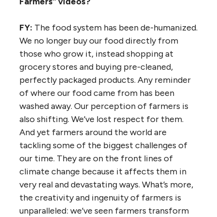
Farmers” videos?
FY:
The food system has been de-humanized.
We no longer buy our food directly from
those who grow it, instead shopping at
grocery stores and buying pre-cleaned,
perfectly packaged products. Any reminder
of where our food came from has been
washed away. Our perception of farmers is
also shifting. We’ve lost respect for them.
And yet farmers around the world are
tackling some of the biggest challenges of
our time. They are on the front lines of
climate change because it affects them in
very real and devastating ways. What’s more,
the creativity and ingenuity of farmers is
unparalleled: we’ve seen farmers transform