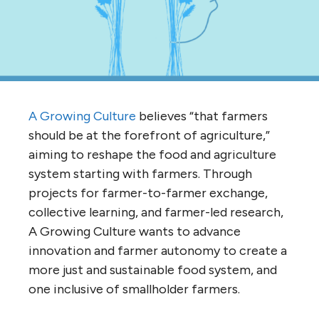
A Growing Culture
believes “that farmers
should be at the forefront of agriculture,”
aiming to reshape the food and agriculture
system starting with farmers. Through
projects for farmer-to-farmer exchange,
collective learning, and farmer-led research,
A Growing Culture wants to advance
innovation and farmer autonomy to create a
more just and sustainable food system, and
one inclusive of smallholder farmers.