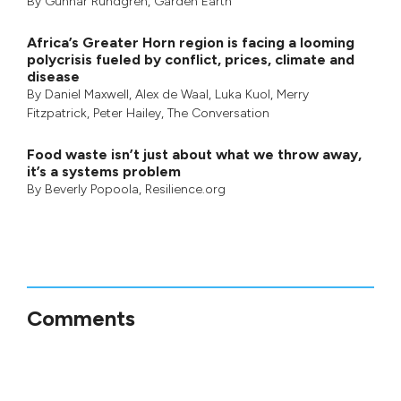
By
Gunnar Rundgren
,
Garden Earth
Africa’s Greater Horn region is facing a looming
polycrisis fueled by conflict, prices, climate and
disease
By
Daniel Maxwell
,
Alex de Waal
,
Luka Kuol
,
Merry
Fitzpatrick
,
Peter Hailey
, The Conversation
Food waste isn’t just about what we throw away,
it’s a systems problem
By
Beverly Popoola
, Resilience.org
Comments