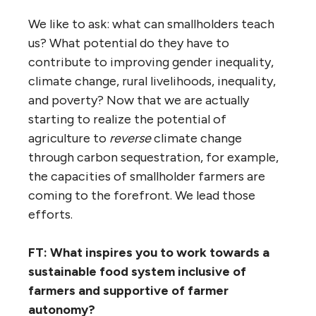
We like to ask: what can smallholders teach
us? What potential do they have to
contribute to improving gender inequality,
climate change, rural livelihoods, inequality,
and poverty? Now that we are actually
starting to realize the potential of
agriculture to
reverse
climate change
through carbon sequestration, for example,
the capacities of smallholder farmers are
coming to the forefront. We lead those
efforts.
FT: What inspires you to work towards a
sustainable food system inclusive of
farmers and supportive of farmer
autonomy?