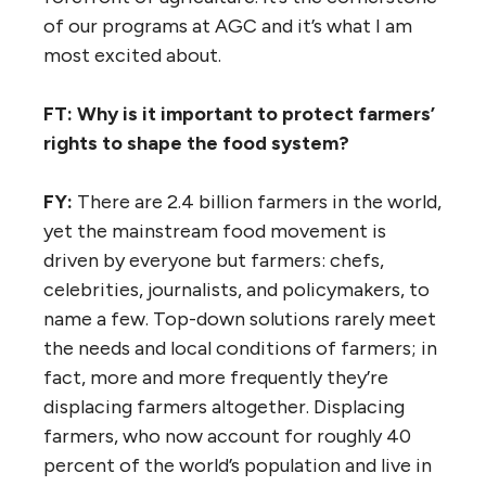
of our programs at AGC and it’s what I am
most excited about.
FT: Why is it important to protect farmers’
rights to shape the food system?
FY:
There are 2.4 billion farmers in the world,
yet the mainstream food movement is
driven by everyone but farmers: chefs,
celebrities, journalists, and policymakers, to
name a few. Top-down solutions rarely meet
the needs and local conditions of farmers; in
fact, more and more frequently they’re
displacing farmers altogether. Displacing
farmers, who now account for roughly 40
percent of the world’s population and live in