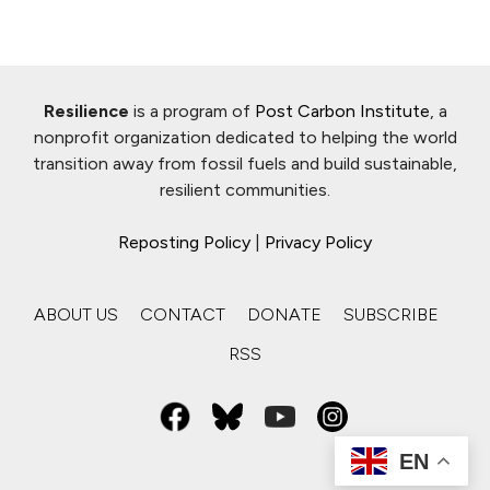
Resilience
is a program of
Post Carbon Institute
, a
nonprofit organization dedicated to helping the world
transition away from fossil fuels and build sustainable,
resilient communities.
Reposting Policy
|
Privacy Policy
ABOUT US
CONTACT
DONATE
SUBSCRIBE
RSS
EN