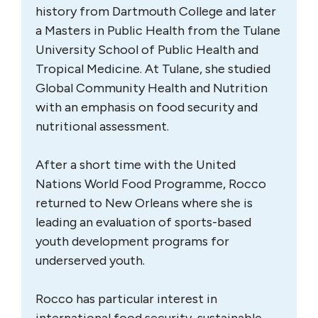
history from Dartmouth College and later
a Masters in Public Health from the Tulane
University School of Public Health and
Tropical Medicine. At Tulane, she studied
Global Community Health and Nutrition
with an emphasis on food security and
nutritional assessment.
After a short time with the United
Nations World Food Programme, Rocco
returned to New Orleans where she is
leading an evaluation of sports-based
youth development programs for
underserved youth.
Rocco has particular interest in
international food security, sustainable