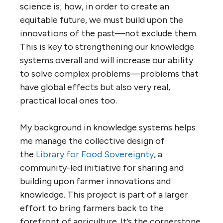
science is; how, in order to create an
equitable future, we must build upon the
innovations of the past—not exclude them.
This is key to strengthening our knowledge
systems overall and will increase our ability
to solve complex problems—problems that
have global effects but also very real,
practical local ones too.
My background in knowledge systems helps
me manage the collective design of
the
Library for Food Sovereignty
, a
community-led initiative for sharing and
building upon farmer innovations and
knowledge. This project is part of a larger
effort to bring farmers back to the
forefront of agriculture. It’s the cornerstone