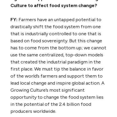
Culture to affect food system change?
FY:
Farmers have an untapped potential to
drastically shift the food system from one
that is industrially controlled to one that is
based on food sovereignty. But this change
has to come from the bottom up; we cannot
use the same centralized, top-down models
that created the industrial paradigm in the
first place. We must tip the balance in favor
of the world’s farmers and support them to
lead local change and inspire global action. A
Growing Culture’s most significant
opportunity to change the food system lies
in the potential of the 2.4 billion food
producers worldwide.