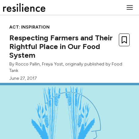
Skip
M
to
content
ACT: INSPIRATION
Respecting Farmers and Their
Rightful Place in Our Food
System
By
Rocco Pallin
,
Freya Yost
, originally published by
Food
Tank
June 27, 2017