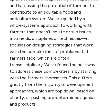
and harnessing the potential of farmers to
contribute to an equitable food and
agriculture system. We are guided by a
whole-systems approach to working with
farmers that doesn’t isolate or silo issues
into fields, disciplines or techniques—it
focuses on designing strategies that work
with the complexities of problems that
farmers face, which are often
transdisciplinary. We’ve found the best way
to address these complexities is by starting
with the farmers themselves. This differs
greatly from the majority of development
approaches, which are top down, based on
charity, or pushing pre-determined agendas
and products.