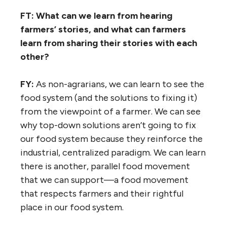
FT: What can we learn from hearing
farmers’ stories, and what can farmers
learn from sharing their stories with each
other?
FY:
As non-agrarians, we can learn to see the
food system (and the solutions to fixing it)
from the viewpoint of a farmer. We can see
why top-down solutions aren’t going to fix
our food system because they reinforce the
industrial, centralized paradigm. We can learn
there is another, parallel food movement
that we can support—a food movement
that respects farmers and their rightful
place in our food system.