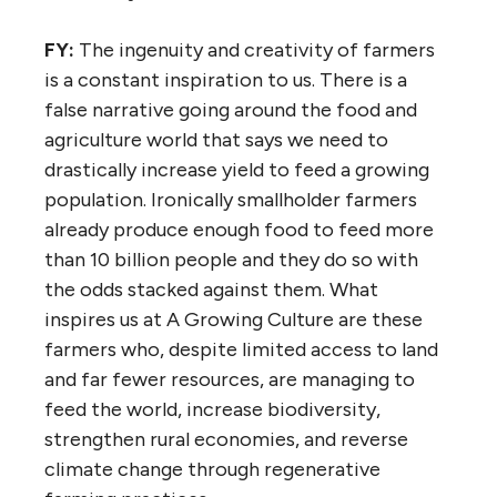
FY:
The ingenuity and creativity of farmers
is a constant inspiration to us. There is a
false narrative going around the food and
agriculture world that says we need to
drastically increase yield to feed a growing
population. Ironically smallholder farmers
already produce enough food to feed more
than 10 billion people and they do so with
the odds stacked against them. What
inspires us at A Growing Culture are these
farmers who, despite limited access to land
and far fewer resources, are managing to
feed the world, increase biodiversity,
strengthen rural economies, and reverse
climate change through regenerative