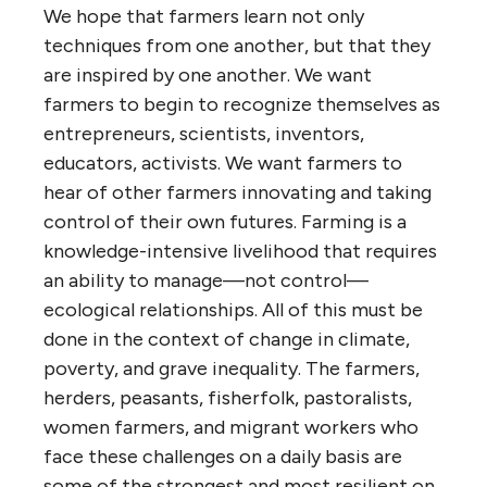
We hope that farmers learn not only
techniques from one another, but that they
are inspired by one another. We want
farmers to begin to recognize themselves as
entrepreneurs, scientists, inventors,
educators, activists. We want farmers to
hear of other farmers innovating and taking
control of their own futures. Farming is a
knowledge-intensive livelihood that requires
an ability to manage—not control—
ecological relationships. All of this must be
done in the context of change in climate,
poverty, and grave inequality. The farmers,
herders, peasants, fisherfolk, pastoralists,
women farmers, and migrant workers who
face these challenges on a daily basis are
some of the strongest and most resilient on