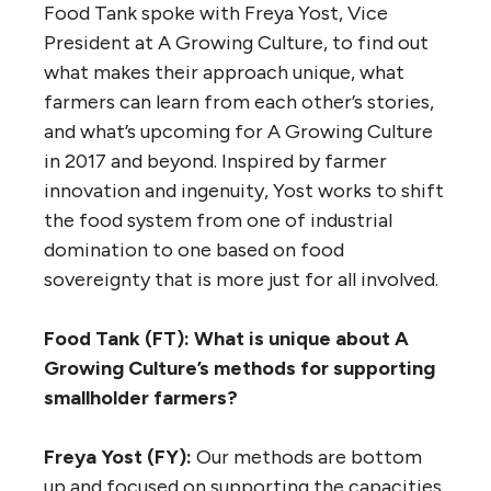
Food Tank spoke with Freya Yost, Vice
President at A Growing Culture, to find out
what makes their approach unique, what
farmers can learn from each other’s stories,
and what’s upcoming for A Growing Culture
in 2017 and beyond. Inspired by farmer
innovation and ingenuity, Yost works to shift
the food system from one of industrial
domination to one based on food
sovereignty that is more just for all involved.
Food Tank (FT): What is unique about A
Growing Culture’s methods for supporting
smallholder farmers?
Freya Yost (FY):
Our methods are bottom
up and focused on supporting the capacities