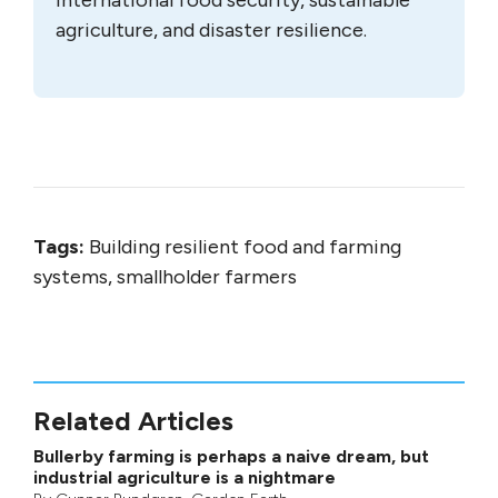
agriculture, and disaster resilience.
Tags:
Building resilient food and farming
systems, smallholder farmers
Related Articles
Bullerby farming is perhaps a naive dream, but
industrial agriculture is a nightmare