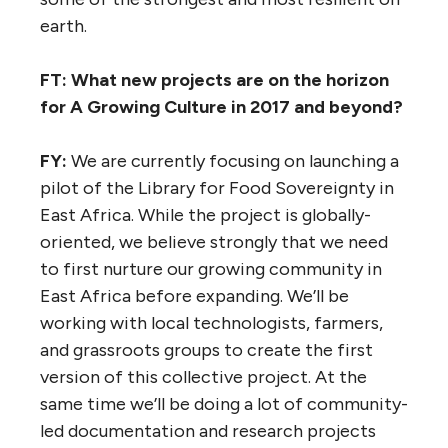
earth.
FT: What new projects are on the horizon
for A Growing Culture in 2017 and beyond?
FY:
We are currently focusing on launching a
pilot of the Library for Food Sovereignty in
East Africa. While the project is globally-
oriented, we believe strongly that we need
to first nurture our growing community in
East Africa before expanding. We’ll be
working with local technologists, farmers,
and grassroots groups to create the first
version of this collective project. At the
same time we’ll be doing a lot of community-
led documentation and research projects