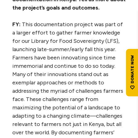
the project’s goals and outcomes.
FY:
This documentation project was part of
a larger effort to gather farmer knowledge
for our Library for Food Sovereignty (LFS),
launching late-summer/early fall this year.
Farmers have been innovating since time
immemorial and continue to do so today.
Many of their innovations stand out as
exemplar approaches or methods to
addressing the myriad of challenges farmers
face. These challenges range from
maximizing the potential of a landscape to
adapting to a changing climate—challenges
relevant to farmers not just in Kenya, but all
over the world. By documenting farmers’