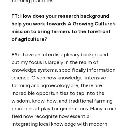
farming practices.
FT: How does your research background
help you work towards A Growing Culture’s
mission to bring farmers to the forefront
of agriculture?
FY:
I have an interdisciplinary background
but my focus is largely in the realm of
knowledge systems, specifically information
science. Given how knowledge-intensive
farming and agroecology are, there are
incredible opportunities to tap into the
wisdom, know-how, and traditional farming
practices at play for generations. Many in our
field now recognize how essential
integrating local knowledge with modern