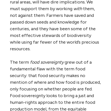
rural areas, will have dire implications. We
must support them by working
with
them,
not against them. Farmers have saved and
passed down seeds and knowledge for
centuries, and they have been some of the
most effective stewards of biodiversity
while using far fewer of the world’s precious
resources.
The term
food sovereignty
grew out of a
fundamental flaw with the term food
security: that food security makes no
mention of where and how food is produced,
only focusing on whether people are fed.
Food sovereignty looks to bring a just and
human-rights approach to the entire food
production model, from the equitable