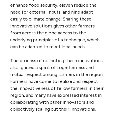
enhance food security, eleven reduce the
need for external inputs, and nine adapt
easily to climate change. Sharing these
innovative solutions gives other farmers
from across the globe access to the
underlying principles of a technique, which
can be adapted to meet local needs.
The process of collecting these innovations
also ignited a spirit of togetherness and
mutual respect among farmers in the region.
Farmers have come to realize and respect
the innovativeness of fellow farmers in their
region, and many have expressed interest in
collaborating with other innovators and
collectively scaling out their innovations.