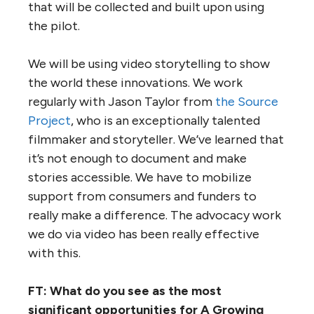
that will be collected and built upon using
the pilot.
We will be using video storytelling to show
the world these innovations. We work
regularly with Jason Taylor from
the Source
Project
, who is an exceptionally talented
filmmaker and storyteller. We’ve learned that
it’s not enough to document and make
stories accessible. We have to mobilize
support from consumers and funders to
really make a difference. The advocacy work
we do via video has been really effective
with this.
FT: What do you see as the most
significant opportunities for A Growing