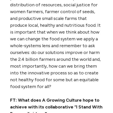
distribution of resources, social justice for
women farmers, farmer control of seeds,
and productive small scale farms that
produce local, healthy and nutritious food. It
is important that when we think about how
we can change the food system we apply a
whole-systems lens and remember to ask
ourselves: do our solutions improve or harm
the 2.4 billion farmers around the world and,
most importantly, how can we bring them
into the innovative process so as to create
not healthy food for some but an equitable
food system for all?
FT: What does A Growing Culture hope to
achieve with its collaborative “I Stand With