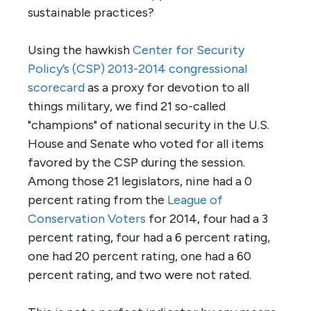
sustainable practices?
Using the hawkish
Center for Security
Policy’s (CSP) 2013-2014 congressional
scorecard
as a proxy for devotion to all
things military, we find 21 so-called
"champions" of national security in the U.S.
House and Senate who voted for all items
favored by the CSP during the session.
Among those 21 legislators, nine had a 0
percent rating from the
League of
Conservation Voters
for 2014, four had a 3
percent rating, four had a 6 percent rating,
one had 20 percent rating, one had a 60
percent rating, and two were not rated.