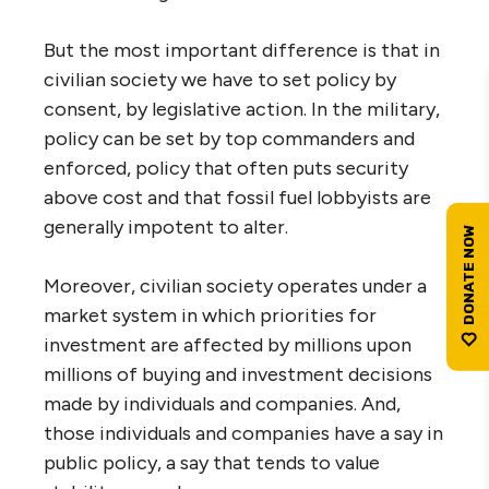
But the most important difference is that in
civilian society we have to set policy by
consent, by legislative action. In the military,
policy can be set by top commanders and
enforced, policy that often puts security
above cost and that fossil fuel lobbyists are
generally impotent to alter.
Moreover, civilian society operates under a
market system in which priorities for
investment are affected by millions upon
millions of buying and investment decisions
made by individuals and companies. And,
those individuals and companies have a say in
public policy, a say that tends to value