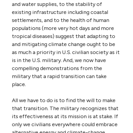
and water supplies, to the stability of
existing infrastructure including coastal
settlements, and to the health of human
populations (more very hot days and more
tropical diseases) suggest that adapting to
and mitigating climate change ought to be
as much a priority in U.S. civilian society as it
is in the U.S. military. And, we now have
compelling demonstrations from the
military that a rapid transition can take
place.
All we have to do is to find the will to make
that transition. The military recognizes that
its effectiveness at its mission is at stake. If
only we civilians everywhere could embrace
alternative energy and climate-change