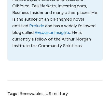
OilVoice, TalkMarkets, Investing.com,
Business Insider and many other places. He
is the author of an oil-themed novel
entitled
Prelude
and has a widely followed
blog called
Resource Insights
. He is
currently a fellow of the Arthur Morgan
Institute for Community Solutions.
Tags:
Renewables, US military