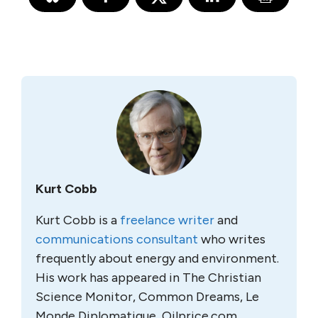
Kurt Cobb
Kurt Cobb is a
freelance writer
and
communications consultant
who writes
frequently about energy and environment.
His work has appeared in The Christian
Science Monitor, Common Dreams, Le
Monde Diplomatique, Oilprice.com,