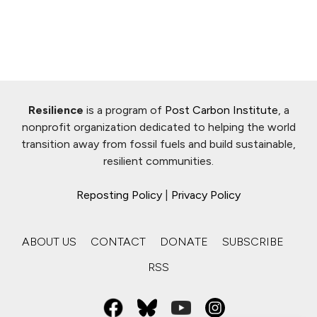
Resilience
is a program of
Post Carbon Institute
, a
nonprofit organization dedicated to helping the world
transition away from fossil fuels and build sustainable,
resilient communities.
Reposting Policy
|
Privacy Policy
ABOUT US
CONTACT
DONATE
SUBSCRIBE
RSS