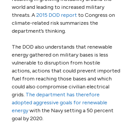
world and leading to increased military
threats. A
2015 DOD report
to Congress on
climate-related risk summarizes the
department’s thinking.
The DOD also understands that renewable
energy gathered on military bases is less
vulnerable to disruption from hostile
actions, actions that could prevent imported
fuel from reaching those bases and which
could also compromise civilian electrical
grids.
The department has therefore
adopted aggressive goals for renewable
energy
with the Navy setting a 50 percent
goal by 2020.