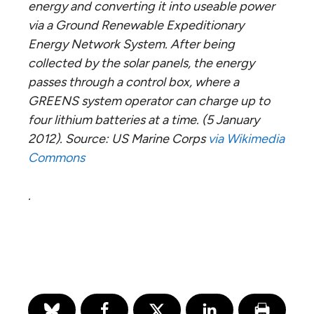
energy and converting it into useable power
via a Ground Renewable Expeditionary
Energy Network System. After being
collected by the solar panels, the energy
passes through a control box, where a
GREENS system operator can charge up to
four lithium batteries at a time. (5 January
2012). Source: US Marine Corps
via Wikimedia
Commons
.