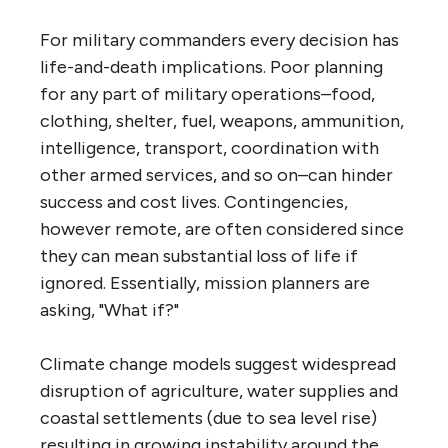
For military commanders every decision has
life-and-death implications. Poor planning
for any part of military operations–food,
clothing, shelter, fuel, weapons, ammunition,
intelligence, transport, coordination with
other armed services, and so on–can hinder
success and cost lives. Contingencies,
however remote, are often considered since
they can mean substantial loss of life if
ignored. Essentially, mission planners are
asking, "What if?"
Climate change models suggest widespread
disruption of agriculture, water supplies and
coastal settlements (due to sea level rise)
resulting in growing instability around the