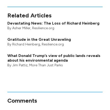
Related Articles
Devastating News: The Loss of Richard Heinberg
By
Asher Miller
, Resilience.org
Gratitude in the Great Unraveling
By
Richard Heinberg
, Resilience.org
What Donald Trump’s view of public lands reveals
about his environmental agenda
By
Jim Pattiz
,
More Than Just Parks
Comments