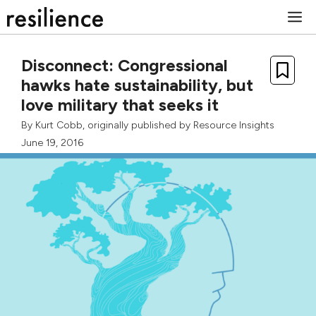
Skip
M
to
content
Disconnect: Congressional
hawks hate sustainability, but
love military that seeks it
By
Kurt Cobb
, originally published by
Resource Insights
June 19, 2016