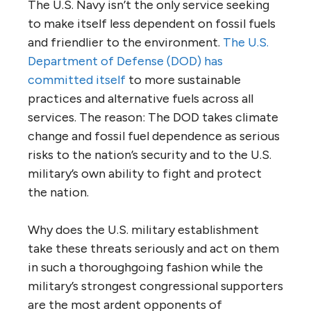
The U.S. Navy isn’t the only service seeking
to make itself less dependent on fossil fuels
and friendlier to the environment.
The U.S.
Department of Defense (DOD) has
committed itself
to more sustainable
practices and alternative fuels across all
services. The reason: The DOD takes climate
change and fossil fuel dependence as serious
risks to the nation’s security and to the U.S.
military’s own ability to fight and protect
the nation.
Why does the U.S. military establishment
take these threats seriously and act on them
in such a thoroughgoing fashion while the
military’s strongest congressional supporters
are the most ardent opponents of