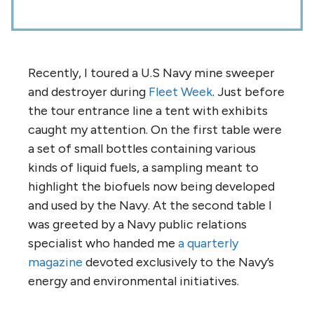
Recently, I toured a U.S Navy mine sweeper
and destroyer during
Fleet Week
. Just before
the tour entrance line a tent with exhibits
caught my attention. On the first table were
a set of small bottles containing various
kinds of liquid fuels, a sampling meant to
highlight the biofuels now being developed
and used by the Navy. At the second table I
was greeted by a Navy public relations
specialist who handed me
a quarterly
magazine
devoted exclusively to the Navy’s
energy and environmental initiatives.