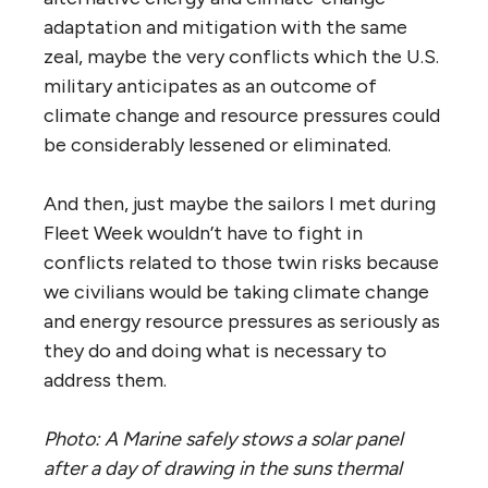
adaptation and mitigation with the same
zeal, maybe the very conflicts which the U.S.
military anticipates as an outcome of
climate change and resource pressures could
be considerably lessened or eliminated.
And then, just maybe the sailors I met during
Fleet Week wouldn’t have to fight in
conflicts related to those twin risks because
we civilians would be taking climate change
and energy resource pressures as seriously as
they do and doing what is necessary to
address them.
Photo: A Marine safely stows a solar panel
after a day of drawing in the suns thermal