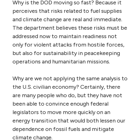
Why is the DOD moving so fast? Because it
perceives that risks related to fuel supplies
and climate change are real and immediate.
The department believes these risks must be
addressed now to maintain readiness not
only for violent attacks from hostile forces,
but also for sustainability in peacekeeping
operations and humanitarian missions.
Why are we not applying the same analysis to
the U.S. civilian economy? Certainly, there
are many people who do, but they have not
been able to convince enough federal
legislators to move more quickly on an
energy transition that would both lessen our
dependence on fossil fuels and mitigate
climate change.