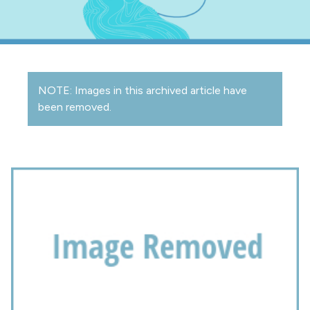
NOTE: Images in this archived article have
been removed.