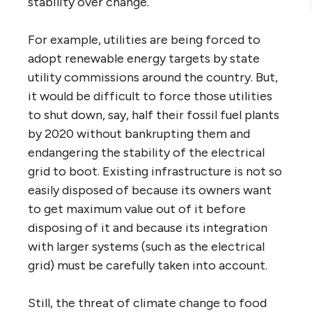
stability over change.
For example, utilities are being forced to
adopt renewable energy targets by state
utility commissions around the country. But,
it would be difficult to force those utilities
to shut down, say, half their fossil fuel plants
by 2020 without bankrupting them and
endangering the stability of the electrical
grid to boot. Existing infrastructure is not so
easily disposed of because its owners want
to get maximum value out of it before
disposing of it and because its integration
with larger systems (such as the electrical
grid) must be carefully taken into account.
Still, the threat of climate change to food