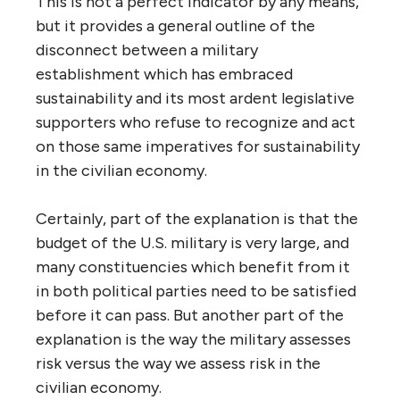
This is not a perfect indicator by any means,
but it provides a general outline of the
disconnect between a military
establishment which has embraced
sustainability and its most ardent legislative
supporters who refuse to recognize and act
on those same imperatives for sustainability
in the civilian economy.
Certainly, part of the explanation is that the
budget of the U.S. military is very large, and
many constituencies which benefit from it
in both political parties need to be satisfied
before it can pass. But another part of the
explanation is the way the military assesses
risk versus the way we assess risk in the
civilian economy.