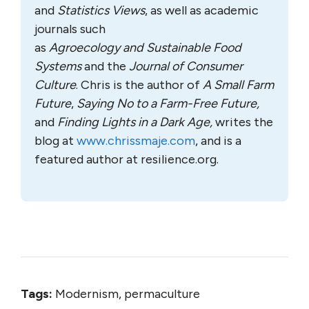
and
Statistics Views
, as well as academic
journals such
as
Agroecology
and
Sustainable Food
Systems
and the
Journal of Consumer
Culture
. Chris is the author of
A Small Farm
Future
,
Saying No to a Farm-Free Future,
and
Finding Lights in a Dark Age,
writes the
blog at
www.chrissmaje.com
, and is a
featured author at resilience.org.
Tags:
Modernism, permaculture