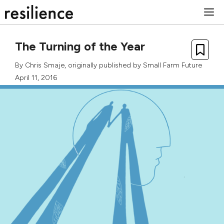
Skip
M
to
content
The Turning of the Year
By
Chris Smaje
, originally published by
Small Farm Future
April 11, 2016