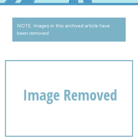
NOTE: Images in this archived article have
been removed.