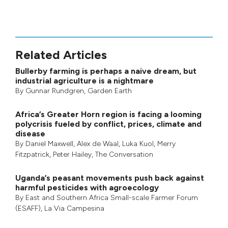
Related Articles
Bullerby farming is perhaps a naive dream, but
industrial agriculture is a nightmare
By
Gunnar Rundgren
,
Garden Earth
Africa’s Greater Horn region is facing a looming
polycrisis fueled by conflict, prices, climate and
disease
By
Daniel Maxwell
,
Alex de Waal
,
Luka Kuol
,
Merry
Fitzpatrick
,
Peter Hailey
, The Conversation
Uganda’s peasant movements push back against
harmful pesticides with agroecology
By
East and Southern Africa Small-scale Farmer Forum
(ESAFF)
,
La Via Campesina