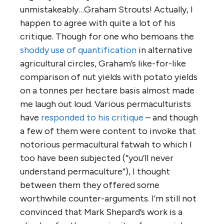
unmistakeably…Graham Strouts! Actually, I
happen to agree with quite a lot of his
critique. Though for one who bemoans the
shoddy use of quantification
in alternative
agricultural circles, Graham’s like-for-like
comparison of nut yields with potato yields
on a tonnes per hectare basis almost made
me laugh out loud. Various permaculturists
have
responded to his critique
– and though
a few of them were content to invoke that
notorious permacultural fatwah to which I
too have been subjected (“you’ll never
understand permaculture”), I thought
between them they offered some
worthwhile counter-arguments. I’m still not
convinced that Mark Shepard’s work is a