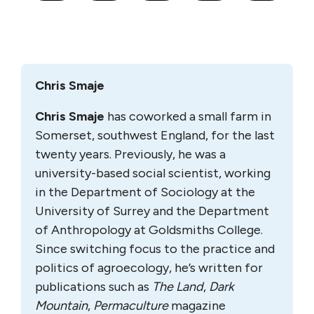
Chris Smaje
Chris Smaje
has coworked a small farm in
Somerset, southwest England, for the last
twenty years. Previously, he was a
university-based social scientist, working
in the Department of Sociology at the
University of Surrey and the Department
of Anthropology at Goldsmiths College.
Since switching focus to the practice and
politics of agroecology, he’s written for
publications such as
The Land
,
Dark
Mountain
,
Permaculture
magazine