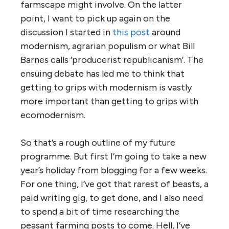
farmscape might involve. On the latter
point, I want to pick up again on the
discussion I started in
this post
around
modernism, agrarian populism or what Bill
Barnes calls ‘producerist republicanism’. The
ensuing debate has led me to think that
getting to grips with modernism is vastly
more important than getting to grips with
ecomodernism.
So that’s a rough outline of my future
programme. But first I’m going to take a new
year’s holiday from blogging for a few weeks.
For one thing, I’ve got that rarest of beasts, a
paid writing gig, to get done, and I also need
to spend a bit of time researching the
peasant farming posts to come. Hell, I’ve