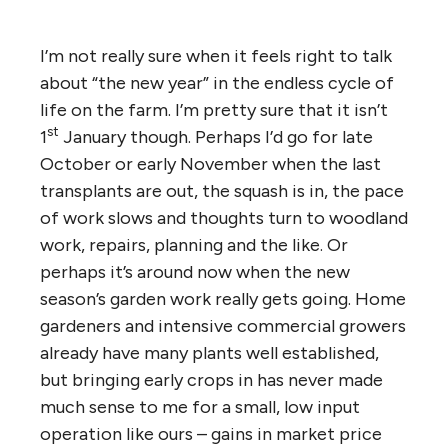
I’m not really sure when it feels right to talk
about “the new year” in the endless cycle of
life on the farm. I’m pretty sure that it isn’t
st
1
January though. Perhaps I’d go for late
October or early November when the last
transplants are out, the squash is in, the pace
of work slows and thoughts turn to woodland
work, repairs, planning and the like. Or
perhaps it’s around now when the new
season’s garden work really gets going. Home
gardeners and intensive commercial growers
already have many plants well established,
but bringing early crops in has never made
much sense to me for a small, low input
operation like ours – gains in market price