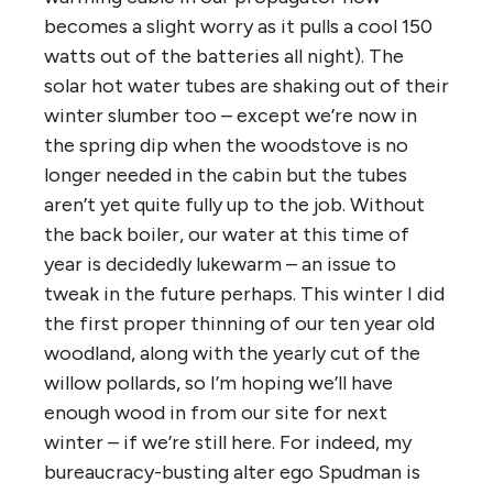
becomes a slight worry as it pulls a cool 150
watts out of the batteries all night). The
solar hot water tubes are shaking out of their
winter slumber too – except we’re now in
the spring dip when the woodstove is no
longer needed in the cabin but the tubes
aren’t yet quite fully up to the job. Without
the back boiler, our water at this time of
year is decidedly lukewarm – an issue to
tweak in the future perhaps. This winter I did
the first proper thinning of our ten year old
woodland, along with the yearly cut of the
willow pollards, so I’m hoping we’ll have
enough wood in from our site for next
winter – if we’re still here. For indeed, my
bureaucracy-busting alter ego Spudman is