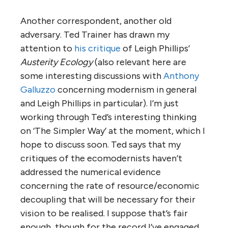
Another correspondent, another old
adversary. Ted Trainer has drawn my
attention to
his critique
of Leigh Phillips’
Austerity Ecology
(also relevant here are
some interesting discussions with
Anthony
Galluzzo
concerning modernism in general
and Leigh Phillips in particular). I’m just
working through Ted’s interesting thinking
on ‘The Simpler Way’ at the moment, which I
hope to discuss soon. Ted says that my
critiques of the ecomodernists haven’t
addressed the numerical evidence
concerning the rate of resource/economic
decoupling that will be necessary for their
vision to be realised. I suppose that’s fair
enough, though for the record I’ve engaged