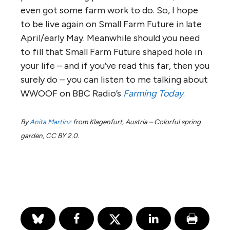
even got some farm work to do. So, I hope
to be live again on Small Farm Future in late
April/early May. Meanwhile should you need
to fill that Small Farm Future shaped hole in
your life – and if you’ve read this far, then you
surely do – you can listen to me talking about
WWOOF on BBC Radio’s
Farming Today
.
By
Anita Martinz
from Klagenfurt, Austria – Colorful spring
garden, CC BY 2.0.