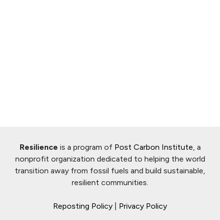
Resilience
is a program of
Post Carbon Institute
, a
nonprofit organization dedicated to helping the world
transition away from fossil fuels and build sustainable,
resilient communities.
Reposting Policy
|
Privacy Policy