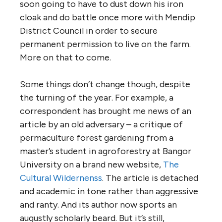
soon going to have to dust down his iron
cloak and do battle once more with Mendip
District Council in order to secure
permanent permission to live on the farm.
More on that to come.
Some things don’t change though, despite
the turning of the year. For example, a
correspondent has brought me news of an
article by an old adversary – a critique of
permaculture forest gardening from a
master’s student in agroforestry at Bangor
University on a brand new website,
The
Cultural Wildernenss
. The article is detached
and academic in tone rather than aggressive
and ranty. And its author now sports an
augustly scholarly beard. But it’s still,