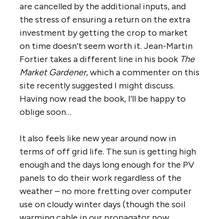
are cancelled by the additional inputs, and
the stress of ensuring a return on the extra
investment by getting the crop to market
on time doesn’t seem worth it. Jean-Martin
Fortier takes a different line in his book
The
Market Gardener
, which a commenter on this
site recently suggested I might discuss.
Having now read the book, I’ll be happy to
oblige soon…
It also feels like new year around now in
terms of off grid life. The sun is getting high
enough and the days long enough for the PV
panels to do their work regardless of the
weather – no more fretting over computer
use on cloudy winter days (though the soil
warming cable in our propagator now