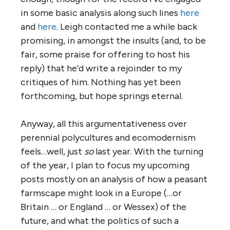
in some basic analysis along such lines
here
and
here
. Leigh contacted me a while back
promising, in amongst the insults (and, to be
fair, some praise for offering to host his
reply) that he’d write a rejoinder to my
critiques of him. Nothing has yet been
forthcoming, but hope springs eternal.
Anyway, all this argumentativeness over
perennial polycultures and ecomodernism
feels…well, just
so
last year. With the turning
of the year, I plan to focus my upcoming
posts mostly on an analysis of how a peasant
farmscape might look in a Europe (…or
Britain … or England … or Wessex) of the
future, and what the politics of such a