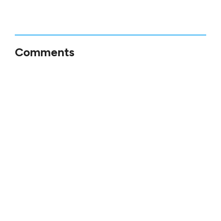
Comments