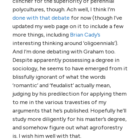
clincher for the superiority of perennial
polycultures, though. Ach well, I think I’m
done with that debate
for now (though I’ve
updated my web page on it to include a few
more things, including
Brian Cady’s
interesting thinking around ‘oligoennials’).
And I’m done debating with Graham too.
Despite apparently possessing a degree in
sociology, he seems to have emerged from it
blissfully ignorant of what the words
‘romantic’ and ‘feudalist’ actually mean,
judging by his predilection for applying them
to me in the various travesties of my
arguments that he’s published. Hopefully he’ll
study more diligently for his master’s degree,
and somehow figure out what agroforestry
is. I wish him well with that.