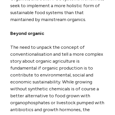
seek to implement a more holistic form of
sustainable food systems than that
maintained by mainstream organics.
Beyond organic
The need to unpack the concept of
conventionalisation and tell a more complex
story about organic agriculture is
fundamental if organic production is to
contribute to environmental, social and
economic sustainability. While growing
without synthetic chemicals is of course a
better alternative to food grown with
organophosphates or livestock pumped with
antibiotics and growth hormones, the