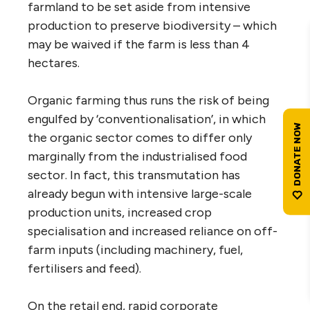
farmland to be set aside from intensive
production to preserve biodiversity – which
may be waived if the farm is less than 4
hectares.
Organic farming thus runs the risk of being
engulfed by ‘conventionalisation’, in which
the organic sector comes to differ only
marginally from the industrialised food
sector. In fact, this transmutation has
already begun with intensive large-scale
production units, increased crop
specialisation and increased reliance on off-
farm inputs (including machinery, fuel,
fertilisers and feed).
On the retail end, rapid corporate