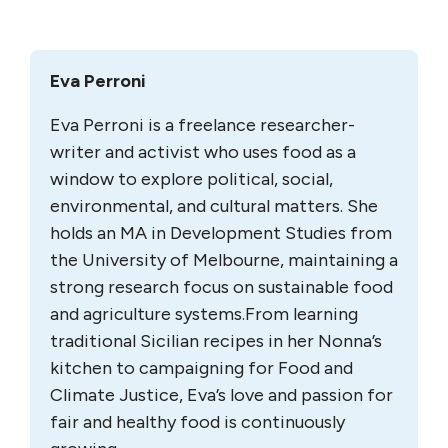
Eva Perroni
Eva Perroni is a freelance researcher-
writer and activist who uses food as a
window to explore political, social,
environmental, and cultural matters. She
holds an MA in Development Studies from
the University of Melbourne, maintaining a
strong research focus on sustainable food
and agriculture systems.
From learning
traditional Sicilian recipes in her Nonna’s
kitchen to campaigning for Food and
Climate Justice, Eva’s love and passion for
fair and healthy food is continuously