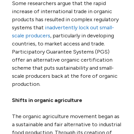
Some researchers argue that the rapid
increase of international trade in organic
products has resulted in complex regulatory
systems that
inadvertently lock out small-
scale producers
, particularly in developing
countries, to market access and trade.
Participatory Guarantee Systems (PGS)
offer an alternative organic certification
scheme that puts sustainability and small-
scale producers back at the fore of organic
production.
Shifts in organic agriculture
The organic agriculture movement began as
a sustainable and fair alternative to industrial
food production. Through its creation of