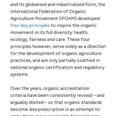
and its globalised and industrialised form, the
International Federation of Organic
Agriculture Movement (IFOAM) developed
four key principles
to inspire the organic
movement in its full diversity: health,
ecology, fairness and care. These four
principles however, serve solely as a
direction
for the development of organic agriculture
practices, and are only partially codified in
national organic certification and regulatory
systems.
Over the years, organic accreditation
criteria have been consistently revised – and
arguably diluted – so that organic standards
become
less
prescriptive in an attempt to