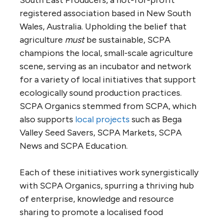
registered association based in New South
Wales, Australia. Upholding the belief that
agriculture
must
be sustainable, SCPA
champions the local, small-scale agriculture
scene, serving as an incubator and network
for a variety of local initiatives that support
ecologically sound production practices.
SCPA Organics stemmed from SCPA, which
also supports
local projects
such as Bega
Valley Seed Savers, SCPA Markets, SCPA
News and SCPA Education.
Each of these initiatives work synergistically
with SCPA Organics, spurring a thriving hub
of enterprise, knowledge and resource
sharing to promote a localised food