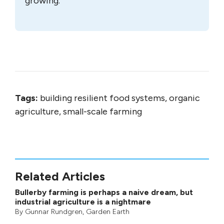
growing.
Tags:
building resilient food systems, organic
agriculture, small-scale farming
Related Articles
Bullerby farming is perhaps a naive dream, but
industrial agriculture is a nightmare
By
Gunnar Rundgren
,
Garden Earth