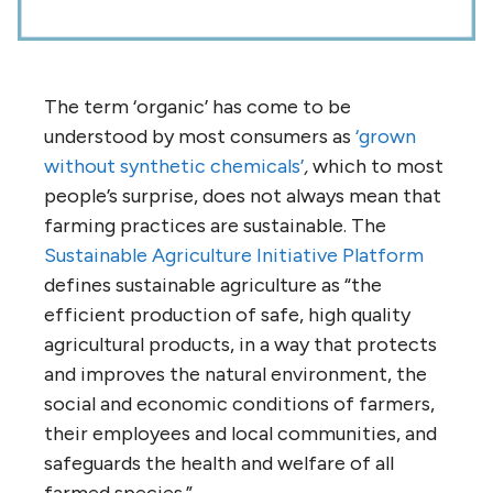
The term ‘organic’ has come to be
understood by most consumers as
‘grown
without synthetic chemicals’
,
which to most
people’s surprise, does not always mean that
farming practices are sustainable. The
Sustainable Agriculture Initiative Platform
defines sustainable agriculture as “the
efficient production of safe, high quality
agricultural products, in a way that protects
and improves the natural environment, the
social and economic conditions of farmers,
their employees and local communities, and
safeguards the health and welfare of all
farmed species.”