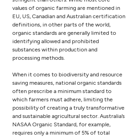
values of organic farming are mentioned in
EU, US, Canadian and Australian certification
definitions, in other parts of the world,
organic standards are generally limited to
identifying allowed and prohibited
substances within production and
processing methods.
When it comes to biodiversity and resource
saving measures, national organic standards
often prescribe a minimum standard to
which farmers must adhere, limiting the
possibility of creating a truly transformative
and sustainable agricultural sector. Australia’s
NASAA Organic Standard, for example,
requires only a minimum of 5% of total