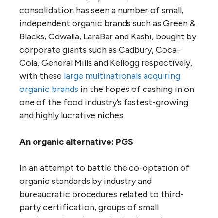
consolidation has seen a number of small,
independent organic brands such as Green &
Blacks, Odwalla, LaraBar and Kashi, bought by
corporate giants such as Cadbury, Coca-
Cola, General Mills and Kellogg respectively,
with these
large multinationals acquiring
organic brands
in the hopes of cashing in on
one of the food industry’s fastest-growing
and highly lucrative niches.
An organic alternative: PGS
In an attempt to battle the co-optation of
organic standards by industry and
bureaucratic procedures related to third-
party certification, groups of small