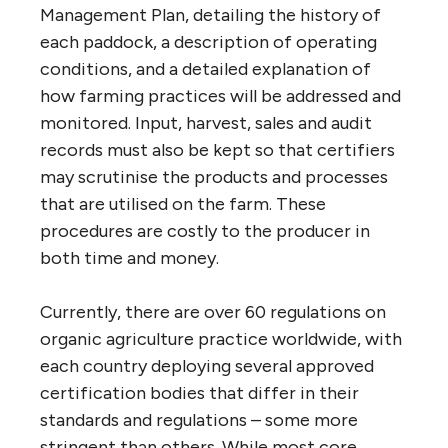
Management Plan, detailing the history of
each paddock, a description of operating
conditions, and a detailed explanation of
how farming practices will be addressed and
monitored. Input, harvest, sales and audit
records must also be kept so that certifiers
may scrutinise the products and processes
that are utilised on the farm. These
procedures are costly to the producer in
both time and money.
Currently, there are over 60 regulations on
organic agriculture practice worldwide, with
each country deploying several approved
certification bodies that differ in their
standards and regulations – some more
stringent than others. While most core