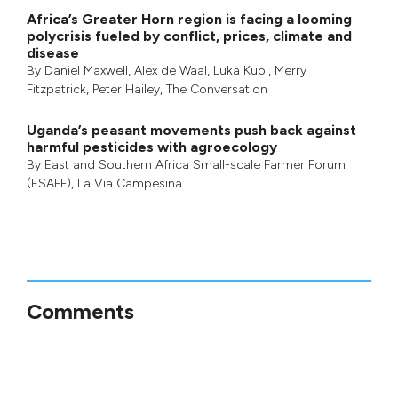
Africa’s Greater Horn region is facing a looming
polycrisis fueled by conflict, prices, climate and
disease
By
Daniel Maxwell
,
Alex de Waal
,
Luka Kuol
,
Merry
Fitzpatrick
,
Peter Hailey
, The Conversation
Uganda’s peasant movements push back against
harmful pesticides with agroecology
By
East and Southern Africa Small-scale Farmer Forum
(ESAFF)
,
La Via Campesina
Comments