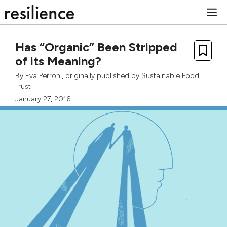
Skip
M
to
content
Has “Organic” Been Stripped
of its Meaning?
By
Eva Perroni
, originally published by
Sustainable Food
Trust
January 27, 2016