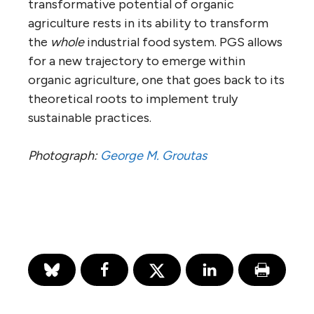
transformative potential of organic
agriculture rests in its ability to transform
the
whole
industrial food system. PGS allows
for a new trajectory to emerge within
organic agriculture, one that goes back to its
theoretical roots to implement truly
sustainable practices.
Photograph:
George M. Groutas