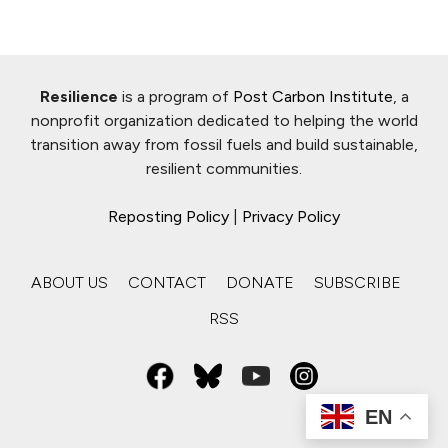
Resilience
is a program of
Post Carbon Institute
, a
nonprofit organization dedicated to helping the world
transition away from fossil fuels and build sustainable,
resilient communities.
Reposting Policy
|
Privacy Policy
ABOUT US
CONTACT
DONATE
SUBSCRIBE
RSS
EN