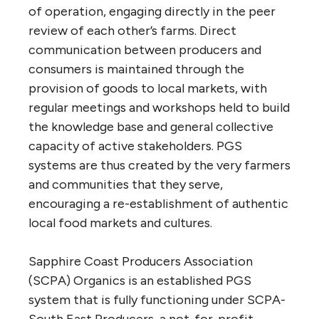
of operation, engaging directly in the peer
review of each other’s farms. Direct
communication between producers and
consumers is maintained through the
provision of goods to local markets, with
regular meetings and workshops held to build
the knowledge base and general collective
capacity of active stakeholders. PGS
systems are thus created by the very farmers
and communities that they serve,
encouraging a re-establishment of authentic
local food markets and cultures.
Sapphire Coast Producers Association
(SCPA) Organics is an established PGS
system that is fully functioning under SCPA-
South East Producers, a not-for-profit