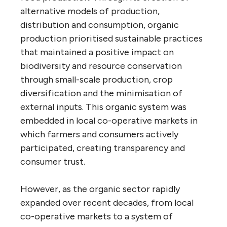
alternative models of production,
distribution and consumption, organic
production prioritised sustainable practices
that maintained a positive impact on
biodiversity and resource conservation
through small-scale production, crop
diversification and the minimisation of
external inputs. This organic system was
embedded in local co-operative markets in
which farmers and consumers actively
participated, creating transparency and
consumer trust.
However, as the organic sector rapidly
expanded over recent decades, from local
co-operative markets to a system of