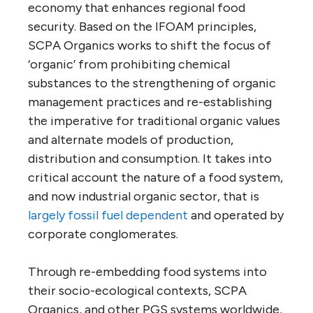
economy that enhances regional food
security. Based on the IFOAM principles,
SCPA Organics works to shift the focus of
‘organic’ from prohibiting chemical
substances to the strengthening of organic
management practices and re-establishing
the imperative for traditional organic values
and alternate models of production,
distribution and consumption. It takes into
critical account the nature of a food system,
and now industrial organic sector, that is
largely fossil fuel dependen
t
and operated by
corporate conglomerates.
Through re-embedding food systems into
their socio-ecological contexts, SCPA
Organics, and other PGS systems worldwide,