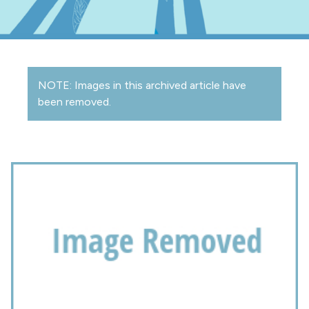
NOTE: Images in this archived article have
been removed.