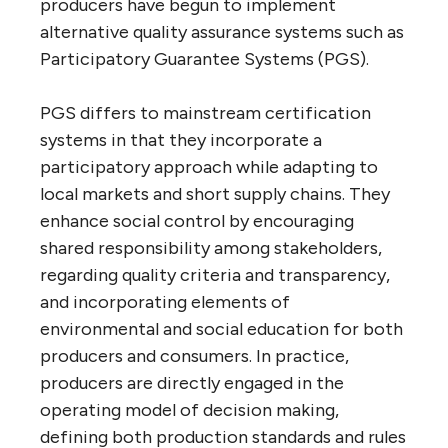
producers have begun to implement
alternative quality assurance systems such as
Participatory Guarantee Systems (PGS).
PGS differs to mainstream certification
systems in that they incorporate a
participatory approach while adapting to
local markets and short supply chains. They
enhance social control by encouraging
shared responsibility among stakeholders,
regarding quality criteria and transparency,
and incorporating elements of
environmental and social education for both
producers and consumers. In practice,
producers are directly engaged in the
operating model of decision making,
defining both production standards and rules