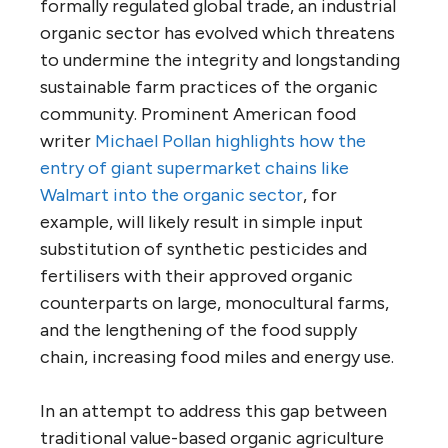
formally regulated global trade, an industrial
organic sector has evolved which threatens
to undermine the integrity and longstanding
sustainable farm practices of the organic
community. Prominent American food
writer
Michael Pollan highlights how the
entry of giant supermarket chains like
Walmart into the organic sector
, for
example, will likely result in simple input
substitution of synthetic pesticides and
fertilisers with their approved organic
counterparts on large, monocultural farms,
and the lengthening of the food supply
chain, increasing food miles and energy use.
In an attempt to address this gap between
traditional value-based organic agriculture