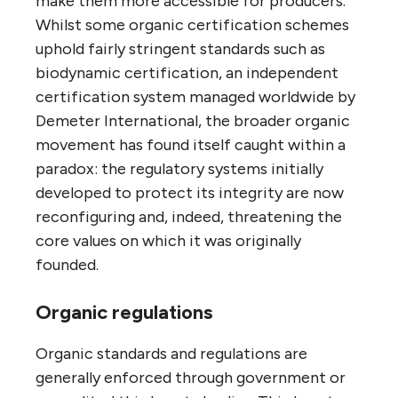
make them more accessible for producers.
Whilst some organic certification schemes
uphold fairly stringent standards such as
biodynamic certification, an independent
certification system managed worldwide by
Demeter International, the broader organic
movement has found itself caught within a
paradox: the regulatory systems initially
developed to protect its integrity are now
reconfiguring and, indeed, threatening the
core values on which it was originally
founded.
Organic regulations
Organic standards and regulations are
generally enforced through government or