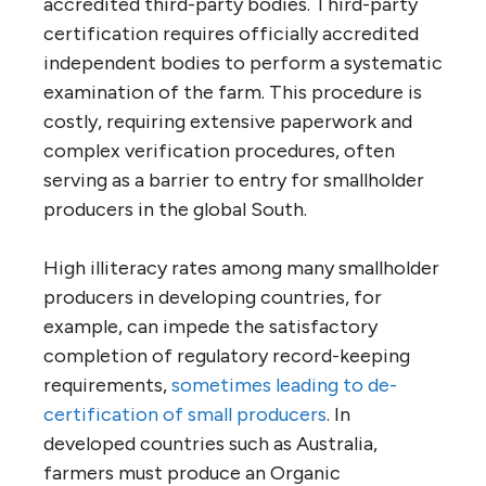
accredited third-party bodies. Third-party
certification requires officially accredited
independent bodies to perform a systematic
examination of the farm. This procedure is
costly, requiring extensive paperwork and
complex verification procedures, often
serving as a barrier to entry for smallholder
producers in the global South.
High illiteracy rates among many smallholder
producers in developing countries, for
example, can impede the satisfactory
completion of regulatory record-keeping
requirements,
sometimes leading to de-
certification of small producers
. In
developed countries such as Australia,
farmers must produce an Organic