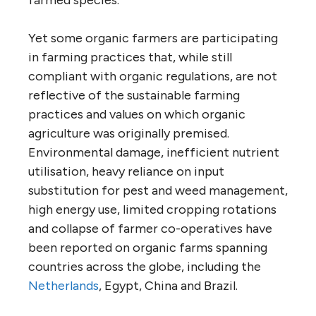
Yet some organic farmers are participating
in farming practices that, while still
compliant with organic regulations, are not
reflective of the sustainable farming
practices and values on which organic
agriculture was originally premised.
Environmental damage, inefficient nutrient
utilisation, heavy reliance on input
substitution for pest and weed management,
high energy use, limited cropping rotations
and collapse of farmer co-operatives have
been reported on organic farms spanning
countries across the globe, including the
Netherlands
, Egypt, China and Brazil.