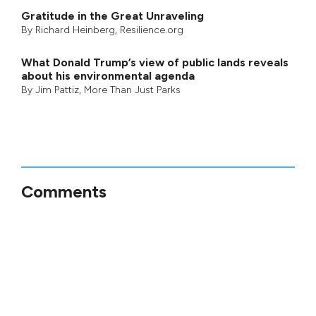
Gratitude in the Great Unraveling
By
Richard Heinberg
, Resilience.org
What Donald Trump’s view of public lands reveals
about his environmental agenda
By
Jim Pattiz
,
More Than Just Parks
Comments