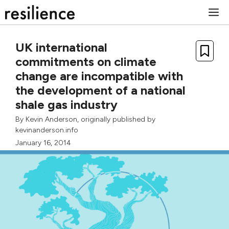
Skip
M
to
content
UK international
commitments on climate
change are incompatible with
the development of a national
shale gas industry
By
Kevin Anderson
, originally published by
kevinanderson.info
January 16, 2014