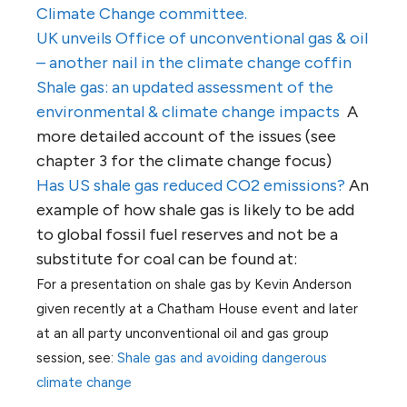
Climate Change committee.
UK unveils Office of unconventional gas & oil
– another nail in the climate change coffin
Shale gas: an updated assessment of the
environmental & climate change impacts
A
more detailed account of the issues (see
chapter 3 for the climate change focus)
Has US shale gas reduced CO2 emissions?
An
example of how shale gas is likely to be add
to global fossil fuel reserves and not be a
substitute for coal can be found at:
For a presentation on shale gas by Kevin Anderson
given recently at a Chatham House event and later
at an all party unconventional oil and gas group
session, see:
Shale gas and avoiding dangerous
climate change