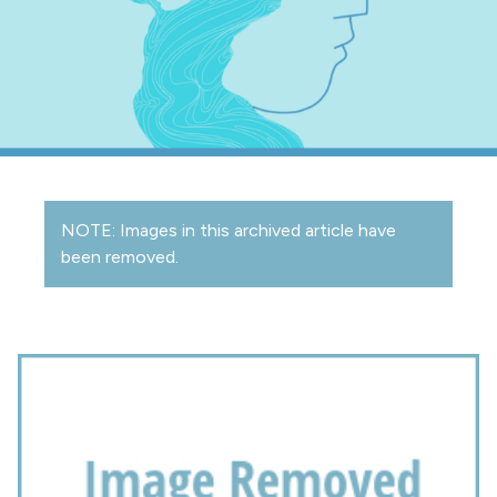
NOTE: Images in this archived article have
been removed.