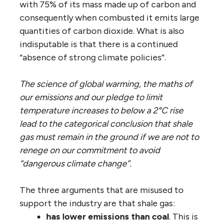
with 75% of its mass made up of carbon and
consequently when combusted it emits large
quantities of carbon dioxide. What is also
indisputable is that there is a continued
“absence of strong climate policies”.
The science of global warming, the maths of
our emissions and our pledge to limit
temperature increases to below a 2°C rise
lead to the categorical conclusion that shale
gas must remain in the ground if we are not to
renege on our commitment to avoid
“dangerous climate change”.
The three arguments that are misused to
support the industry are that shale gas:
has lower emissions than coal
. This is