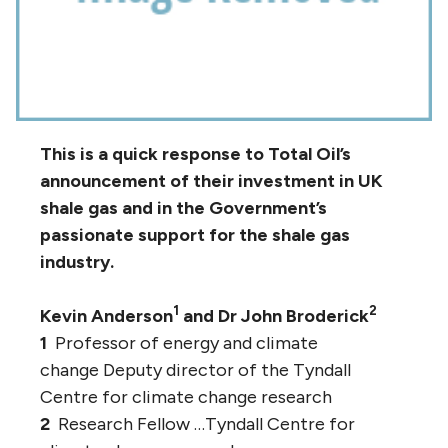
This is a quick response to Total Oil’s
announcement of their investment in UK
shale gas and in the Government’s
passionate support for the shale gas
industry.
1
2
Kevin Anderson
and Dr John Broderick
1
Professor of energy and climate
change Deputy director of the Tyndall
Centre for climate change research
2
Research Fellow …Tyndall Centre for