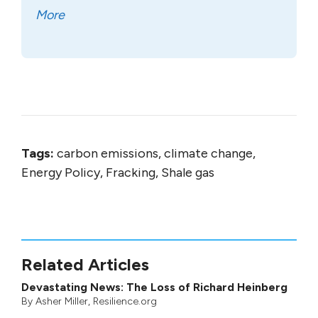
More
Tags:
carbon emissions, climate change,
Energy Policy, Fracking, Shale gas
Related Articles
Devastating News: The Loss of Richard Heinberg
By
Asher Miller
, Resilience.org