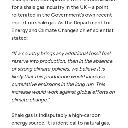
for a shale gas industry in the UK – a point
reiterated in the Government’s own recent
report on shale gas. As the Department for
Energy and Climate Change’s chief scientist
stated:
“If a country brings any additional fossil fuel
reserve into production, then in the absence
of strong climate policies, we believe it is
likely that this production would increase
cumulative emissions in the long run. This
increase would work against global efforts on
climate change.”
Shale gas is indisputably a high-carbon
energy source. It is identical to natural gas,