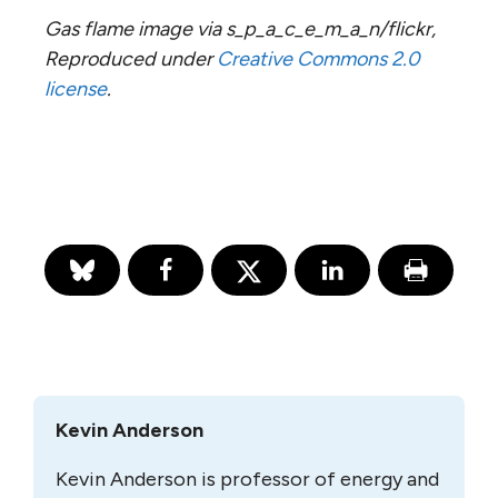
Gas flame image via s_p_a_c_e_m_a_n/flickr,
Reproduced under
Creative Commons 2.0
license
.
Kevin Anderson
Kevin Anderson is professor of energy and