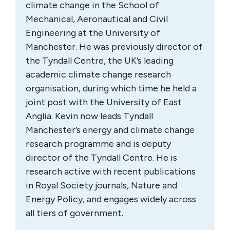
climate change in the School of
Mechanical, Aeronautical and Civil
Engineering at the University of
Manchester. He was previously director of
the Tyndall Centre, the UK’s leading
academic climate change research
organisation, during which time he held a
joint post with the University of East
Anglia. Kevin now leads Tyndall
Manchester’s energy and climate change
research programme and is deputy
director of the Tyndall Centre. He is
research active with recent publications
in Royal Society journals, Nature and
Energy Policy, and engages widely across
all tiers of government.