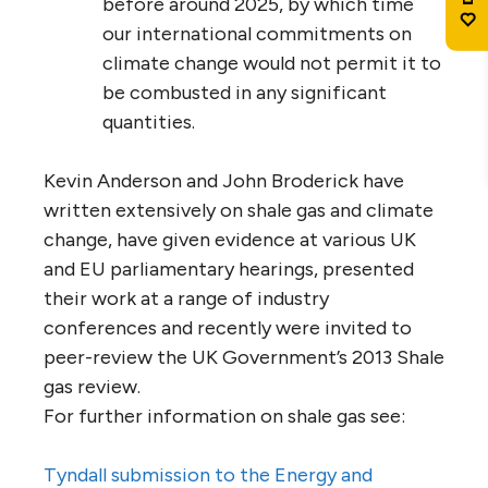
before around 2025, by which time
our international commitments on
climate change would not permit it to
be combusted in any significant
quantities.
Kevin Anderson and John Broderick have
written extensively on shale gas and climate
change, have given evidence at various UK
and EU parliamentary hearings, presented
their work at a range of industry
conferences and recently were invited to
peer-review the UK Government’s 2013 Shale
gas review.
For further information on shale gas see:
Tyndall submission to the Energy and