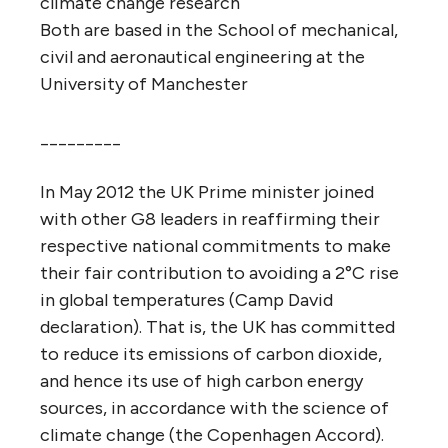
climate change research
Both are based in the School of mechanical,
civil and aeronautical engineering at the
University of Manchester
_________
In May 2012 the UK Prime minister joined
with other G8 leaders in reaffirming their
respective national commitments to make
their fair contribution to avoiding a 2°C rise
in global temperatures (Camp David
declaration). That is, the UK has committed
to reduce its emissions of carbon dioxide,
and hence its use of high carbon energy
sources, in accordance with the science of
climate change (the Copenhagen Accord).