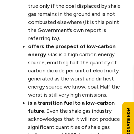
true only if the coal displaced by shale
gas remains in the ground and is not
combusted elsewhere (it is this point
the Government’s own report is
referring to).
offers the prospect of low-carbon
energy
. Gas is a high carbon energy
source, emitting half the quantity of
carbon dioxide per unit of electricity
generated as the worst and dirtiest
energy source we know, coal. Half the
worst is still very high emissions.
is a transition fuel to a low-carbon
future
. Even the shale gas industry
acknowledges that it will not produce
significant quantities of shale gas