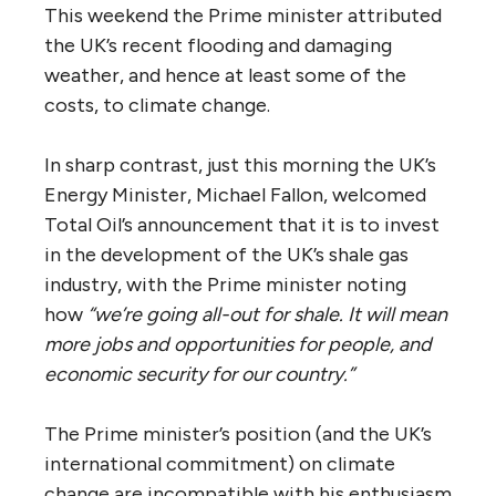
This weekend the Prime minister attributed
the UK’s recent flooding and damaging
weather, and hence at least some of the
costs, to climate change.
In sharp contrast, just this morning the UK’s
Energy Minister, Michael Fallon, welcomed
Total Oil’s announcement that it is to invest
in the development of the UK’s shale gas
industry, with the Prime minister noting
how
“we’re going all-out for shale. It will mean
more jobs and opportunities for people, and
economic security for our country.”
The Prime minister’s position (and the UK’s
international commitment) on climate
change are incompatible with his enthusiasm