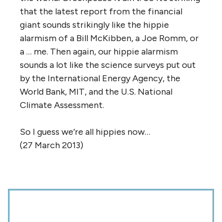
that the latest report from the financial
giant sounds strikingly like the hippie
alarmism of a Bill McKibben, a Joe Romm, or
a … me. Then again, our hippie alarmism
sounds a lot like the science surveys put out
by the International Energy Agency, the
World Bank, MIT, and the U.S. National
Climate Assessment.
So I guess we’re all hippies now…
(27 March 2013)