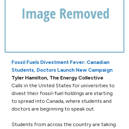
Fossil Fuels Divestment Fever: Canadian
Students, Doctors Launch New Campaign
Tyler Hamilton, The Energy Collective
Calls in the United States for universities to
divest their fossil-fuel holdings are starting
to spread into Canada, where students and
doctors are beginning to speak out.
Students from across the country are taking