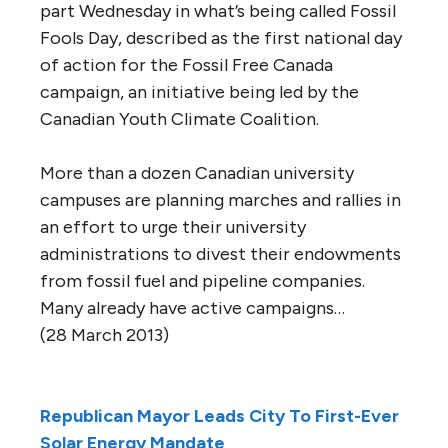
part Wednesday in what’s being called Fossil
Fools Day, described as the first national day
of action for the Fossil Free Canada
campaign, an initiative being led by the
Canadian Youth Climate Coalition.
More than a dozen Canadian university
campuses are planning marches and rallies in
an effort to urge their university
administrations to divest their endowments
from fossil fuel and pipeline companies.
Many already have active campaigns…
(28 March 2013)
Republican Mayor Leads City To First-Ever
Solar Energy Mandate