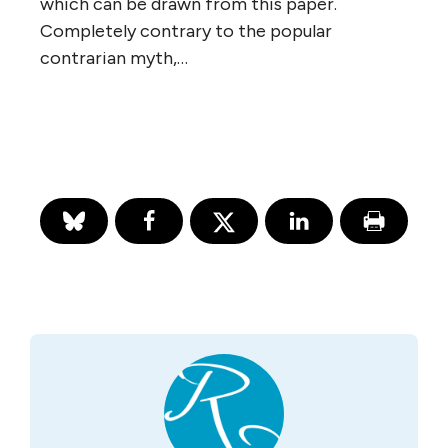
which can be drawn from this paper.
Completely contrary to the popular
contrarian myth,…