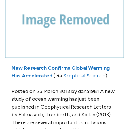
New Research Confirms Global Warming
Has Accelerated
(via
Skeptical Science
)
Posted on 25 March 2013 by dana1981 A new
study of ocean warming has just been
published in Geophysical Research Letters
by Balmaseda, Trenberth, and Källén (2013).
There are several important conclusions