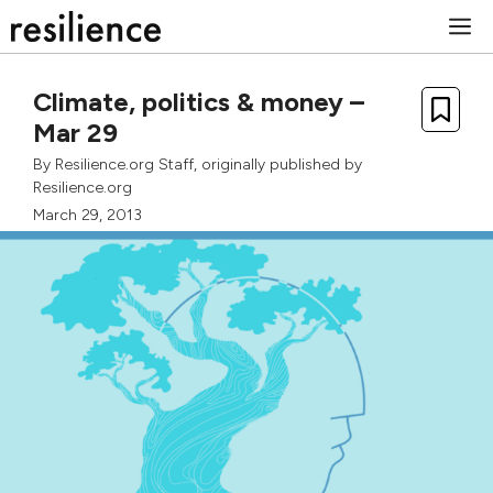
Skip
M
to
content
Climate, politics & money –
Mar 29
By
Resilience.org Staff
, originally published by
Resilience.org
March 29, 2013