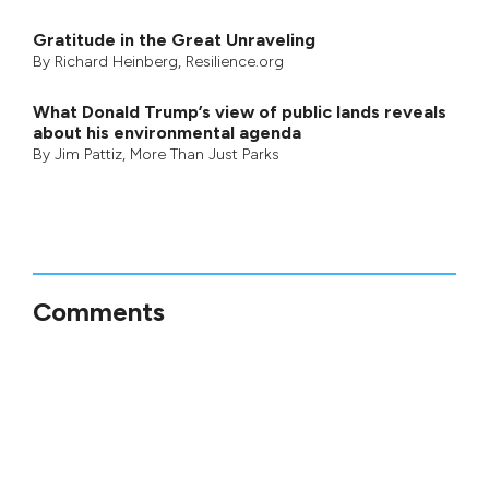
Gratitude in the Great Unraveling
By
Richard Heinberg
, Resilience.org
What Donald Trump’s view of public lands reveals
about his environmental agenda
By
Jim Pattiz
,
More Than Just Parks
Comments