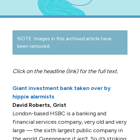
NOTE: Images in this archived article have
been removed.
Click on the headline (link) for the full text.
Giant investment bank taken over by
hippie alarmists
David Roberts, Grist
London-based HSBC is a banking and
financial services company, very old and very
large — the sixth largest public company in
the world. Greenpeace it ain’t. So it’s striking