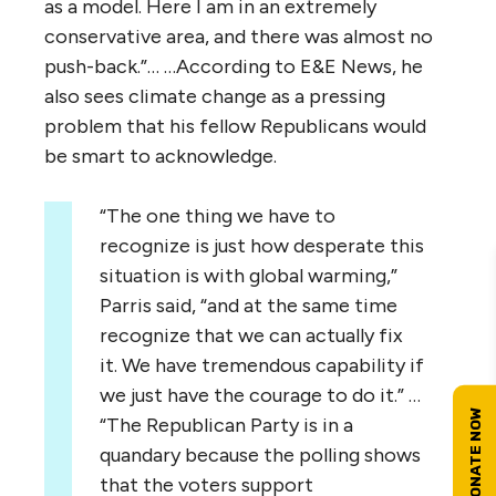
as a model. Here I am in an extremely
conservative area, and there was almost no
push-back.”… …According to E&E News, he
also sees climate change as a pressing
problem that his fellow Republicans would
be smart to acknowledge.
“The one thing we have to
recognize is just how desperate this
situation is with global warming,”
Parris said, “and at the same time
recognize that we can actually fix
it. We have tremendous capability if
we just have the courage to do it.” …
“The Republican Party is in a
quandary because the polling shows
that the voters support