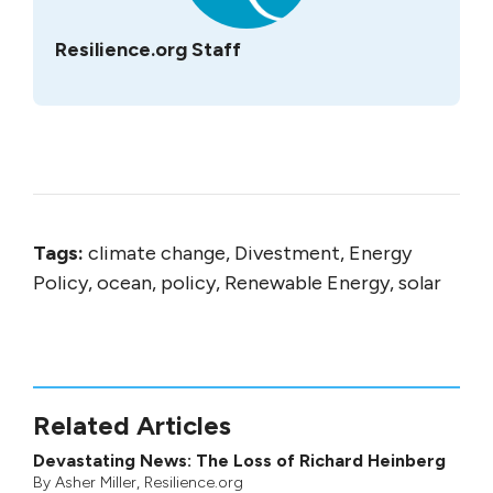
Resilience.org Staff
Tags:
climate change, Divestment, Energy
Policy, ocean, policy, Renewable Energy, solar
Related Articles
Devastating News: The Loss of Richard Heinberg
By
Asher Miller
, Resilience.org