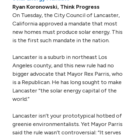
Ryan Koronowski, Think Progress
On Tuesday, the City Council of Lancaster,
California approved a mandate that most
new homes must produce solar energy. This
is the first such mandate in the nation.
Lancaster is a suburb in northeast Los
Angeles county, and this new rule had no
bigger advocate that Mayor Rex Parris, who
is a Republican. He has long sought to make
Lancaster “the solar energy capital of the
world.”
Lancaster isn’t your prototypical hotbed of
greenie environmentalists. Yet Mayor Parris
said the rule wasn’t controversial: “It serves