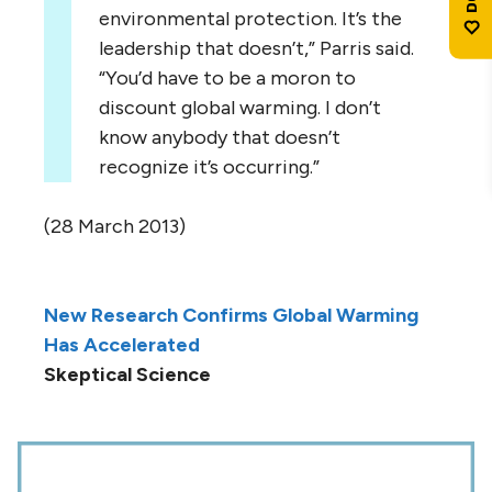
environmental protection. It’s the
leadership that doesn’t,” Parris said.
“You’d have to be a moron to
discount global warming. I don’t
know anybody that doesn’t
recognize it’s occurring.”
(28 March 2013)
New Research Confirms Global Warming
Has Accelerated
Skeptical Science