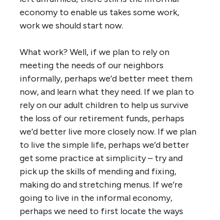
economy to enable us takes some work,
work we should start now.
What work? Well, if we plan to rely on
meeting the needs of our neighbors
informally, perhaps we’d better meet them
now, and learn what they need. If we plan to
rely on our adult children to help us survive
the loss of our retirement funds, perhaps
we’d better live more closely now. If we plan
to live the simple life, perhaps we’d better
get some practice at simplicity – try and
pick up the skills of mending and fixing,
making do and stretching menus. If we’re
going to live in the informal economy,
perhaps we need to first locate the ways