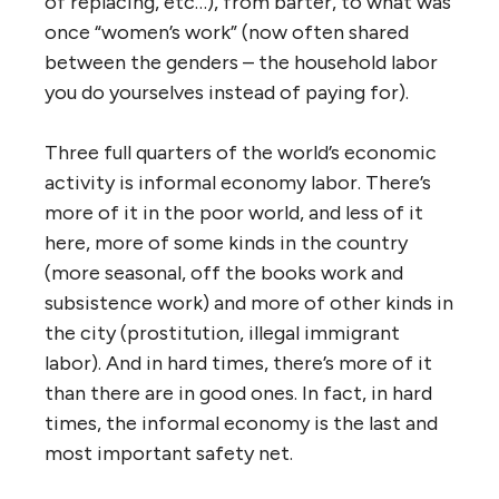
of replacing, etc…), from barter, to what was
once “women’s work” (now often shared
between the genders – the household labor
you do yourselves instead of paying for).
Three full quarters of the world’s economic
activity is informal economy labor. There’s
more of it in the poor world, and less of it
here, more of some kinds in the country
(more seasonal, off the books work and
subsistence work) and more of other kinds in
the city (prostitution, illegal immigrant
labor). And in hard times, there’s more of it
than there are in good ones. In fact, in hard
times, the informal economy is the last and
most important safety net.