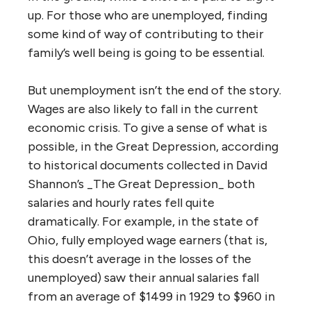
up. For those who are unemployed, finding
some kind of way of contributing to their
family’s well being is going to be essential.
But unemployment isn’t the end of the story.
Wages are also likely to fall in the current
economic crisis. To give a sense of what is
possible, in the Great Depression, according
to historical documents collected in David
Shannon’s _The Great Depression_ both
salaries and hourly rates fell quite
dramatically. For example, in the state of
Ohio, fully employed wage earners (that is,
this doesn’t average in the losses of the
unemployed) saw their annual salaries fall
from an average of $1499 in 1929 to $960 in