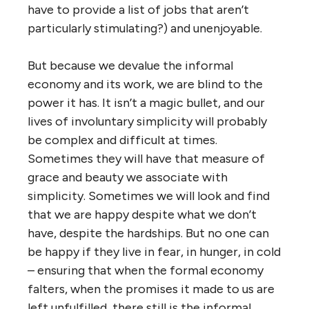
have to provide a list of jobs that aren’t
particularly stimulating?) and unenjoyable.
But because we devalue the informal
economy and its work, we are blind to the
power it has. It isn’t a magic bullet, and our
lives of involuntary simplicity will probably
be complex and difficult at times.
Sometimes they will have that measure of
grace and beauty we associate with
simplicity. Sometimes we will look and find
that we are happy despite what we don’t
have, despite the hardships. But no one can
be happy if they live in fear, in hunger, in cold
– ensuring that when the formal economy
falters, when the promises it made to us are
left unfulfilled, there still is the informal