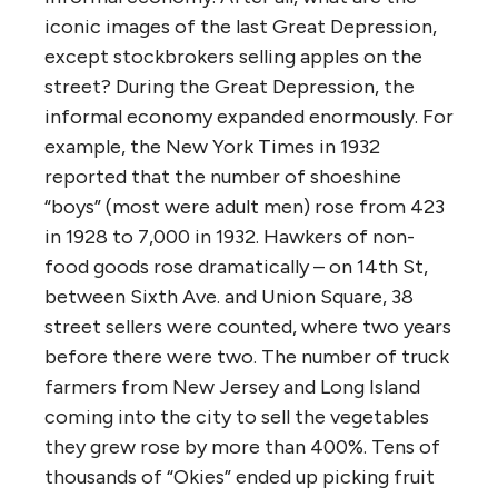
iconic images of the last Great Depression,
except stockbrokers selling apples on the
street? During the Great Depression, the
informal economy expanded enormously. For
example, the New York Times in 1932
reported that the number of shoeshine
“boys” (most were adult men) rose from 423
in 1928 to 7,000 in 1932. Hawkers of non-
food goods rose dramatically – on 14th St,
between Sixth Ave. and Union Square, 38
street sellers were counted, where two years
before there were two. The number of truck
farmers from New Jersey and Long Island
coming into the city to sell the vegetables
they grew rose by more than 400%. Tens of
thousands of “Okies” ended up picking fruit