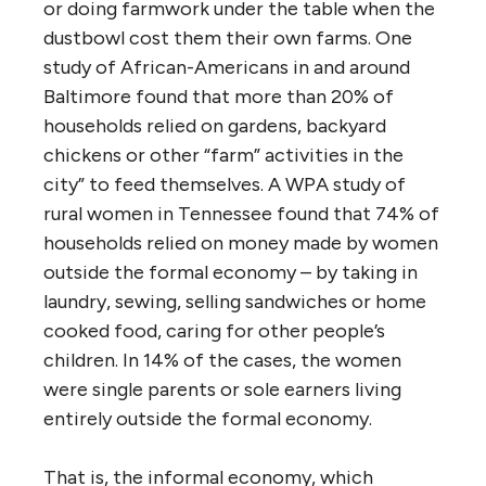
or doing farmwork under the table when the
dustbowl cost them their own farms. One
study of African-Americans in and around
Baltimore found that more than 20% of
households relied on gardens, backyard
chickens or other “farm” activities in the
city” to feed themselves. A WPA study of
rural women in Tennessee found that 74% of
households relied on money made by women
outside the formal economy – by taking in
laundry, sewing, selling sandwiches or home
cooked food, caring for other people’s
children. In 14% of the cases, the women
were single parents or sole earners living
entirely outside the formal economy.
That is, the informal economy, which