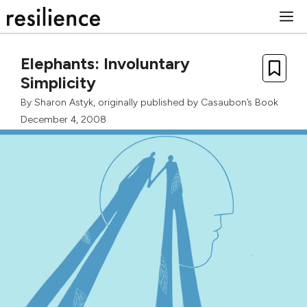
Skip
M
to
content
Elephants: Involuntary
Simplicity
By
Sharon Astyk
, originally published by
Casaubon’s Book
December 4, 2008