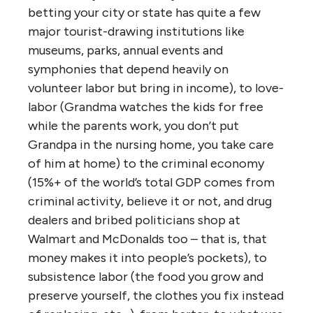
betting your city or state has quite a few
major tourist-drawing institutions like
museums, parks, annual events and
symphonies that depend heavily on
volunteer labor but bring in income), to love-
labor (Grandma watches the kids for free
while the parents work, you don’t put
Grandpa in the nursing home, you take care
of him at home) to the criminal economy
(15%+ of the world’s total GDP comes from
criminal activity, believe it or not, and drug
dealers and bribed politicians shop at
Walmart and McDonalds too – that is, that
money makes it into people’s pockets), to
subsistence labor (the food you grow and
preserve yourself, the clothes you fix instead