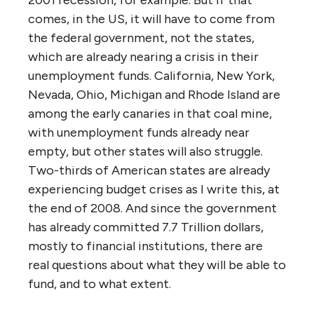
comes, in the US, it will have to come from
the federal government, not the states,
which are already nearing a crisis in their
unemployment funds. California, New York,
Nevada, Ohio, Michigan and Rhode Island are
among the early canaries in that coal mine,
with unemployment funds already near
empty, but other states will also struggle.
Two-thirds of American states are already
experiencing budget crises as I write this, at
the end of 2008. And since the government
has already committed 7.7 Trillion dollars,
mostly to financial institutions, there are
real questions about what they will be able to
fund, and to what extent.