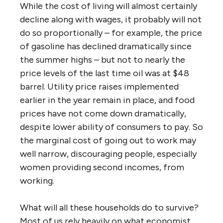
While the cost of living will almost certainly
decline along with wages, it probably will not
do so proportionally – for example, the price
of gasoline has declined dramatically since
the summer highs – but not to nearly the
price levels of the last time oil was at $48
barrel. Utility price raises implemented
earlier in the year remain in place, and food
prices have not come down dramatically,
despite lower ability of consumers to pay. So
the marginal cost of going out to work may
well narrow, discouraging people, especially
women providing second incomes, from
working.
What will all these households do to survive?
Most of us rely heavily on what economist