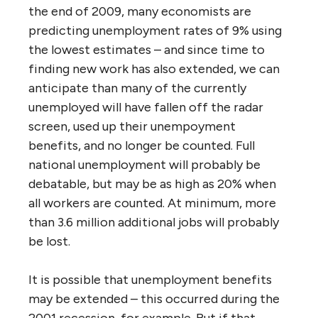
the end of 2009, many economists are
predicting unemployment rates of 9% using
the lowest estimates – and since time to
finding new work has also extended, we can
anticipate than many of the currently
unemployed will have fallen off the radar
screen, used up their unempoyment
benefits, and no longer be counted. Full
national unemployment will probably be
debatable, but may be as high as 20% when
all workers are counted. At minimum, more
than 3.6 million additional jobs will probably
be lost.
It is possible that unemployment benefits
may be extended – this occurred during the
2001 recession, for example. But if that