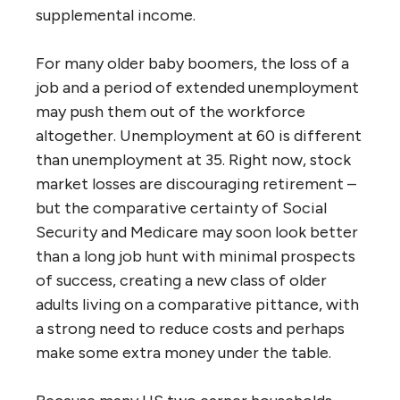
supplemental income.
For many older baby boomers, the loss of a
job and a period of extended unemployment
may push them out of the workforce
altogether. Unemployment at 60 is different
than unemployment at 35. Right now, stock
market losses are discouraging retirement –
but the comparative certainty of Social
Security and Medicare may soon look better
than a long job hunt with minimal prospects
of success, creating a new class of older
adults living on a comparative pittance, with
a strong need to reduce costs and perhaps
make some extra money under the table.