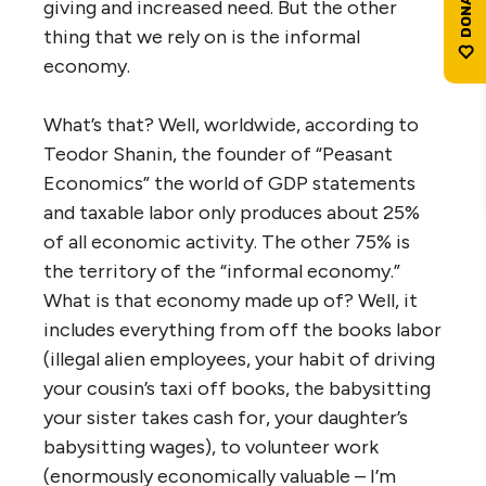
giving and increased need. But the other
thing that we rely on is the informal
economy.
What’s that? Well, worldwide, according to
Teodor Shanin, the founder of “Peasant
Economics” the world of GDP statements
and taxable labor only produces about 25%
of all economic activity. The other 75% is
the territory of the “informal economy.”
What is that economy made up of? Well, it
includes everything from off the books labor
(illegal alien employees, your habit of driving
your cousin’s taxi off books, the babysitting
your sister takes cash for, your daughter’s
babysitting wages), to volunteer work
(enormously economically valuable – I’m