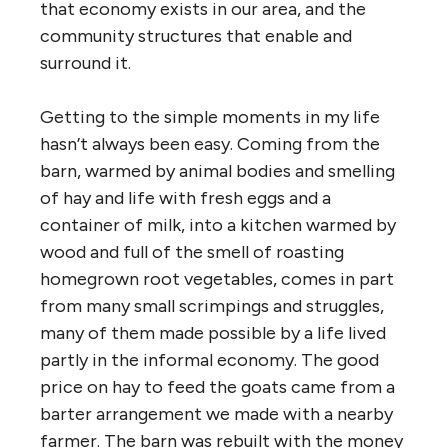
that economy exists in our area, and the
community structures that enable and
surround it.
Getting to the simple moments in my life
hasn’t always been easy. Coming from the
barn, warmed by animal bodies and smelling
of hay and life with fresh eggs and a
container of milk, into a kitchen warmed by
wood and full of the smell of roasting
homegrown root vegetables, comes in part
from many small scrimpings and struggles,
many of them made possible by a life lived
partly in the informal economy. The good
price on hay to feed the goats came from a
barter arrangement we made with a nearby
farmer. The barn was rebuilt with the money