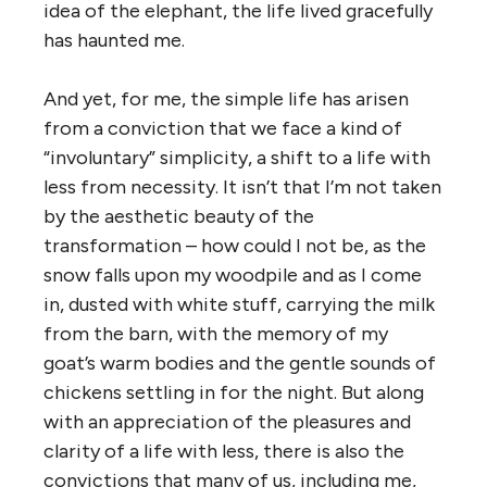
idea of the elephant, the life lived gracefully
has haunted me.
And yet, for me, the simple life has arisen
from a conviction that we face a kind of
“involuntary” simplicity, a shift to a life with
less from necessity. It isn’t that I’m not taken
by the aesthetic beauty of the
transformation – how could I not be, as the
snow falls upon my woodpile and as I come
in, dusted with white stuff, carrying the milk
from the barn, with the memory of my
goat’s warm bodies and the gentle sounds of
chickens settling in for the night. But along
with an appreciation of the pleasures and
clarity of a life with less, there is also the
convictions that many of us, including me,