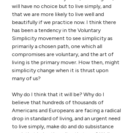
will have no choice but to live simply, and
that we are more likely to live well and
beautifully if we practice now. I think there
has been a tendency in the Voluntary
Simplicity movement to see simplicity as
primarily a chosen path, one which all
compromises are voluntary, and the art of
living is the primary mover. How then, might
simplicity change when it is thrust upon
many of us?
Why do I think that it will be? Why do I
believe that hundreds of thousands of
Americans and Europeans are facing a radical
drop in standard of living, and an urgent need
to live simply, make do and do subsistance