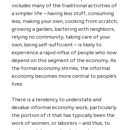
includes many of the traditional activities of
a simpler life – having less stuff, consuming
less, making your own, cooking from scratch,
growing a garden, bartering with neighbors,
relying no community, taking care of your
own, being self-sufficient – is likely to
experience a rapid influx of people who now
depend on this segment of the economy. As
the formal economy shrinks, the informal
economy becomes more central to people’s
lives.
There is a tendency to understate and
devalue informal economy work, particularly
the portion of it that has typically been the
work of women, or laborers – and thus, to