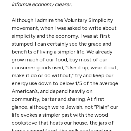
informal economy clearer.
Although I admire the Voluntary Simplicity
movement, when I was asked to write about
simplicity and the economy, I was at first
stumped. I can certainly see the grace and
benefits of living a simpler life. We already
grow much of our food, buy most of our
consumer goods used, “Use it up, wear it out,
make it do or do without,” try and keep our
energy use down to below 1/5 of the average
American’s, and depend heavily on
community, barter and sharing. At first
glance, although we’re Jewish, not ”Plain” our
life evokes a simpler past with the wood
cookstove that heats our house, the jars of
home canned food, the milk goats and our