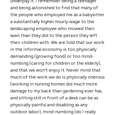
underpay it. I remember being a teenager
and being astonished to find that many of
the people who employed me as a babysitter
a substantially higher hourly wage to the
landscaping employee who mowed their
lawn than they did to the person they left
their children with. We are told that our work
in the informal economy is too physically
demanding (growing food) or too mind-
numbing (caring for children or the elderly),
and that we won’t enjoy it. Never mind that
much of the work we do is physically onerous
(working in nursing homes did much more
damage to my back than gardening ever has,
and sitting still in front of a desk can be as
physically painful and disabling as any
outdoor labor), mind-numbing (do I really