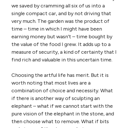
we saved by cramming all six of us into a
single compact car, and by not driving that
very much. The garden was the product of
time – time in which I might have been
earning money but wasn’t – time bought by
the value of the food I grew. It adds up to a
measure of security, a kind of certainty that I
find rich and valuable in this uncertain time.
Choosing the artful life has merit. But it is
worth noting that most lives are a
combination of choice and necessity. What
if there is another way of sculpting an
elephant – what if we cannot start with the
pure vision of the elephant in the stone, and
then choose what to remove. What if bits