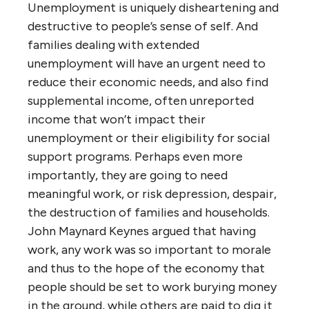
Unemployment is uniquely disheartening and
destructive to people’s sense of self. And
families dealing with extended
unemployment will have an urgent need to
reduce their economic needs, and also find
supplemental income, often unreported
income that won’t impact their
unemployment or their eligibility for social
support programs. Perhaps even more
importantly, they are going to need
meaningful work, or risk depression, despair,
the destruction of families and households.
John Maynard Keynes argued that having
work, any work was so important to morale
and thus to the hope of the economy that
people should be set to work burying money
in the ground, while others are paid to dig it