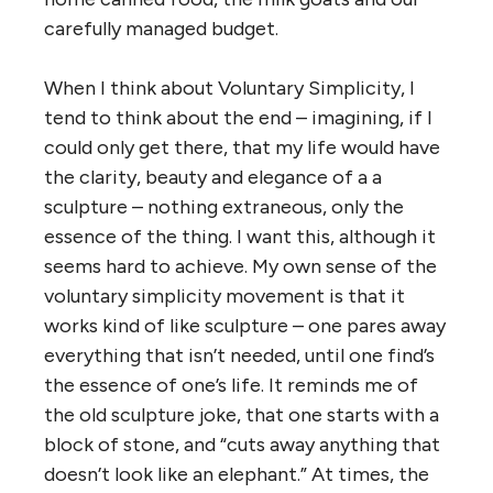
carefully managed budget.
When I think about Voluntary Simplicity, I
tend to think about the end – imagining, if I
could only get there, that my life would have
the clarity, beauty and elegance of a a
sculpture – nothing extraneous, only the
essence of the thing. I want this, although it
seems hard to achieve. My own sense of the
voluntary simplicity movement is that it
works kind of like sculpture – one pares away
everything that isn’t needed, until one find’s
the essence of one’s life. It reminds me of
the old sculpture joke, that one starts with a
block of stone, and “cuts away anything that
doesn’t look like an elephant.” At times, the