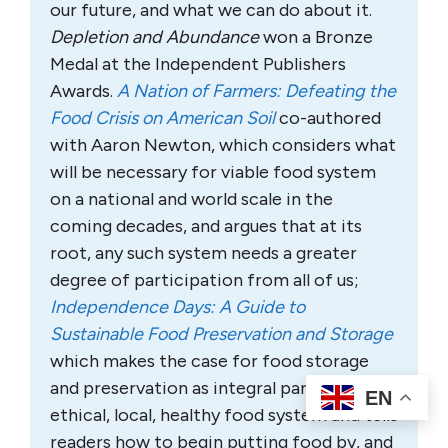
our future, and what we can do about it.
Depletion and Abundance
won a Bronze
Medal at the Independent Publishers
Awards.
A Nation of Farmers: Defeating the
Food Crisis on American Soil
co-authored
with Aaron Newton, which considers what
will be necessary for viable food system
on a national and world scale in the
coming decades, and argues that at its
root, any such system needs a greater
degree of participation from all of us;
Independence Days: A Guide to
Sustainable Food Preservation and Storage
which makes the case for food storage
and preservation as integral parts of an
EN
ethical, local, healthy food system and tells
readers how to begin putting food by, and