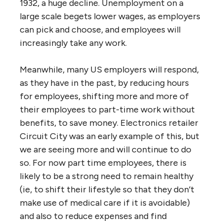
1932, a huge decline. Unemployment on a
large scale begets lower wages, as employers
can pick and choose, and employees will
increasingly take any work.
Meanwhile, many US employers will respond,
as they have in the past, by reducing hours
for employees, shifting more and more of
their employees to part-time work without
benefits, to save money. Electronics retailer
Circuit City was an early example of this, but
we are seeing more and will continue to do
so. For now part time employees, there is
likely to be a strong need to remain healthy
(ie, to shift their lifestyle so that they don’t
make use of medical care if it is avoidable)
and also to reduce expenses and find