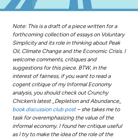
Note: This is a draft of a piece written for a
forthcoming collection of essays on Voluntary
Simplicity and its role in thinking about Peak
Oil, Climate Change and the Economic Crisis. I
welcome comments, critiques and
suggestions for this piece. BTW, in the
interest of fairness, if you want to read a
cogent critique of my Informal Economy
analysis, you should check out Crunchy
Chicken’s latest _Depletion and Abundance_
book discussion club post
– she takes me to
task for overemphasizing the value of the
informal economy. I found her critique useful
as I try to make the idea of the role of the