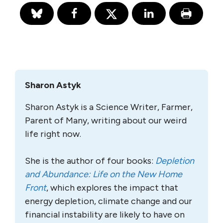
Sharon Astyk
Sharon Astyk is a Science Writer, Farmer,
Parent of Many, writing about our weird
life right now.
She is the author of four books:
Depletion
and Abundance: Life on the New Home
Front
, which explores the impact that
energy depletion, climate change and our
financial instability are likely to have on