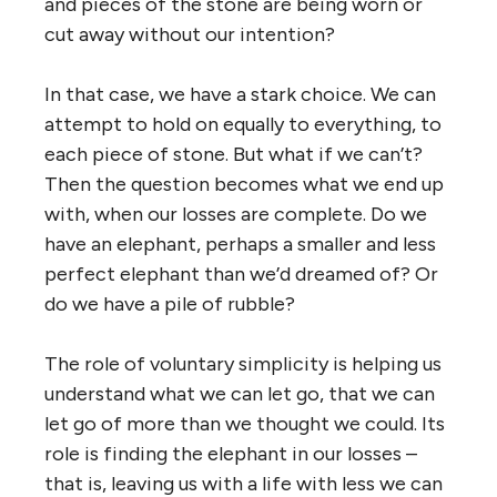
and pieces of the stone are being worn or
cut away without our intention?
In that case, we have a stark choice. We can
attempt to hold on equally to everything, to
each piece of stone. But what if we can’t?
Then the question becomes what we end up
with, when our losses are complete. Do we
have an elephant, perhaps a smaller and less
perfect elephant than we’d dreamed of? Or
do we have a pile of rubble?
The role of voluntary simplicity is helping us
understand what we can let go, that we can
let go of more than we thought we could. Its
role is finding the elephant in our losses –
that is, leaving us with a life with less we can