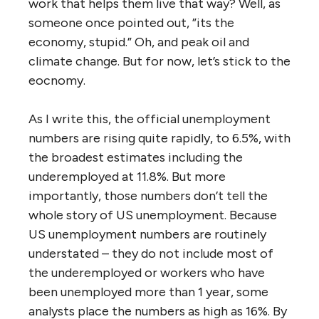
work that helps them live that way? Well, as
someone once pointed out, ”its the
economy, stupid.” Oh, and peak oil and
climate change. But for now, let’s stick to the
eocnomy.
As I write this, the official unemployment
numbers are rising quite rapidly, to 6.5%, with
the broadest estimates including the
underemployed at 11.8%. But more
importantly, those numbers don’t tell the
whole story of US unemployment. Because
US unemployment numbers are routinely
understated – they do not include most of
the underemployed or workers who have
been unemployed more than 1 year, some
analysts place the numbers as high as 16%. By