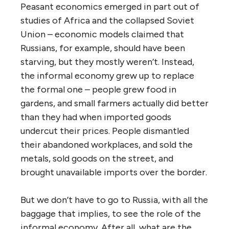
Peasant economics emerged in part out of
studies of Africa and the collapsed Soviet
Union – economic models claimed that
Russians, for example, should have been
starving, but they mostly weren’t. Instead,
the informal economy grew up to replace
the formal one – people grew food in
gardens, and small farmers actually did better
than they had when imported goods
undercut their prices. People dismantled
their abandoned workplaces, and sold the
metals, sold goods on the street, and
brought unavailable imports over the border.
But we don’t have to go to Russia, with all the
baggage that implies, to see the role of the
informal economy. After all, what are the