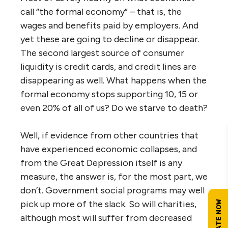
call “the formal economy” – that is, the
wages and benefits paid by employers. And
yet these are going to decline or disappear.
The second largest source of consumer
liquidity is credit cards, and credit lines are
disappearing as well. What happens when the
formal economy stops supporting 10, 15 or
even 20% of all of us? Do we starve to death?
Well, if evidence from other countries that
have experienced economic collapses, and
from the Great Depression itself is any
measure, the answer is, for the most part, we
don’t. Government social programs may well
pick up more of the slack. So will charities,
although most will suffer from decreased