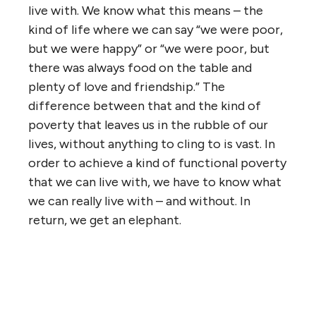
live with. We know what this means – the
kind of life where we can say “we were poor,
but we were happy” or “we were poor, but
there was always food on the table and
plenty of love and friendship.” The
difference between that and the kind of
poverty that leaves us in the rubble of our
lives, without anything to cling to is vast. In
order to achieve a kind of functional poverty
that we can live with, we have to know what
we can really live with – and without. In
return, we get an elephant.