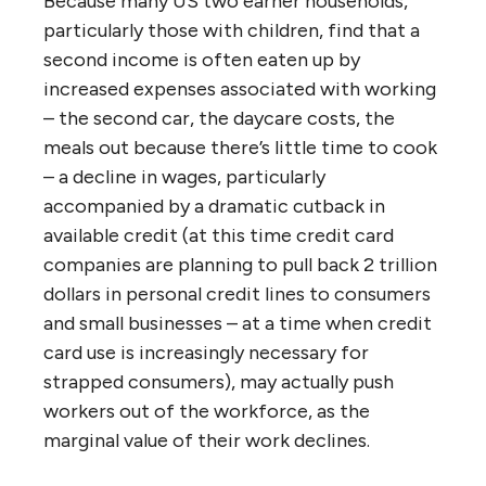
Because many US two earner households,
particularly those with children, find that a
second income is often eaten up by
increased expenses associated with working
– the second car, the daycare costs, the
meals out because there’s little time to cook
– a decline in wages, particularly
accompanied by a dramatic cutback in
available credit (at this time credit card
companies are planning to pull back 2 trillion
dollars in personal credit lines to consumers
and small businesses – at a time when credit
card use is increasingly necessary for
strapped consumers), may actually push
workers out of the workforce, as the
marginal value of their work declines.