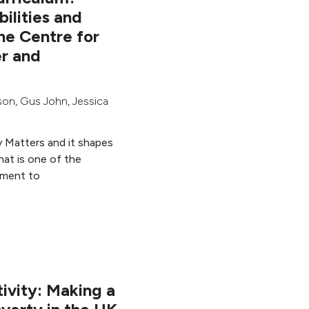
bilities and
he Centre for
r and
son
,
Gus John
,
Jessica
y Matters and it shapes
hat is one of the
ement to
ivity: Making a