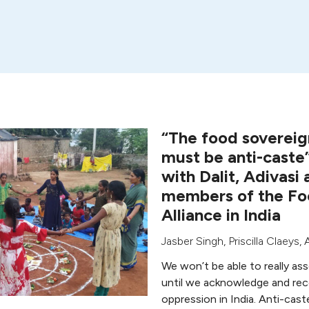
“The food soverei
must be anti-caste
with Dalit, Adivasi
members of the Fo
Alliance in India
Jasber Singh
,
Priscilla Claeys
,
We won’t be able to really as
until we acknowledge and re
oppression in India. Anti-cast