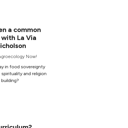
been a common
 with La Via
icholson
Agroecology Now!
lay in food sovereignty
pirituality and religion
building?
urriculum?