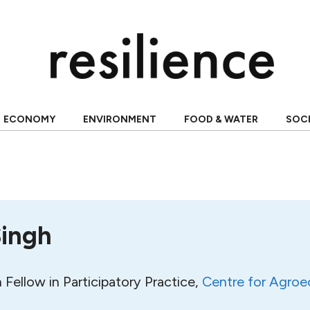
ECONOMY
ENVIRONMENT
FOOD & WATER
SOC
Singh
 Fellow in Participatory Practice
,
Centre for Agroe