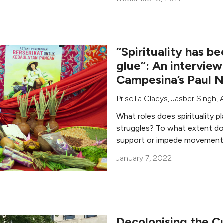
“Spirituality has 
glue”: An interview
Campesina’s Paul N
Priscilla Claeys
,
Jasber Singh
,
What roles does spirituality p
struggles? To what extent do s
support or impede movement 
January 7, 2022
Decolonising the C