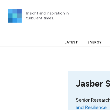
Skip
to
Insight and inspiration in
content
turbulent times.
LATEST
ENERGY
Jasber 
Senior Research
and Resilience