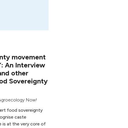
gnty movement
”: An Interview
 and other
od Sovereignty
Agroecology Now!
sert food sovereignty
cognise caste
e is at the very core of