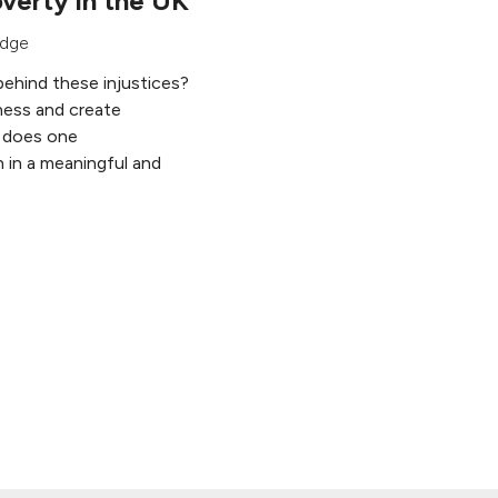
verty in the UK
edge
behind these injustices?
ess and create
 does one
 in a meaningful and