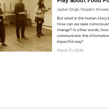
Play about Food Po
Jasber Singh
,
People’s Knowl
But what is the human story 
How can we raise consciousn
change? In other words, how
communicate this information
impactful way?
March 21, 2019