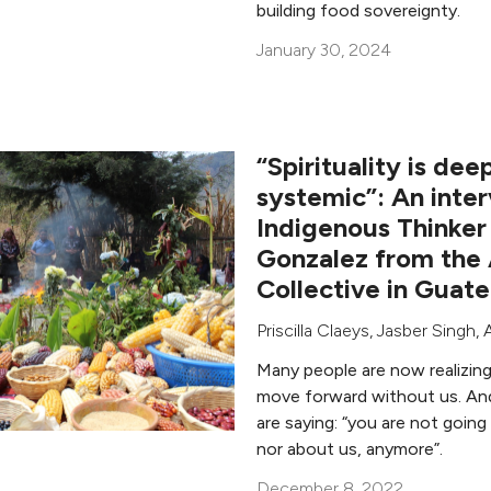
building food sovereignty.
January 30, 2024
“Spirituality is deep
systemic”: An inte
Indigenous Thinker
Gonzalez from the
Collective in Guat
Priscilla Claeys
,
Jasber Singh
,
Many people are now realizin
move forward without us. An
are saying: “you are not going 
nor about us, anymore”.
December 8, 2022