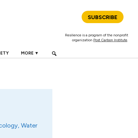
SUBSCRIBE
Resilience is a program of the nonprofit
organization
Post Carbon Institute
.
IETY
MORE ▼
cology, Water