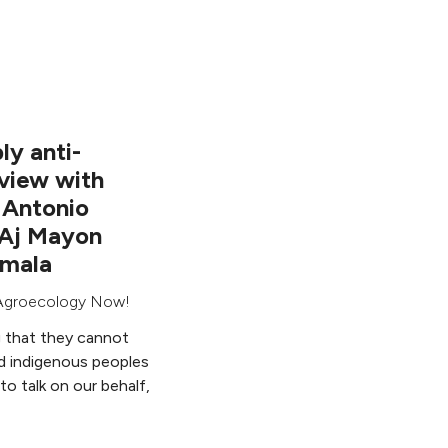
ly anti-
rview with
 Antonio
 Aj Mayon
emala
Agroecology Now!
g that they cannot
d indigenous peoples
to talk on our behalf,