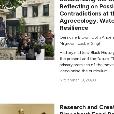
Reflecting on Possi
Contradictions at t
Agroecology, Wate
Resilience
Geraldine Brown
,
Colin Ander
Milgroom
,
Jasber Singh
History matters. Black Histor
the present and the future. T
primary premises of the mov
‘decolonise the curriculum’.
November 19, 2020
Research and Creat