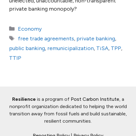
unelected, unaccountable, non-transparent
private banking monopoly?
Categories
Economy
Tags
free trade agreements
,
private banking
,
public banking
,
remunicipalization
,
TiSA
,
TPP
,
TTIP
Resilience
is a program of
Post Carbon Institute
, a
nonprofit organization dedicated to helping the world
transition away from fossil fuels and build sustainable,
resilient communities.
Reposting Policy
|
Privacy Policy