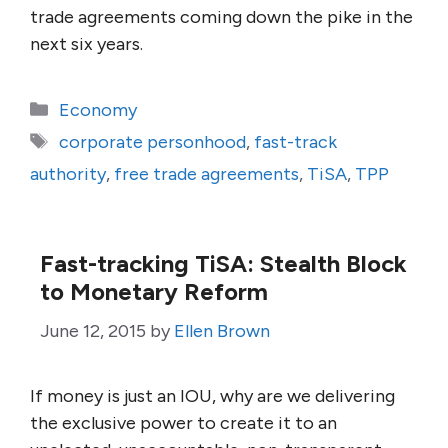
trade agreements coming down the pike in the
next six years.
Categories
Economy
Tags
corporate personhood
,
fast-track
authority
,
free trade agreements
,
TiSA
,
TPP
Fast-tracking TiSA: Stealth Block
to Monetary Reform
June 12, 2015
by
Ellen Brown
If money is just an IOU, why are we delivering
the exclusive power to create it to an