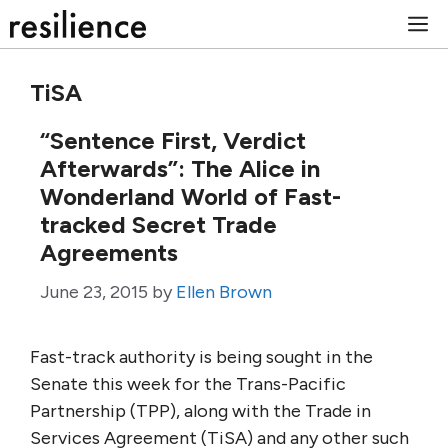
Skip
M
to
content
TiSA
“Sentence First, Verdict
Afterwards”: The Alice in
Wonderland World of Fast-
tracked Secret Trade
Agreements
June 23, 2015
by
Ellen Brown
Fast-track authority is being sought in the
Senate this week for the Trans-Pacific
Partnership (TPP), along with the Trade in
Services Agreement (TiSA) and any other such