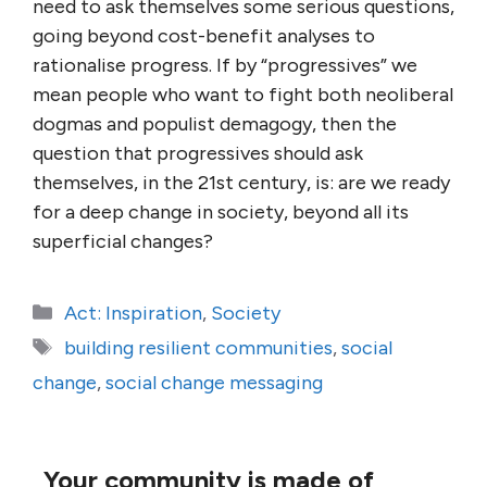
need to ask themselves some serious questions,
going beyond cost-benefit analyses to
rationalise progress. If by “progressives” we
mean people who want to fight both neoliberal
dogmas and populist demagogy, then the
question that progressives should ask
themselves, in the 21st century, is: are we ready
for a deep change in society, beyond all its
superficial changes?
Categories
Act: Inspiration
,
Society
Tags
building resilient communities
,
social
change
,
social change messaging
Your community is made of