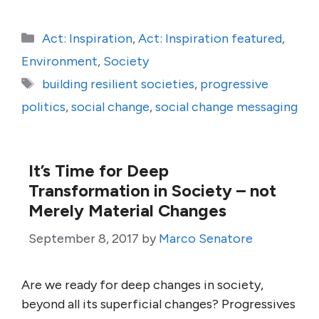
Categories
Act: Inspiration
,
Act: Inspiration featured
,
Environment
,
Society
Tags
building resilient societies
,
progressive
politics
,
social change
,
social change messaging
It’s Time for Deep
Transformation in Society – not
Merely Material Changes
September 8, 2017
by
Marco Senatore
Are we ready for deep changes in society,
beyond all its superficial changes? Progressives