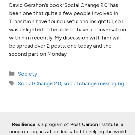
David Gershon‘s book ‘Social Change 2.0′ has
been one that quite a few people involved in
Transition have found useful and insightful, so I
was delighted to be able to have a conversation
with him recently. My discussion with him will
be spread over 2 posts, one today and the
second part on Monday.
Categories
Society
Tags
Social Change 2.0
,
social change messaging
Resilience
is a program of
Post Carbon Institute
, a
nonprofit organization dedicated to helping the world