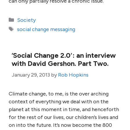
can only partially resolve a chronic issue.
Categories
Society
Tags
social change messaging
‘Social Change 2.0′: an interview
with David Gershon. Part Two.
January 29, 2013
by
Rob Hopkins
Climate change, to me, is the over arching
context of everything we deal with on the
planet at this moment in time, and henceforth
for the rest of our lives, our children’s lives and
on into the future. It’s now become the 800