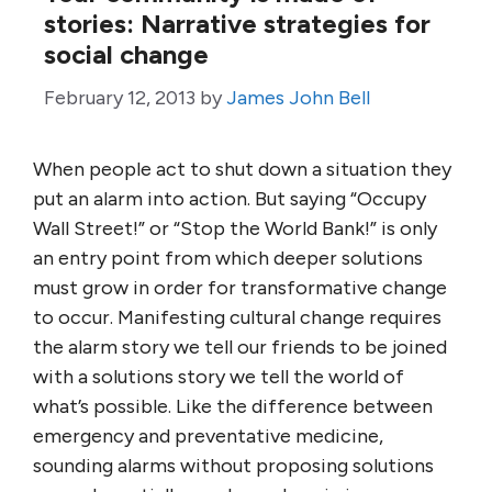
stories: Narrative strategies for
social change
February 12, 2013
by
James John Bell
When people act to shut down a situation they
put an alarm into action. But saying “Occupy
Wall Street!” or “Stop the World Bank!” is only
an entry point from which deeper solutions
must grow in order for transformative change
to occur. Manifesting cultural change requires
the alarm story we tell our friends to be joined
with a solutions story we tell the world of
what’s possible. Like the difference between
emergency and preventative medicine,
sounding alarms without proposing solutions