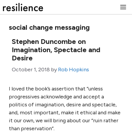
Skip
M
to
content
social change messaging
Stephen Duncombe on
Imagination, Spectacle and
Desire
October 1, 2018
by
Rob Hopkins
I loved the book’s assertion that “unless
progressives acknowledge and accept a
politics of imagination, desire and spectacle,
and, most important, make it ethical and make
it our own, we will bring about our “ruin rather
than preservation”.