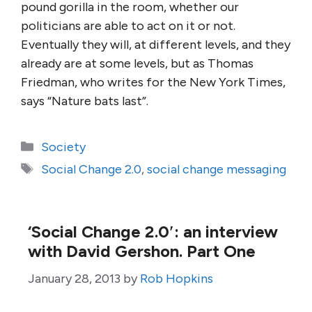
pound gorilla in the room, whether our
politicians are able to act on it or not.
Eventually they will, at different levels, and they
already are at some levels, but as Thomas
Friedman, who writes for the New York Times,
says “Nature bats last”.
Categories
Society
Tags
Social Change 2.0
,
social change messaging
‘Social Change 2.0′: an interview
with David Gershon. Part One
January 28, 2013
by
Rob Hopkins