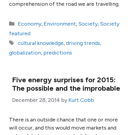
comprehension of the road we are travelling.
Categories
Economy
,
Environment
,
Society
,
Society
featured
Tags
cultural knowledge
,
driving trends
,
globalization
,
predictions
Five energy surprises for 2015:
The possible and the improbable
December 28, 2014
by
Kurt Cobb
There is an outside chance that one or more
will occur, and this would move markets and