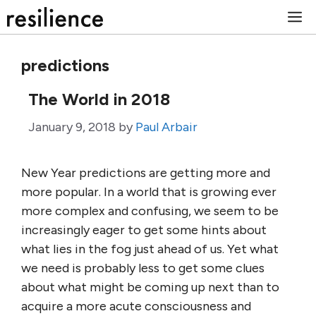
Skip
M
to
content
predictions
The World in 2018
January 9, 2018
by
Paul Arbair
New Year predictions are getting more and
more popular. In a world that is growing ever
more complex and confusing, we seem to be
increasingly eager to get some hints about
what lies in the fog just ahead of us. Yet what
we need is probably less to get some clues
about what might be coming up next than to
acquire a more acute consciousness and