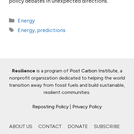
policy debates in unexpected directions.
Categories
Energy
Tags
Energy
,
predictions
Resilience
is a program of
Post Carbon Institute
, a
nonprofit organization dedicated to helping the world
transition away from fossil fuels and build sustainable,
resilient communities.
Reposting Policy
|
Privacy Policy
ABOUT US
CONTACT
DONATE
SUBSCRIBE