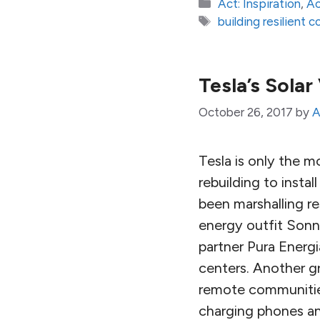
Categories
Act: Inspiration
,
Ac
Tags
building resilient 
Tesla’s Solar
October 26, 2017
by
A
Tesla is only the 
rebuilding to inst
been marshalling re
energy outfit Sonne
partner Pura Energi
centers. Another gr
remote communities
charging phones and