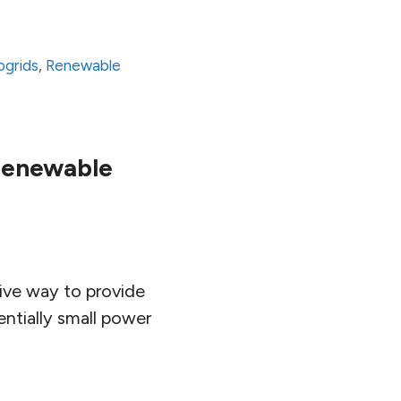
ogrids
,
Renewable
Renewable
tive way to provide
entially small power