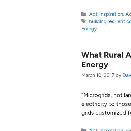
Categories
Act: Inspiration
,
Ac
Tags
building resilient 
Energy
What Rural A
Energy
March 10, 2017
by
Dav
“Microgrids, not la
electricity to thos
grids customized f
Categories
Act: Inspiration
,
En