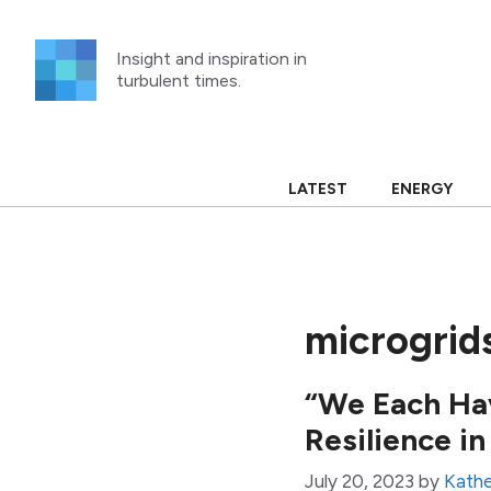
Skip
to
Insight and inspiration in
content
turbulent times.
LATEST
ENERGY
microgrid
“We Each Ha
Resilience i
July 20, 2023
by
Kathe