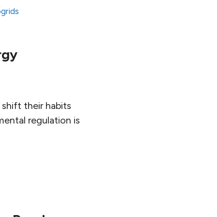
ogrids
rgy
hift their habits
ental regulation is