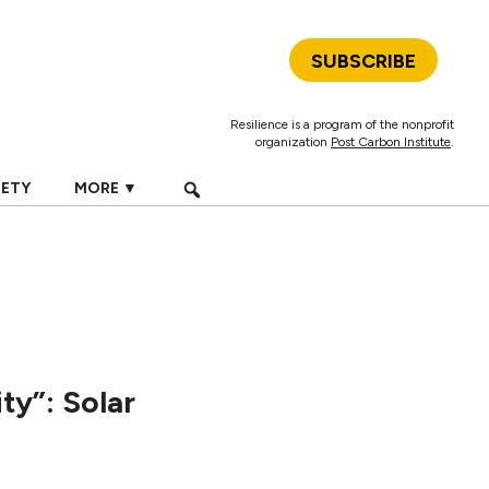
SUBSCRIBE
Resilience is a program of the nonprofit
organization
Post Carbon Institute
.
IETY
MORE ▼
y”: Solar