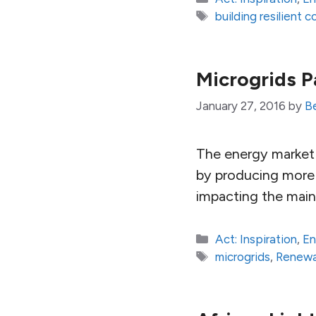
Tags
building resilient 
Microgrids P
January 27, 2016
by
B
The energy market i
by producing more 
impacting the main 
Categories
Act: Inspiration
,
En
Tags
microgrids
,
Renewa