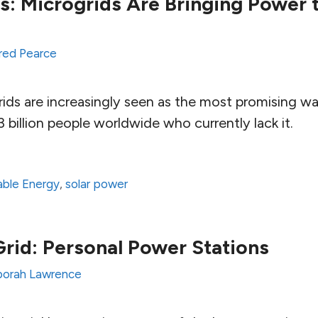
ts: Microgrids Are Bringing Power 
red Pearce
ids are increasingly seen as the most promising wa
.3 billion people worldwide who currently lack it.
ble Energy
,
solar power
Grid: Personal Power Stations
orah Lawrence