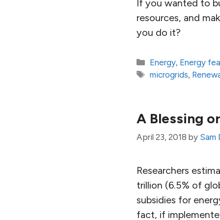
If you wanted to bu
resources, and make
you do it?
Categories
Energy
,
Energy fe
Tags
microgrids
,
Renewa
A Blessing o
April 23, 2018
by
Sam 
Researchers estimat
trillion (6.5% of g
subsidies for energ
fact, if implemente