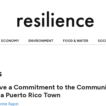
ECONOMY
ENVIRONMENT
FOOD & WATER
SOC
s
ve a Commitment to the Communit
n a Puerto Rico Town
rine Rapin