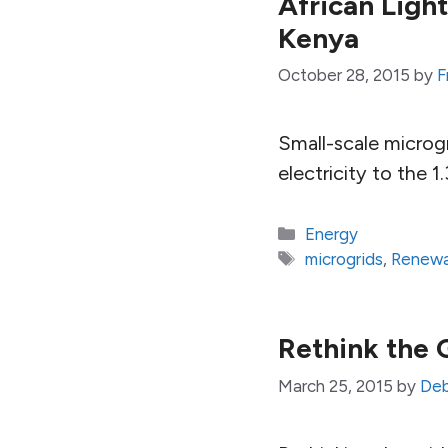
African Ligh
Kenya
October 28, 2015
by
F
Small-scale microgr
electricity to the 1
Categories
Energy
Tags
microgrids
,
Renewa
Rethink the 
March 25, 2015
by
Deb