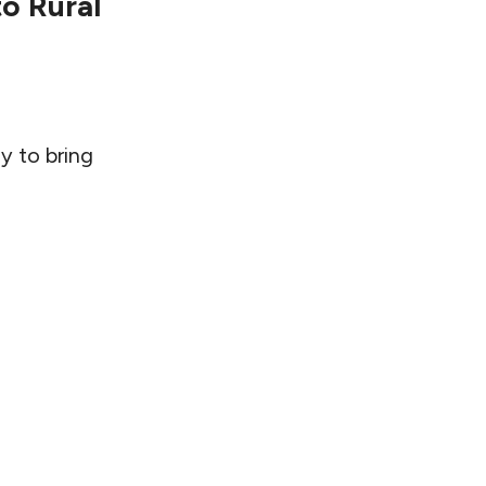
to Rural
y to bring