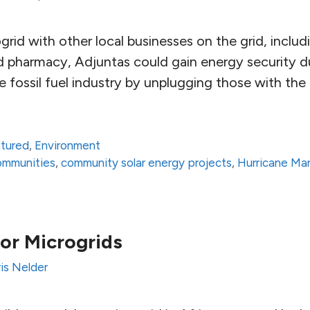
grid with other local businesses on the grid, includ
d pharmacy, Adjuntas could gain energy security d
the fossil fuel industry by unplugging those with th
atured
,
Environment
communities
,
community solar energy projects
,
Hurricane Mar
for Microgrids
is Nelder