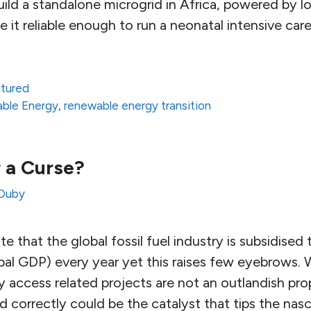
ild a standalone microgrid in Africa, powered by l
 it reliable enough to run a neonatal intensive car
atured
ble Energy
,
renewable energy transition
r a Curse?
Duby
e that the global fossil fuel industry is subsidised 
lobal GDP) every year yet this raises few eyebrows. 
y access related projects are not an outlandish pro
d correctly could be the catalyst that tips the nasc