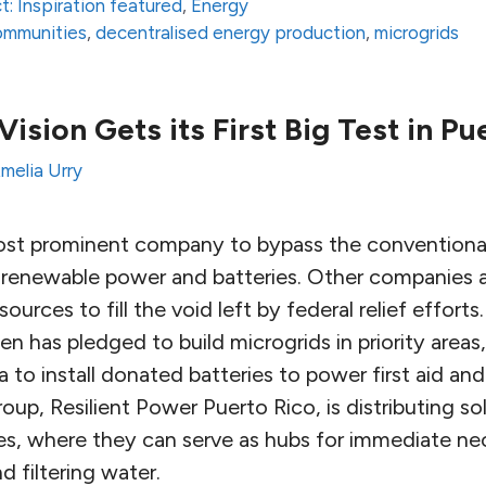
t: Inspiration featured
,
Energy
communities
,
decentralised energy production
,
microgrids
 Vision Gets its First Big Test in Pu
melia Urry
most prominent company to bypass the conventiona
all renewable power and batteries. Other companies 
sources to fill the void left by federal relief effor
n has pledged to build microgrids in priority areas,
a to install donated batteries to power first aid 
oup, Resilient Power Puerto Rico, is distributing so
, where they can serve as hubs for immediate nece
 filtering water.