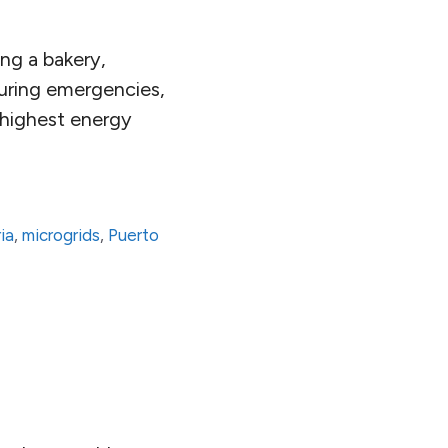
ing a bakery,
uring emergencies,
e highest energy
ia
,
microgrids
,
Puerto