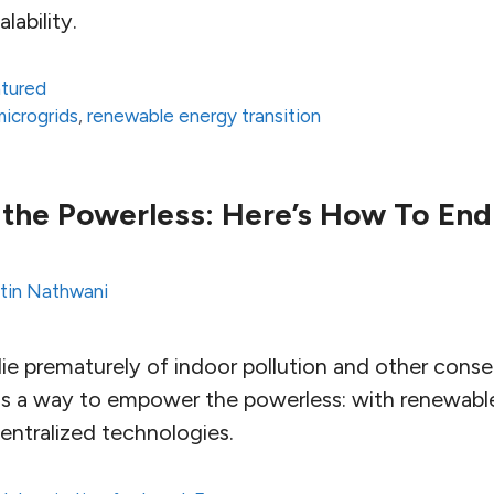
lability.
atured
microgrids
,
renewable energy transition
the Powerless: Here’s How To End
tin Nathwani
 die prematurely of indoor pollution and other con
 is a way to empower the powerless: with renewabl
entralized technologies.