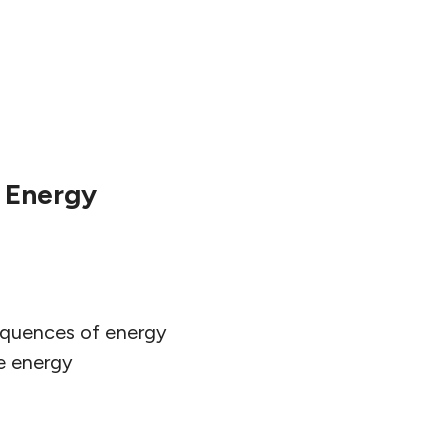
 Energy
sequences of energy
e energy