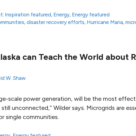
t: Inspiration featured
,
Energy
,
Energy featured
communities
,
disaster recovery efforts
,
Hurricane Maria
,
micr
laska can Teach the World about 
id W. Shaw
rge-scale power generation, will be the most effec
e still unconnected,” Wilder says. Microgrids are ess
or single communities.
ergy
,
Energy featured