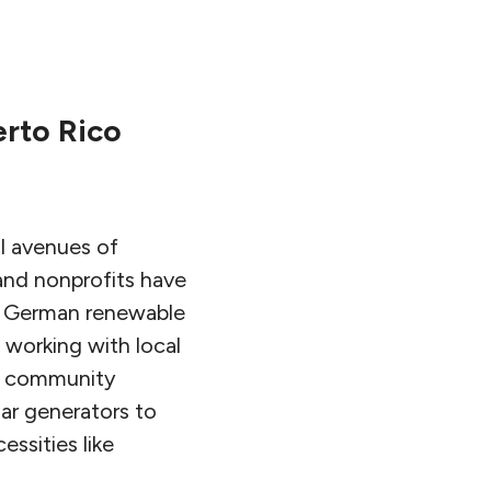
erto Rico
l avenues of
and nonprofits have
ts. German renewable
 working with local
and community
lar generators to
ssities like