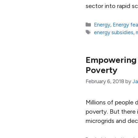
sector into rapid sca
Categories
Energy
,
Energy fe
Tags
energy subsidies
,
Empowering 
Poverty
February 6, 2018
by
Ja
Millions of people
poverty. But there
microgrids and dec