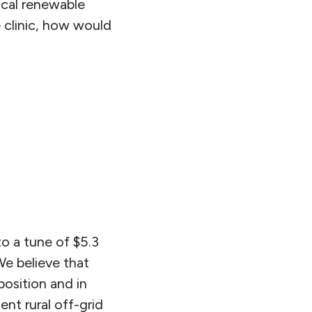
ocal renewable
e clinic, how would
to a tune of $5.3
We believe that
position and in
ent rural off-grid