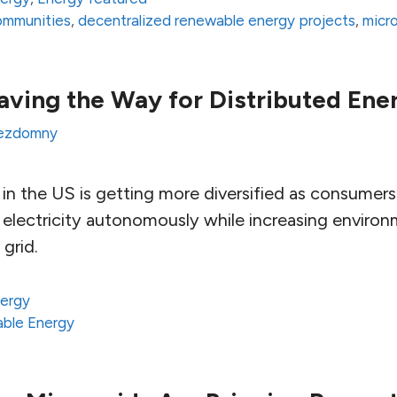
communities
,
decentralized renewable energy projects
,
micr
aving the Way for Distributed Ene
ezdomny
n the US is getting more diversified as consumers s
electricity autonomously while increasing environm
grid.
ergy
ble Energy