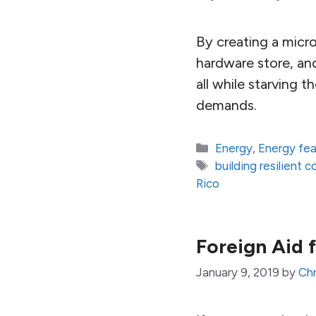
By creating a micro
hardware store, an
all while starving 
demands.
Categories
Energy
,
Energy fe
Tags
building resilient 
Rico
Foreign Aid 
January 9, 2019
by
Chr