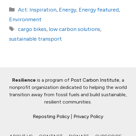
Categories
Act: Inspiration
,
Energy
,
Energy featured
,
Environment
Tags
cargo bikes
,
low carbon solutions
,
sustainable transport
Resilience
is a program of
Post Carbon Institute
, a
nonprofit organization dedicated to helping the world
transition away from fossil fuels and build sustainable,
resilient communities.
Reposting Policy
|
Privacy Policy