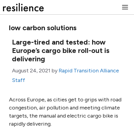
Skip
M
to
content
low carbon solutions
Large-tired and tested: how
Europe’s cargo bike roll-out is
delivering
August 24, 2021
by
Rapid Transition Alliance
Staff
Across Europe, as cities get to grips with road
congestion, air pollution and meeting climate
targets, the manual and electric cargo bike is
rapidly delivering.