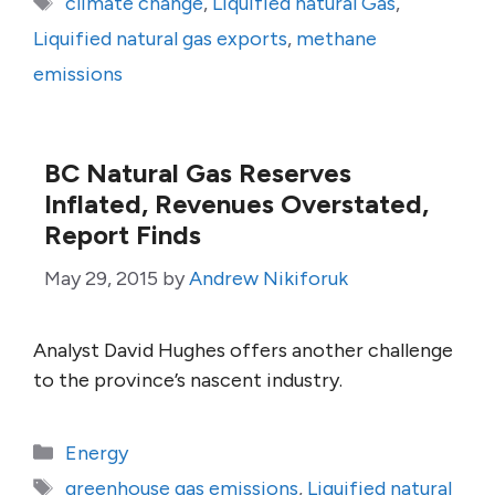
climate change
,
Liquified natural Gas
,
Liquified natural gas exports
,
methane
emissions
BC Natural Gas Reserves
Inflated, Revenues Overstated,
Report Finds
May 29, 2015
by
Andrew Nikiforuk
Analyst David Hughes offers another challenge
to the province’s nascent industry.
Categories
Energy
Tags
greenhouse gas emissions
,
Liquified natural