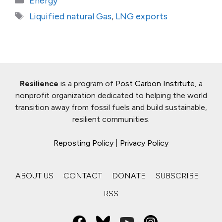
Energy
Tags
Liquified natural Gas
,
LNG exports
Resilience
is a program of
Post Carbon Institute
, a
nonprofit organization dedicated to helping the world
transition away from fossil fuels and build sustainable,
resilient communities.
Reposting Policy
|
Privacy Policy
ABOUT US
CONTACT
DONATE
SUBSCRIBE
RSS