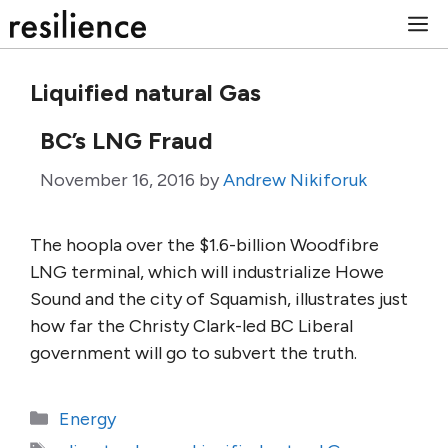
Skip
M
to
content
Liquified natural Gas
BC’s LNG Fraud
November 16, 2016
by
Andrew Nikiforuk
The hoopla over the $1.6-billion Woodfibre
LNG terminal, which will industrialize Howe
Sound and the city of Squamish, illustrates just
how far the Christy Clark-led BC Liberal
government will go to subvert the truth.
Categories
Energy
Tags