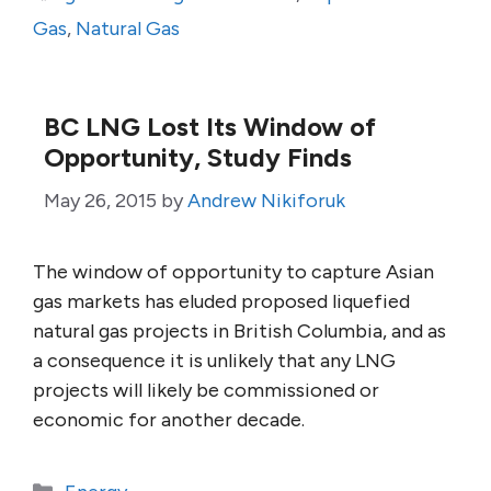
Gas
,
Natural Gas
BC LNG Lost Its Window of
Opportunity, Study Finds
May 26, 2015
by
Andrew Nikiforuk
The window of opportunity to capture Asian
gas markets has eluded proposed liquefied
natural gas projects in British Columbia, and as
a consequence it is unlikely that any LNG
projects will likely be commissioned or
economic for another decade.
Categories