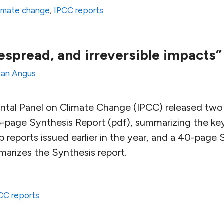
limate change
,
IPCC reports
espread, and irreversible impacts”
Ian Angus
tal Panel on Climate Change (IPCC) released two 
-page Synthesis Report (pdf), summarizing the key 
 reports issued earlier in the year, and a 40-page
arizes the Synthesis report.
CC reports