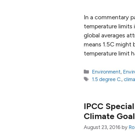
In a commentary pa
temperature limits
global averages att
means 1.5C might be
temperature limit h
Categories
Environment
,
Envi
Tags
1.5 degree C.
,
clim
IPCC Special 
Climate Goal
August 23, 2016
by
Ro