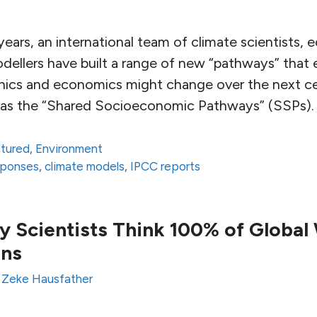
ears, an international team of climate scientists,
ellers have built a range of new “pathways” that
hics and economics might change over the next ce
n as the “Shared Socioeconomic Pathways” (SSPs).
atured
,
Environment
sponses
,
climate models
,
IPCC reports
y Scientists Think 100% of Global
ans
y
Zeke Hausfather