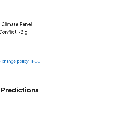
 Climate Panel
onflict •Big
e change policy
,
IPCC
Predictions