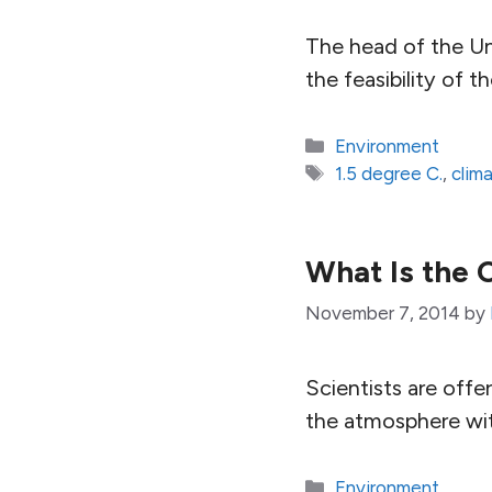
The head of the Un
the feasibility of t
Categories
Environment
Tags
1.5 degree C.
,
clim
What Is the
November 7, 2014
by
Scientists are off
the atmosphere wi
Categories
Environment