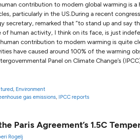
human contribution to modern global warming is a
ircles, particularly in the US.During a recent congres
gy secretary, remarked that “to stand up and say t
of human activity, I think on its face, is just indef
 human contribution to modern warming is quite c
vities have caused around 100% of the warming ob
ntergovernmental Panel on Climate Change’s (IPCC
atured
,
Environment
eenhouse gas emissions
,
IPCC reports
 the Paris Agreement’s 1.5C Temper
eri Rogelj