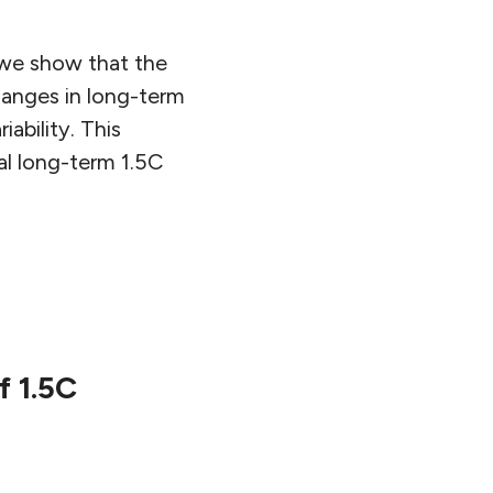
 we show that the
hanges in long-term
ability. This
al long-term 1.5C
f 1.5C