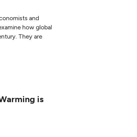
 economists and
 examine how global
ntury. They are
 Warming is