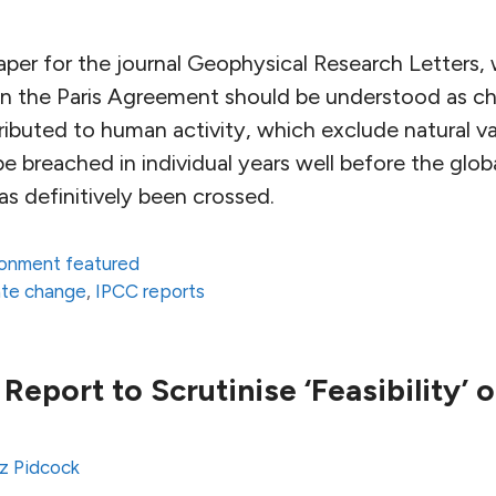
per for the journal Geophysical Research Letters,
 in the Paris Agreement should be understood as c
ributed to human activity, which exclude natural vari
 breached in individual years well before the glob
as definitively been crossed.
ronment featured
ate change
,
IPCC reports
Report to Scrutinise ‘Feasibility’ o
z Pidcock