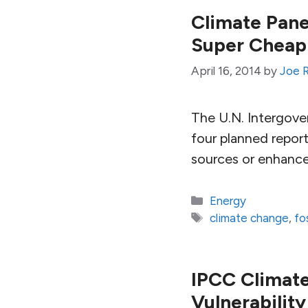
Climate Pane
Super Cheap
April 16, 2014
by
Joe 
The U.N. Intergover
four planned report
sources or enhance
Categories
Energy
Tags
climate change
,
fo
IPCC Climate
Vulnerability