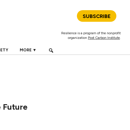
SUBSCRIBE
Resilience is a program of the nonprofit
organization
Post Carbon Institute
.
IETY
MORE ▼
 Future