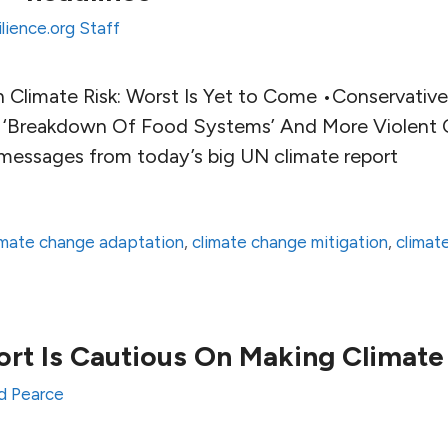
lience.org Staff
n Climate Risk: Worst Is Yet to Come •Conservative
 ‘Breakdown Of Food Systems’ And More Violent C
messages from today’s big UN climate report
imate change adaptation
,
climate change mitigation
,
climat
t Is Cautious On Making Climate 
d Pearce