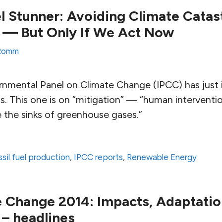
l Stunner: Avoiding Climate Catas
 — But Only If We Act Now
Romm
nmental Panel on Climate Change (IPCC) has just is
s. This one is on “mitigation” — “human interventi
 the sinks of greenhouse gases.”
ssil fuel production
,
IPCC reports
,
Renewable Energy
 Change 2014: Impacts, Adaptatio
 – headlines