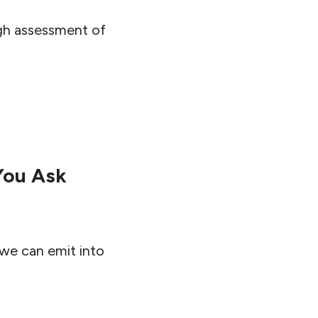
ugh assessment of
You Ask
 we can emit into