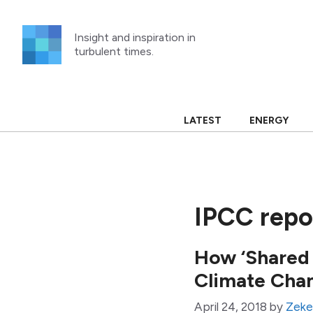
Skip
to
Insight and inspiration in
content
turbulent times.
LATEST
ENERGY
IPCC repo
How ‘Shared
Climate Cha
April 24, 2018
by
Zeke