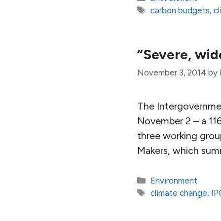
Tags
carbon budgets
,
c
“Severe, wid
November 3, 2014
by
The Intergovernmen
November 2 – a 116
three working group
Makers, which summ
Categories
Environment
Tags
climate change
,
IP