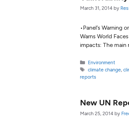
March 31, 2014
by
Resi
•Panel’s Warning o
Warns World Faces
impacts: The main 
Categories
Environment
Tags
climate change
,
cl
reports
New UN Repor
March 25, 2014
by
Fre