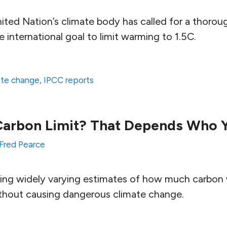
ited Nation’s climate body has called for a thoro
he international goal to limit warming to 1.5C.
ate change
,
IPCC reports
 Carbon Limit? That Depends Who 
Fred Pearce
ering widely varying estimates of how much carbon
thout causing dangerous climate change.