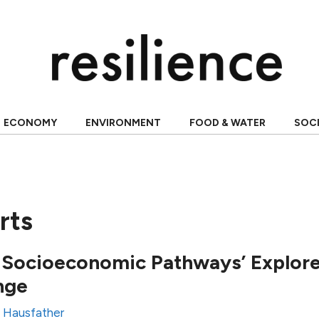
ECONOMY
ENVIRONMENT
FOOD & WATER
SOC
rts
 Socioeconomic Pathways’ Explore
nge
 Hausfather