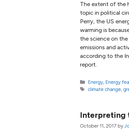
The extent of the 
topic in political c
Perry, the US ener
warming is because 
the science on the
emissions and acti
according to the I
report.
Categories
Energy
,
Energy fe
Tags
climate change
,
gr
Interpreting
October 11, 2017
by
Jo