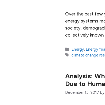
Over the past few y
energy systems mod
society, demograp
collectively know
Categories
Energy
,
Energy fe
Tags
climate change re
Analysis: Wh
Due to Hum
December 15, 2017
b