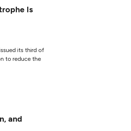
trophe Is
sued its third of
on to reduce the
n, and