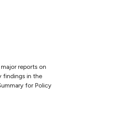
major reports on
findings in the
 Summary for Policy