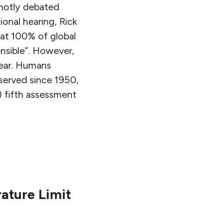
 hotly debated
sional hearing, Rick
hat 100% of global
ensible”. However,
lear. Humans
served since 1950,
) fifth assessment
ature Limit