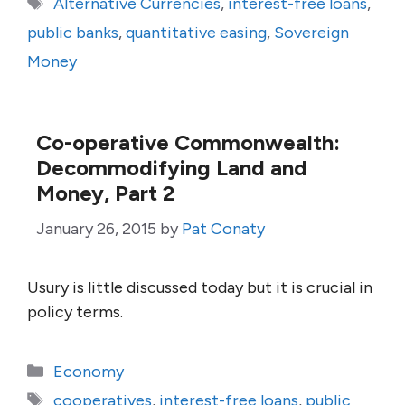
Tags
Alternative Currencies
,
interest-free loans
,
public banks
,
quantitative easing
,
Sovereign
Money
Co-operative Commonwealth:
Decommodifying Land and
Money, Part 2
January 26, 2015
by
Pat Conaty
Usury is little discussed today but it is crucial in
policy terms.
Categories
Economy
Tags
cooperatives
,
interest-free loans
,
public