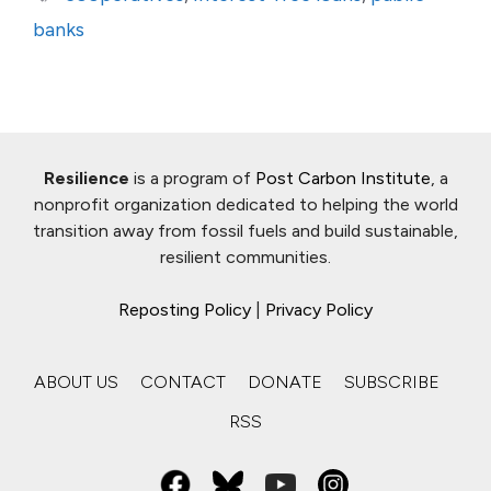
banks
Resilience
is a program of
Post Carbon Institute
, a
nonprofit organization dedicated to helping the world
transition away from fossil fuels and build sustainable,
resilient communities.
Reposting Policy
|
Privacy Policy
ABOUT US
CONTACT
DONATE
SUBSCRIBE
RSS