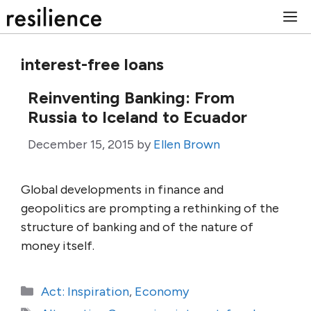
Skip
M
to
content
interest-free loans
Reinventing Banking: From
Russia to Iceland to Ecuador
December 15, 2015
by
Ellen Brown
Global developments in finance and
geopolitics are prompting a rethinking of the
structure of banking and of the nature of
money itself.
Categories
Act: Inspiration
,
Economy