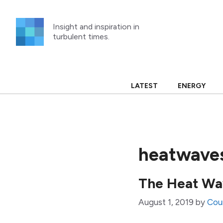
Skip
to
Insight and inspiration in
content
turbulent times.
LATEST
ENERGY
heatwave
The Heat W
August 1, 2019
by
Cou