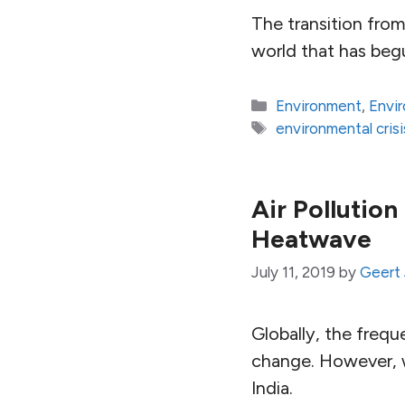
The transition from
world that has begu
Categories
Environment
,
Envi
Tags
environmental crisi
Air Pollution
Heatwave
July 11, 2019
by
Geert 
Globally, the frequ
change. However, w
India.