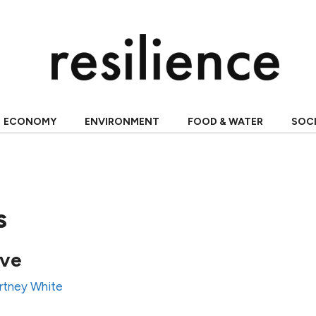
ECONOMY
ENVIRONMENT
FOOD & WATER
SOC
s
ave
rtney White