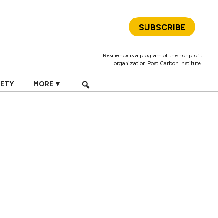
SUBSCRIBE
Resilience is a program of the nonprofit
organization
Post Carbon Institute
.
IETY
MORE ▼