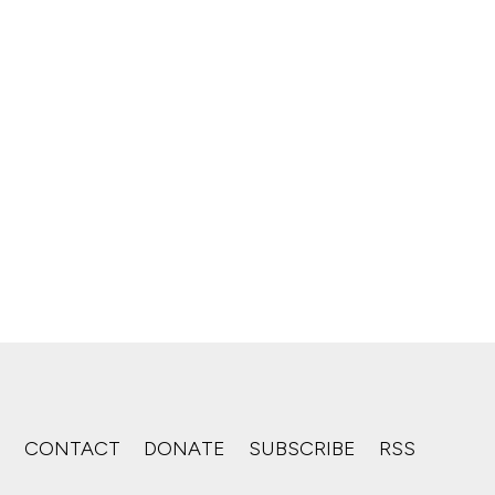
S
CONTACT
DONATE
SUBSCRIBE
RSS