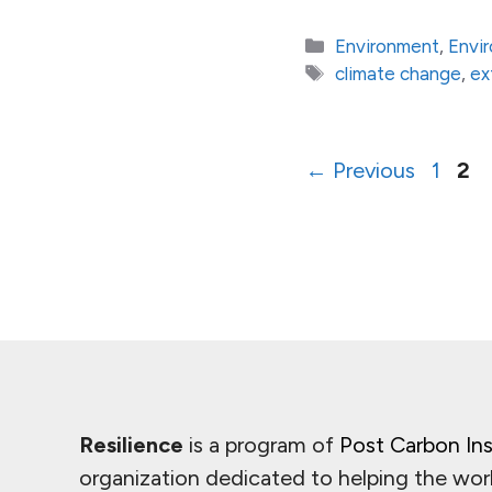
Categories
Environment
,
Envi
Tags
climate change
,
ex
Page
Pa
←
Previous
1
2
Resilience
is a program of
Post Carbon Ins
organization dedicated to helping the wor