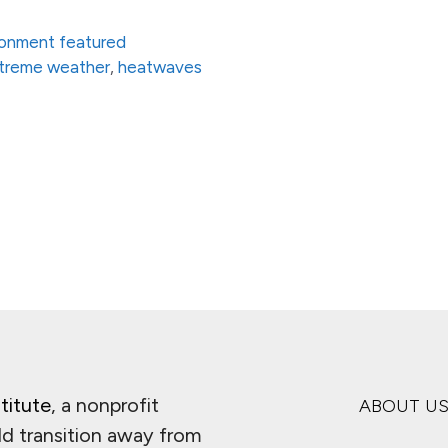
ronment featured
treme weather
,
heatwaves
ge
titute
, a nonprofit
ABOUT U
ld transition away from