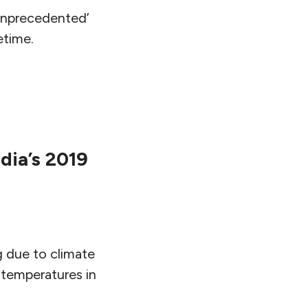
‘unprecedented’
etime.
dia’s 2019
g due to climate
 temperatures in