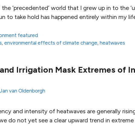
 the ‘precedented’ world that I grew up in to the 
n to take hold has happened entirely within my lif
ronment featured
s
,
environmental effects of climate change
,
heatwaves
 and Irrigation Mask Extremes of In
Jan van Oldenborgh
ency and intensity of heatwaves are generally risin
e do not yet see a clear upward trend in extreme