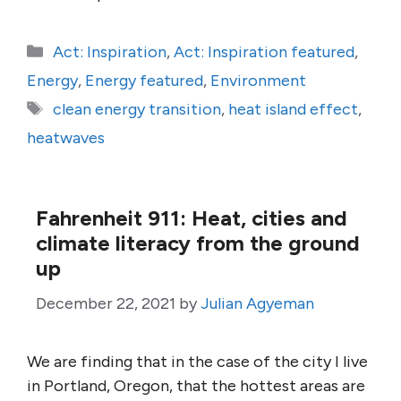
Categories
Act: Inspiration
,
Act: Inspiration featured
,
Energy
,
Energy featured
,
Environment
Tags
clean energy transition
,
heat island effect
,
heatwaves
Fahrenheit 911: Heat, cities and
climate literacy from the ground
up
December 22, 2021
by
Julian Agyeman
We are finding that in the case of the city I live
in Portland, Oregon, that the hottest areas are