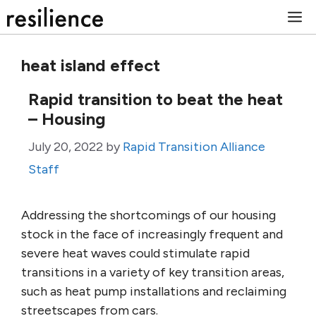
Skip
M
to
content
heat island effect
Rapid transition to beat the heat
– Housing
July 20, 2022
by
Rapid Transition Alliance
Staff
Addressing the shortcomings of our housing
stock in the face of increasingly frequent and
severe heat waves could stimulate rapid
transitions in a variety of key transition areas,
such as heat pump installations and reclaiming
streetscapes from cars.