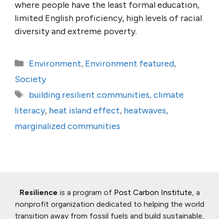
where people have the least formal education,
limited English proficiency, high levels of racial
diversity and extreme poverty.
Categories
Environment
,
Environment featured
,
Society
Tags
building resilient communities
,
climate
literacy
,
heat island effect
,
heatwaves
,
marginalized communities
Resilience
is a program of
Post Carbon Institute
, a
nonprofit organization dedicated to helping the world
transition away from fossil fuels and build sustainable,