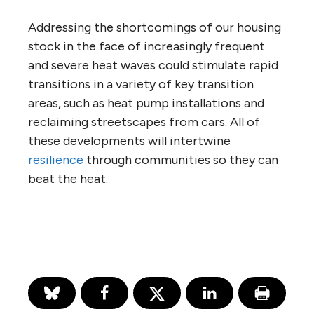
Addressing the shortcomings of our housing
stock in the face of increasingly frequent
and severe heat waves could stimulate rapid
transitions in a variety of key transition
areas, such as heat pump installations and
reclaiming streetscapes from cars. All of
these developments will intertwine
resilience
through communities so they can
beat the heat.