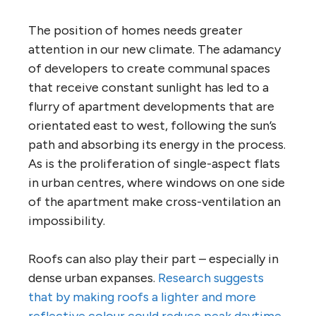
The position of homes needs greater
attention in our new climate. The adamancy
of developers to create communal spaces
that receive constant sunlight has led to a
flurry of apartment developments that are
orientated east to west, following the sun’s
path and absorbing its energy in the process.
As is the proliferation of single-aspect flats
in urban centres, where windows on one side
of the apartment make cross-ventilation an
impossibility.
Roofs can also play their part – especially in
dense urban expanses.
Research suggests
that by making roofs a lighter and more