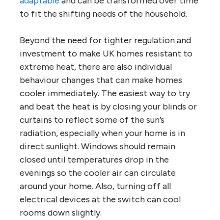
adaptable
and can be transformed over time
to fit the shifting needs of the household.
Beyond the need for tighter regulation and
investment to make UK homes resistant to
extreme heat, there are also individual
behaviour changes that can make homes
cooler immediately. The easiest way to try
and beat the heat is by closing your blinds or
curtains to reflect some of the sun’s
radiation, especially when your home is in
direct sunlight. Windows should remain
closed until temperatures drop in the
evenings so the cooler air can circulate
around your home. Also, turning off all
electrical devices at the switch can cool
rooms down slightly.