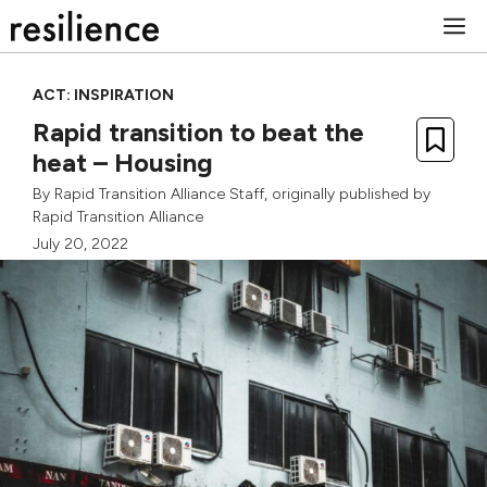
Skip
M
to
content
ACT: INSPIRATION
Rapid transition to beat the
heat – Housing
By
Rapid Transition Alliance Staff
, originally published by
Rapid Transition Alliance
July 20, 2022