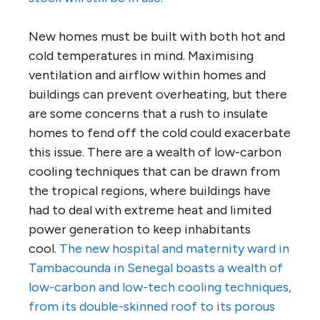
New homes must be built with both hot and
cold temperatures in mind. Maximising
ventilation and airflow within homes and
buildings can prevent overheating, but there
are some concerns that a rush to insulate
homes to fend off the cold could exacerbate
this issue. There are a wealth of low-carbon
cooling techniques that can be drawn from
the tropical regions, where buildings have
had to deal with extreme heat and limited
power generation to keep inhabitants
cool.
The new hospital and maternity ward in
Tambacounda in Senegal boasts a wealth of
low-carbon and low-tech cooling techniques,
from its double-skinned roof to its porous