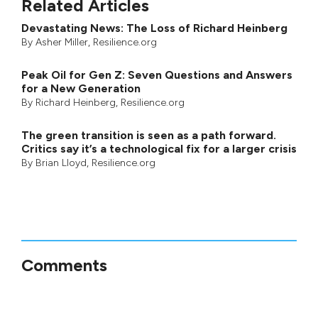
Related Articles
Devastating News: The Loss of Richard Heinberg
By
Asher Miller
, Resilience.org
Peak Oil for Gen Z: Seven Questions and Answers
for a New Generation
By
Richard Heinberg
, Resilience.org
The green transition is seen as a path forward.
Critics say it’s a technological fix for a larger crisis
By
Brian Lloyd
, Resilience.org
Comments