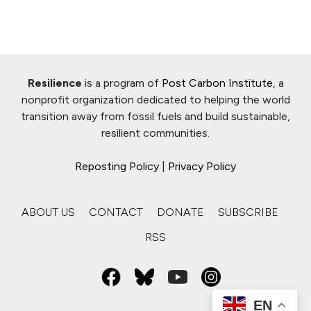
Resilience
is a program of
Post Carbon Institute
, a
nonprofit organization dedicated to helping the world
transition away from fossil fuels and build sustainable,
resilient communities.
Reposting Policy
|
Privacy Policy
ABOUT US
CONTACT
DONATE
SUBSCRIBE
RSS
EN