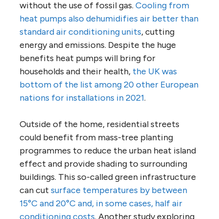
without the use of fossil gas.
Cooling from
heat pumps also dehumidifies air better than
standard air conditioning units
, cutting
energy and emissions. Despite the huge
benefits heat pumps will bring for
households and their health,
the UK was
bottom of the list among 20 other European
nations for installations in 2021
.
Outside of the home, residential streets
could benefit from mass-tree planting
programmes to reduce the urban heat island
effect and provide shading to surrounding
buildings. This so-called green infrastructure
can cut
surface temperatures by between
15°C and 20°C and, in some cases, half air
conditioning costs
. Another study exploring