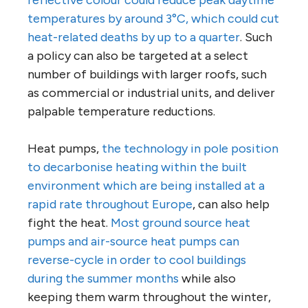
reflective colour could reduce peak daytime
temperatures by around 3°C, which could cut
heat-related deaths by up to a quarter
. Such
a policy can also be targeted at a select
number of buildings with larger roofs, such
as commercial or industrial units, and deliver
palpable temperature reductions.
Heat pumps,
the technology in pole position
to decarbonise heating within the built
environment which are being installed at a
rapid rate throughout Europe
, can also help
fight the heat.
Most ground source heat
pumps and air-source heat pumps can
reverse-cycle in order to cool buildings
during the summer months
while also
keeping them warm throughout the winter,