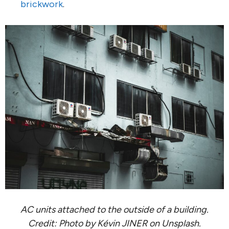
brickwork
.
AC units attached to the outside of a building.
Credit: Photo by Kévin JINER on Unsplash.