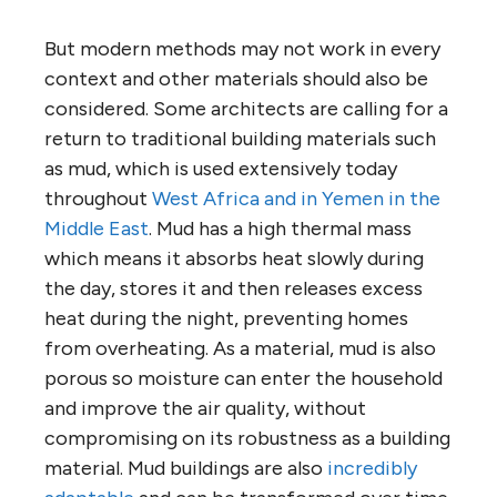
But modern methods may not work in every
context and other materials should also be
considered. Some architects are calling for a
return to traditional building materials such
as mud, which is used extensively today
throughout
West Africa and in Yemen in the
Middle East
. Mud has a high thermal mass
which means it absorbs heat slowly during
the day, stores it and then releases excess
heat during the night, preventing homes
from overheating. As a material, mud is also
porous so moisture can enter the household
and improve the air quality, without
compromising on its robustness as a building
material. Mud buildings are also
incredibly