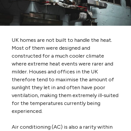
UK homes are not built to handle the heat.
Most of them were designed and
constructed for a much cooler climate
where extreme heat events were rarer and
milder. Houses and offices in the UK
therefore tend to maximise the amount of
sunlight they let in and often have poor
ventilation, making them extremely ill-suited
for the temperatures currently being
experienced.
Air conditioning (AC) is also a rarity within