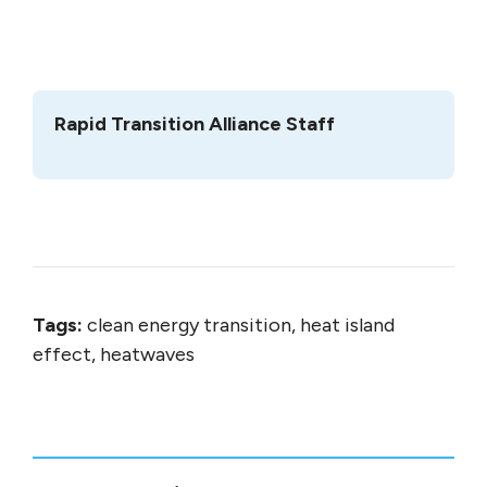
Rapid Transition Alliance Staff
Tags:
clean energy transition, heat island
effect, heatwaves