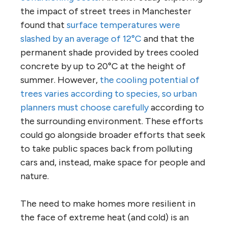
the impact of street trees in Manchester
found that
surface temperatures were
slashed by an average of 12°C
and that the
permanent shade provided by trees cooled
concrete by up to 20°C at the height of
summer. However,
the cooling potential of
trees varies according to species, so urban
planners must choose carefully
according to
the surrounding environment. These efforts
could go alongside broader efforts that seek
to take public spaces back from polluting
cars and, instead, make space for people and
nature.
The need to make homes more resilient in
the face of extreme heat (and cold) is an