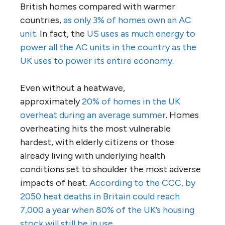
British homes compared with warmer
countries,
as only 3% of homes own an AC
unit
. In fact, the
US uses as much energy to
power all the AC units in the country as the
UK uses to power its entire economy
.
Even without a heatwave,
approximately
20% of homes in the UK
overheat during an average summer
. Homes
overheating hits the most vulnerable
hardest, with elderly citizens or those
already living with underlying health
conditions set to shoulder the most adverse
impacts of heat.
According to the CCC, by
2050 heat deaths in Britain could reach
7,000 a year when 80% of the UK’s housing
stock will still be in use.