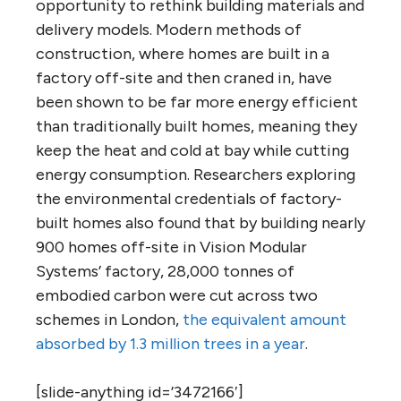
opportunity to rethink building materials and
delivery models. Modern methods of
construction, where homes are built in a
factory off-site and then craned in, have
been shown to be far more energy efficient
than traditionally built homes, meaning they
keep the heat and cold at bay while cutting
energy consumption. Researchers exploring
the environmental credentials of factory-
built homes also found that by building nearly
900 homes off-site in Vision Modular
Systems’ factory, 28,000 tonnes of
embodied carbon were cut across two
schemes in London,
the equivalent amount
absorbed by 1.3 million trees in a year
.
[slide-anything id=’3472166′]