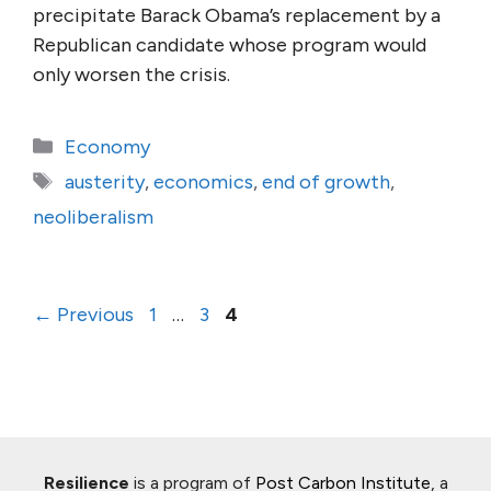
precipitate Barack Obama’s replacement by a
Republican candidate whose program would
only worsen the crisis.
Categories
Economy
Tags
austerity
,
economics
,
end of growth
,
neoliberalism
Page
Page
Page
←
Previous
1
…
3
4
Resilience
is a program of
Post Carbon Institute
, a