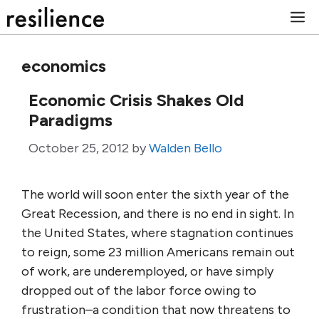
Skip
M
to
content
economics
Economic Crisis Shakes Old
Paradigms
October 25, 2012
by
Walden Bello
The world will soon enter the sixth year of the
Great Recession, and there is no end in sight. In
the United States, where stagnation continues
to reign, some 23 million Americans remain out
of work, are underemployed, or have simply
dropped out of the labor force owing to
frustration–a condition that now threatens to