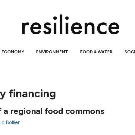
ECONOMY
ENVIRONMENT
FOOD & WATER
SOC
 financing
f a regional food commons
d Bollier