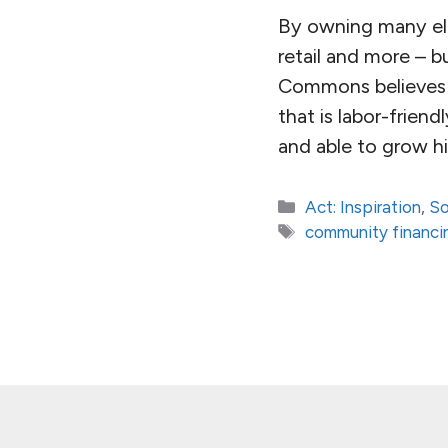
By owning many ele
retail and more – 
Commons believes i
that is labor-friend
and able to grow h
Categories
Act: Inspiration
,
So
Tags
community financi