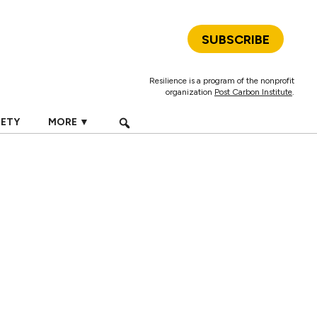
SUBSCRIBE
Resilience is a program of the nonprofit
organization
Post Carbon Institute
.
IETY
MORE ▼