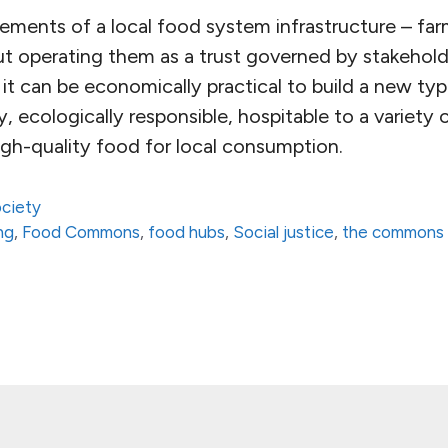
ments of a local food system infrastructure – farms
but operating them as a trust governed by stakehol
t can be economically practical to build a new ty
ly, ecologically responsible, hospitable to a variety 
igh-quality food for local consumption.
ciety
ng
,
Food Commons
,
food hubs
,
Social justice
,
the commons