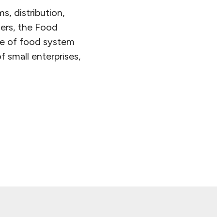
, distribution,
ders, the Food
pe of food system
of small enterprises,