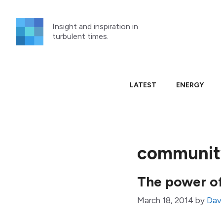
Skip
to
Insight and inspiration in
content
turbulent times.
LATEST
ENERGY
community
The power o
March 18, 2014
by
Davi