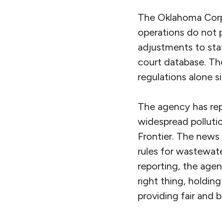
The Oklahoma Corpo
operations do not 
adjustments to stat
court database. Th
regulations alone 
The agency has rep
widespread polluti
Frontier. The news
rules for wastewate
reporting, the age
right thing, holdin
providing fair and 