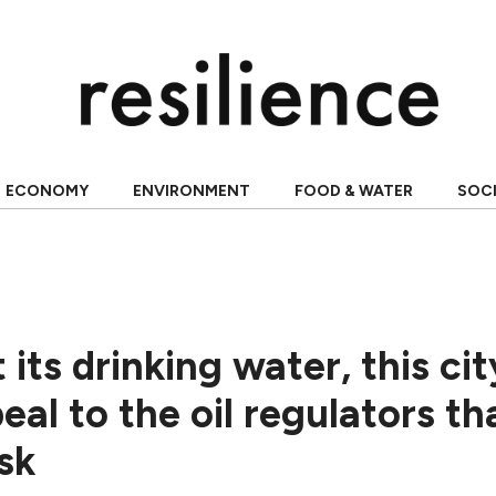
ECONOMY
ENVIRONMENT
FOOD & WATER
SOC
 its drinking water, this cit
eal to the oil regulators th
isk