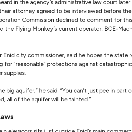
heard in the agency’s administrative law court later 
 their attorney agreed to be interviewed before the 
ration Commission declined to comment for this s
id the Flying Monkey’s current operator, BCE-Mach
r Enid city commissioner, said he hopes the state 
g for “reasonable” protections against catastrophi
 supplies.
one big aquifer,” he said. “You can’t just pee in part 
d, all of the aquifer will be tainted.”
 Laws
ain elevators sits just outside Enid’s main commercia