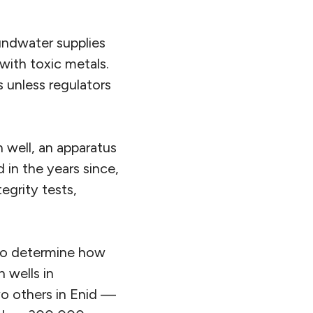
oundwater supplies
with toxic metals.
s unless regulators
n well, an apparatus
 in the years since,
egrity tests,
 to determine how
n wells in
o others in Enid —