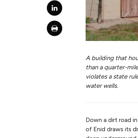
A building that hou
than a quarter-mile
violates a state rul
water wells.
Down a dirt road i
of Enid draws its d