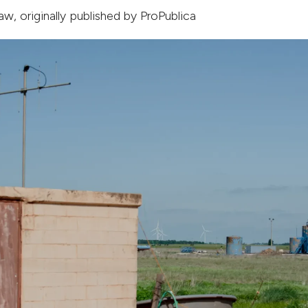
haw
, originally published by
ProPublica