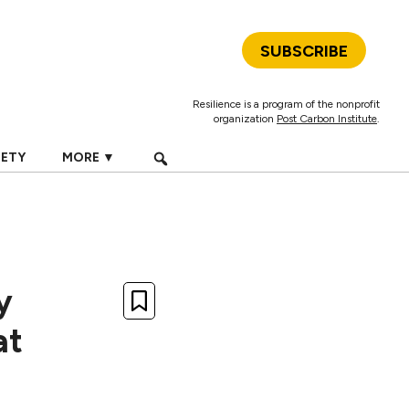
SUBSCRIBE
Resilience is a program of the nonprofit
organization
Post Carbon Institute
.
IETY
MORE ▼
y
at