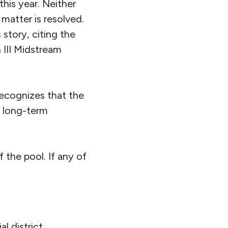
this year. Neither
matter is resolved.
tory, citing the
 III Midstream
recognizes that the
c long-term
of the pool. If any of
l district,