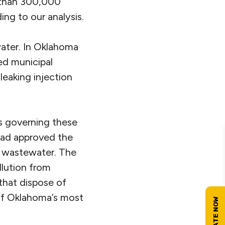
e than 300,000
ng to our analysis.
water. In Oklahoma
ed municipal
 leaking injection
es governing these
had approved the
t wastewater. The
llution from
 that dispose of
 of Oklahoma’s most