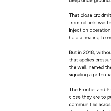
deep underground.
That close proximit
from oil field wast
Injection operation
hold a hearing to en
But in 2018, withou
that applies pressu
the well, named the
signaling a potentia
The Frontier and P
close they are to pu
communities acros