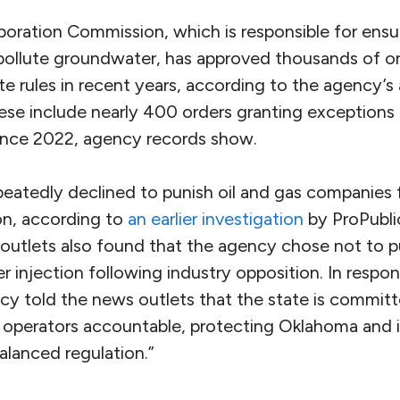
ration Commission, which is responsible for ensur
pollute groundwater, has approved thousands of or
e rules in recent years, according to the agency’s 
ese include nearly 400 orders granting exceptions 
since 2022, agency records show.
eatedly declined to punish oil and gas companies 
on, according to
an earlier investigation
by ProPubli
 outlets also found that the agency chose not to p
r injection following industry opposition. In respon
ncy told the news outlets that the state is commit
g operators accountable, protecting Oklahoma and i
balanced regulation.”