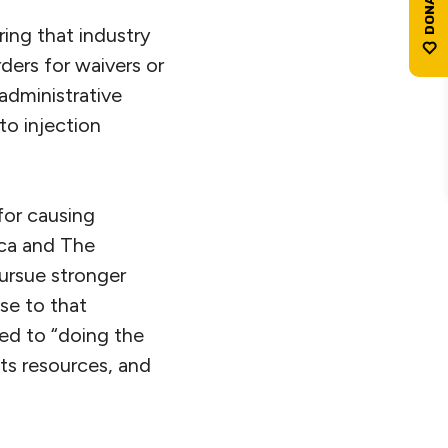
ing that industry
ders for waivers or
administrative
to injection
for causing
ca and The
ursue stronger
se to that
ted to “doing the
ts resources, and