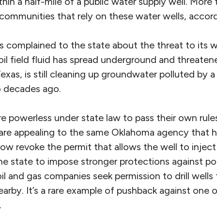
thin a half-mile of a public water supply well. Mor
communities that rely on these water wells, accordi
s complained to the state about the threat to its 
il field fluid has spread underground and threaten
exas, is still cleaning up groundwater polluted by a
o decades ago.
are powerless under state law to pass their own rul
 are appealing to the same Oklahoma agency that 
ow revoke the permit that allows the well to injec
 the state to impose stronger protections against po
oil and gas companies seek permission to drill wells
earby. It’s a rare example of pushback against one
.