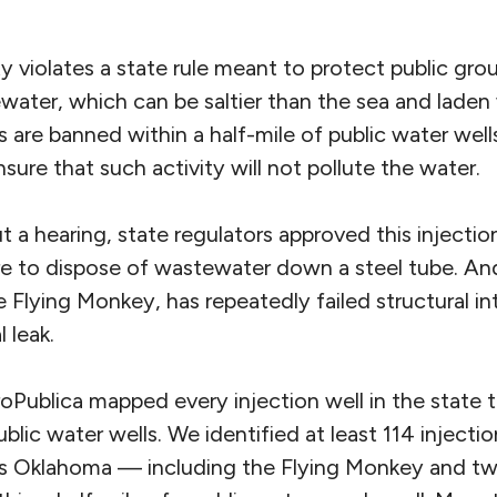
y violates a state rule meant to protect public gr
ewater, which can be saltier than the sea and laden 
s are banned within a half-mile of public water well
sure that such activity will not pollute the water.
t a hearing, state regulators approved this injectio
re to dispose of wastewater down a steel tube. And
 Flying Monkey, has repeatedly failed structural int
l leak.
roPublica mapped every injection well in the state
blic water wells. We identified at least 114 injectio
s Oklahoma — including the Flying Monkey and tw