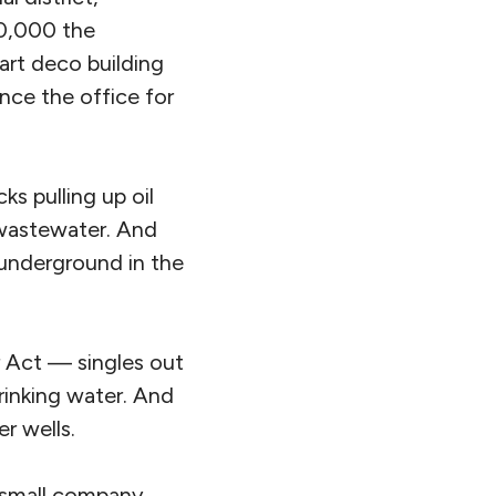
50,000 the
art deco building
once the office for
s pulling up oil
 wastewater. And
 underground in the
 Act — singles out
drinking water. And
er wells.
a small company