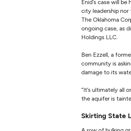
Enid’s case will be 
city leadership nor
The Oklahoma Corpo
ongoing case, as d
Holdings LLC.
Ben Ezzell, a forme
community is askin
damage to its water
“It’s ultimately all 
the aquifer is tainte
Skirting State
A row of hulking gr