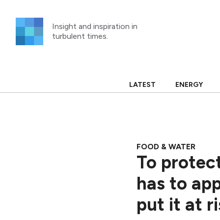
Skip
to
Insight and inspiration in
content
turbulent times.
LATEST
ENERGY
FOOD & WATER
To protect
has to app
put it at r