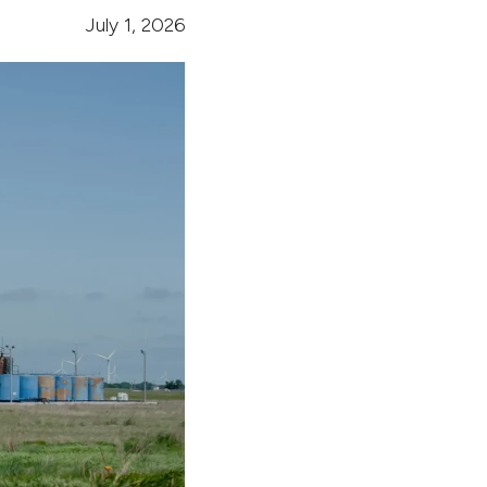
July 1, 2026