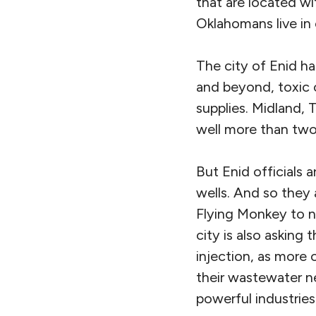
that are located wi
Oklahomans live in 
The city of Enid ha
and beyond, toxic o
supplies. Midland, T
well more than tw
But Enid officials 
wells. And so they
Flying Monkey to n
city is also asking
injection, as more 
their wastewater n
powerful industries