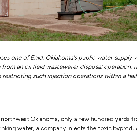
ses one of Enid, Oklahoma’s public water supply well
 from an oil field wastewater disposal operation, r
e restricting such injection operations within a hal
n northwest Oklahoma, only a few hundred yards f
rinking water, a company injects the toxic byprodu