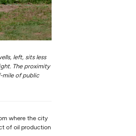
s, left, sits less
ight. The proximity
f-mile of public
rom where the city
ct of oil production