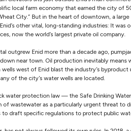
olific local farm economy that earned the city of 
eat City.” But in the heart of downtown, a large 
Enid’s other vital, long-standing industries: It was 
es, now the world’s largest private oil company.
al outgrew Enid more than a decade ago, pumpjack
d down near town. Oil production inevitably means
 wells west of Enid blast the industry’s byproduct
ny of the city’s water wells are located.
ck water protection law — the Safe Drinking Water
on of wastewater as a particularly urgent threat to 
es to draft specific regulations to protect public wat
 has not always followed its own rules. In 2018, 