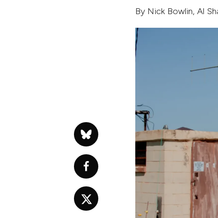
By
Nick Bowlin
,
Al S