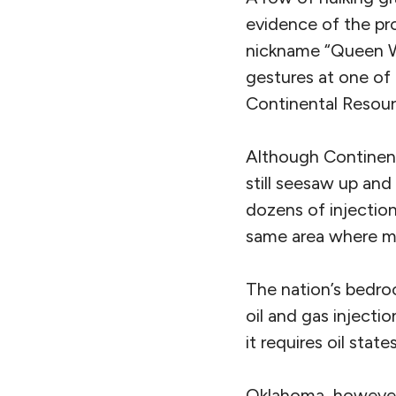
evidence of the pr
nickname “Queen Wh
gestures at one of 
Continental Resourc
Although Continent
still seesaw up an
dozens of injection
same area where ma
The nation’s bedro
oil and gas injecti
it requires oil stat
Oklahoma, however,