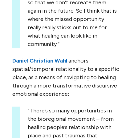
so that we don’t recreate them
again in the future. So I think that is
where the missed opportunity
really really sticks out to me for
what healing can look like in
community.”
Daniel Christian Wahl
anchors
spatial/temporal relationality to a specific
place, as a means of navigating to healing
through a more transformative discursive
emotional experience:
“There’s so many opportunities in
the bioregional movement – from
healing people’s relationship with
place and past traumas that