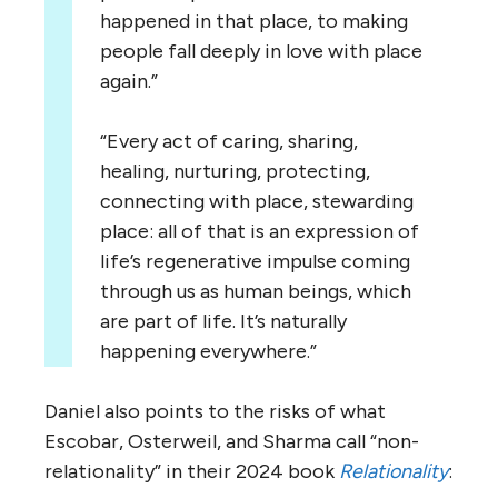
happened in that place, to making
people fall deeply in love with place
again.”
“Every act of caring, sharing,
healing, nurturing, protecting,
connecting with place, stewarding
place: all of that is an expression of
life’s regenerative impulse coming
through us as human beings, which
are part of life. It’s naturally
happening everywhere.”
Daniel also points to the risks of what
Escobar, Osterweil, and Sharma call “non-
relationality” in their 2024 book
Relationality
: