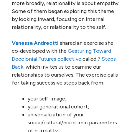
more broadly, relationality is about empathy.
Some of them began exploring this theme
by looking inward, focusing on internal
relationality, or relationality to the self.
Vanessa Andreotti
shared an exercise she
co-developed with the
Gesturing Toward
Decolonial Futures collective
called
7 Steps
Back
, which invites us to examine our
relationships to ourselves. The exercise calls
for taking successive steps back from:
your self-image;
your generational cohort;
universalization of your
social/cultural/economic parameters
of normality;