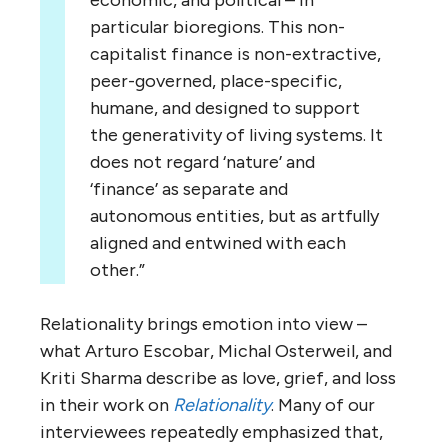
particular bioregions. This non-
capitalist finance is non-extractive,
peer-governed, place-specific,
humane, and designed to support
the generativity of living systems. It
does not regard ‘nature’ and
‘finance’ as separate and
autonomous entities, but as artfully
aligned and entwined with each
other.”
Relationality brings emotion into view –
what Arturo Escobar, Michal Osterweil, and
Kriti Sharma describe as love, grief, and loss
in their work on
Relationality
. Many of our
interviewees repeatedly emphasized that,