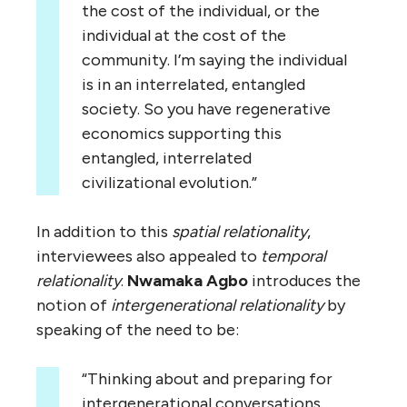
the cost of the individual, or the
individual at the cost of the
community. I’m saying the individual
is in an interrelated, entangled
society. So you have regenerative
economics supporting this
entangled, interrelated
civilizational evolution.”
In addition to this
spatial relationality
,
interviewees also appealed to
temporal
relationality
.
Nwamaka Agbo
introduces the
notion of
intergenerational relationality
by
speaking of the need to be:
“Thinking about and preparing for
intergenerational conversations.