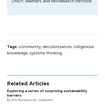
UNEP, Walmart, and Worldwatch Institute.
Tags:
community, decolonization, indigenous
knowledge, systems thinking
Related Articles
Exploring a series of surprising sustainability
barriers
By
Erik Assadourian
,
Gaianism