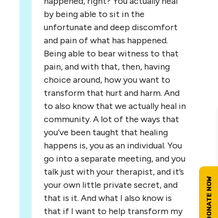
happened, right? You actually heal
by being able to sit in the
unfortunate and deep discomfort
and pain of what has happened.
Being able to bear witness to that
pain, and with that, then, having
choice around, how you want to
transform that hurt and harm. And
to also know that we actually heal in
community. A lot of the ways that
you’ve been taught that healing
happens is, you as an individual. You
go into a separate meeting, and you
talk just with your therapist, and it’s
your own little private secret, and
that is it. And what I also know is
that if I want to help transform my