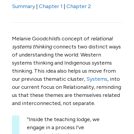
Summary
|
Chapter 1
|
Chapter 2
Melanie Goodchild’s concept of
relational
systems thinking
connects two distinct ways
of understanding the world: Western
systems thinking and Indigenous systems
thinking. This idea also helps us move from
our previous thematic cluster,
Systems
, into
our current focus on Relationality, reminding
us that these themes are themselves related
and interconnected, not separate.
“Inside the teaching lodge, we
engage in a process I’ve