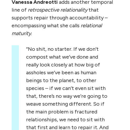
Vanessa Andreotti
adds another temporal
line of
retrospective relationality
that
supports repair through accountability –
encompassing what she calls
relational
maturity
.
“No shit, no starter. If we don’t
compost what we’ve done and
really look closely at how big of
assholes we’ve been as human
beings to the planet, to other
species – if we can’t even sit with
that, there’s no way we’re going to
weave something different. So if
the main problem is fractured
relationships, we need to sit with
that first and learn to repair it. And