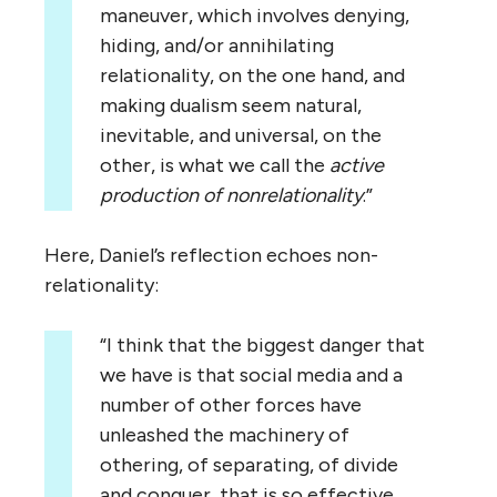
maneuver, which involves denying,
hiding, and/or annihilating
relationality, on the one hand, and
making dualism seem natural,
inevitable, and universal, on the
other, is what we call the
active
production of nonrelationality
.”
Here, Daniel’s reflection echoes non-
relationality:
“I think that the biggest danger that
we have is that social media and a
number of other forces have
unleashed the machinery of
othering, of separating, of divide
and conquer, that is so effective