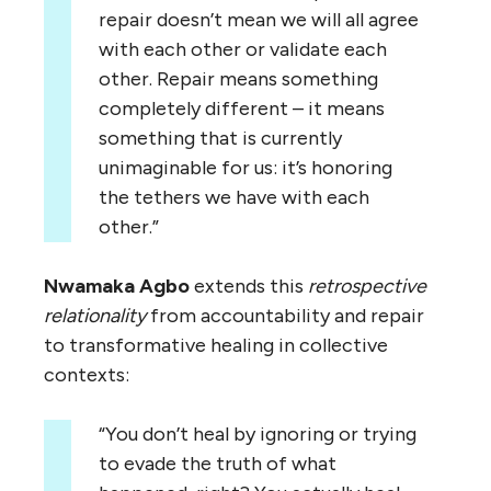
repair doesn’t mean we will all agree
with each other or validate each
other. Repair means something
completely different – it means
something that is currently
unimaginable for us: it’s honoring
the tethers we have with each
other.”
Nwamaka Agbo
extends this
retrospective
relationality
from accountability and repair
to transformative healing in collective
contexts:
“You don’t heal by ignoring or trying
to evade the truth of what