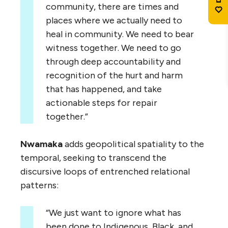
community, there are times and
places where we actually need to
heal in community. We need to bear
witness together. We need to go
through deep accountability and
recognition of the hurt and harm
that has happened, and take
actionable steps for repair
together.”
Nwamaka
adds geopolitical spatiality to the
temporal, seeking to transcend the
discursive loops of entrenched relational
patterns:
“We just want to ignore what has
been done to Indigenous, Black, and