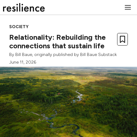
Skip
M
to
content
SOCIETY
Relationality: Rebuilding the
connections that sustain life
By
Bill Baue
, originally published by
Bill Baue Substack
June 11, 2026