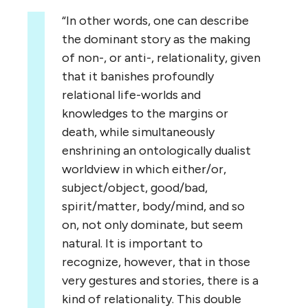
“In other words, one can describe
the dominant story as the making
of non-, or anti-, relationality, given
that it banishes profoundly
relational life-worlds and
knowledges to the margins or
death, while simultaneously
enshrining an ontologically dualist
worldview in which either/or,
subject/object, good/bad,
spirit/matter, body/mind, and so
on, not only dominate, but seem
natural. It is important to
recognize, however, that in those
very gestures and stories, there is a
kind of relationality. This double