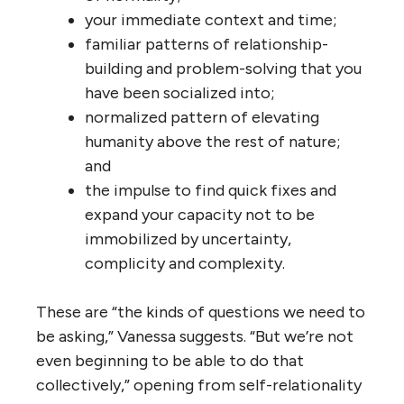
your immediate context and time;
familiar patterns of relationship-
building and problem-solving that you
have been socialized into;
normalized pattern of elevating
humanity above the rest of nature;
and
the impulse to find quick fixes and
expand your capacity not to be
immobilized by uncertainty,
complicity and complexity.
These are “the kinds of questions we need to
be asking,” Vanessa suggests. “But we’re not
even beginning to be able to do that
collectively,” opening from self-relationality