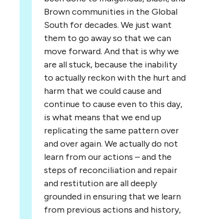
Brown communities in the Global
South for decades. We just want
them to go away so that we can
move forward. And that is why we
are all stuck, because the inability
to actually reckon with the hurt and
harm that we could cause and
continue to cause even to this day,
is what means that we end up
replicating the same pattern over
and over again. We actually do not
learn from our actions – and the
steps of reconciliation and repair
and restitution are all deeply
grounded in ensuring that we learn
from previous actions and history,