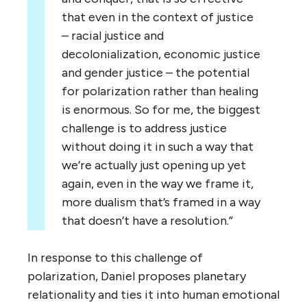
that even in the context of justice
– racial justice and
decolonialization, economic justice
and gender justice – the potential
for polarization rather than healing
is enormous. So for me, the biggest
challenge is to address justice
without doing it in such a way that
we’re actually just opening up yet
again, even in the way we frame it,
more dualism that’s framed in a way
that doesn’t have a resolution.”
In response to this challenge of
polarization, Daniel proposes planetary
relationality and ties it into human emotional