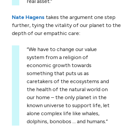
real asset.”
Nate Hagens
takes the argument one step
further, tying the vitality of our planet to the
depth of our empathic care:
“We have to change our value
system from a religion of
economic growth towards
something that puts us as
caretakers of the ecosystems and
the health of the natural world on
our home – the only planet in the
known universe to support life, let
alone complex life like whales,
dolphins, bonobos … and humans.”