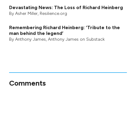
Devastating News: The Loss of Richard Heinberg
By
Asher Miller
, Resilience.org
Remembering Richard Heinberg: ‘Tribute to the
man behind the legend’
By
Anthony James
,
Anthony James on Substack
Comments