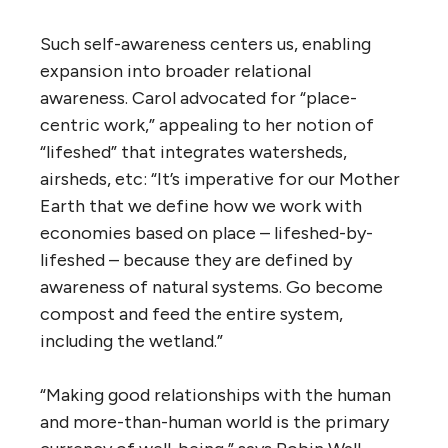
Such self-awareness centers us, enabling
expansion into broader relational
awareness. Carol advocated for “place-
centric work,” appealing to her notion of
“lifeshed” that integrates watersheds,
airsheds, etc: “It’s imperative for our Mother
Earth
that we define how we work with
economies based on place – lifeshed-by-
lifeshed – because they are defined by
awareness of natural systems. Go become
compost and feed the entire system,
including the wetland.”
“Making good relationships with the human
and more-than-human world is the primary