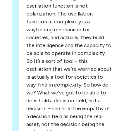
oscillation function is not
polarization. The oscillation
function in complexity is a
wayfinding mechanism for
societies, and actually, they build
the intelligence and the capacity to
be able to operate in complexity.
So it’s a sort of tool – this
oscillation that we’re worried about
is actually a tool for societies to
way-find in complexity. So how do
we? What we’ve got to be able to
do is hold a decision field, not a
decision – and hold the empathy of
a decision field as being the real
asset, not the decision being the