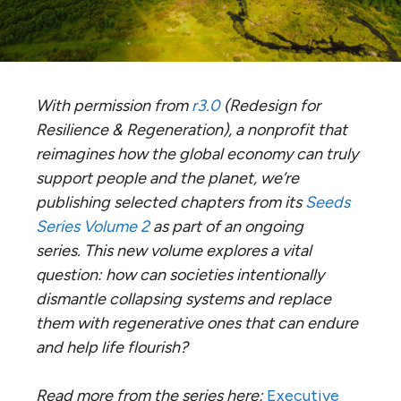
With permission from
r3.0
(Redesign for
Resilience & Regeneration), a nonprofit that
reimagines how the global economy can truly
support people and the planet, we’re
publishing selected chapters from its
Seeds
Series Volume 2
as part of an ongoing
series.
This new volume explores a vital
question: how can societies intentionally
dismantle collapsing systems and replace
them with regenerative ones that can endure
and help life flourish?
Read more from the series here:
Executive