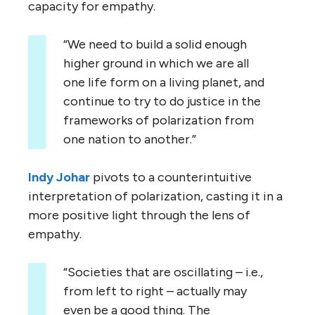
capacity for empathy.
“We need to build a solid enough
higher ground in which we are all
one life form on a living planet, and
continue to try to do justice in the
frameworks of polarization from
one nation to another.”
Indy Johar
pivots to a counterintuitive
interpretation of polarization, casting it in a
more positive light through the lens of
empathy.
“Societies that are oscillating – i.e.,
from left to right – actually may
even be a good thing. The