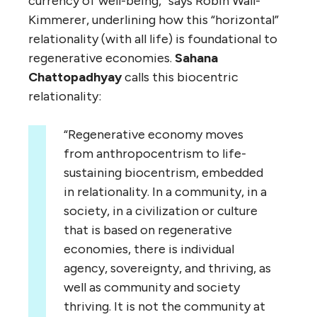
currency of well-being,” says Robin Wall-
Kimmerer, underlining how this “horizontal”
relationality (with all life) is foundational to
regenerative economies.
Sahana
Chattopadhyay
calls this biocentric
relationality:
“Regenerative economy moves
from anthropocentrism to life-
sustaining biocentrism, embedded
in relationality. In a community, in a
society, in a civilization or culture
that is based on regenerative
economies, there is individual
agency, sovereignty, and thriving, as
well as community and society
thriving. It is not the community at