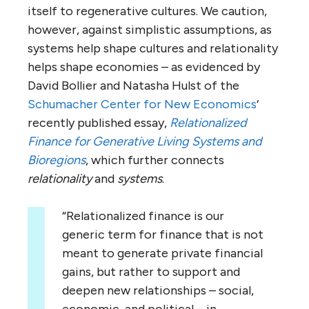
itself to regenerative cultures. We caution,
however, against simplistic assumptions, as
systems help shape cultures and relationality
helps shape economies – as evidenced by
David Bollier and Natasha Hulst of the
Schumacher Center for New Economics
‘
recently published essay,
Relationalized
Finance for Generative Living Systems and
Bioregions
, which further connects
relationality
and
systems
.
“Relationalized finance is our
generic term for finance that is not
meant to generate private financial
gains, but rather to support and
deepen new relationships – social,
economic, and political – in