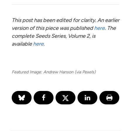
This post has been edited for clarity. An earlier
version of this piece was published
here
. The
complete Seeds Series, Volume 2, is
available
here
.
Featured Image: Andrew Hanson (via Pexels)