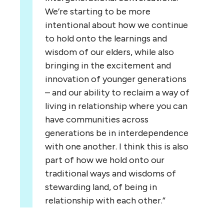
We’re starting to be more
intentional about how we continue
to hold onto the learnings and
wisdom of our elders, while also
bringing in the excitement and
innovation of younger generations
– and our ability to reclaim a way of
living in relationship where you can
have communities across
generations be in interdependence
with one another. I think this is also
part of how we hold onto our
traditional ways and wisdoms of
stewarding land, of being in
relationship with each other.”