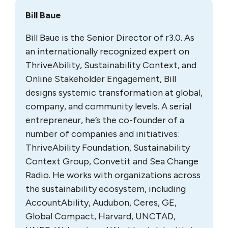
Bill Baue
Bill Baue is the Senior Director of r3.0. As
an internationally recognized expert on
ThriveAbility, Sustainability Context, and
Online Stakeholder Engagement, Bill
designs systemic transformation at global,
company, and community levels. A serial
entrepreneur, he’s the co-founder of a
number of companies and initiatives:
ThriveAbility Foundation, Sustainability
Context Group, Convetit and Sea Change
Radio. He works with organizations across
the sustainability ecosystem, including
AccountAbility, Audubon, Ceres, GE,
Global Compact, Harvard, UNCTAD,