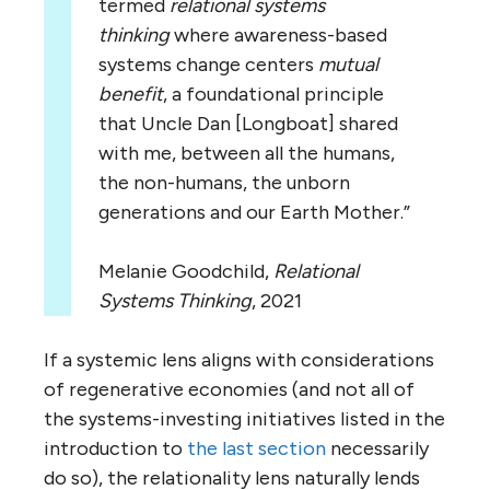
termed
relational systems
thinking
where awareness-based
systems change centers
mutual
benefit
, a foundational principle
that Uncle Dan [Longboat] shared
with me, between all the humans,
the non-humans, the unborn
generations and our Earth Mother.”
Melanie Goodchild,
Relational
Systems Thinking
, 2021
If a systemic lens aligns with considerations
of regenerative economies (and not all of
the systems-investing initiatives listed in the
introduction to
the last section
necessarily
do so), the relationality lens naturally lends