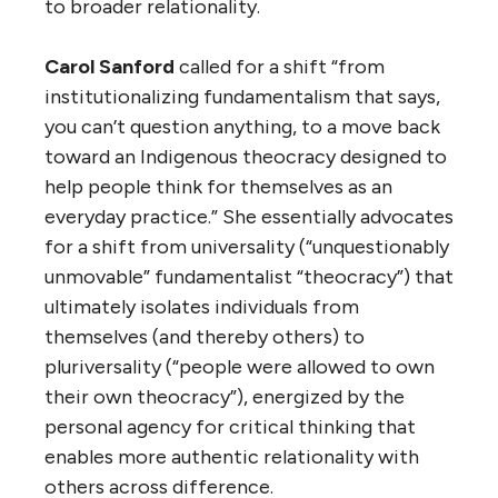
to broader relationality.
Carol Sanford
called for a shift “from
institutionalizing fundamentalism that says,
you can’t question anything, to a move back
toward an Indigenous theocracy designed to
help people think for themselves as an
everyday practice.” She essentially advocates
for a shift from universality (“unquestionably
unmovable” fundamentalist “theocracy”) that
ultimately isolates individuals from
themselves (and thereby others) to
pluriversality (“people were allowed to own
their own theocracy”), energized by the
personal agency for critical thinking that
enables more authentic relationality with
others across difference.