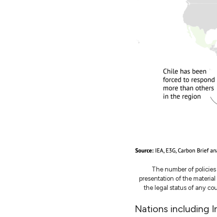
The number of policies
presentation of the materia
the legal status of any coun
Nations including 