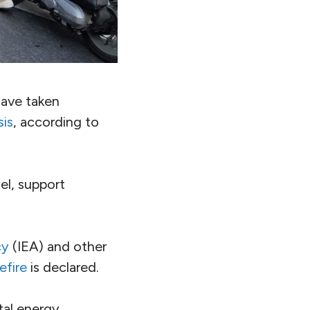
have taken
sis
, according to
uel, support
cy
(IEA) and other
efire
is declared.
al energy