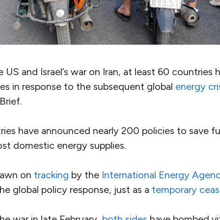
US and Israel’s war on Iran, at least 60 countries 
s in response to the subsequent global
energy cri
Brief.
tries have announced nearly 200
policies to save f
st domestic energy supplies.
rawn on
tracking
by the
International Energy Agen
he global policy response, just as a
temporary ceas
the war in late February,
both
sides
have bombed vit