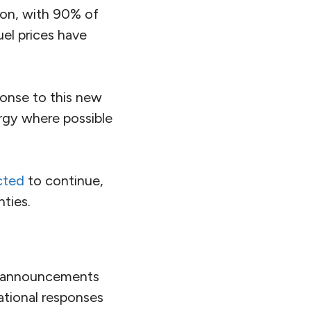
ion, with 90% of
uel prices have
onse to this new
ergy where possible
cted
to continue,
ties.
t announcements
ational responses