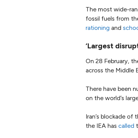
The most wide-rang
fossil fuels from 
rationing
and
schoo
‘Largest disrup
On 28 February, th
across the Middle 
There have been num
on the world’s large
Iran’s blockade of 
the IEA has
called
t