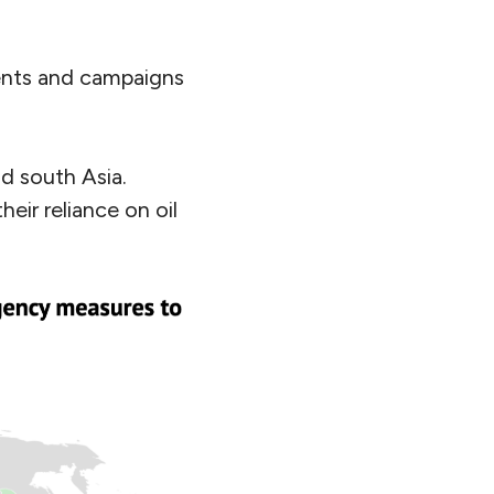
ents and campaigns
d south Asia.
eir reliance on oil