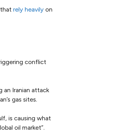
 that
rely heavily
on
riggering conflict
 an Iranian attack
an’s gas sites.
lf, is causing what
lobal oil market”.