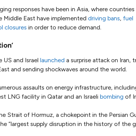
ing responses have been in Asia, where countries
the Middle East have implemented
driving bans
,
fuel
l closures
in order to reduce demand.
tion’
e US and Israel
launched
a surprise attack on Iran, t
East and sending shockwaves around the world.
erous assaults on energy infrastructure, including
st LNG facility in Qatar and an Israeli
bombing
of Ir
the Strait of Hormuz, a chokepoint in the Persian Gu
he “largest supply disruption in the history of the g