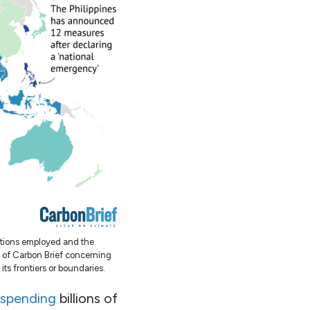
ations employed and the
t of Carbon Brief concerning
 its frontiers or boundaries.
spending
billions of