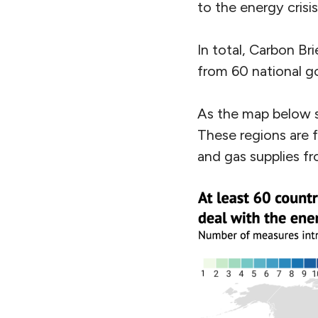
to the energy crisi
In total, Carbon Bri
from 60 national 
As the map below s
These regions are f
and gas supplies fr