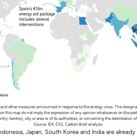
 and other measures announced in response to the energy crisis. The design
l on this map do not imply the expression of any opinion whatsoever on the par
try, territory, city or area or of its authorities, or concerning the delimitation of
Source: IEA, E3G, Carbon Brief analysis.
Indonesia, Japan, South Korea and India are already