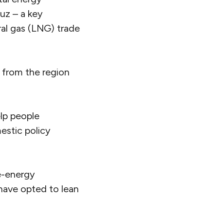
muz – a key
ural gas (LNG) trade
s from the region
elp people
estic policy
e-energy
have opted to lean