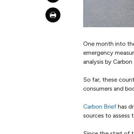
One month into the 
emergency measure
analysis by Carbon 
So far, these coun
consumers and boo
Carbon Brief
has d
sources to assess t
Since the start of 