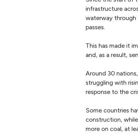
infrastructure acro
waterway through
passes.
This has made it im
and, as a result, se
Around 30
nations
struggling with ri
response to the cris
Some countries h
construction, while
more on coal, at lea