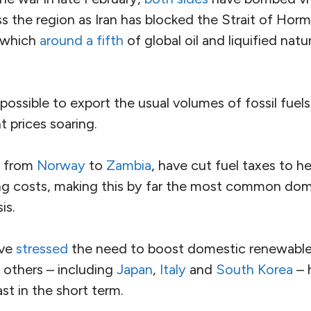
ss the region as Iran has blocked the Strait of Hor
 which
around a fifth
of global oil and liquified nat
possible to export the usual volumes of fossil fuel
nt prices soaring.
, from
Norway
to
Zambia
, have cut fuel taxes to h
sing costs, making this by far the most common dom
is.
ave
stressed
the need to boost domestic renewabl
 others – including
Japan
,
Italy
and
South Korea
– 
st in the short term.