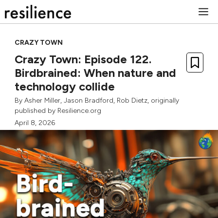
Skip
M
to
content
CRAZY TOWN
Crazy Town: Episode 122.
Birdbrained: When nature and
technology collide
By
Asher Miller
,
Jason Bradford
,
Rob Dietz
, originally
published by Resilience.org
April 8, 2026