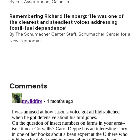
By
Erik Assadourian
,
Gaianism
Remembering Richard Heinberg: ‘He was one of
the clearest and steadiest voices addressing
fossil-fuel dependence’
By
The Schumacher Center Staff
,
Schumacher Center for a
New Economics
Comments