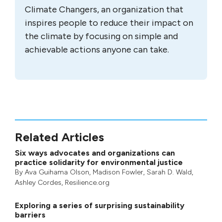
Climate Changers, an organization that
inspires people to reduce their impact on
the climate by focusing on simple and
achievable actions anyone can take.
Related Articles
Six ways advocates and organizations can
practice solidarity for environmental justice
By
Ava Guihama Olson
,
Madison Fowler
,
Sarah D. Wald
,
Ashley Cordes
, Resilience.org
Exploring a series of surprising sustainability
barriers