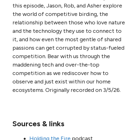
this episode, Jason, Rob, and Asher explore
the world of competitive birding, the
relationship between those who love nature
and the technology they use to connect to
it, and how even the most gentle of shared
passions can get corrupted by status-fueled
competition. Bear with us through the
maddening tech and over-the-top
competition as we rediscover how to
observe and just exist within our home
ecosystems. Originally recorded on 3/5/26.
Sources & links
Holding the Fire
podcast