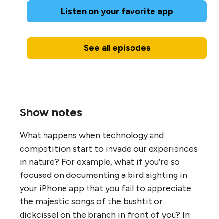
Listen on your favorite app
See all episodes
Show notes
What happens when technology and
competition start to invade our experiences
in nature? For example, what if you’re so
focused on documenting a bird sighting in
your iPhone app that you fail to appreciate
the majestic songs of the bushtit or
dickcissel on the branch in front of you? In