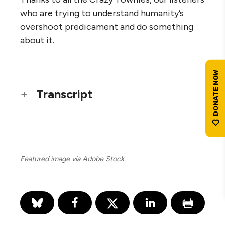
who are trying to understand humanity’s
overshoot predicament and do something
about it.
Transcript
Featured image via Adobe Stock.