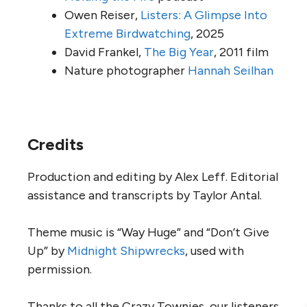
Owen Reiser,
Listers: A Glimpse Into
Extreme Birdwatching
, 2025
David Frankel,
The Big Year
, 2011 film
Nature photographer
Hannah Seilhan
Credits
Production and editing by Alex Leff. Editorial
assistance and transcripts by Taylor Antal.
Theme music is “Way Huge” and “Don’t Give
Up” by
Midnight Shipwrecks
, used with
permission.
Thanks to all the Crazy Townies, our listeners