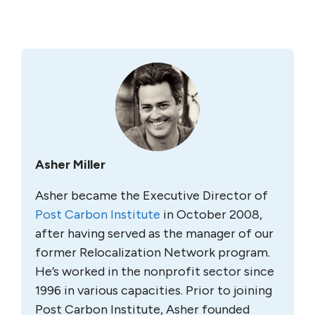
Asher Miller
Asher became the Executive Director of
Post Carbon Institute
in October 2008,
after having served as the manager of our
former Relocalization Network program.
He’s worked in the nonprofit sector since
1996 in various capacities. Prior to joining
Post Carbon Institute, Asher founded