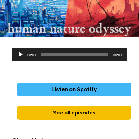
Audio
00:00
00:00
Player
Listen on Spotify
See all episodes