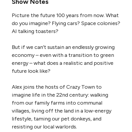
Show Notes
Picture the future 100 years from now. What
do you imagine? Flying cars? Space colonies?
AI talking toasters?
But if we can’t sustain an endlessly growing
economy – even with a transition to green
energy – what does a realistic and positive
future look like?
Alex joins the hosts of Crazy Town to
imagine life in the 22nd century: walking
from our family farms into communal
villages, living off the land in a low-energy
lifestyle, taming our pet donkeys, and
resisting our local warlords.