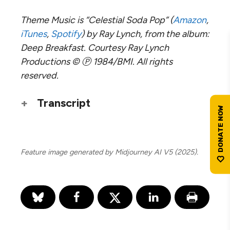
Theme Music is “Celestial Soda Pop” (
Amazon
,
iTunes
,
Spotify
) by Ray Lynch, from the album:
Deep Breakfast. Courtesy Ray Lynch
Productions © Ⓟ 1984/BMI. All rights
reserved.
Transcript
Feature image generated by Midjourney AI V5 (2025).