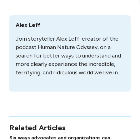
Alex Leff
Join storyteller Alex Leff, creator of the
podcast Human Nature Odyssey, on a
search for better ways to understand and
more clearly experience the incredible,
terrifying, and ridiculous world we live in.
Related Articles
Six ways advocates and organizations can