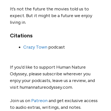
It’s not the future the movies told us to
expect. But it might be a future we enjoy
living in.
Citations
Crazy Town
podcast
If you’d like to support Human Nature
Odyssey, please subscribe wherever you
enjoy your podcasts, leave us a review, and
visit humannatureodyssey.com.
Join us on
Patreon
and get exclusive access
to audio extras, writings, and notes.