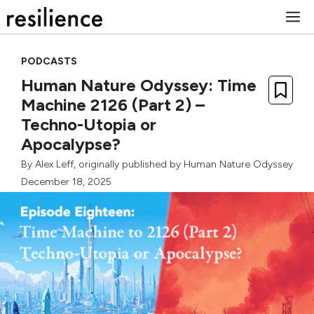
Skip
M
to
content
PODCASTS
Human Nature Odyssey: Time
Machine 2126 (Part 2) –
Techno-Utopia or
Apocalypse?
By
Alex Leff
, originally published by Human Nature Odyssey
December 18, 2025