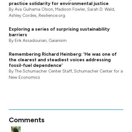
practice solidarity for environmental justice
By
Ava Guihama Olson
,
Madison Fowler
,
Sarah D. Wald
,
Ashley Cordes
, Resilience.org
Exploring a series of surprising sustainability
barriers
By
Erik Assadourian
,
Gaianism
Remembering Richard Heinberg: ‘He was one of
the clearest and steadiest voices addressing
fossil-fuel dependence’
By
The Schumacher Center Staff
,
Schumacher Center for a
New Economics
Comments