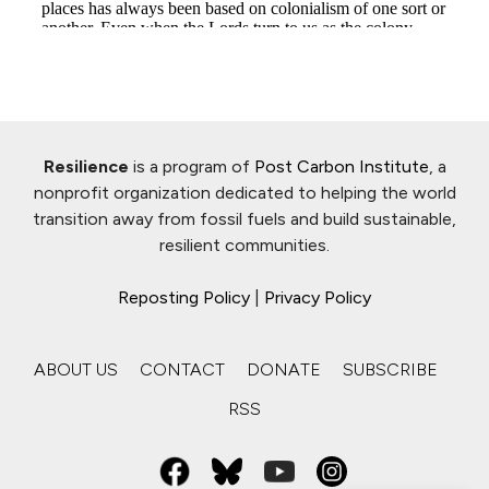
Resilience
is a program of
Post Carbon Institute
, a
nonprofit organization dedicated to helping the world
transition away from fossil fuels and build sustainable,
resilient communities.
Reposting Policy
|
Privacy Policy
ABOUT US
CONTACT
DONATE
SUBSCRIBE
RSS