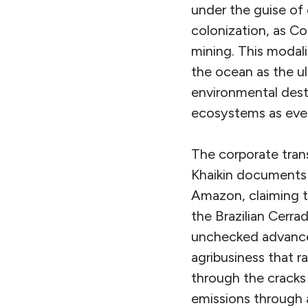
under the guise of
colonization, as Col
mining. This modali
the ocean as the u
environmental dest
ecosystems as even
The corporate trans
Khaikin documents
Amazon, claiming t
the Brazilian Cer
unchecked advanc
agribusiness that ra
through the cracks 
emissions through a