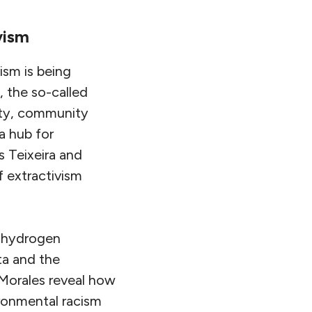
vism
ism is being
e, the so-called
city, community
a hub for
 Teixeira and
f extractivism
n hydrogen
ta and the
 Morales reveal how
ironmental racism