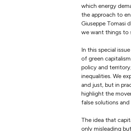
which energy deman
the approach to ene
Giuseppe Tomasi d
we want things to s
In this special is
of green capitalism
policy and territor
inequalities. We ex
and just, but in pr
highlight the move
false solutions and
The idea that capit
only misleading bu