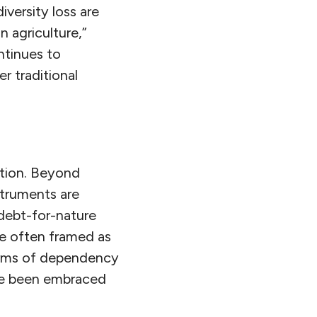
versity loss are
 agriculture,”
ntinues to
r traditional
ction. Beyond
struments are
debt-for-nature
le often framed as
orms of dependency
ave been embraced