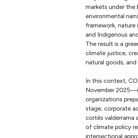
markets under the b
environmental narra
framework, nature is
and Indigenous and
The result is a gre
climate justice, cr
natural goods, and l
In this context, CO
November 2025—is b
organizations prepa
stage, corporate ac
cortés valderrama 
of climate policy r
intersectional appr