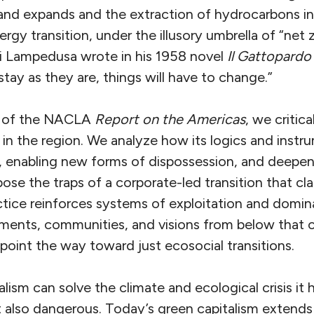
d expands and the extraction of hydrocarbons inte
rgy transition, under the illusory umbrella of “net z
i Lampedusa wrote in his 1958 novel
Il Gattopardo
tay as they are, things will have to change.”
sue of the NACLA
Report on the Americas
, we critic
 in the region. We analyze how its logics and instr
y, enabling new forms of dispossession, and deepeni
pose the traps of a corporate-led transition that cl
actice reinforces systems of exploitation and domi
ments, communities, and visions from below that 
 point the way toward just ecosocial transitions.
alism can solve the climate and ecological crisis it 
t also dangerous. Today’s green capitalism extends