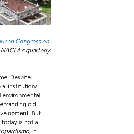
rican Congress on
 NACLA’s quarterly
ime. Despite
al institutions
d environmental
rebranding old
evelopment. But
 today is not a
ttopardismo,
in