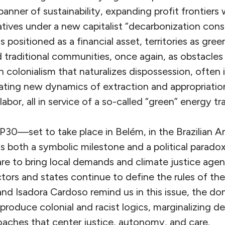
anner of sustainability, expanding profit frontiers
tives under a new capitalist “decarbonization cons
 positioned as a financial asset, territories as gree
 traditional communities, once again, as obstacle
en colonialism that naturalizes dispossession, often
eating new dynamics of extraction and appropriation
abor, all in service of a so-called “green” energy tra
P30—set to take place in Belém, in the Brazilian A
oth a symbolic milestone and a political paradox
re to bring local demands and climate justice agen
tors and states continue to define the rules of th
and Isadora Cardoso remind us in this issue, the d
eproduce colonial and racist logics, marginalizing d
oaches that center justice, autonomy, and care.