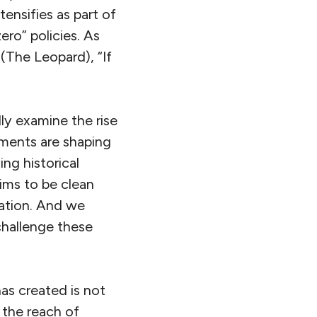
nsifies as part of
ero” policies. As
(The Leopard), “If
ally examine the rise
uments are shaping
ng historical
aims to be clean
nation. And we
challenge these
has created is not
 the reach of