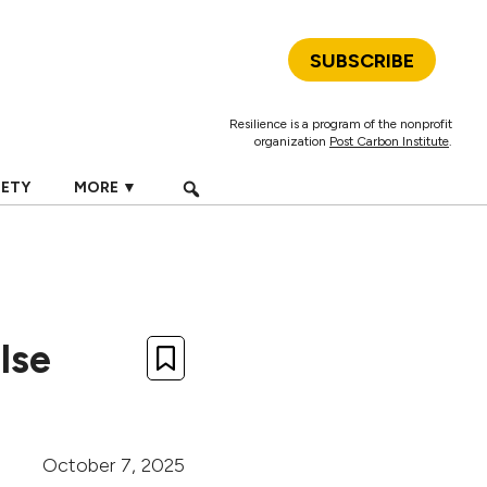
SUBSCRIBE
Resilience is a program of the nonprofit
organization
Post Carbon Institute
.
IETY
MORE ▼
lse
October 7, 2025