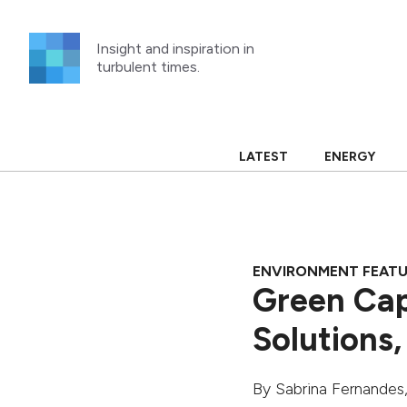
Skip
to
Insight and inspiration in
content
turbulent times.
LATEST
ENERGY
ENVIRONMENT FEAT
Green Cap
Solutions,
By
Sabrina Fernandes