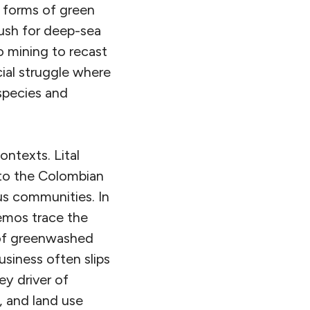
w forms of green
 push for deep-sea
o mining to recast
ial struggle where
species and
ontexts. Lital
to the Colombian
us communities. In
emos trace the
of greenwashed
usiness often slips
ey driver of
, and land use