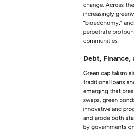
change. Across the 
increasingly green
“bioeconomy,” and 
perpetrate profoun
communities.
Debt, Finance,
Green capitalism al
traditional loans a
emerging that pres
swaps, green bonds
innovative and pr
and erode both sta
by governments on 