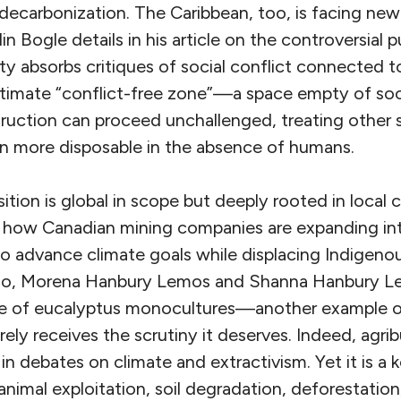
 decarbonization. The Caribbean, too, is facing ne
in Bogle details in his article on the controversial
ty absorbs critiques of social conflict connected t
ltimate “conflict-free zone”—a space empty of soc
ruction can proceed unchallenged, treating other 
 more disposable in the absence of humans.
ition is global in scope but deeply rooted in local c
 how Canadian mining companies are expanding in
o advance climate goals while displacing Indigeno
rado, Morena Hanbury Lemos and Shanna Hanbury L
e of eucalyptus monocultures—another example 
rely receives the scrutiny it deserves. Indeed, agrib
in debates on climate and extractivism. Yet it is a k
nimal exploitation, soil degradation, deforestation