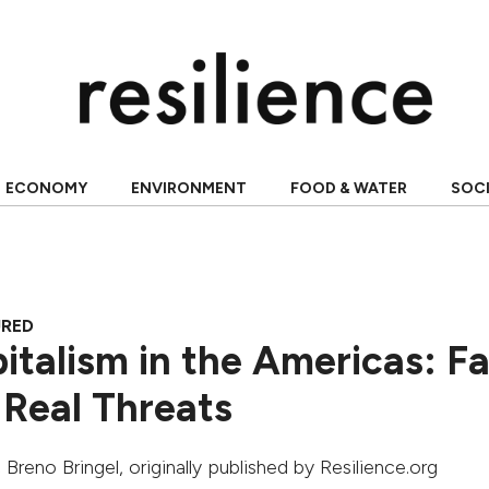
ECONOMY
ENVIRONMENT
FOOD & WATER
SOC
URED
italism in the Americas: Fa
 Real Threats
,
Breno Bringel
, originally published by Resilience.org