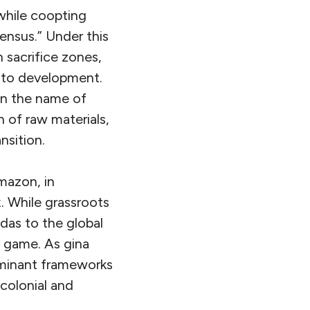
 while coopting
ensus.” Under this
n sacrifice zones,
s to development.
 in the name of
 of raw materials,
nsition.
mazon, in
. While grassroots
das to the global
e game. As gina
ominant frameworks
ecolonial and