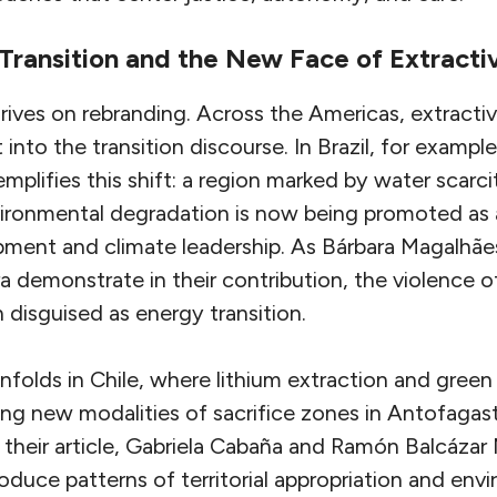
Transition and the New Face of Extracti
rives on rebranding. Across the Americas, extractiv
 into the transition discourse. In Brazil, for exampl
emplifies this shift: a region marked by water scar
vironmental degradation is now being promoted as 
pment and climate leadership. As Bárbara Magalhães
ra demonstrate in their contribution, the violence o
 disguised as energy transition.
nfolds in Chile, where lithium extraction and gree
ating new modalities of sacrifice zones in Antofagas
 their article, Gabriela Cabaña and Ramón Balcázar
oduce patterns of territorial appropriation and env