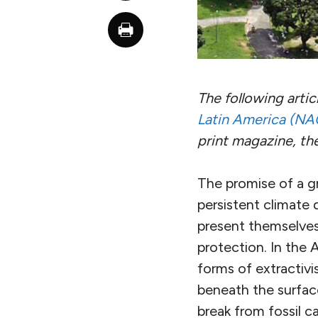
The following
artic
Latin America (NA
print magazine, th
The promise of a gr
persistent climate 
present themselves
protection. In the 
forms of extractiv
beneath the surface
break from fossil ca