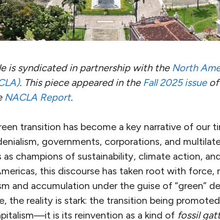
le is syndicated in partnership with the
North Ame
CLA)
.
This piece appeared in the
Fall 2025 issue
of
e
NACLA Report
.
een transition has become a key narrative of our t
denialism, governments, corporations, and multilater
 as champions of sustainability, climate action, an
Americas, this discourse has taken root with force, 
ism and accumulation under the guise of “green” d
, the reality is stark: the transition being promoted
pitalism—it is its reinvention as a kind of
fossil ga