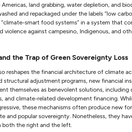
Americas, land grabbing, water depletion, and biodi
washed and repackaged under the labels “low carbon
“climate-smart food systems” in a system that co
d violence against campesino, Indigenous, and othe
 and the Trap of Green Sovereignty Loss
so reshapes the financial architecture of climate a
nd structural adjustment programs, new financial in
ent themselves as benevolent solutions, including 
, and climate-related development financing. Whi
ogressive, these mechanisms often produce new f
te and popular sovereignty. Nonetheless, they h
both the right and the left.