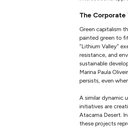
The Corporate 
Green capitalism th
painted green to fit
“Lithium Valley” ex
resistance, and en
sustainable develo
Marina Paula Olivei
persists, even when
A similar dynamic u
initiatives are cre
Atacama Desert. In
these projects repr