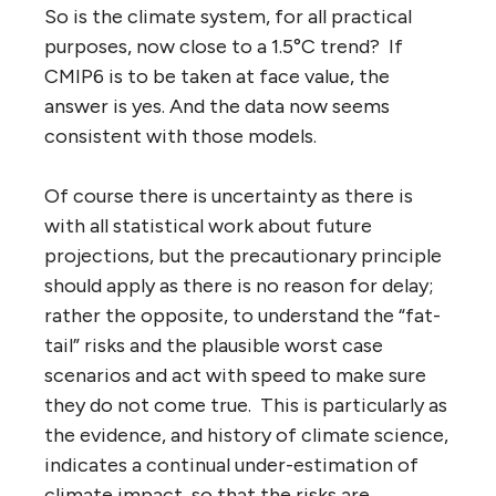
So is the climate system, for all practical
purposes, now close to a 1.5°C trend? If
CMIP6 is to be taken at face value, the
answer is yes. And the data now seems
consistent with those models.
Of course there is uncertainty as there is
with all statistical work about future
projections, but the precautionary principle
should apply as there is no reason for delay;
rather the opposite, to understand the “fat-
tail” risks and the plausible worst case
scenarios and act with speed to make sure
they do not come true. This is particularly as
the evidence, and history of climate science,
indicates a continual under-estimation of
climate impact, so that the risks are