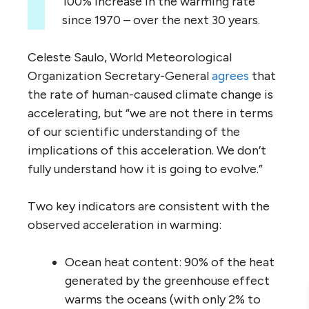
100% increase in the warming rate
since 1970 – over the next 30 years.
Celeste Saulo, World Meteorological
Organization Secretary-General
agrees
that
the rate of human-caused climate change is
accelerating, but “we are not there in terms
of our scientific understanding of the
implications of this acceleration. We don’t
fully understand how it is going to evolve.”
Two key indicators are consistent with the
observed acceleration in warming:
Ocean heat content: 90% of the heat
generated by the greenhouse effect
warms the oceans (with only 2% to