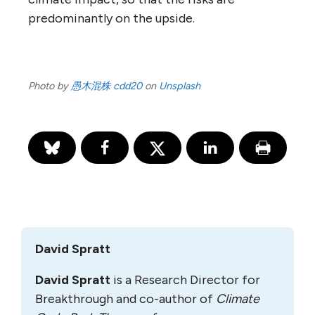
predominantly on the upside.
Photo by
愚木混株 cdd20
on
Unsplash
David Spratt
David Spratt
is a Research Director for
Breakthrough and co-author of
Climate