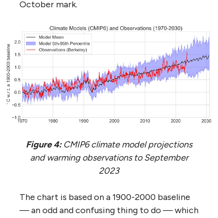
October mark.
Figure 4:
CMIP6 climate model projections
and warming observations to September
2023
The chart is based on a 1900-2000 baseline
— an odd and confusing thing to do — which