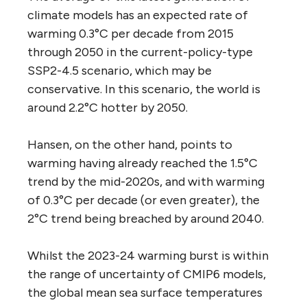
climate models has an expected rate of
warming 0.3°C per decade from 2015
through 2050 in the current-policy-type
SSP2-4.5 scenario, which may be
conservative. In this scenario, the world is
around 2.2°C hotter by 2050.
Hansen, on the other hand, points to
warming having already reached the 1.5°C
trend by the mid-2020s, and with warming
of 0.3°C per decade (or even greater), the
2°C trend being breached by around 2040.
Whilst the 2023-24 warming burst is within
the range of uncertainty of CMIP6 models,
the global mean sea surface temperatures