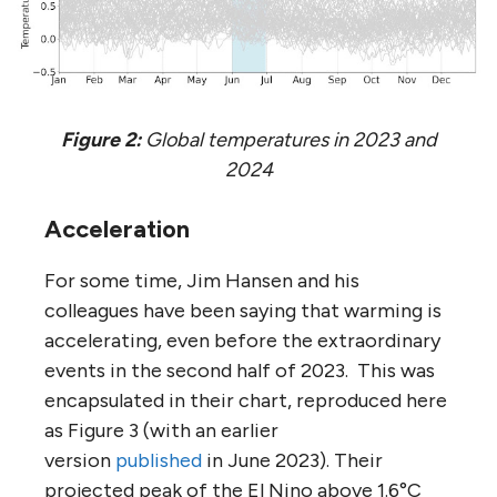
Figure 2:
Global temperatures in 2023 and
2024
Acceleration
For some time, Jim Hansen and his
colleagues have been saying that warming is
accelerating, even before the extraordinary
events in the second half of 2023. This was
encapsulated in their chart, reproduced here
as Figure 3 (with an earlier
version
published
in June 2023). Their
projected peak of the El Nino above 1.6°C