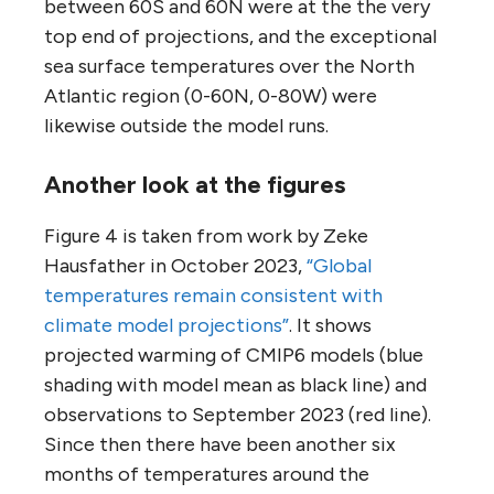
between 60S and 60N were at the the very
top end of projections, and the exceptional
sea surface temperatures over the North
Atlantic region (0-60N, 0-80W) were
likewise outside the model runs.
Another look at the figures
Figure 4 is taken from work by Zeke
Hausfather in October 2023,
“Global
temperatures remain consistent with
climate model projections”
. It shows
projected warming of CMIP6 models (blue
shading with model mean as black line) and
observations to September 2023 (red line).
Since then there have been another six
months of temperatures around the