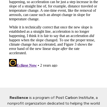
Resilience
is a program of
Post Carbon Institute
, a
nonprofit organization dedicated to helping the world