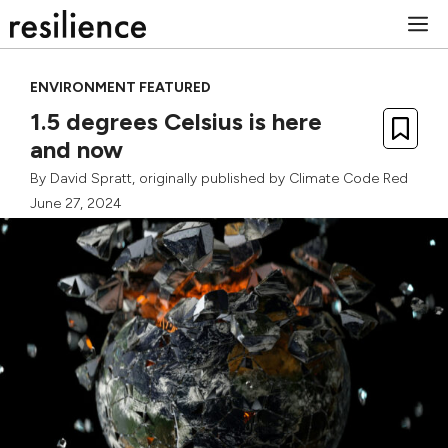
Skip
M
to
content
ENVIRONMENT FEATURED
1.5 degrees Celsius is here
and now
By
David Spratt
, originally published by
Climate Code Red
June 27, 2024