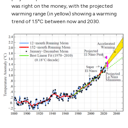
was right on the money, with the projected
warming range (in yellow) showing a warming
trend of 1.5°C between now and 2030.