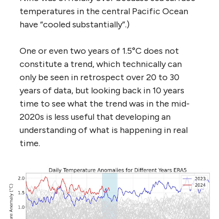
temperatures in the central Pacific Ocean
have “cooled substantially”.)
One or even two years of 1.5°C does not
constitute a trend, which technically can
only be seen in retrospect over 20 to 30
years of data, but looking back in 10 years
time to see what the trend was in the mid-
2020s is less useful that developing an
understanding of what is happening in real
time.