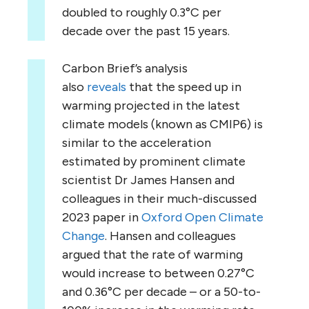
doubled to roughly 0.3°C per
decade over the past 15 years.
Carbon Brief’s analysis
also
reveals
that the speed up in
warming projected in the latest
climate models (known as CMIP6) is
similar to the acceleration
estimated by prominent climate
scientist Dr James Hansen and
colleagues in their much-discussed
2023 paper in
Oxford Open Climate
Change
. Hansen and colleagues
argued that the rate of warming
would increase to between 0.27°C
and 0.36°C per decade – or a 50-to-