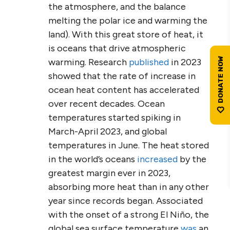
the atmosphere, and the balance
melting the polar ice and warming the
land). With this great store of heat, it
is oceans that drive atmospheric
warming. Research
published
in 2023
showed that the rate of increase in
ocean heat content has accelerated
over recent decades. Ocean
temperatures started spiking in
March-April 2023, and global
temperatures in June. The heat stored
in the world’s oceans
increased
by the
greatest margin ever in 2023,
absorbing more heat than in any other
year since records began. Associated
with the onset of a strong El Niño, the
global sea surface temperature
was
an