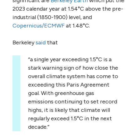
significant are
Berkeley Earth
which put the
2023 calendar year at 1.54°C above the pre-
industrial (1850-1900) level, and
Copernicus/ECMWF
at 1.48°C.
Berkeley
said
that
“a single year exceeding 1.5°C is a
stark warning sign of how close the
overall climate system has come to
exceeding this Paris Agreement
goal. With greenhouse gas
emissions continuing to set record
highs, it is likely that climate will
regularly exceed 1.5°C in the next
decade.”