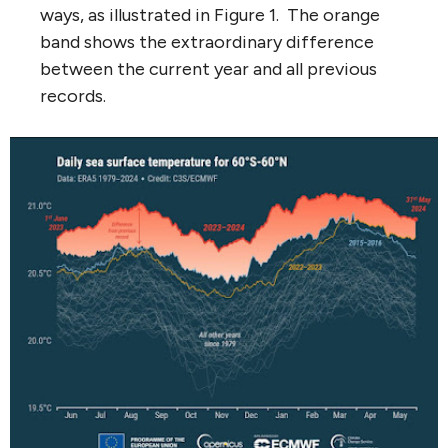
ways, as illustrated in Figure 1. The orange
band shows the extraordinary difference
between the current year and all previous
records.