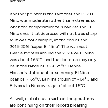
average.
Another pointer is the fact that the 2023 El
Nino was moderate rather than extreme, so
when the temperature falls back as the El
Nino ends, that decrease will not be as sharp
as it was, for example, at the end of the
2015-2016 “super El Nino”. The warmest
twelve months around the 2023-24 El Nino
was about 1.65°C, and the decrease may only
be in the range of 0.2-0.25°C. Hence
Hansen’s statement: in summary, El Nino
peak of ~1.65°C, La Nina trough of ~1.4°C and
El Nino/La Nina average of about 1.5°C.
As well, global ocean surface temperatures
are continuing on their record breaking