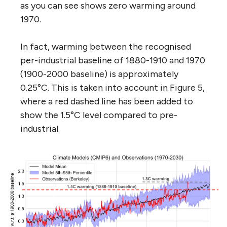
as you can see shows zero warming around
1970.
In fact, warming between the recognised
per-industrial baseline of 1880-1910 and 1970
(1900-2000 baseline) is approximately
0.25°C. This is taken into account in Figure 5,
where a red dashed line has been added to
show the 1.5°C level compared to pre-
industrial.