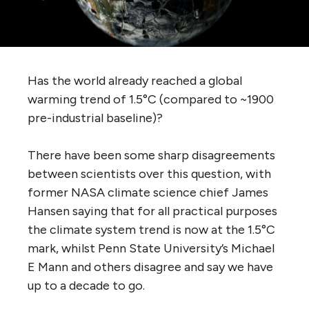
Has the world already reached a global
warming trend of 1.5°C (compared to ~1900
pre-industrial baseline)?
There have been some sharp disagreements
between scientists over this question, with
former NASA climate science chief James
Hansen saying that for all practical purposes
the climate system trend is now at the 1.5°C
mark, whilst Penn State University’s Michael
E Mann and others disagree and say we have
up to a decade to go.