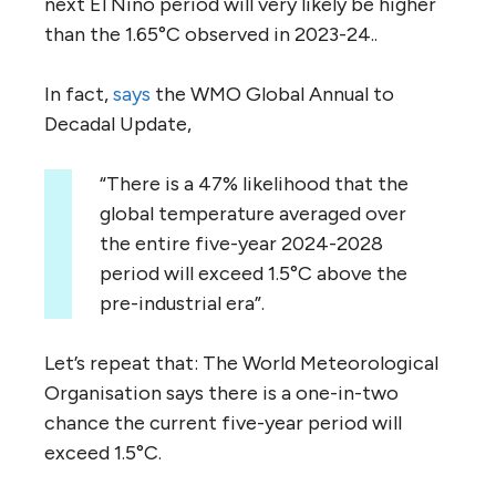
next El Nino period will very likely be higher
than the 1.65°C observed in 2023-24..
In fact,
says
the WMO Global Annual to
Decadal Update,
“There is a 47% likelihood that the
global temperature averaged over
the entire five-year 2024-2028
period will exceed 1.5°C above the
pre-industrial era”.
Let’s repeat that: The World Meteorological
Organisation says there is a one-in-two
chance the current five-year period will
exceed 1.5°C.