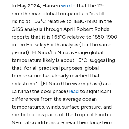
In May 2024, Hansen
wrote
that the 12-
month mean global temperature “is still
rising at 1.56°C relative to 1880-1920 in the
GISS analysis through April. Robert Rohde
reports that it is 1.65°C relative to 1850-1900
in the BerkeleyEarth analysis (for the same
period). El Nino/La Nina average global
temperature likely is about 1.5°C, suggesting
that, for all practical purposes, global
temperature has already reached that
milestone.” [El Niño (the warm phase) and
La Niña (the cool phase)
lead
to significant
differences from the average ocean
temperatures, winds, surface pressure, and
rainfall across parts of the tropical Pacific.
Neutral conditions are near their long-term