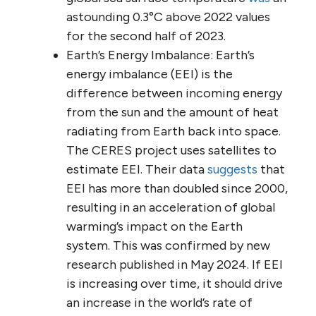
astounding 0.3°C above 2022 values
for the second half of 2023.
Earth’s Energy Imbalance: Earth’s
energy imbalance (EEI) is the
difference between incoming energy
from the sun and the amount of heat
radiating from Earth back into space.
The CERES project uses satellites to
estimate EEI. Their data
suggests
that
EEI has more than doubled since 2000,
resulting in an acceleration of global
warming’s impact on the Earth
system. This was confirmed by new
research published in May 2024. If EEI
is increasing over time, it should drive
an increase in the world’s rate of