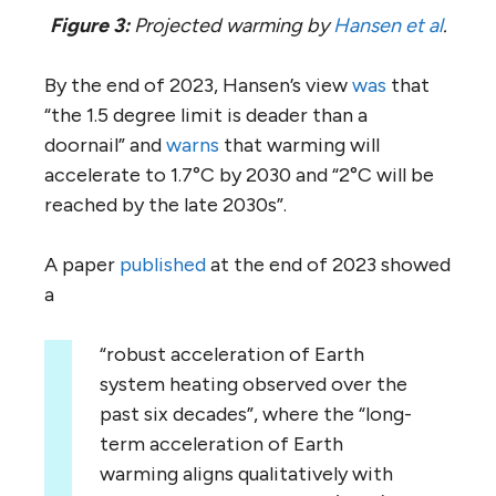
Figure 3:
Projected warming by
Hansen et al
.
By the end of 2023, Hansen’s view
was
that
“the 1.5 degree limit is deader than a
doornail” and
warns
that warming will
accelerate to 1.7°C by 2030 and “2°C will be
reached by the late 2030s”.
A paper
published
at the end of 2023 showed
a
“robust acceleration of Earth
system heating observed over the
past six decades”, where the “long-
term acceleration of Earth
warming aligns qualitatively with