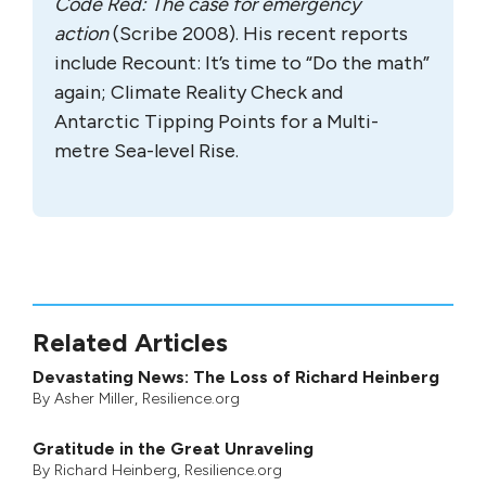
Code Red: The case for emergency
action
(Scribe 2008). His recent reports
include Recount: It’s time to “Do the math”
again; Climate Reality Check and
Antarctic Tipping Points for a Multi-
metre Sea-level Rise.
Related Articles
Devastating News: The Loss of Richard Heinberg
By
Asher Miller
, Resilience.org
Gratitude in the Great Unraveling
By
Richard Heinberg
, Resilience.org