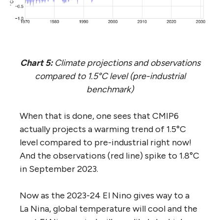
Chart 5:
Climate projections and observations
compared to 1.5°C level (pre-industrial
benchmark)
When that is done, one sees that CMIP6
actually projects a warming trend of 1.5°C
level compared to pre-industrial right now!
And the observations (red line) spike to 1.8°C
in September 2023.
Now as the 2023-24 El Nino gives way to a
La Nina, global temperature will cool and the