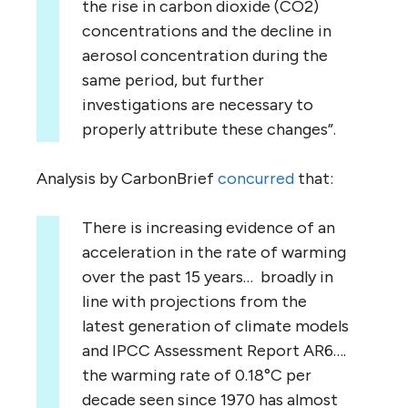
the rise in carbon dioxide (CO2)
concentrations and the decline in
aerosol concentration during the
same period, but further
investigations are necessary to
properly attribute these changes”.
Analysis by CarbonBrief
concurred
that:
There is increasing evidence of an
acceleration in the rate of warming
over the past 15 years… broadly in
line with projections from the
latest generation of climate models
and IPCC Assessment Report AR6….
the warming rate of 0.18°C per
decade seen since 1970 has almost