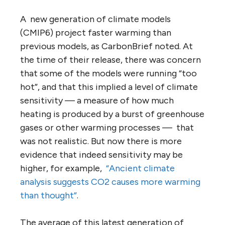
A new generation of climate models
(CMIP6) project faster warming than
previous models, as CarbonBrief noted. At
the time of their release, there was concern
that some of the models were running “too
hot”, and that this implied a level of climate
sensitivity — a measure of how much
heating is produced by a burst of greenhouse
gases or other warming processes — that
was not realistic. But now there is more
evidence that indeed sensitivity may be
higher, for example,
“Ancient climate
analysis suggests CO2 causes more warming
than thought”
.
The average of this latest generation of