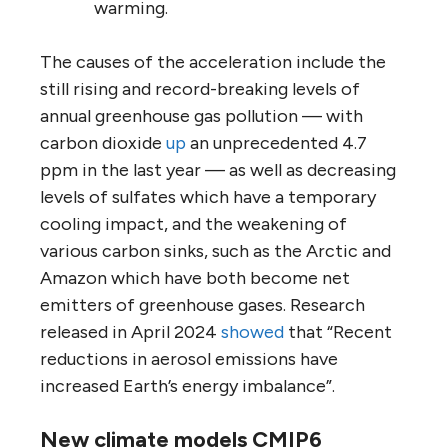
warming.
The causes of the acceleration include the
still rising and record-breaking levels of
annual greenhouse gas pollution — with
carbon dioxide
up
an unprecedented 4.7
ppm in the last year — as well as decreasing
levels of sulfates which have a temporary
cooling impact, and the weakening of
various carbon sinks, such as the Arctic and
Amazon which have both become net
emitters of greenhouse gases. Research
released in April 2024
showed
that “Recent
reductions in aerosol emissions have
increased Earth’s energy imbalance”.
New climate models CMIP6