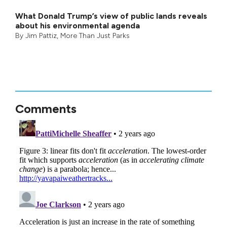
What Donald Trump’s view of public lands reveals
about his environmental agenda
By
Jim Pattiz
,
More Than Just Parks
Comments