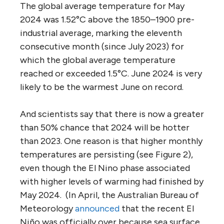
The global average temperature for May
2024 was 1.52°C above the 1850–1900 pre-
industrial average, marking the eleventh
consecutive month (since July 2023) for
which the global average temperature
reached or exceeded 1.5°C. June 2024 is very
likely to be the warmest June on record.
And scientists say that there is now a greater
than 50% chance that 2024 will be hotter
than 2023. One reason is that higher monthly
temperatures are persisting (see Figure 2),
even though the El Nino phase associated
with higher levels of warming had finished by
May 2024. (In April, the Australian Bureau of
Meteorology
announced
that the recent El
Niño was officially over because sea surface