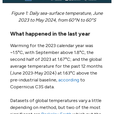
Figure 1: Daily sea-surface temperature, June
2023 to May 2024, from 60°N to 60°S
What happened in the last year
Warming for the 2023 calendar year was
~1.5°C, with September above 1.8°C, the
second half of 2023 at 1.67°C; and the global
average temperature for the past 12 months
(June 2023-May 2024) at 1.63°C above the
pre-industrial baseline,
according
to
Copernicus C3S data.
Datasets of global temperatures vary a little
depending on method, but two of the most