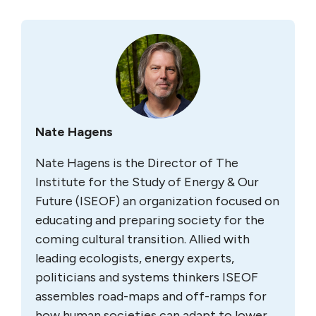
Nate Hagens
Nate Hagens is the Director of The
Institute for the Study of Energy & Our
Future (ISEOF) an organization focused on
educating and preparing society for the
coming cultural transition. Allied with
leading ecologists, energy experts,
politicians and systems thinkers ISEOF
assembles road-maps and off-ramps for
how human societies can adapt to lower