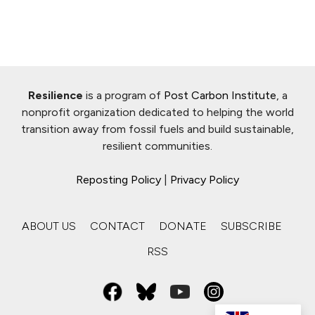
Resilience
is a program of
Post Carbon Institute
, a
nonprofit organization dedicated to helping the world
transition away from fossil fuels and build sustainable,
resilient communities.
Reposting Policy
|
Privacy Policy
ABOUT US
CONTACT
DONATE
SUBSCRIBE
RSS