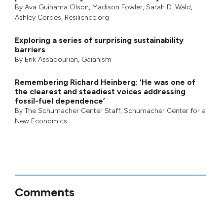
By
Ava Guihama Olson
,
Madison Fowler
,
Sarah D. Wald
,
Ashley Cordes
, Resilience.org
Exploring a series of surprising sustainability
barriers
By
Erik Assadourian
,
Gaianism
Remembering Richard Heinberg: ‘He was one of
the clearest and steadiest voices addressing
fossil-fuel dependence’
By
The Schumacher Center Staff
,
Schumacher Center for a
New Economics
Comments