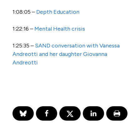
1:08:05 –
Depth Education
1:22:16 –
Mental Health crisis
1:25:35 –
SAND conversation with Vanessa
Andreotti and her daughter Giovanna
Andreotti