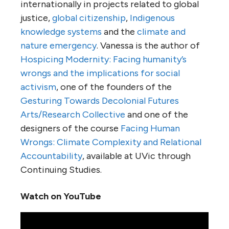
internationally in projects related to global
justice,
global citizenship
,
Indigenous
knowledge systems
and the
climate and
nature emergency
. Vanessa is the author of
Hospicing Modernity: Facing humanity’s
wrongs and the implications for social
activism
, one of the founders of the
Gesturing Towards Decolonial Futures
Arts/Research Collective
and one of the
designers of the course
Facing Human
Wrongs: Climate Complexity and Relational
Accountability
, available at UVic through
Continuing Studies.
Watch on YouTube