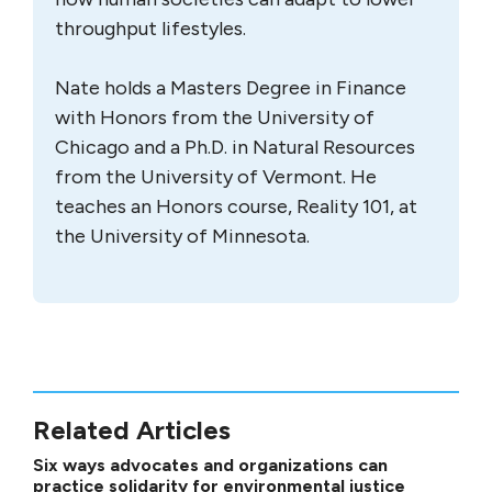
throughput lifestyles.
Nate holds a Masters Degree in Finance
with Honors from the University of
Chicago and a Ph.D. in Natural Resources
from the University of Vermont. He
teaches an Honors course, Reality 101, at
the University of Minnesota.
Related Articles
Six ways advocates and organizations can
practice solidarity for environmental justice