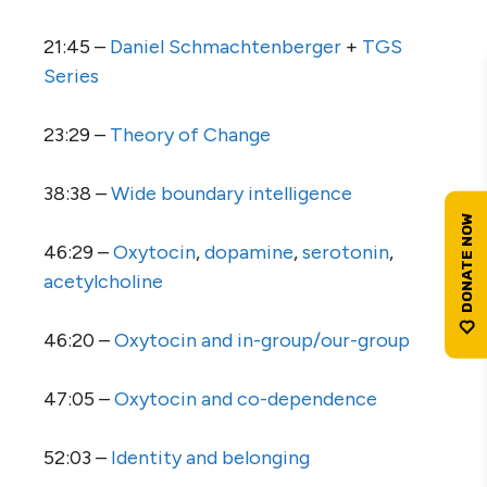
21:45 –
Daniel Schmachtenberger
+
TGS
Series
23:29 –
Theory of Change
38:38 –
Wide boundary intelligence
46:29 –
Oxytocin
,
dopamine
,
serotonin
,
acetylcholine
46:20 –
Oxytocin and in-group/our-group
47:05 –
Oxytocin and co-dependence
52:03 –
Identity and belonging