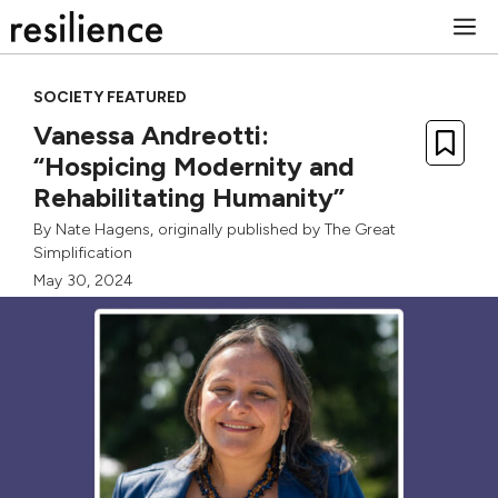
Skip
M
to
content
SOCIETY FEATURED
Vanessa Andreotti:
“Hospicing Modernity and
Rehabilitating Humanity”
By
Nate Hagens
, originally published by
The Great
Simplification
May 30, 2024