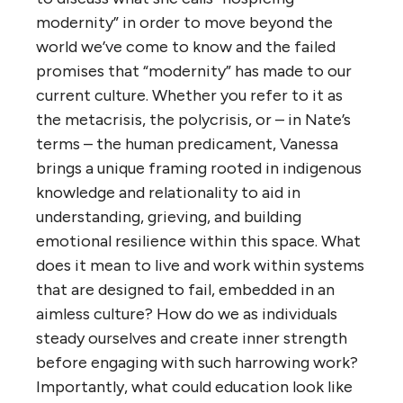
modernity” in order to move beyond the
world we’ve come to know and the failed
promises that “modernity” has made to our
current culture. Whether you refer to it as
the metacrisis, the polycrisis, or – in Nate’s
terms – the human predicament, Vanessa
brings a unique framing rooted in indigenous
knowledge and relationality to aid in
understanding, grieving, and building
emotional resilience within this space. What
does it mean to live and work within systems
that are designed to fail, embedded in an
aimless culture? How do we as individuals
steady ourselves and create inner strength
before engaging with such harrowing work?
Importantly, what could education look like