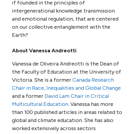
if founded in the principles of
intergenerational knowledge transmission
and emotional regulation, that are centered
on our collective entanglement with the
Earth?
About Vanessa Andreotti
Vanessa de Oliveira Andreotti is the Dean of
the Faculty of Education at the University of
Victoria. She is a former
Canada Research
Chair in Race, Inequalities and Global Change
and a former
David Lam Chair in Critical
Multicultural Education
. Vanessa has more
than 100 published articles in areas related to
global and climate education. She has also
worked extensively across sectors