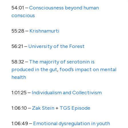
54:01 –
Consciousness beyond human
conscious
55:28 –
Krishnamurti
56:21 –
University of the Forest
58:32 –
The majority of serotonin is
produced in the gut
,
food’s impact on mental
health
1:01:25 –
Individualism and Collectivism
1:06:10 –
Zak Stein
+
TGS Episode
1:06:49 –
Emotional dysregulation in youth