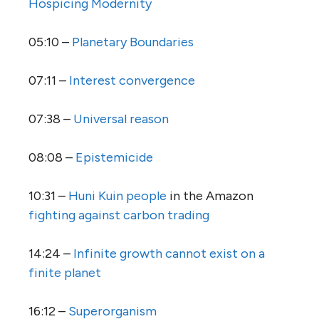
Hospicing Modernity
05:10 –
Planetary Boundaries
07:11 –
Interest convergence
07:38 –
Universal reason
08:08 –
Epistemicide
10:31 –
Huni Kuin people
in the Amazon
fighting against carbon trading
14:24 –
Infinite growth cannot exist on a
finite planet
16:12 –
Superorganism