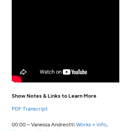
Show Notes & Links to Learn More
PDF Transcript
00:00 – Vanessa Andreotti
Works + Info
,