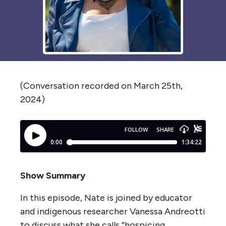
(Conversation recorded on March 25th,
2024)
Show Summary
In this episode, Nate is joined by educator
and indigenous researcher Vanessa Andreotti
to discuss what she calls “hospicing