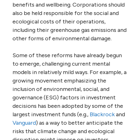
benefits and wellbeing. Corporations should
also be held responsible for the social and
ecological costs of their operations,
including their greenhouse gas emissions and
other forms of environmental damage.
Some of these reforms have already begun
to emerge, challenging current mental
models in relatively mild ways. For example, a
growing movement emphasizing the
inclusion of environmental, social, and
governance (ESG) factors in investment
decisions has been adopted by some of the
largest investment funds (e.g.,
Blackrock
and
Vanguard
) as a way to better anticipate the
risks that climate change and ecological
disruption might impose on investors.