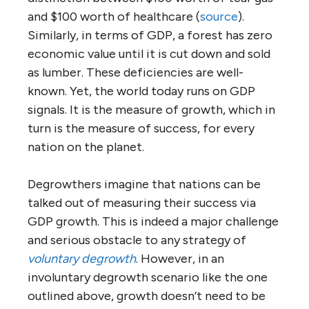
and $100 worth of healthcare (
source
).
Similarly, in terms of GDP, a forest has zero
economic value until it is cut down and sold
as lumber. These deficiencies are well-
known. Yet, the world today runs on GDP
signals. It is the measure of growth, which in
turn is the measure of success, for every
nation on the planet.
Degrowthers imagine that nations can be
talked out of measuring their success via
GDP growth. This is indeed a major challenge
and serious obstacle to any strategy of
voluntary degrowth
. However, in an
involuntary degrowth scenario like the one
outlined above, growth doesn’t need to be