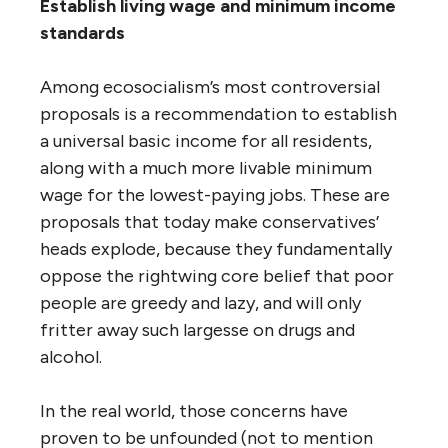
Establish living wage and minimum income
standards
Among ecosocialism’s most controversial
proposals is a recommendation to establish
a universal basic income for all residents,
along with a much more livable minimum
wage for the lowest-paying jobs. These are
proposals that today make conservatives’
heads explode, because they fundamentally
oppose the rightwing core belief that poor
people are greedy and lazy, and will only
fritter away such largesse on drugs and
alcohol.
In the real world, those concerns have
proven to be unfounded (not to mention