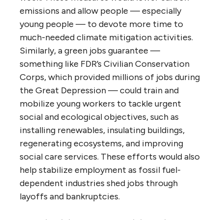
emissions and allow people — especially
young people — to devote more time to
much-needed climate mitigation activities.
Similarly, a green jobs guarantee —
something like FDR’s Civilian Conservation
Corps, which provided millions of jobs during
the Great Depression — could train and
mobilize young workers to tackle urgent
social and ecological objectives, such as
installing renewables, insulating buildings,
regenerating ecosystems, and improving
social care services. These efforts would also
help stabilize employment as fossil fuel-
dependent industries shed jobs through
layoffs and bankruptcies.