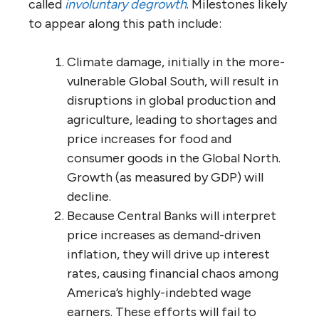
called
involuntary degrowth
. Milestones likely
to appear along this path include:
Climate damage, initially in the more-
vulnerable Global South, will result in
disruptions in global production and
agriculture, leading to shortages and
price increases for food and
consumer goods in the Global North.
Growth (as measured by GDP) will
decline.
Because Central Banks will interpret
price increases as demand-driven
inflation, they will drive up interest
rates, causing financial chaos among
America’s highly-indebted wage
earners. These efforts will fail to