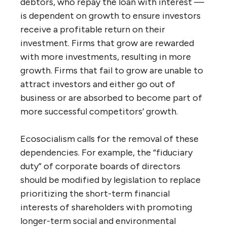
debtors, who repay the loan with interest —
is dependent on growth to ensure investors
receive a profitable return on their
investment. Firms that grow are rewarded
with more investments, resulting in more
growth. Firms that fail to grow are unable to
attract investors and either go out of
business or are absorbed to become part of
more successful competitors’ growth.
Ecosocialism calls for the removal of these
dependencies. For example, the “fiduciary
duty” of corporate boards of directors
should be modified by legislation to replace
prioritizing the short-term financial
interests of shareholders with promoting
longer-term social and environmental