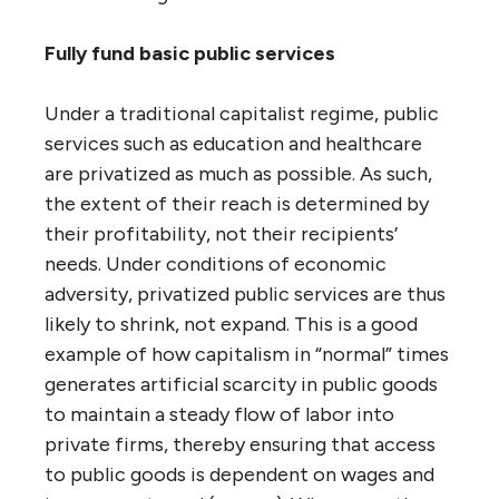
Fully fund basic public services
Under a traditional capitalist regime, public
services such as education and healthcare
are privatized as much as possible. As such,
the extent of their reach is determined by
their profitability, not their recipients’
needs. Under conditions of economic
adversity, privatized public services are thus
likely to shrink, not expand. This is a good
example of how capitalism in “normal” times
generates artificial scarcity in public goods
to maintain a steady flow of labor into
private firms, thereby ensuring that access
to public goods is dependent on wages and