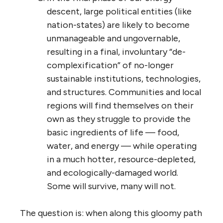
descent, large political entities (like
nation-states) are likely to become
unmanageable and ungovernable,
resulting in a final, involuntary “de-
complexification” of no-longer
sustainable institutions, technologies,
and structures. Communities and local
regions will find themselves on their
own as they struggle to provide the
basic ingredients of life — food,
water, and energy — while operating
in a much hotter, resource-depleted,
and ecologically-damaged world.
Some will survive, many will not.
The question is: when along this gloomy path