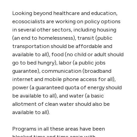
Looking beyond healthcare and education,
ecosocialists are working on policy options
in several other sectors, including housing
(an end to homelessness), transit (public
transportation should be affordable and
available to all), food (no child or adult should
go to bed hungry), labor (a public jobs
guarantee), communication (broadband
internet and mobile phone access for all),
power (a guaranteed quota of energy should
be available to all), and water (a basic
allotment of clean water should also be
available to all).
Programs in all these areas have been
blocked time and time again with