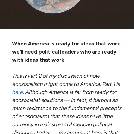
When America is ready for ideas that work,
we’ll need political leaders who are ready
with ideas that work
This is Part 2 of my discussion of how
ecosocialism might come to America. Part 1 is
here
. Although America is far from ready for
ecosocialist solutions — in fact, it harbors so
much resistance to the fundamental precepts
of ecosocialism that these ideas have little
currency in mainstream American political
discourse today — my argument here is that