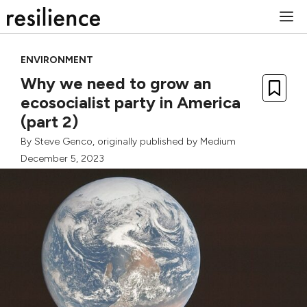
Skip
M
to
content
ENVIRONMENT
Why we need to grow an
ecosocialist party in America
(part 2)
By
Steve Genco
, originally published by
Medium
December 5, 2023