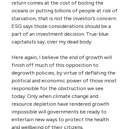
return comes at the cost of boiling the
oceans or putting billions of people at risk of
starvation, that is not the investor’s concern.
ESG says those considerations should be a
part of an investment decision. True-blue
capitalists say, over my dead body.
Here again, I believe the end of growth will
finish off much of this opposition to
degrowth policies, by virtue of deflating the
political and economic power of those most
responsible for the obstruction we see
today. Only when climate change and
resource depletion have rendered growth
impossible will governments be ready to
entertain new ways to protect the health
and wellbeing of their citizens.