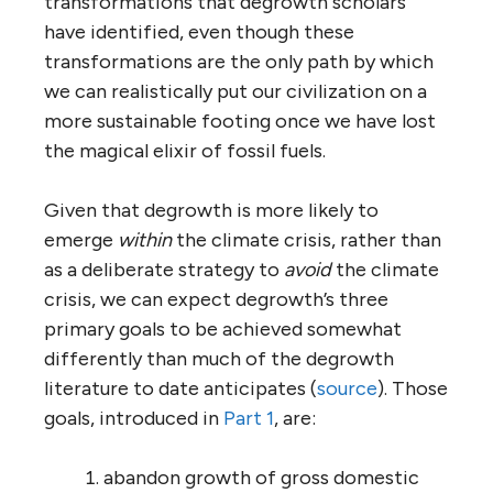
transformations that degrowth scholars
have identified, even though these
transformations are the only path by which
we can realistically put our civilization on a
more sustainable footing once we have lost
the magical elixir of fossil fuels.
Given that degrowth is more likely to
emerge
within
the climate crisis, rather than
as a deliberate strategy to
avoid
the climate
crisis, we can expect degrowth’s three
primary goals to be achieved somewhat
differently than much of the degrowth
literature to date anticipates (
source
). Those
goals, introduced in
Part 1
, are:
abandon growth of gross domestic