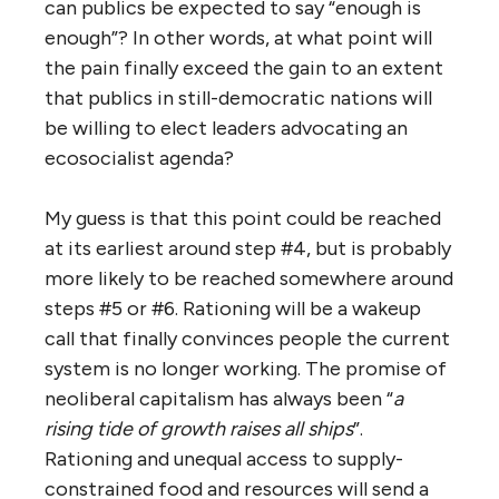
can publics be expected to say “enough is
enough”? In other words, at what point will
the pain finally exceed the gain to an extent
that publics in still-democratic nations will
be willing to elect leaders advocating an
ecosocialist agenda?
My guess is that this point could be reached
at its earliest around step #4, but is probably
more likely to be reached somewhere around
steps #5 or #6. Rationing will be a wakeup
call that finally convinces people the current
system is no longer working. The promise of
neoliberal capitalism has always been “
a
rising tide of growth raises all ships
”.
Rationing and unequal access to supply-
constrained food and resources will send a