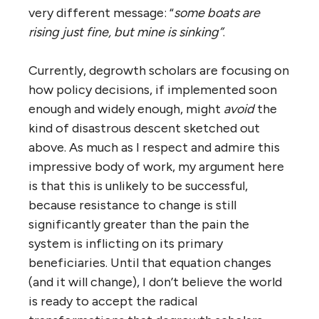
very different message: “
some boats are
rising just fine, but mine is sinking”
.
Currently, degrowth scholars are focusing on
how policy decisions, if implemented soon
enough and widely enough, might
avoid
the
kind of disastrous descent sketched out
above. As much as I respect and admire this
impressive body of work, my argument here
is that this is unlikely to be successful,
because resistance to change is still
significantly greater than the pain the
system is inflicting on its primary
beneficiaries. Until that equation changes
(and it will change), I don’t believe the world
is ready to accept the radical