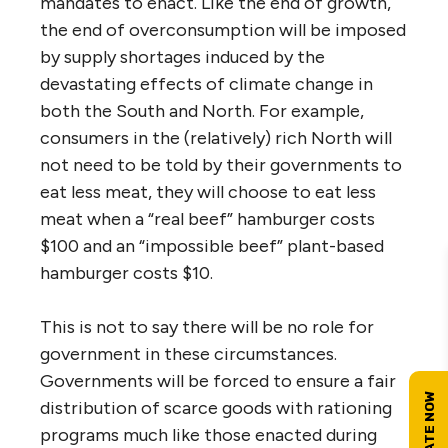
mandates to enact. Like the end of growth,
the end of overconsumption will be imposed
by supply shortages induced by the
devastating effects of climate change in
both the South and North. For example,
consumers in the (relatively) rich North will
not need to be told by their governments to
eat less meat, they will choose to eat less
meat when a “real beef” hamburger costs
$100 and an “impossible beef” plant-based
hamburger costs $10.
This is not to say there will be no role for
government in these circumstances.
Governments will be forced to ensure a fair
distribution of scarce goods with rationing
programs much like those enacted during