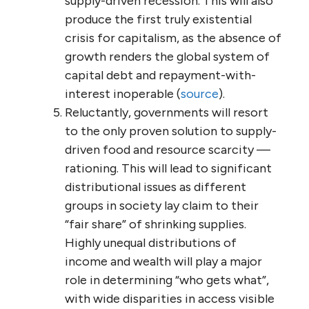
supply-driven recession. This will also
produce the first truly existential
crisis for capitalism, as the absence of
growth renders the global system of
capital debt and repayment-with-
interest inoperable (
source
).
Reluctantly, governments will resort
to the only proven solution to supply-
driven food and resource scarcity —
rationing. This will lead to significant
distributional issues as different
groups in society lay claim to their
“fair share” of shrinking supplies.
Highly unequal distributions of
income and wealth will play a major
role in determining “who gets what”,
with wide disparities in access visible