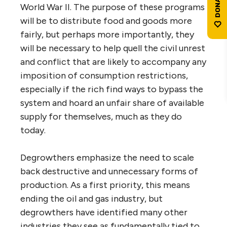
World War II. The purpose of these programs
will be to distribute food and goods more
fairly, but perhaps more importantly, they
will be necessary to help quell the civil unrest
and conflict that are likely to accompany any
imposition of consumption restrictions,
especially if the rich find ways to bypass the
system and hoard an unfair share of available
supply for themselves, much as they do
today.
Degrowthers emphasize the need to scale
back destructive and unnecessary forms of
production. As a first priority, this means
ending the oil and gas industry, but
degrowthers have identified many other
industries they see as fundamentally tied to