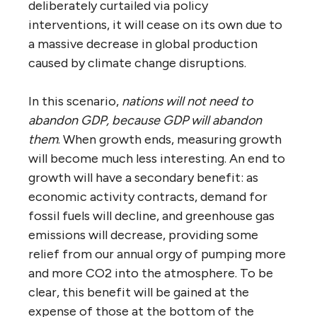
deliberately curtailed via policy
interventions, it will cease on its own due to
a massive decrease in global production
caused by climate change disruptions.
In this scenario,
nations will not need to
abandon GDP, because GDP will abandon
them
. When growth ends, measuring growth
will become much less interesting. An end to
growth will have a secondary benefit: as
economic activity contracts, demand for
fossil fuels will decline, and greenhouse gas
emissions will decrease, providing some
relief from our annual orgy of pumping more
and more CO2 into the atmosphere. To be
clear, this benefit will be gained at the
expense of those at the bottom of the