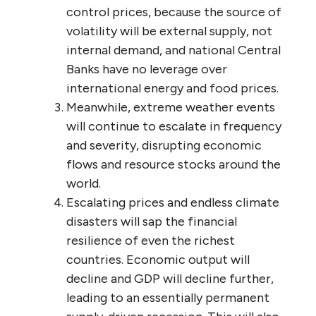
control prices, because the source of
volatility will be external supply, not
internal demand, and national Central
Banks have no leverage over
international energy and food prices.
Meanwhile, extreme weather events
will continue to escalate in frequency
and severity, disrupting economic
flows and resource stocks around the
world.
Escalating prices and endless climate
disasters will sap the financial
resilience of even the richest
countries. Economic output will
decline and GDP will decline further,
leading to an essentially permanent