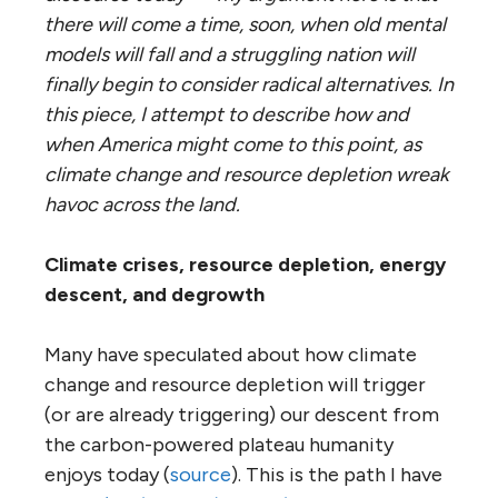
there will come a time, soon, when old mental
models will fall and a struggling nation will
finally begin to consider radical alternatives. In
this piece, I attempt to describe how and
when America might come to this point, as
climate change and resource depletion wreak
havoc across the land.
Climate crises, resource depletion, energy
descent, and degrowth
Many have speculated about how climate
change and resource depletion will trigger
(or are already triggering) our descent from
the carbon-powered plateau humanity
enjoys today (
source
). This is the path I have