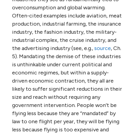
overconsumption and global warming.
Often-cited examples include aviation, meat
production, industrial farming, the insurance
industry, the fashion industry, the military-
industrial complex, the cruise industry, and
the advertising industry (see, e.g.,
source
, Ch.
5). Mandating the demise of these industries
is unthinkable under current political and
economic regimes, but within a supply-
driven economic contraction, they all are
likely to suffer significant reductions in their
size and reach without requiring any
government intervention. People won’t be
flying less because they are “mandated” by
law to one flight per year, they will be flying
less because flying is too expensive and