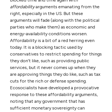
affordability
arguments emanating from the
right, especially in the US. But these
arguments will fade (along with the political
parties who make them) as economic and
energy-availability conditions worsen.
Affordability is a bit of a red herring even
today. It is a blocking tactic used by
conservatives to restrict spending for things
they don’t like, such as providing public
services, but it never comes up when they
are approving things they do like, such as tax
cuts for the rich or defense spending.
Ecosocialists have developed a provocative
response to these affordability arguments,
noting that any government that has
sufficient monetary sovereignty can