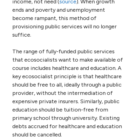
income, not need (
source
). When growth
ends and poverty and unemployment
become rampant, this method of
provisioning public services will no longer
suffice.
The range of fully-funded public services
that ecosocialists want to make available of
course includes healthcare and education. A
key ecosocialist principle is that healthcare
should be free to all, ideally through a public
provider, without the intermediation of
expensive private insurers. Similarly, public
education should be tuition-free from
primary school through university. Existing
debts accrued for healthcare and education
should be cancelled.