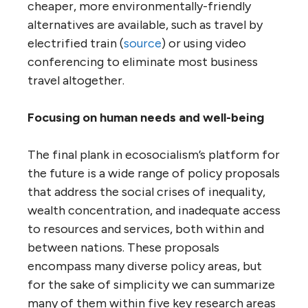
cheaper, more environmentally-friendly
alternatives are available, such as travel by
electrified train (
source
) or using video
conferencing to eliminate most business
travel altogether.
Focusing on human needs and well-being
The final plank in ecosocialism’s platform for
the future is a wide range of policy proposals
that address the social crises of inequality,
wealth concentration, and inadequate access
to resources and services, both within and
between nations. These proposals
encompass many diverse policy areas, but
for the sake of simplicity we can summarize
many of them within five key research areas