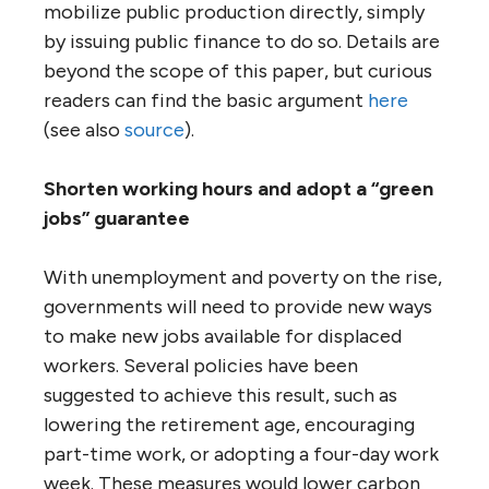
mobilize public production directly, simply
by issuing public finance to do so. Details are
beyond the scope of this paper, but curious
readers can find the basic argument
here
(see also
source
).
Shorten working hours and adopt a “green
jobs” guarantee
With unemployment and poverty on the rise,
governments will need to provide new ways
to make new jobs available for displaced
workers. Several policies have been
suggested to achieve this result, such as
lowering the retirement age, encouraging
part-time work, or adopting a four-day work
week. These measures would lower carbon