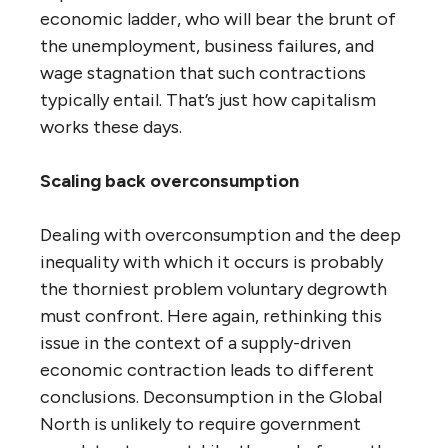
economic ladder, who will bear the brunt of
the unemployment, business failures, and
wage stagnation that such contractions
typically entail. That’s just how capitalism
works these days.
Scaling back overconsumption
Dealing with overconsumption and the deep
inequality with which it occurs is probably
the thorniest problem voluntary degrowth
must confront. Here again, rethinking this
issue in the context of a supply-driven
economic contraction leads to different
conclusions. Deconsumption in the Global
North is unlikely to require government