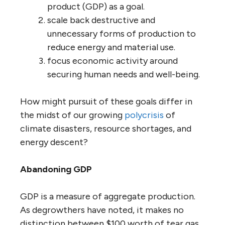
product (GDP) as a goal.
scale back destructive and
unnecessary forms of production to
reduce energy and material use.
focus economic activity around
securing human needs and well-being.
How might pursuit of these goals differ in
the midst of our growing
polycrisis
of
climate disasters, resource shortages, and
energy descent?
Abandoning GDP
GDP is a measure of aggregate production.
As degrowthers have noted, it makes no
distinction between $100 worth of tear gas