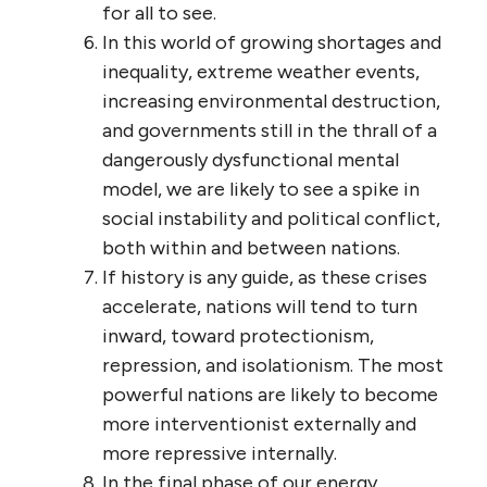
for all to see.
In this world of growing shortages and
inequality, extreme weather events,
increasing environmental destruction,
and governments still in the thrall of a
dangerously dysfunctional mental
model, we are likely to see a spike in
social instability and political conflict,
both within and between nations.
If history is any guide, as these crises
accelerate, nations will tend to turn
inward, toward protectionism,
repression, and isolationism. The most
powerful nations are likely to become
more interventionist externally and
more repressive internally.
In the final phase of our energy