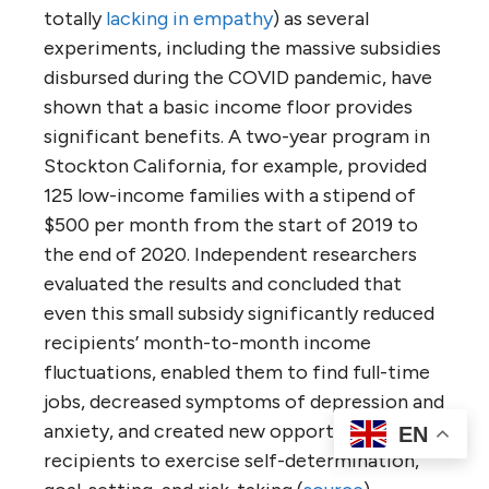
totally
lacking in empathy
) as several
experiments, including the massive subsidies
disbursed during the COVID pandemic, have
shown that a basic income floor provides
significant benefits. A two-year program in
Stockton California, for example, provided
125 low-income families with a stipend of
$500 per month from the start of 2019 to
the end of 2020. Independent researchers
evaluated the results and concluded that
even this small subsidy significantly reduced
recipients’ month-to-month income
fluctuations, enabled them to find full-time
jobs, decreased symptoms of depression and
anxiety, and created new opportunities for
EN
recipients to exercise self-determination,