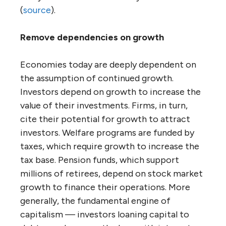
(
source
).
Remove dependencies on growth
Economies today are deeply dependent on
the assumption of continued growth.
Investors depend on growth to increase the
value of their investments. Firms, in turn,
cite their potential for growth to attract
investors. Welfare programs are funded by
taxes, which require growth to increase the
tax base. Pension funds, which support
millions of retirees, depend on stock market
growth to finance their operations. More
generally, the fundamental engine of
capitalism — investors loaning capital to