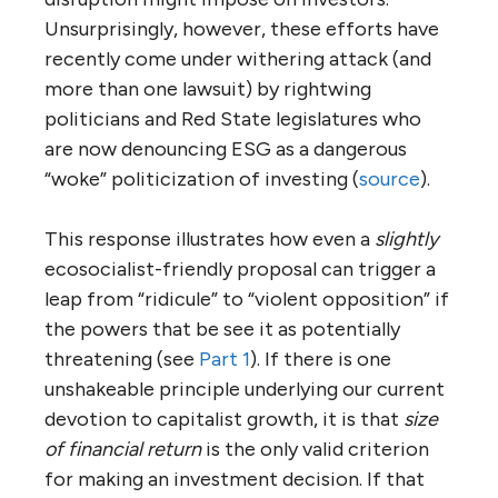
Unsurprisingly, however, these efforts have
recently come under withering attack (and
more than one lawsuit) by rightwing
politicians and Red State legislatures who
are now denouncing ESG as a dangerous
“woke” politicization of investing (
source
).
This response illustrates how even a
slightly
ecosocialist-friendly proposal can trigger a
leap from “ridicule” to “violent opposition” if
the powers that be see it as potentially
threatening (see
Part 1
). If there is one
unshakeable principle underlying our current
devotion to capitalist growth, it is that
size
of financial return
is the only valid criterion
for making an investment decision. If that