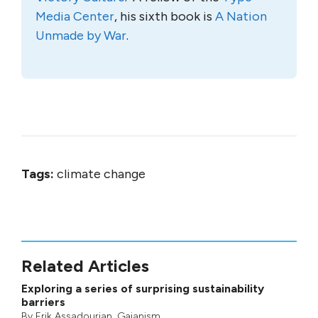
Media Center
, his sixth book is
A Nation
Unmade by War
.
Tags:
climate change
Related Articles
Exploring a series of surprising sustainability
barriers
By
Erik Assadourian
,
Gaianism