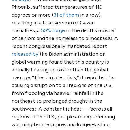
Phoenix, suffered temperatures of 110
degrees or more (
31 of them
in a row),
resulting in a heat version of Gazan
casualties, a
50% surge
in the deaths mostly
of seniors and the homeless to almost 600. A
recent congressionally mandated report
released by
the Biden administration on
global warming found that this country is
actually heating up faster than the global
average. “The climate crisis,” it reported, “is
causing disruption to all regions of the U.S.,
from flooding via heavier rainfall in the
northeast to prolonged drought in the
southwest. A constant is heat — ‘across all
regions of the U.S., people are experiencing
warming temperatures and longer-lasting