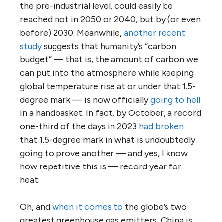
the pre-industrial level, could easily be
reached not in 2050 or 2040, but by (or even
before) 2030. Meanwhile,
another recent
study
suggests that humanity’s “carbon
budget” — that is, the amount of carbon we
can put into the atmosphere while keeping
global temperature rise at or under that 1.5-
degree mark — is now officially
going to hell
in a handbasket. In fact, by October, a record
one-third of the days in 2023
had broken
that 1.5-degree mark in what is undoubtedly
going to prove another — and yes, I know
how repetitive this is — record year for
heat.
Oh, and
when it comes to
the globe’s two
greatest greenhouse gas emitters, China is