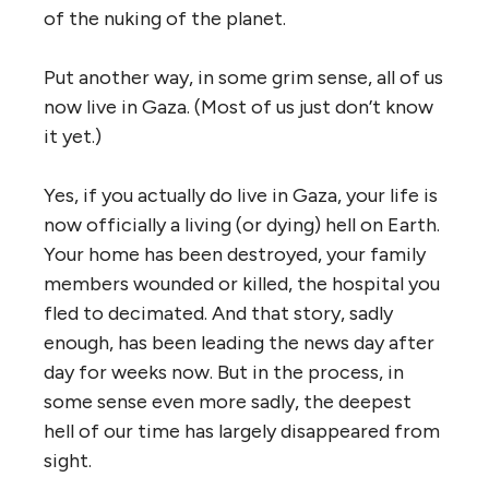
of the nuking of the planet.
Put another way, in some grim sense, all of us
now live in Gaza. (Most of us just don’t know
it yet.)
Yes, if you actually do live in Gaza, your life is
now officially a living (or dying) hell on Earth.
Your home has been destroyed, your family
members wounded or killed, the hospital you
fled to decimated. And that story, sadly
enough, has been leading the news day after
day for weeks now. But in the process, in
some sense even more sadly, the deepest
hell of our time has largely disappeared from
sight.