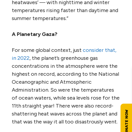
heatwaves’ — with nighttime and winter
temperatures rising faster than daytime and
summer temperatures.”
A Planetary Gaza?
For some global context, just
consider that,
in 2022
, the planet’s greenhouse gas
concentrations in the atmosphere were the
highest on record, according to the National
Oceanographic and Atmospheric
Administration. So were the temperatures
of ocean waters, while sea levels rose for the
11th straight year! There were also record-
shattering heat waves across the planet and
that was the way it all too disastrously went.