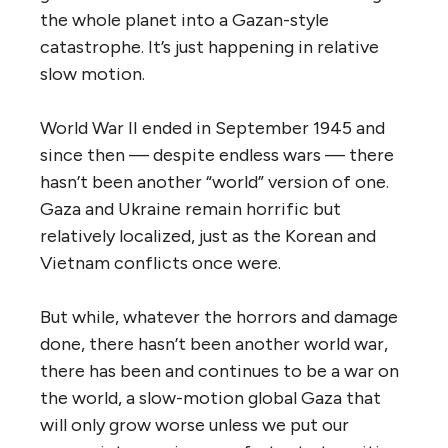
the whole planet into a Gazan-style
catastrophe. It’s just happening in relative
slow motion.
World War II ended in September 1945 and
since then — despite endless wars — there
hasn’t been another “world” version of one.
Gaza and Ukraine remain horrific but
relatively localized, just as the Korean and
Vietnam conflicts once were.
But while, whatever the horrors and damage
done, there hasn’t been another world war,
there has been and continues to be a war on
the world, a slow-motion global Gaza that
will only grow worse unless we put our