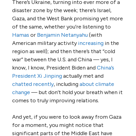
There’s Ukraine, turning into ever more of a
disaster zone by the week; there’s Israel,
Gaza, and the West Bank promising yet more
of the same, whether you’re listening to
Hamas
or
Benjamin Netanyahu
(with
American military activity
increasing
in the
region as well); and then there’s that “cold
war” between the U.S. and China — yes, I
know, I know, President Biden and
China’s
President Xi Jinping
actually met and
chatted recently
, including
about climate
change
— but don’t hold your breath when it
comes to truly improving relations.
And yet, if you were to look away from Gaza
for a moment, you might notice that
significant parts of the Middle East have