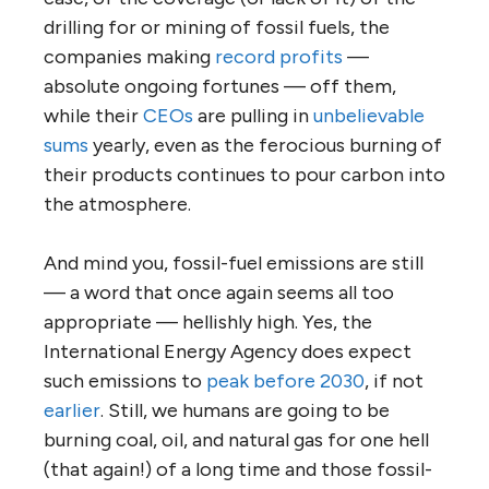
drilling for or mining of fossil fuels, the
companies making
record profits
—
absolute ongoing fortunes — off them,
while their
CEOs
are pulling in
unbelievable
sums
yearly, even as the ferocious burning of
their products continues to pour carbon into
the atmosphere.
And mind you, fossil-fuel emissions are still
— a word that once again seems all too
appropriate — hellishly high. Yes, the
International Energy Agency does expect
such emissions to
peak before 2030
, if not
earlier
. Still, we humans are going to be
burning coal, oil, and natural gas for one hell
(that again!) of a long time and those fossil-