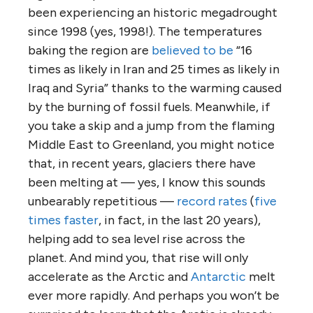
been experiencing an historic megadrought
since 1998 (yes, 1998!). The temperatures
baking the region are
believed to be
“16
times as likely in Iran and 25 times as likely in
Iraq and Syria” thanks to the warming caused
by the burning of fossil fuels. Meanwhile, if
you take a skip and a jump from the flaming
Middle East to Greenland, you might notice
that, in recent years, glaciers there have
been melting at — yes, I know this sounds
unbearably repetitious —
record rates
(
five
times faster
, in fact, in the last 20 years),
helping add to sea level rise across the
planet. And mind you, that rise will only
accelerate as the Arctic and
Antarctic
melt
ever more rapidly. And perhaps you won’t be