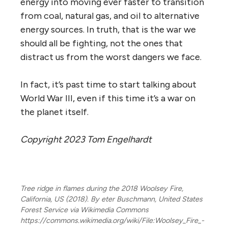
energy into moving ever faster to transition
from coal, natural gas, and oil to alternative
energy sources. In truth, that is the war we
should all be fighting, not the ones that
distract us from the worst dangers we face.
In fact, it’s past time to start talking about
World War III, even if this time it’s a war on
the planet itself.
Copyright 2023 Tom Engelhardt
Tree ridge in flames during the 2018 Woolsey Fire,
California, US (2018). By eter Buschmann, United States
Forest Service via Wikimedia Commons
https://commons.wikimedia.org/wiki/File:Woolsey_Fire_-