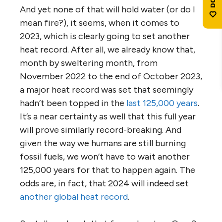
And yet none of that will hold water (or do I
mean fire?), it seems, when it comes to
2023, which is clearly going to set another
heat record. After all, we already know that,
month by sweltering month, from
November 2022 to the end of October 2023,
a major heat record was set that seemingly
hadn’t been topped in the
last 125,000 years
.
It’s a near certainty as well that this full year
will prove similarly record-breaking. And
given the way we humans are still burning
fossil fuels, we won’t have to wait another
125,000 years for that to happen again. The
odds are, in fact, that 2024 will indeed set
another global heat record
.