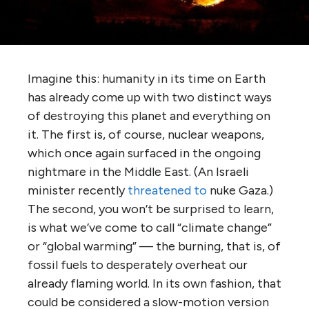
Imagine this: humanity in its time on Earth
has already come up with two distinct ways
of destroying this planet and everything on
it. The first is, of course, nuclear weapons,
which once again surfaced in the ongoing
nightmare in the Middle East. (An Israeli
minister recently
threatened to
nuke Gaza.)
The second, you won’t be surprised to learn,
is what we’ve come to call “climate change”
or “global warming” — the burning, that is, of
fossil fuels to desperately overheat our
already flaming world. In its own fashion, that
could be considered a slow-motion version