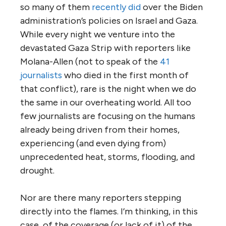
so many of them
recently did
over the Biden
administration’s policies on Israel and Gaza.
While every night we venture into the
devastated Gaza Strip with reporters like
Molana-Allen (not to speak of the
41
journalists
who died in the first month of
that conflict), rare is the night when we do
the same in our overheating world. All too
few journalists are focusing on the humans
already being driven from their homes,
experiencing (and even dying from)
unprecedented heat, storms, flooding, and
drought.
Nor are there many reporters stepping
directly into the flames. I’m thinking, in this
case, of the coverage (or lack of it) of the