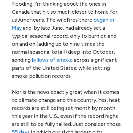
flooding. I’m thinking about the ones in
Canada that hit so much closer to home for
us Americans. The wildfires there
began in
May
and, by late June, had already set a
typical seasonal record, only to burn on and
on and on (adding up to nine times the
normal seasonal total!) deep into October,
sending
billows of smoke
across significant
parts of the United States, while setting
smoke pollution records.
Nor is the news exactly great when it comes
to climate change and this country. Yes, heat
records are still being set month by month
this year in the U.S., even if the record highs
are still to be fully tallied. Just consider those
55 days
in which our sixth largest city,