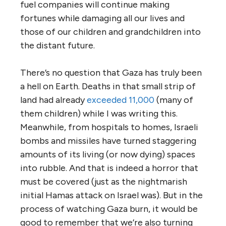
fuel companies will continue making
fortunes while damaging all our lives and
those of our children and grandchildren into
the distant future.
There’s no question that Gaza has truly been
a hell on Earth. Deaths in that small strip of
land had already
exceeded 11,000
(many of
them children) while I was writing this.
Meanwhile, from hospitals to homes, Israeli
bombs and missiles have turned staggering
amounts of its living (or now dying) spaces
into rubble. And that is indeed a horror that
must be covered (just as the nightmarish
initial Hamas attack on Israel was). But in the
process of watching Gaza burn, it would be
good to remember that we’re also turning