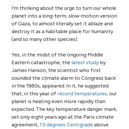
I’m thinking about the urge to turn our whole
planet into a long-term, slow-motion version
of Gaza, to almost literally set it ablaze and
destroy it as a habitable place for humanity
(and so many other species).
Yes, in the midst of the ongoing Middle
Eastern catastrophe, the
latest study
by
James Hanson, the scientist who first
sounded the climate alarm to Congress back
in the 1980s, appeared. In it, he suggested
that, in this year of
record temperatures
, our
planet is heating even more rapidly than
expected. The key temperature danger mark,
set only eight years ago at the Paris climate
agreement,
1.5 degrees Centigrade
above