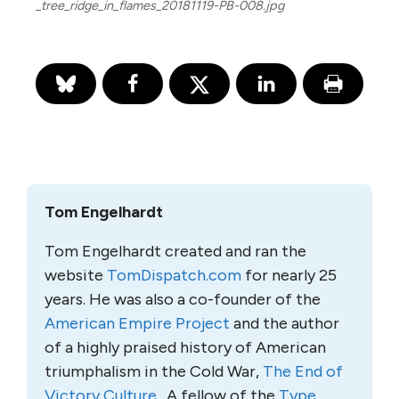
_tree_ridge_in_flames_20181119-PB-008.jpg
Tom Engelhardt
Tom Engelhardt created and ran the
website
TomDispatch.com
for nearly 25
years. He was also a co-founder of the
American Empire Project
and the author
of a highly praised history of American
triumphalism in the Cold War,
The End of
Victory Culture
. A fellow of the
Type