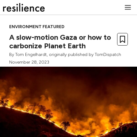
Skip
M
to
content
ENVIRONMENT FEATURED
A slow-motion Gaza or how to
carbonize Planet Earth
By
Tom Engelhardt
, originally published by
TomDispatch
November 28, 2023