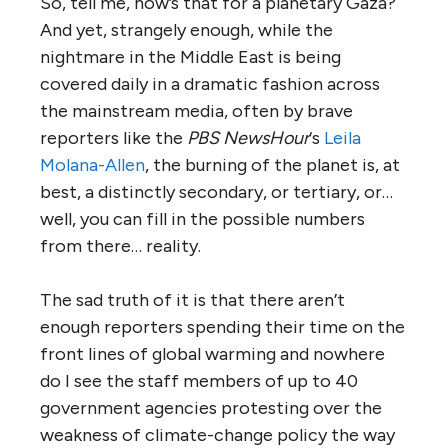
So, tell me, how’s that for a planetary Gaza?
And yet, strangely enough, while the
nightmare in the Middle East is being
covered daily in a dramatic fashion across
the mainstream media, often by brave
reporters like the
PBS NewsHour
‘s
Leila
Molana-Allen
, the burning of the planet is, at
best, a distinctly secondary, or tertiary, or…
well, you can fill in the possible numbers
from there… reality.
The sad truth of it is that there aren’t
enough reporters spending their time on the
front lines of global warming and nowhere
do I see the staff members of up to 40
government agencies protesting over the
weakness of climate-change policy the way