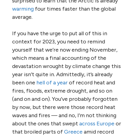
surprised to learn that the Arctic is already
warming
four times faster than the global
average.
If you have the urge to put all of this in
context for 2023, you need to remind
yourself that we’re now ending November,
which means a final accounting of the
devastation wrought by climate change this
year isn’t quite in. Admittedly, it’s already
been one
hell of a year
of record heat and
fires, floods, extreme drought, and so on
(and on and on). You’ve probably forgotten
by now, but there were those record heat
waves and fires — and no, I’m not thinking
about the ones that swept
across Europe
or
that broiled parts of
Greece
amid record