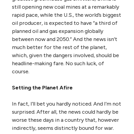
still opening new coal mines at a remarkably
rapid pace, while the U.S., the world’s biggest
oil producer, is expected to have “a third of
planned oil and gas expansion globally
between now and 2050.” And the news isn’t
much better for the rest of the planet,
which, given the dangers involved, should be
headline-making fare. No such luck, of
course.
Setting the Planet Afire
In fact, I’ll bet you hardly noticed. And I’m not
surprised. After all, the news could hardly be
worse these days in a country that, however
indirectly, seems distinctly bound for war.