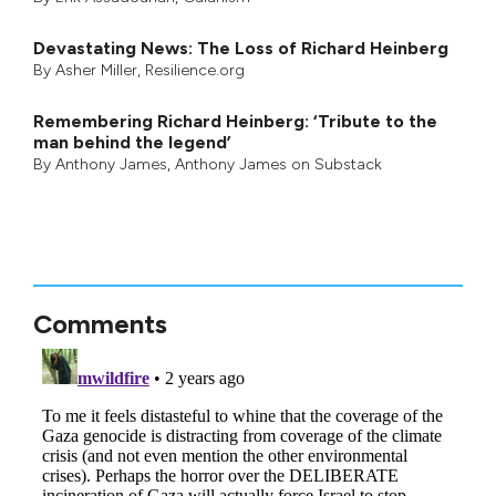
Devastating News: The Loss of Richard Heinberg
By
Asher Miller
, Resilience.org
Remembering Richard Heinberg: ‘Tribute to the
man behind the legend’
By
Anthony James
,
Anthony James on Substack
Comments