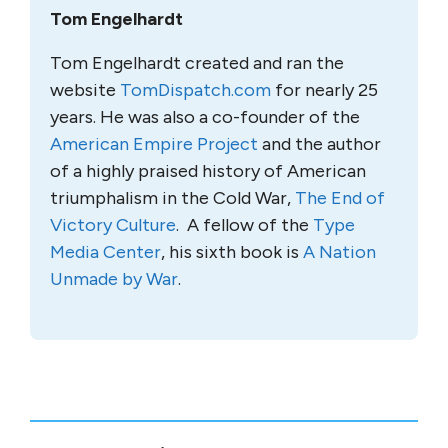
Tom Engelhardt
Tom Engelhardt created and ran the
website
TomDispatch.com
for nearly 25
years. He was also a co-founder of the
American Empire Project
and the author
of a highly praised history of American
triumphalism in the Cold War,
The End of
Victory Culture
. A fellow of the
Type
Media Center
, his sixth book is
A Nation
Unmade by War
.