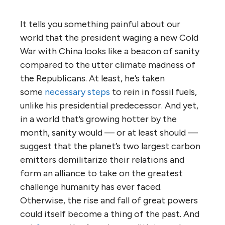
It tells you something painful about our
world that the president waging a new Cold
War with China looks like a beacon of sanity
compared to the utter climate madness of
the Republicans. At least, he’s taken
some
necessary steps
to rein in fossil fuels,
unlike his presidential predecessor. And yet,
in a world that’s growing hotter by the
month, sanity would — or at least should —
suggest that the planet’s two largest carbon
emitters demilitarize their relations and
form an alliance to take on the greatest
challenge humanity has ever faced.
Otherwise, the rise and fall of great powers
could itself become a thing of the past. And