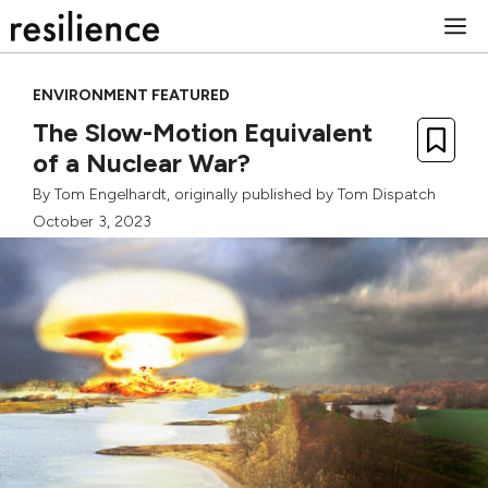
Skip
M
to
content
ENVIRONMENT FEATURED
The Slow-Motion Equivalent
of a Nuclear War?
By
Tom Engelhardt
, originally published by
Tom Dispatch
October 3, 2023