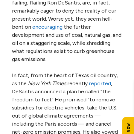
failing, flailing Ron DeSantis, are, in fact,
remarkably eager to deny the reality of our
present world. Worse yet, they seem hell-
bent on
encouraging
the further
development and use of coal, natural gas, and
oil on a staggering scale, while shredding
what regulations exist to curb greenhouse
gas emissions.
In fact, from the heart of Texas oil country,
as the
New York Times
recently
reported
,
DeSantis announced a plan he called “the
freedom to fuel.” He promised “to remove
subsidies for electric vehicles, take the U.S.
out of global climate agreements —
including the Paris accords — and cancel
net-zero emission promises. He also vowed