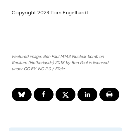
Copyright 2023 Tom Engelhardt
Featured image: Ben Paul M143 Nuclear bomb on
Renkum (Netherlands) 2018 by Ben Paul is licensed
under CC BY-NC 2.0 / Flickr