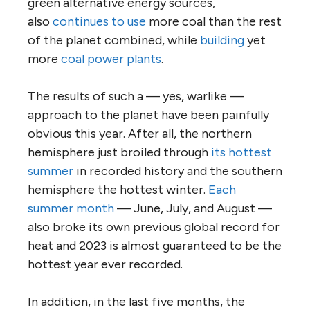
green alternative energy sources,
also
continues to use
more coal than the rest
of the planet combined, while
building
yet
more
coal power plants
.
The results of such a — yes, warlike —
approach to the planet have been painfully
obvious this year. After all, the northern
hemisphere just broiled through
its hottest
summer
in recorded history and the southern
hemisphere the hottest winter.
Each
summer month
— June, July, and August —
also broke its own previous global record for
heat and 2023 is almost guaranteed to be the
hottest year ever recorded.
In addition, in the last five months, the