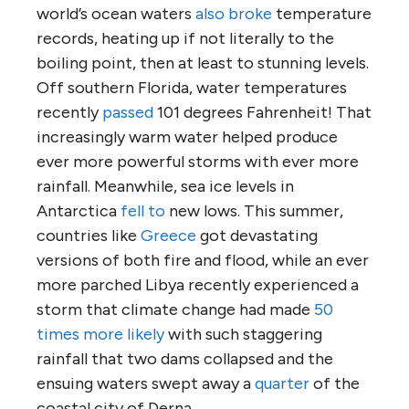
world’s ocean waters
also broke
temperature
records, heating up if not literally to the
boiling point, then at least to stunning levels.
Off southern Florida, water temperatures
recently
passed
101 degrees Fahrenheit! That
increasingly warm water helped produce
ever more powerful storms with ever more
rainfall. Meanwhile, sea ice levels in
Antarctica
fell to
new lows. This summer,
countries like
Greece
got devastating
versions of both fire and flood, while an ever
more parched Libya recently experienced a
storm that climate change had made
50
times more likely
with such staggering
rainfall that two dams collapsed and the
ensuing waters swept away a
quarter
of the
coastal city of Derna.