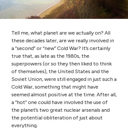
Tell me, what planet are we actually on? All
these decades later, are we really involved in
a “second” or “new” Cold War? It’s certainly
true that, as late as the 1980s, the
superpowers (or so they then liked to think
of themselves), the United States and the
Soviet Union, were still engaged in just such a
Cold War, something that might have
seemed almost positive at the time. After all,
a “hot” one could have involved the use of
the planet’s two great nuclear arsenals and
the potential obliteration of just about
everything.