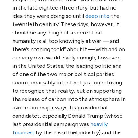
in the late eighteenth century, but had no
idea they were doing so until
deep into
the
twentieth century. These days, however, it
should be anything but a secret that
humanity is all too knowingly at war — and
there’s nothing “cold” about it — with and on
our very own world. Sadly enough, however,
in the United States, the leading politicians
of one of the two major political parties
seem remarkably intent not just on refusing
to recognize that reality, but on supporting
the release of carbon into the atmosphere in
ever more major ways. Its presidential
candidates, especially Donald Trump (whose
last presidential campaign was
heavily
financed
by the fossil fuel industry) and the