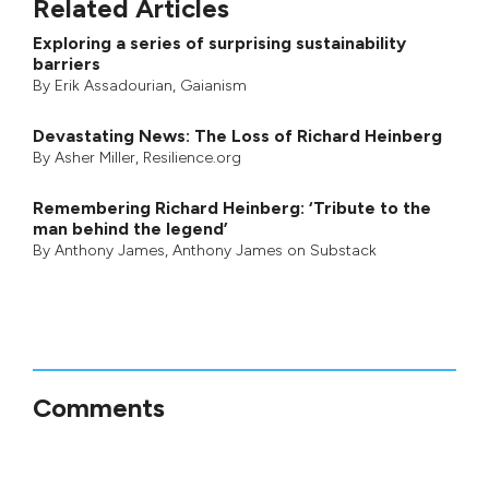
Related Articles
Exploring a series of surprising sustainability
barriers
By
Erik Assadourian
,
Gaianism
Devastating News: The Loss of Richard Heinberg
By
Asher Miller
, Resilience.org
Remembering Richard Heinberg: ‘Tribute to the
man behind the legend’
By
Anthony James
,
Anthony James on Substack
Comments