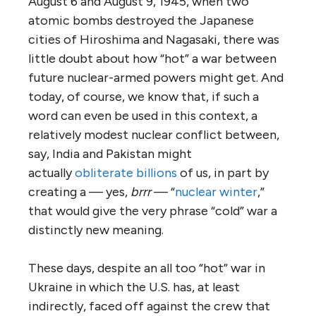
August 6 and August 9, 1945, when two
atomic bombs destroyed the Japanese
cities of Hiroshima and Nagasaki, there was
little doubt about how “hot” a war between
future nuclear-armed powers might get. And
today, of course, we know that, if such a
word can even be used in this context, a
relatively modest nuclear conflict between,
say, India and Pakistan might
actually
obliterate billions
of us, in part by
creating a — yes,
brrr
— “
nuclear winter
,”
that would give the very phrase “cold” war a
distinctly new meaning.
These days, despite an all too “hot” war in
Ukraine in which the U.S. has, at least
indirectly, faced off against the crew that