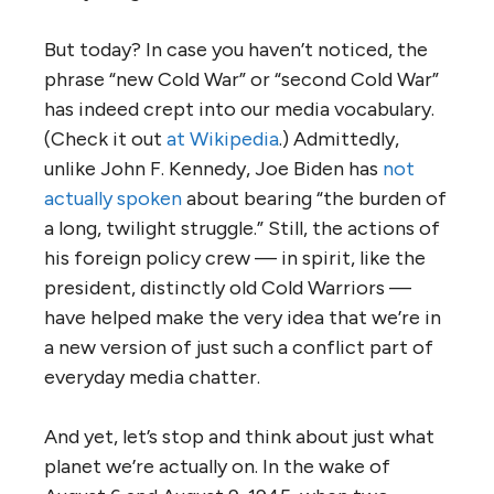
But today? In case you haven’t noticed, the
phrase “new Cold War” or “second Cold War”
has indeed crept into our media vocabulary.
(Check it out
at Wikipedia
.) Admittedly,
unlike John F. Kennedy, Joe Biden has
not
actually spoken
about bearing “the burden of
a long, twilight struggle.” Still, the actions of
his foreign policy crew — in spirit, like the
president, distinctly old Cold Warriors —
have helped make the very idea that we’re in
a new version of just such a conflict part of
everyday media chatter.
And yet, let’s stop and think about just what
planet we’re actually on. In the wake of