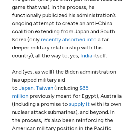
game that was). In the process, he
functionally publicized his administration’s
ongoing attempt to create an anti-China
coalition extending from Japan and South
Korea (only
recently absorbed into
a far
deeper military relationship with this
country), all the way to, yes,
India
itself.
And (yes, as well!) the Biden administration
has upped military aid
to
Japan
,
Taiwan
(including
$85
million
previously meant for Egypt), Australia
(including a promise to
supply it
with its own
nuclear attack submarines), and beyond. In
the process, it’s also been reinforcing the
American military position in the Pacific