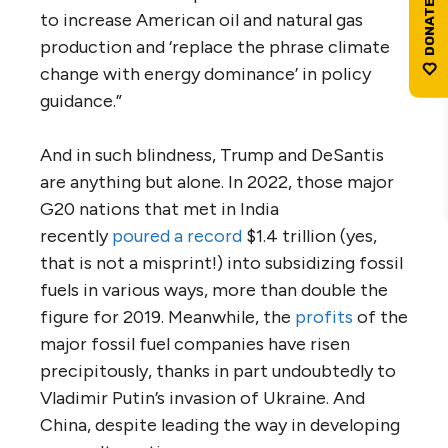
to increase American oil and natural gas
production and ‘replace the phrase climate
change with energy dominance’ in policy
guidance.”
And in such blindness, Trump and DeSantis
are anything but alone. In 2022, those major
G20 nations that met in India
recently
poured a record
$1.4 trillion (yes,
that is not a misprint!) into subsidizing fossil
fuels in various ways, more than double the
figure for 2019. Meanwhile, the
profits
of the
major fossil fuel companies have risen
precipitously, thanks in part undoubtedly to
Vladimir Putin’s invasion of Ukraine. And
China, despite leading the way in developing