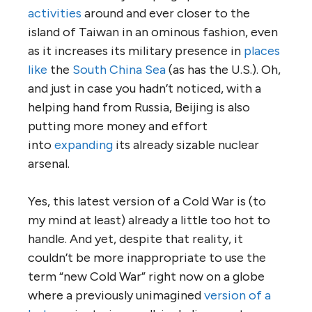
activities
around and ever closer to the
island of Taiwan in an ominous fashion, even
as it increases its military presence in
places
like
the
South China Sea
(as has the U.S.). Oh,
and just in case you hadn’t noticed, with a
helping hand from Russia, Beijing is also
putting more money and effort
into
expanding
its already sizable nuclear
arsenal.
Yes, this latest version of a Cold War is (to
my mind at least) already a little too hot to
handle. And yet, despite that reality, it
couldn’t be more inappropriate to use the
term “new Cold War” right now on a globe
where a previously unimagined
version of a