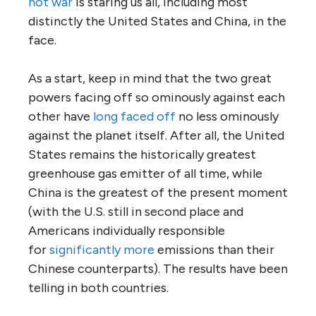
hot war
is staring us all, including most
distinctly the United States and China, in the
face.
As a start, keep in mind that the two great
powers facing off so ominously against each
other have
long faced off
no less ominously
against the planet itself. After all, the United
States remains the historically greatest
greenhouse gas emitter of all time, while
China is the greatest of the present moment
(with the U.S. still in second place and
Americans individually responsible
for
significantly more
emissions than their
Chinese counterparts). The results have been
telling in both countries.