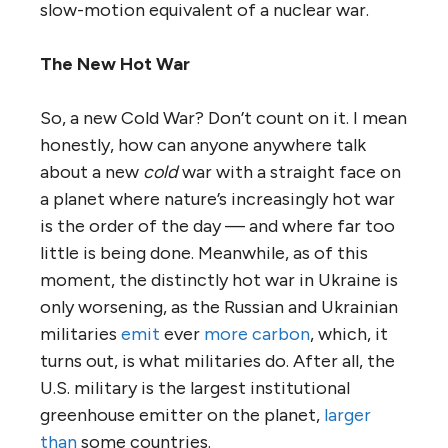
slow-motion equivalent of a nuclear war.
The New Hot War
So, a new Cold War? Don’t count on it. I mean
honestly, how can anyone anywhere talk
about a new
cold
war with a straight face on
a planet where nature’s increasingly hot war
is the order of the day — and where far too
little is being done. Meanwhile, as of this
moment, the distinctly hot war in Ukraine is
only worsening, as the Russian and Ukrainian
militaries
emit
ever
more carbon
, which, it
turns out, is what militaries do. After all, the
U.S. military is the largest institutional
greenhouse emitter on the planet,
larger
than
some countries.