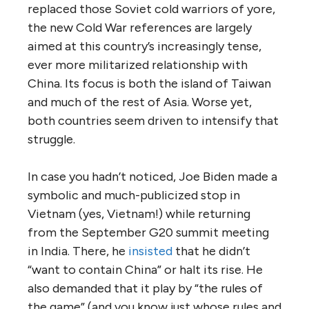
replaced those Soviet cold warriors of yore,
the new Cold War references are largely
aimed at this country’s increasingly tense,
ever more militarized relationship with
China. Its focus is both the island of Taiwan
and much of the rest of Asia. Worse yet,
both countries seem driven to intensify that
struggle.
In case you hadn’t noticed, Joe Biden made a
symbolic and much-publicized stop in
Vietnam (yes, Vietnam!) while returning
from the September G20 summit meeting
in India. There, he
insisted
that he didn’t
“want to contain China” or halt its rise. He
also demanded that it play by “the rules of
the game” (and you know just whose rules and