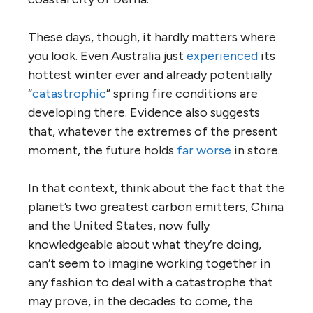
These days, though, it hardly matters where
you look. Even Australia just
experienced
its
hottest winter ever and already potentially
“
catastrophic
” spring fire conditions are
developing there. Evidence also suggests
that, whatever the extremes of the present
moment, the future holds
far worse
in store.
In that context, think about the fact that the
planet’s two greatest carbon emitters, China
and the United States, now fully
knowledgeable about what they’re doing,
can’t seem to imagine working together in
any fashion to deal with a catastrophe that
may prove, in the decades to come, the