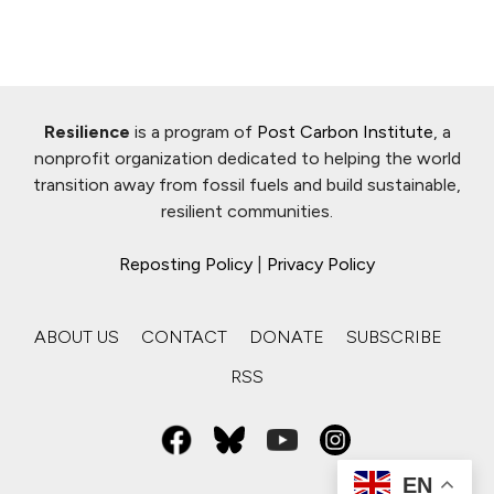
Resilience
is a program of
Post Carbon Institute
, a
nonprofit organization dedicated to helping the world
transition away from fossil fuels and build sustainable,
resilient communities.
Reposting Policy
|
Privacy Policy
ABOUT US
CONTACT
DONATE
SUBSCRIBE
RSS
EN