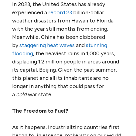
In 2023, the United States has already
experienced a
record 23
billion-dollar
weather disasters from Hawaii to Florida
with the year still months from ending.
Meanwhile, China has been clobbered
by
staggering heat waves
and
stunning
flooding
, the heaviest rains in 1,000 years,
displacing 1.2 million people in areas around
its capital, Beijing. Given the past summer,
this planet and all its inhabitants are no
longer in anything that could pass for
a
cold
war state.
The Freedom to Fuel?
As it happens, industrializing countries first
began to, in essence, make war on our world