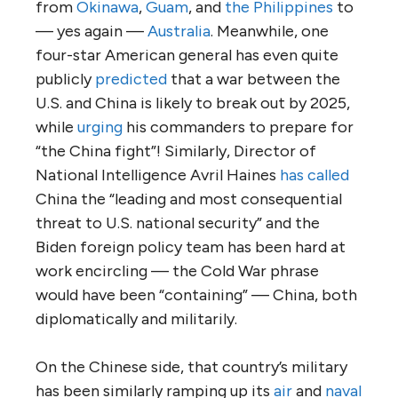
from
Okinawa
,
Guam
, and
the Philippines
to
— yes again —
Australia
. Meanwhile, one
four-star American general has even quite
publicly
predicted
that a war between the
U.S. and China is likely to break out by 2025,
while
urging
his commanders to prepare for
“the China fight”! Similarly, Director of
National Intelligence Avril Haines
has called
China the “leading and most consequential
threat to U.S. national security” and the
Biden foreign policy team has been hard at
work encircling — the Cold War phrase
would have been “containing” — China, both
diplomatically and militarily.
On the Chinese side, that country’s military
has been similarly ramping up its
air
and
naval