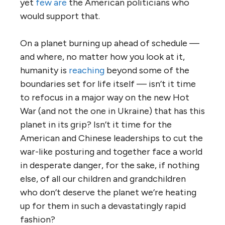
yet
few are
the American politicians who
would support that.
On a planet burning up ahead of schedule —
and where, no matter how you look at it,
humanity is
reaching
beyond some of the
boundaries set for life itself — isn’t it time
to refocus in a major way on the new Hot
War (and not the one in Ukraine) that has this
planet in its grip? Isn’t it time for the
American and Chinese leaderships to cut the
war-like posturing and together face a world
in desperate danger, for the sake, if nothing
else, of all our children and grandchildren
who don’t deserve the planet we’re heating
up for them in such a devastatingly rapid
fashion?