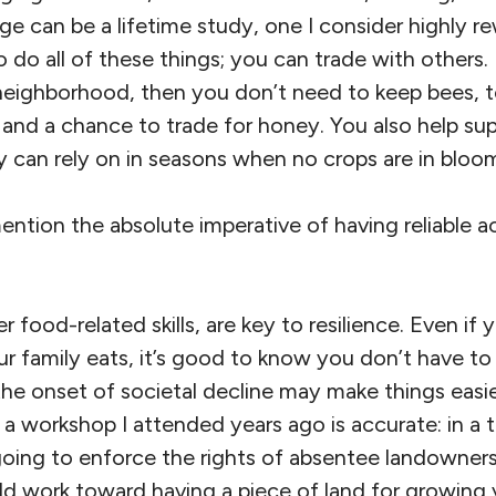
e can be a lifetime study, one I consider highly r
do all of these things; you can trade with others. I
neighborhood, then you don’t need to keep bees, t
s and a chance to trade for honey. You also help su
y can rely on in seasons when no crops are in bloo
mention the absolute imperative of having reliable a
 food-related skills, are key to resilience. Even if
r family eats, it’s good to know you don’t have to
the onset of societal decline may make things easie
t a workshop I attended years ago is accurate: in a
ing to enforce the rights of absentee landowners. 
d work toward having a piece of land for growing 