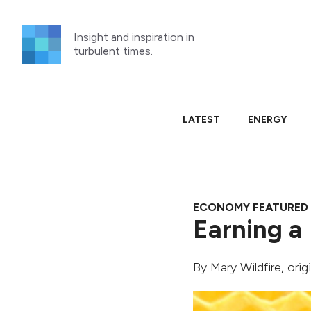
Skip
to
Insight and inspiration in
content
turbulent times.
LATEST
ENERGY
ECONOMY FEATURED
Earning a 
By
Mary Wildfire
, ori