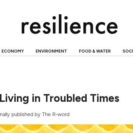
ECONOMY
ENVIRONMENT
FOOD & WATER
SOC
Living in Troubled Times
ginally published by
The R-word