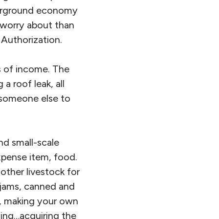
derground economy
 worry about than
 Authorization.
s of income. The
 a roof leak, all
 someone else to
and small-scale
xpense item, food.
other livestock for
 jams, canned and
ts, making your own
hing…acquiring the