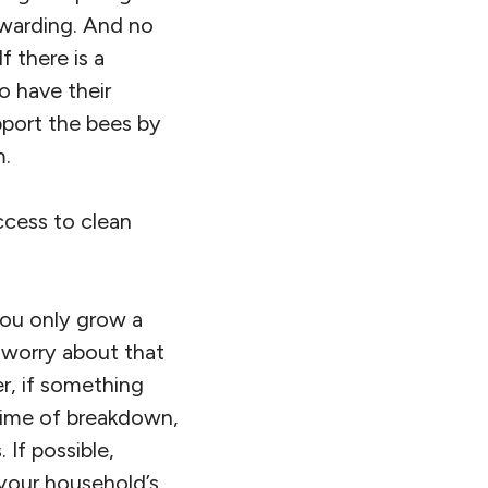
ewarding. And no
f there is a
o have their
pport the bees by
m.
ccess to clean
 you only grow a
 worry about that
r, if something
 time of breakdown,
If possible,
your household’s