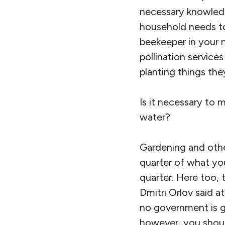
necessary knowledg
household needs to 
beekeeper in your 
pollination service
planting things the
Is it necessary to 
water?
Gardening and other
quarter of what you
quarter. Here too, 
Dmitri Orlov said a
no government is go
however, you shoul