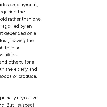
sides employment,
cquiring the
hold rather than one
s ago, led by an
 it depended on a
lost, leaving the
ch than an
ibilities.
nd others, for a
th the elderly and
goods or produce.
ecially if you live
ng. But I suspect