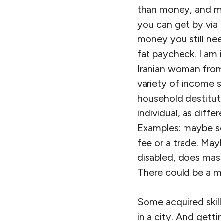
than money, and m
you can get by via 
money you still nee
fat paycheck. I am 
Iranian woman from
variety of income s
household destitute
individual, as diffe
Examples: maybe so
fee or a trade. May
disabled, does mas
There could be a mu
Some acquired skill
in a city. And get