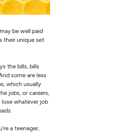
 may be well paid
 their unique set
the bills, bills
 And some are less
bs, which usually
he jobs, or careers,
 lose whatever job
eads.
u’re a teenager,