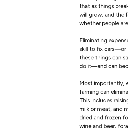
that as things br
will grow, and the
whether people are 
Eliminating expens
skill to fix cars—or
these things can s
do it—and can becom
Most importantly, e
farming can elimin
This includes raisi
milk or meat, and 
dried and frozen fo
wine and beer, fora