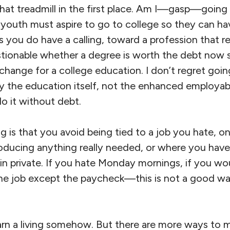
that treadmill in the first place. Am I—gasp—going
l youth must aspire to go to college so they can h
ss you do have a calling, toward a profession that r
estionable whether a degree is worth the debt now 
hange for a college education. I don’t regret goin
lly the education itself, not the enhanced employabi
o it without debt.
 is that you avoid being tied to a job you hate, o
roducing anything really needed, or where you have
 in private. If you hate Monday mornings, if you wo
he job except the paycheck—this is not a good w
arn a living somehow. But there are more ways to 