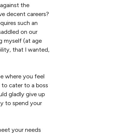
 against the
ave decent careers?
equires such an
saddled on our
g myself (at age
lity, that I wanted,
ne where you feel
 to cater to a boss
uld gladly give up
ay to spend your
meet your needs