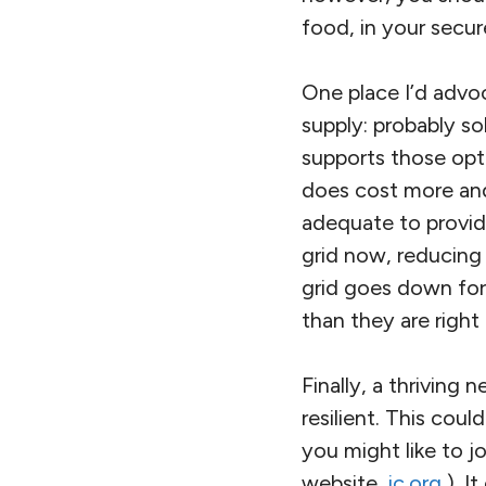
food, in your secur
One place I’d advo
supply: probably so
supports those opti
does cost more and
adequate to provid
grid now, reducing 
grid goes down for
than they are right
Finally, a thrivin
resilient. This cou
you might like to j
website,
ic.org
). I