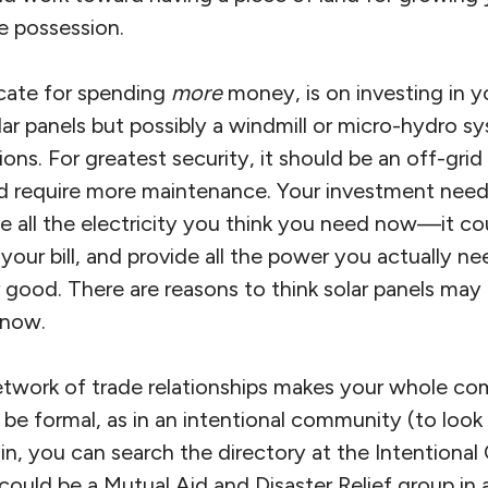
e possession.
cate for spending
more
money, is on investing in 
lar panels but possibly a windmill or micro-hydro sy
ons. For greatest security, it should be an off-grid
 require more maintenance. Your investment need 
e all the electricity you think you need now—it c
your bill, and provide all the power you actually n
 good. There are reasons to think solar panels may
 now.
g network of trade relationships makes your whole 
ld be formal, as in an intentional community (to lo
oin, you can search the directory at the Intentiona
t could be a Mutual Aid and Disaster Relief group in a