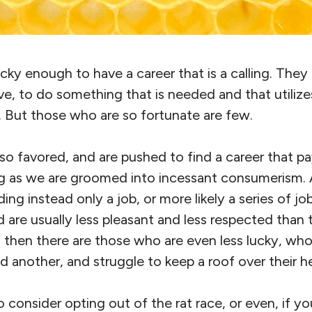
ky enough to have a career that is a calling. They
e, to do something that is needed and that utilizes
ts. But those who are so fortunate are few.
o favored, and are pushed to find a career that pays 
ng as we are groomed into incessant consumerism.
ding instead only a job, or more likely a series of jo
are usually less pleasant and less respected than t
 then there are those who are even less lucky, who
nd another, and struggle to keep a roof over their h
o consider opting out of the rat race, or even, if yo