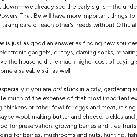
eak down—we already see the early signs—the un
 Powers That Be will have more important things to
taking care of each other’s needs without Official
es is just as good an answer as finding new source
 electronic gadgets, or toys, darning socks, repairing
ave the household the much higher cost of paying
e a saleable skill as well.
specially if you are
not
stuck in a city, gardening 
ate much of the expense of that most important e
ng chickens or other fowl for eggs and meat, raising 
maybe wool; making butter and cheese, pickles and
od for preservation, growing berries and tree frui
ging for berries, mushrooms and nuts, hunting, fis