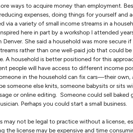
ore ways to acquire money than employment. Be
reducing expenses, doing things for yourself and a
d via a variety of small income streams in a house
inspired here in part by a workshop I attended year
 Denver. She said a household was more secure if
treams rather than one well-paid job that could be 
. A household is better positioned for this approa
rent people will have access to different income poss
meone in the household can fix cars—their own, a
be someone else knits, someone babysits or sits wi
sage or online editing. Someone could sell baked 
sician. Perhaps you could start a small business.
s may not be legal to practice without a license, esp
ting the license may be expensive and time consumi