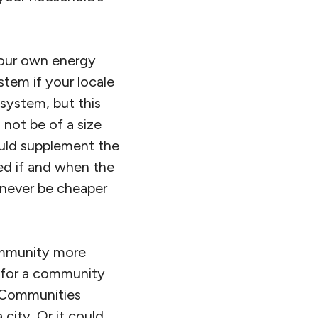
your own energy
stem if your locale
 system, but this
not be of a size
ould supplement the
eed if and when the
 never be cheaper
community more
ok for a community
l Communities
 city. Or it could