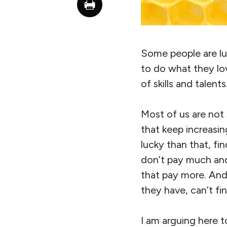
Some people are luc
to do what they lov
of skills and talen
Most of us are not s
that keep increasi
lucky than that, fin
don’t pay much and 
that pay more. And
they have, can’t fi
I am arguing here t