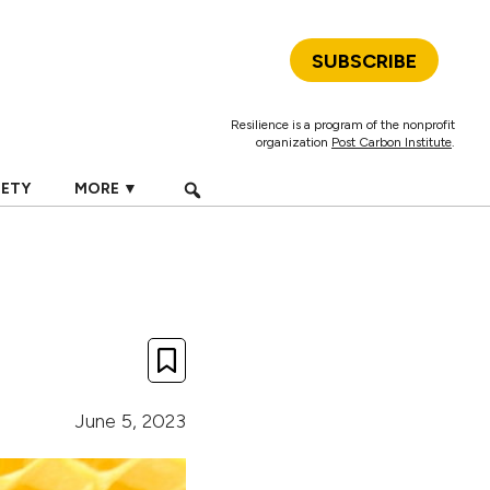
SUBSCRIBE
Resilience is a program of the nonprofit
organization
Post Carbon Institute
.
IETY
MORE ▼
June 5, 2023