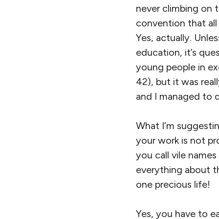
never climbing on 
convention that al
Yes, actually. Unle
education, it’s qu
young people in exc
42), but it was rea
and I managed to d
What I’m suggesting
your work is not p
you call vile names
everything about t
one precious life!
Yes, you have to e