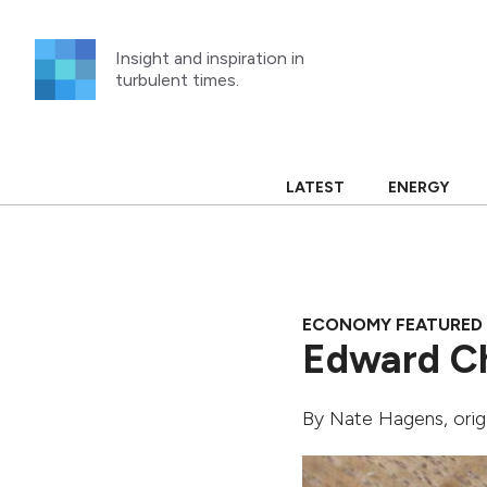
Skip
to
Insight and inspiration in
content
turbulent times.
LATEST
ENERGY
ECONOMY FEATURED
Edward Ch
By
Nate Hagens
, ori