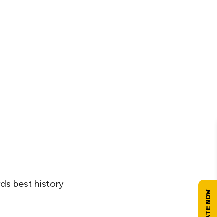
s best history