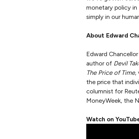
monetary policy in 
simply in our huma
About Edward Cha
Edward Chancellor is
author of
Devil Tak
The Price of Time
,
the price that indi
columnist for Reute
MoneyWeek, the Ne
Watch on YouTube