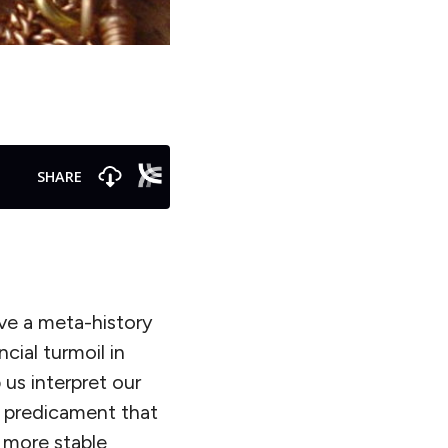
ive a meta-history
cial turmoil in
 us interpret our
l predicament that
 more stable