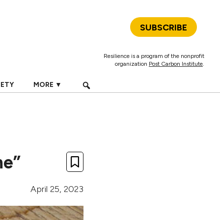
SUBSCRIBE
Resilience is a program of the nonprofit
organization
Post Carbon Institute
.
IETY
MORE ▼
me”
April 25, 2023