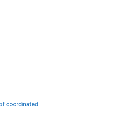
 of coordinated