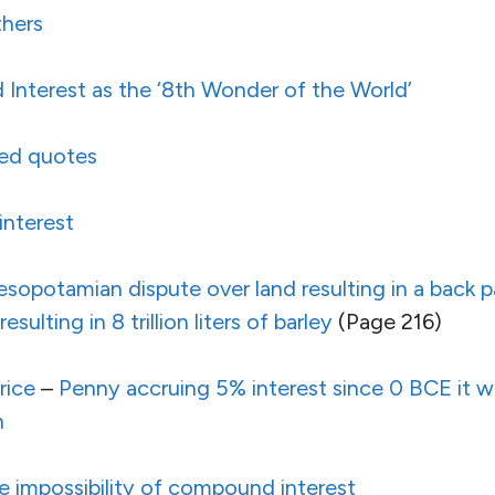
thers
nterest as the ‘8th Wonder of the World’
ted quotes
interest
sopotamian dispute over land resulting in a back 
ulting in 8 trillion liters of barley
(Page 216)
rice
–
Penny accruing 5% interest since 0 BCE it wo
h
e impossibility of compound interest