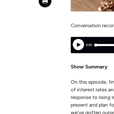
Conversation reco
Show Summary
On this episode, fi
of interest rates a
response to rising i
present and plan fo
we’ve gotten ourse