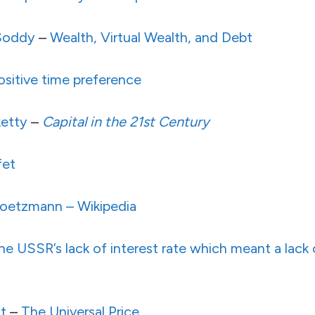
 Soddy
–
Wealth, Virtual Wealth, and Debt
sitive time preference
etty
–
Capital in the 21st Century
fet
Goetzmann – Wikipedia
he USSR’s lack of interest rate which meant a lack
t
–
The Universal Price