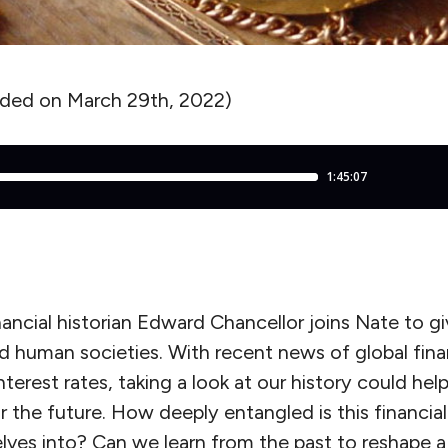
rded on March 29th, 2022)
nancial historian Edward Chancellor joins Nate to g
nd human societies. With recent news of global finan
nterest rates, taking a look at our history could help
r the future. How deeply entangled is this financia
lves into? Can we learn from the past to reshape a