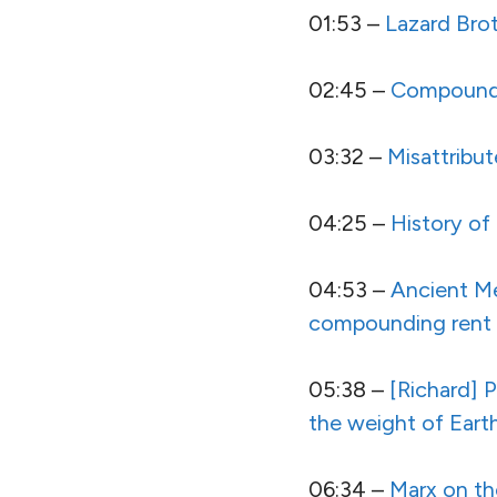
01:53 –
Lazard Bro
02:45 –
Compound I
03:32 –
Misattribu
04:25 –
History of 
04:53 –
Ancient Me
compounding rent res
05:38 –
[Richard] P
the weight of Eart
06:34 –
Marx on th