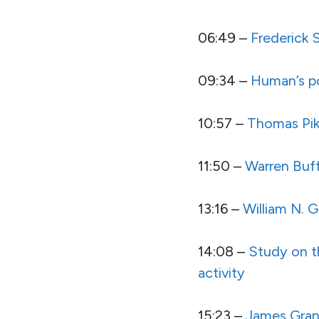
06:49 –
Frederick
09:34 –
Human’s po
10:57 –
Thomas Pik
11:50 –
Warren Buf
13:16 –
William N. 
14:08 –
Study on t
activity
15:23 –
James Gran