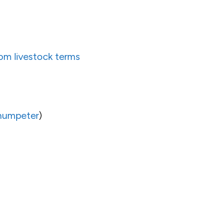
rom livestock terms
humpeter
)