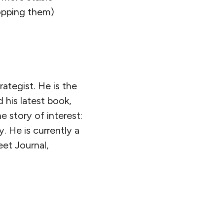
popping them)
rategist. He is the
 his latest book,
he story of interest:
. He is currently a
eet Journal,