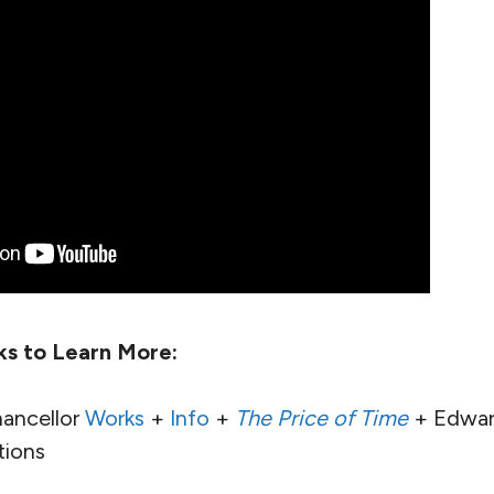
ks to Learn More:
ancellor
Works
+
Info
+
The Price of Time
+ Edward
ions