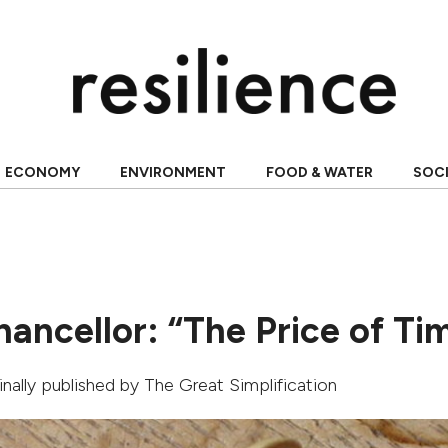
ECONOMY
ENVIRONMENT
FOOD & WATER
SOC
ancellor: “The Price of Ti
ginally published by
The Great Simplification