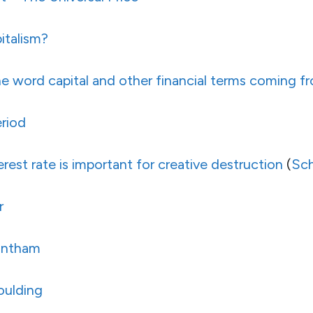
italism?
he word capital and other financial terms coming f
riod
erest rate is important for creative destruction
(
Sc
r
antham
oulding