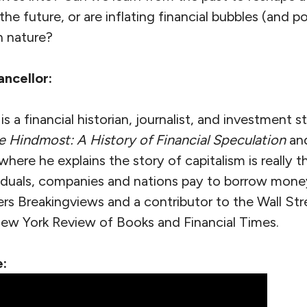
the future, or are inflating financial bubbles (and 
n nature?
ncellor:
 a financial historian, journalist, and investment st
e Hindmost: A History of Financial Speculation
and
 where he explains the story of capitalism is really t
viduals, companies and nations pay to borrow money
rs Breakingviews and a contributor to the Wall Str
w York Review of Books and Financial Times.
: