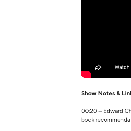
Show Notes & Lin
00:20 – Edward Ch
book recommendat