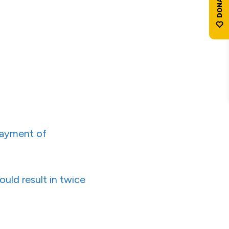
payment of
uld result in twice