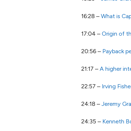
16:28 –
What is Cap
17:04 –
Origin of t
20:56 –
Payback pe
21:17 –
A higher int
22:57 –
Irving Fishe
24:18 –
Jeremy Gr
24:35 –
Kenneth B