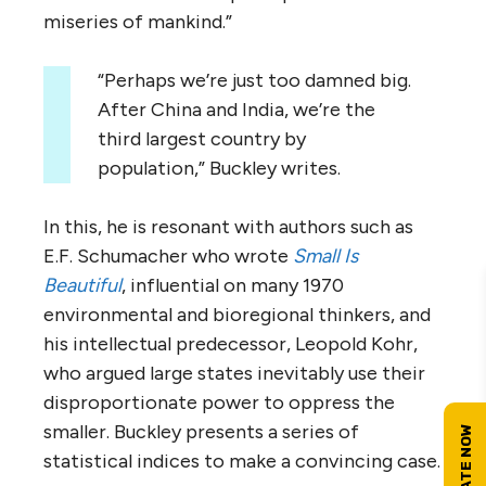
miseries of mankind.”
“Perhaps we’re just too damned big.
After China and India, we’re the
third largest country by
population,” Buckley writes.
In this, he is resonant with authors such as
E.F. Schumacher who wrote
Small Is
Beautiful
, influential on many 1970
environmental and bioregional thinkers, and
his intellectual predecessor, Leopold Kohr,
who argued large states inevitably use their
disproportionate power to oppress the
smaller. Buckley presents a series of
statistical indices to make a convincing case.