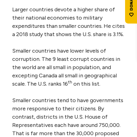
Larger countries devote a higher share of
their national economies to military
expenditures than smaller countries. He cites
a 2018 study that shows the U.S. share is 3.1%.
Smaller countries have lower levels of
corruption. The 9 least corrupt countries in
the world are all small in population, and
excepting Canada all small in geographical
th
scale. The U.S. ranks 16
on this list.
Smaller countries tend to have governments
more responsive to their citizens. By
contrast, districts in the U.S. House of
Representatives each have around 750,000.
That is far more than the 30,000 proposed