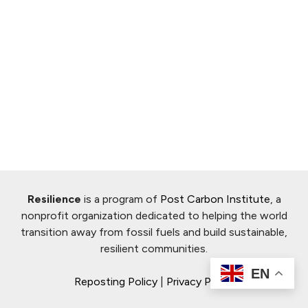
Resilience
is a program of
Post Carbon Institute
, a
nonprofit organization dedicated to helping the world
transition away from fossil fuels and build sustainable,
resilient communities.
EN
Reposting Policy
|
Privacy Policy