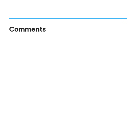
Comments