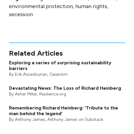
environmental protection, human rights,
secession
Related Articles
Exploring a series of surprising sustainability
barriers
By
Erik Assadourian
,
Gaianism
Devastating News: The Loss of Richard Heinberg
By
Asher Miller
, Resilience.org
Remembering Richard Heinberg: ‘Tribute to the
man behind the legend’
By
Anthony James
,
Anthony James on Substack