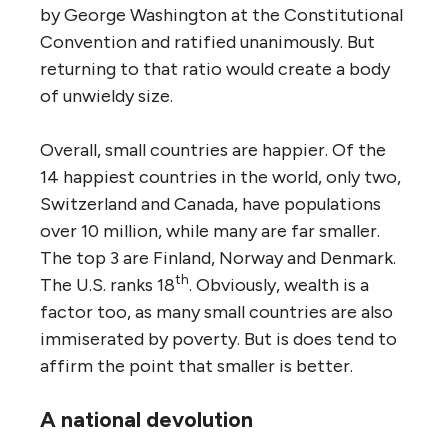
by George Washington at the Constitutional
Convention and ratified unanimously. But
returning to that ratio would create a body
of unwieldy size.
Overall, small countries are happier. Of the
14 happiest countries in the world, only two,
Switzerland and Canada, have populations
over 10 million, while many are far smaller.
The top 3 are Finland, Norway and Denmark.
th
The U.S. ranks 18
. Obviously, wealth is a
factor too, as many small countries are also
immiserated by poverty. But is does tend to
affirm the point that smaller is better.
A national devolution