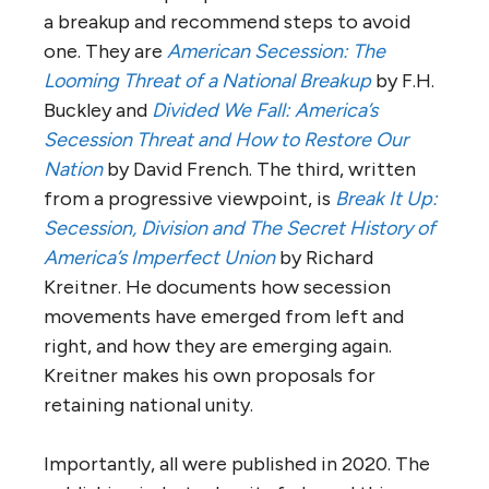
a breakup and recommend steps to avoid
one. They are
American Secession: The
Looming Threat of a National Breakup
by F.H.
Buckley and
Divided We Fall: America’s
Secession Threat and How to Restore Our
Nation
by David French. The third, written
from a progressive viewpoint, is
Break It Up:
Secession, Division and The Secret History of
America’s Imperfect Union
by Richard
Kreitner. He documents how secession
movements have emerged from left and
right, and how they are emerging again.
Kreitner makes his own proposals for
retaining national unity.
Importantly, all were published in 2020. The