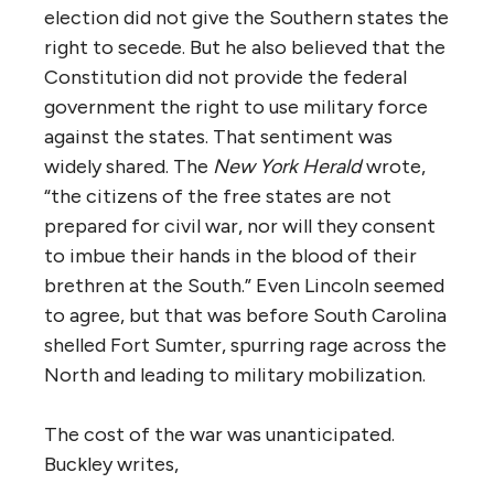
election did not give the Southern states the
right to secede. But he also believed that the
Constitution did not provide the federal
government the right to use military force
against the states. That sentiment was
widely shared. The
New York Herald
wrote,
“the citizens of the free states are not
prepared for civil war, nor will they consent
to imbue their hands in the blood of their
brethren at the South.” Even Lincoln seemed
to agree, but that was before South Carolina
shelled Fort Sumter, spurring rage across the
North and leading to military mobilization.
The cost of the war was unanticipated.
Buckley writes,