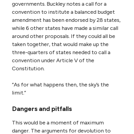
governments. Buckley notes a call for a
convention to institute a balanced budget
amendment has been endorsed by 28 states,
while 6 other states have made a similar call
around other proposals. If they could all be
taken together, that would make up the
three-quarters of states needed to call a
convention under Article V of the
Constitution.
“As for what happens then, the sky’s the
limit.”
Dangers and pitfalls
This would be a moment of maximum
danger. The arguments for devolution to