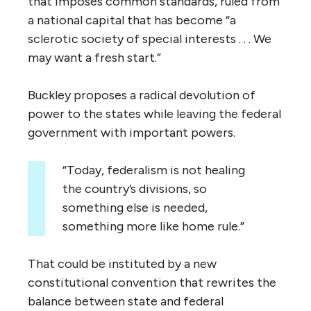
that imposes common standards, ruled from
a national capital that has become “a
sclerotic society of special interests . . . We
may want a fresh start.”
Buckley proposes a radical devolution of
power to the states while leaving the federal
government with important powers.
“Today, federalism is not healing
the country’s divisions, so
something else is needed,
something more like home rule.”
That could be instituted by a new
constitutional convention that rewrites the
balance between state and federal