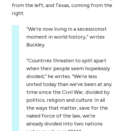
from the left, and Texas, coming from the
right.
“We’re now living in a secessionist
moment in world history,” writes
Buckley.
“Countries threaten to split apart
when their people seem hopelessly
divided,” he writes. “We’re less
united today than we’ve been at any
time since the Civil War, divided by
politics, religion and culture. In all
the ways that matter, save for the
naked force of the law, we’re
already divided into two nations