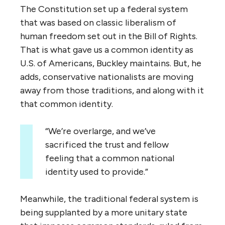
The Constitution set up a federal system
that was based on classic liberalism of
human freedom set out in the Bill of Rights.
That is what gave us a common identity as
U.S. of Americans, Buckley maintains. But, he
adds, conservative nationalists are moving
away from those traditions, and along with it
that common identity.
“We’re overlarge, and we’ve
sacrificed the trust and fellow
feeling that a common national
identity used to provide.”
Meanwhile, the traditional federal system is
being supplanted by a more unitary state