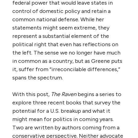
federal power that would leave states in
control of domestic policy and retain a
common national defense. While her
statements might seem extreme, they
represent a substantial element of the
political right that even has reflections on
the left. The sense we no longer have much
in common as a country, but as Greene puts
it, suffer from “irreconcilable differences,”
spans the spectrum.
With this post,
The Raven
begins a series to
explore three recent books that survey the
potential for a U.S. breakup and what it
might mean for politics in coming years.
Two are written by authors coming from a
conservative perspective. Neither advocate