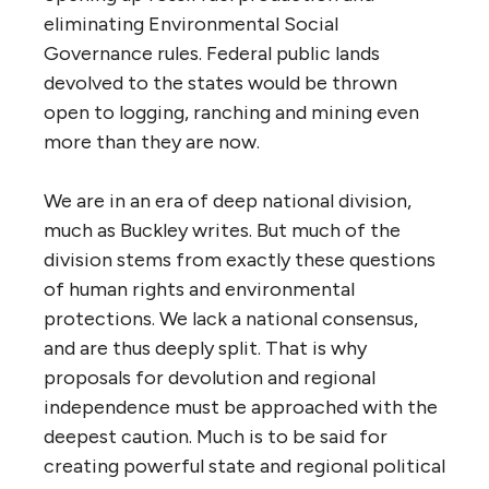
eliminating Environmental Social
Governance rules. Federal public lands
devolved to the states would be thrown
open to logging, ranching and mining even
more than they are now.
We are in an era of deep national division,
much as Buckley writes. But much of the
division stems from exactly these questions
of human rights and environmental
protections. We lack a national consensus,
and are thus deeply split. That is why
proposals for devolution and regional
independence must be approached with the
deepest caution. Much is to be said for
creating powerful state and regional political