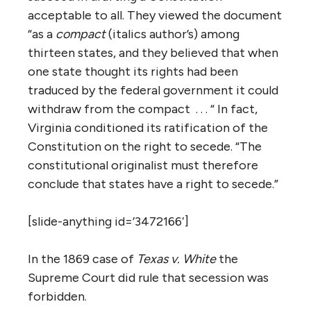
acceptable to all. They viewed the document
“as a
compact
(italics author’s) among
thirteen states, and they believed that when
one state thought its rights had been
traduced by the federal government it could
withdraw from the compact . . . “ In fact,
Virginia conditioned its ratification of the
Constitution on the right to secede. “The
constitutional originalist must therefore
conclude that states have a right to secede.”
[slide-anything id=’3472166′]
In the 1869 case of
Texas v. White
the
Supreme Court did rule that secession was
forbidden.