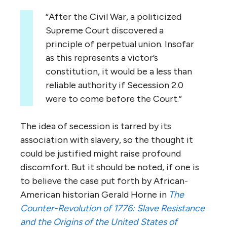
“After the Civil War, a politicized
Supreme Court discovered a
principle of perpetual union. Insofar
as this represents a victor’s
constitution, it would be a less than
reliable authority if Secession 2.0
were to come before the Court.”
The idea of secession is tarred by its
association with slavery, so the thought it
could be justified might raise profound
discomfort. But it should be noted, if one is
to believe the case put forth by African-
American historian Gerald Horne in
The
Counter-Revolution of 1776: Slave Resistance
and the Origins of the United States of