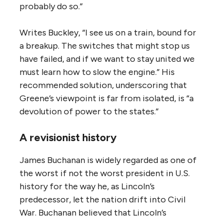
probably do so.”
Writes Buckley, “I see us on a train, bound for
a breakup. The switches that might stop us
have failed, and if we want to stay united we
must learn how to slow the engine.” His
recommended solution, underscoring that
Greene’s viewpoint is far from isolated, is “a
devolution of power to the states.”
A revisionist history
James Buchanan is widely regarded as one of
the worst if not the worst president in U.S.
history for the way he, as Lincoln’s
predecessor, let the nation drift into Civil
War. Buchanan believed that Lincoln’s