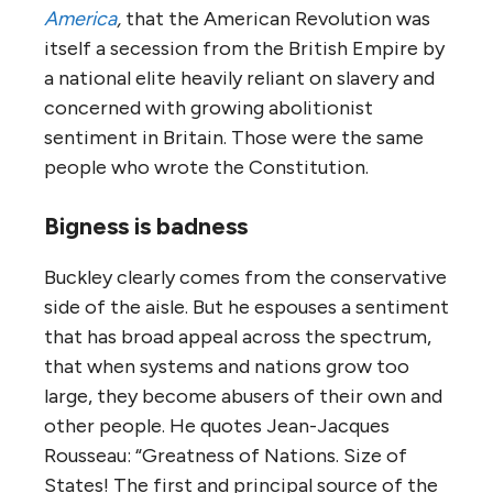
America
,
that the American Revolution was
itself a secession from the British Empire by
a national elite heavily reliant on slavery and
concerned with growing abolitionist
sentiment in Britain. Those were the same
people who wrote the Constitution.
Bigness is badness
Buckley clearly comes from the conservative
side of the aisle. But he espouses a sentiment
that has broad appeal across the spectrum,
that when systems and nations grow too
large, they become abusers of their own and
other people. He quotes Jean-Jacques
Rousseau: “Greatness of Nations. Size of
States! The first and principal source of the