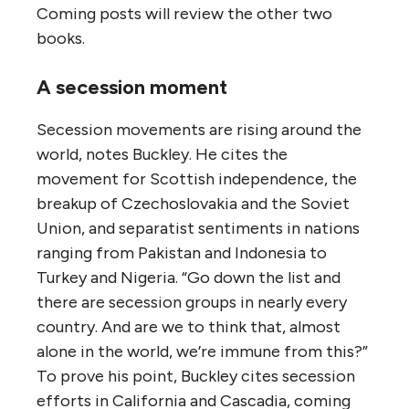
Coming posts will review the other two
books.
A secession moment
Secession movements are rising around the
world, notes Buckley. He cites the
movement for Scottish independence, the
breakup of Czechoslovakia and the Soviet
Union, and separatist sentiments in nations
ranging from Pakistan and Indonesia to
Turkey and Nigeria. “Go down the list and
there are secession groups in nearly every
country. And are we to think that, almost
alone in the world, we’re immune from this?”
To prove his point, Buckley cites secession
efforts in California and Cascadia, coming