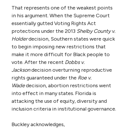
That represents one of the weakest points
in his argument. When the Supreme Court
essentially gutted Voting Rights Act
protections under the 2013
Shelby County v.
Holder
decision, Southern states were quick
to begin imposing new restrictions that
make it more difficult for Black people to
vote. After the recent
Dobbs v.
Jackson
decision overturning reproductive
rights guaranteed under the
Roe v.
Wade
decision, abortion restrictions went
into effect in many states. Florida is
attacking the use of equity, diversity and
inclusion criteria in institutional governance.
Buckley acknowledges,