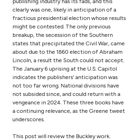
publishing industry has its fads, and this
clearly was one, likely in anticipation of a
fractious presidential election whose results
might be contested. The only previous
breakup, the secession of the Southern
states that precipitated the Civil War, came
about due to the 1860 election of Abraham
Lincoln, a result the South could not accept.
The January 6 uprising at the U.S. Capitol
indicates the publishers’ anticipation was
not too far wrong. National divisions have
not subsided since, and could return with a
vengeance in 2024. These three books have
a continuing relevance, as the Greene tweet
underscores.
This post will review the Buckley work.