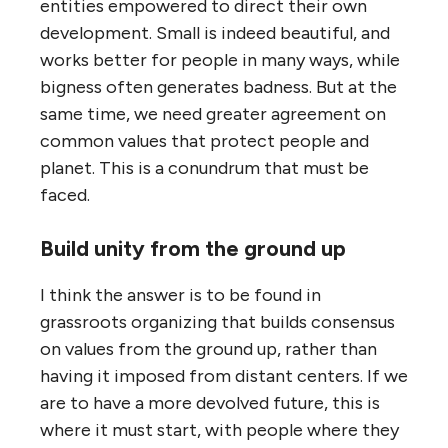
entities empowered to direct their own
development. Small is indeed beautiful, and
works better for people in many ways, while
bigness often generates badness. But at the
same time, we need greater agreement on
common values that protect people and
planet. This is a conundrum that must be
faced.
Build unity from the ground up
I think the answer is to be found in
grassroots organizing that builds consensus
on values from the ground up, rather than
having it imposed from distant centers. If we
are to have a more devolved future, this is
where it must start, with people where they