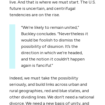
live. And that is where we must start. The U.S.
future is uncertain, and centrifugal
tendencies are on the rise.
“We’re likely to remain united,”
Buckley concludes. “Nevertheless it
would be foolish to dismiss the
possibility of disunion. It’s the
direction in which we’re headed,
and the notion it couldn’t happen
again is fanciful.”
Indeed, we must take the possibility
seriously, and build links across urban and
rural geographies, red and blue states, and
other dividing lines. We don’t need a national
divorce. We need a new basis of unity, and