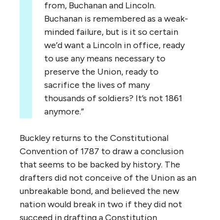
from, Buchanan and Lincoln.
Buchanan is remembered as a weak-
minded failure, but is it so certain
we’d want a Lincoln in office, ready
to use any means necessary to
preserve the Union, ready to
sacrifice the lives of many
thousands of soldiers? It’s not 1861
anymore.”
Buckley returns to the Constitutional
Convention of 1787 to draw a conclusion
that seems to be backed by history. The
drafters did not conceive of the Union as an
unbreakable bond, and believed the new
nation would break in two if they did not
succeed in drafting a Constitution