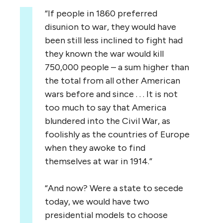
“If people in 1860 preferred
disunion to war, they would have
been still less inclined to fight had
they known the war would kill
750,000 people – a sum higher than
the total from all other American
wars before and since . . . It is not
too much to say that America
blundered into the Civil War, as
foolishly as the countries of Europe
when they awoke to find
themselves at war in 1914.”
“And now? Were a state to secede
today, we would have two
presidential models to choose