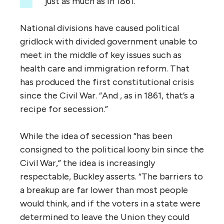
just as much as in 1861.”
National divisions have caused political
gridlock with divided government unable to
meet in the middle of key issues such as
health care and immigration reform. That
has produced the first constitutional crisis
since the Civil War. “And , as in 1861, that’s a
recipe for secession.”
While the idea of secession “has been
consigned to the political loony bin since the
Civil War,” the idea is increasingly
respectable, Buckley asserts. “The barriers to
a breakup are far lower than most people
would think, and if the voters in a state were
determined to leave the Union they could