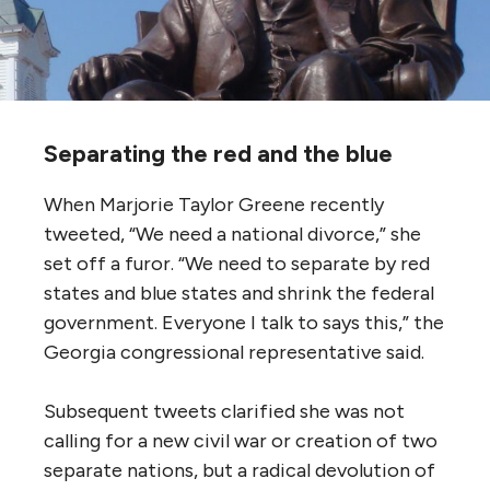
Separating the red and the blue
When Marjorie Taylor Greene recently
tweeted, “We need a national divorce,” she
set off a furor. “We need to separate by red
states and blue states and shrink the federal
government. Everyone I talk to says this,” the
Georgia congressional representative said.
Subsequent tweets clarified she was not
calling for a new civil war or creation of two
separate nations, but a radical devolution of