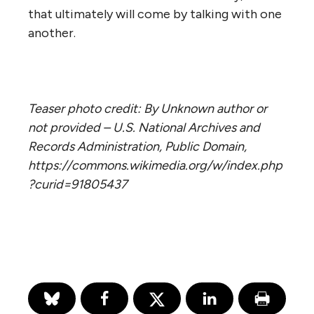
that ultimately will come by talking with one
another.
Teaser photo credit: By Unknown author or
not provided – U.S. National Archives and
Records Administration, Public Domain,
https://commons.wikimedia.org/w/index.php
?curid=91805437