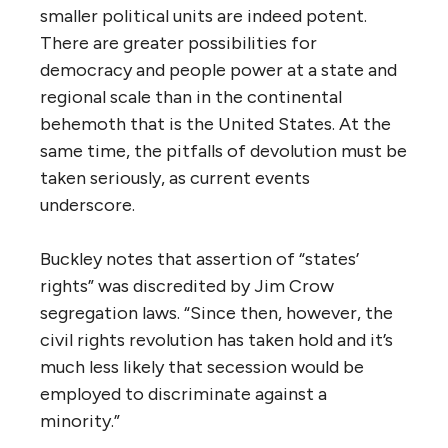
smaller political units are indeed potent.
There are greater possibilities for
democracy and people power at a state and
regional scale than in the continental
behemoth that is the United States. At the
same time, the pitfalls of devolution must be
taken seriously, as current events
underscore.
Buckley notes that assertion of “states’
rights” was discredited by Jim Crow
segregation laws. “Since then, however, the
civil rights revolution has taken hold and it’s
much less likely that secession would be
employed to discriminate against a
minority.”