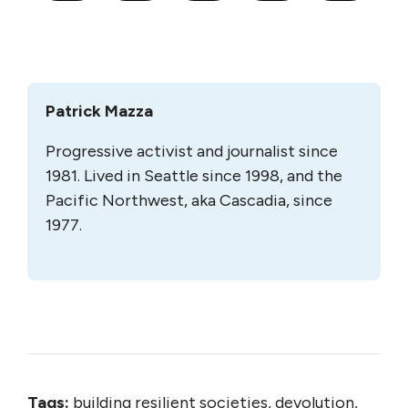
Patrick Mazza
Progressive activist and journalist since
1981. Lived in Seattle since 1998, and the
Pacific Northwest, aka Cascadia, since
1977.
Tags:
building resilient societies, devolution,