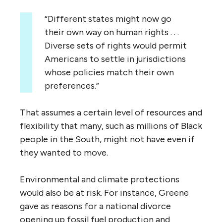
“Different states might now go
their own way on human rights . . .
Diverse sets of rights would permit
Americans to settle in jurisdictions
whose policies match their own
preferences.”
That assumes a certain level of resources and
flexibility that many, such as millions of Black
people in the South, might not have even if
they wanted to move.
Environmental and climate protections
would also be at risk. For instance, Greene
gave as reasons for a national divorce
opening up fossil fuel production and