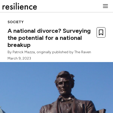
Skip
M
to
content
SOCIETY
A national divorce? Surveying
the potential for a national
breakup
By
Patrick Mazza
, originally published by
The Raven
March 9, 2023