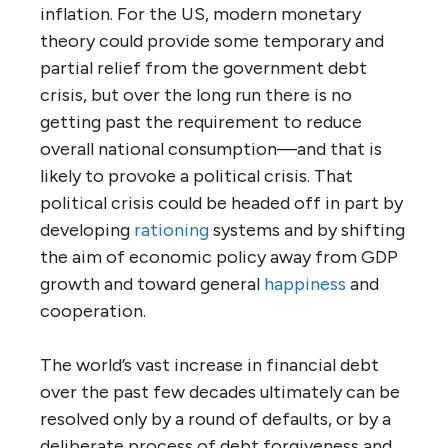
inflation. For the US, modern monetary
theory could provide some temporary and
partial relief from the government debt
crisis, but over the long run there is no
getting past the requirement to reduce
overall national consumption—and that is
likely to provoke a political crisis. That
political crisis could be headed off in part by
developing
rationing
systems and by shifting
the aim of economic policy away from GDP
growth and toward general
happiness
and
cooperation.
The world’s vast increase in financial debt
over the past few decades ultimately can be
resolved only by a round of defaults, or by a
deliberate process of debt forgiveness and