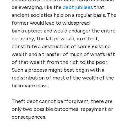
deleveraging, like the
debt jubilees
that
ancient societies held on a regular basis. The
former would lead to widespread
bankruptcies and would endanger the entire
economy; the latter would, in effect,
constitute a destruction of some existing
wealth and a transfer of much of what’s left
of that wealth from the rich to the poor.
Such a process might best begin with a
redistribution of most of the wealth of the
billionaire class.
Theft debt cannot be “forgiven”; there are
only two possible outcomes: repayment or
consequences.