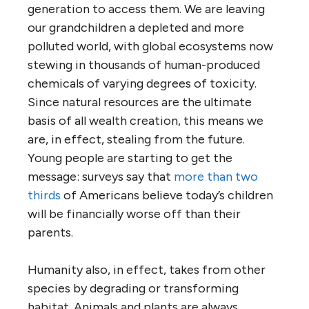
generation to access them. We are leaving
our grandchildren a depleted and more
polluted world, with global ecosystems now
stewing in thousands of human-produced
chemicals of varying degrees of toxicity.
Since natural resources are the ultimate
basis of all wealth creation, this means we
are, in effect, stealing from the future.
Young people are starting to get the
message: surveys say that
more than two
thirds
of Americans believe today’s children
will be financially worse off than their
parents.
Humanity also, in effect, takes from other
species by degrading or transforming
habitat. Animals and plants are always