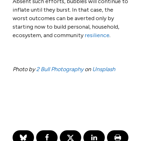
Absent such efforts, bubbles will continue to
inflate until they burst. In that case, the
worst outcomes can be averted only by
starting now to build personal, household,
ecosystem, and community
resilience
.
Photo by
2 Bull Photography
on
Unsplash