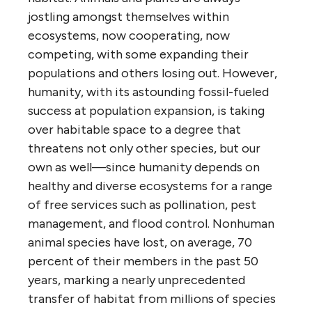
jostling amongst themselves within
ecosystems, now cooperating, now
competing, with some expanding their
populations and others losing out. However,
humanity, with its astounding fossil-fueled
success at population expansion, is taking
over habitable space to a degree that
threatens not only other species, but our
own as well—since humanity depends on
healthy and diverse ecosystems for a range
of free services such as pollination, pest
management, and flood control. Nonhuman
animal species have lost, on average, 70
percent of their members in the past 50
years, marking a nearly unprecedented
transfer of habitat from millions of species