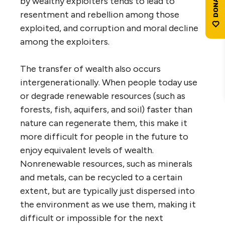
by wealthy exploiters tends to lead to
resentment and rebellion among those
exploited, and corruption and moral decline
among the exploiters.
The transfer of wealth also occurs
intergenerationally. When people today use
or degrade renewable resources (such as
forests, fish, aquifers, and soil) faster than
nature can regenerate them, this make it
more difficult for people in the future to
enjoy equivalent levels of wealth.
Nonrenewable resources, such as minerals
and metals, can be recycled to a certain
extent, but are typically just dispersed into
the environment as we use them, making it
difficult or impossible for the next