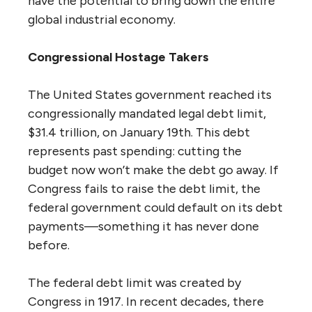
have the potential to bring down the entire
global industrial economy.
Congressional Hostage Takers
The United States government reached its
congressionally mandated legal debt limit,
$31.4 trillion, on January 19th. This debt
represents past spending: cutting the
budget now won’t make the debt go away. If
Congress fails to raise the debt limit, the
federal government could default on its debt
payments—something it has never done
before.
The federal debt limit was created by
Congress in 1917. In recent decades, there