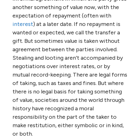
another something of value now, with the
expectation of repayment (often with
interest
) at a later date. If no repayment is
wanted or expected, we call the transfer a
gift. But sometimes value is taken without
agreement between the parties involved.
Stealing and looting aren’t accompanied by
negotiations over interest rates, or by
mutual record-keeping. There are legal forms
of taking, such as taxes and fines. But where
there is no legal basis for taking something
of value, societies around the world through
history have recognized a moral
responsibility on the part of the taker to
make restitution, either symbolic or in kind,
or both.