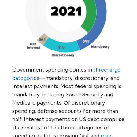
Government spending comes in
three large
categories
—mandatory, discretionary, and
interest payments. Most federal spending is
mandatory, including Social Security and
Medicare payments. Of discretionary
spending, defense accounts for more than
half. Interest payments on US debt comprise
the smallest of the three categories of
spending, but it is growing fast and
may