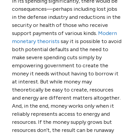
in its spending significantly, there would be
consequences—perhaps including lost jobs
in the defense industry and reductions in the
security or health of those who receive
support payments of various kinds.
Modern
monetary theorists
say it is possible to avoid
both potential defaults and the need to
make severe spending cuts simply by
empowering government to create the
money it needs without having to borrow it
at interest. But while money may
theoretically be easy to create, resources
and energy are different matters altogether.
And, in the end, money works only when it
reliably represents access to energy and
resources. If the money supply grows but
resources don’t, the result can be runaway