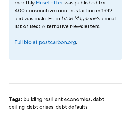
monthly
MuseLetter
was published for
400 consecutive months starting in 1992,
and was included in
Utne Magazine’s
annual
list of Best Alternative Newsletters.
Full bio at postcarbon.org
.
Tags:
building resilient economies, debt
ceiling, debt crises, debt defaults