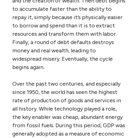
and the creation of wealth. Then debt begins
to accumulate faster than the ability to
repay it, simply because it’s physically easier
to borrow and spend than it is to extract
resources and transform them with labor.
Finally, a round of debt defaults destroys
money and real wealth, leading to
widespread misery. Eventually, the cycle
begins again.
Over the past two centuries, and especially
since 1950, the world has seen the highest
rate of production of goods and services in
all history. While technology played a role,
the key enabler was cheap, abundant energy
from fossil fuels. During this period, GDP was
generally adopted as a measure of economic