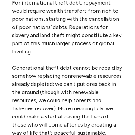
For international theft debt, repayment
would require wealth transfers from rich to
poor nations, starting with the cancellation
of poor nations’ debts. Reparations for
slavery and land theft might constitute a key
part of this much larger process of global
leveling.
Generational theft debt cannot be repaid by
somehow replacing nonrenewable resources
already depleted: we can’t put ores back in
the ground (though with renewable
resources, we could help forests and
fisheries recover). More meaningfully, we
could make a start at easing the lives of
those who will come after us by creating a
way of life that’s peaceful, sustainable,