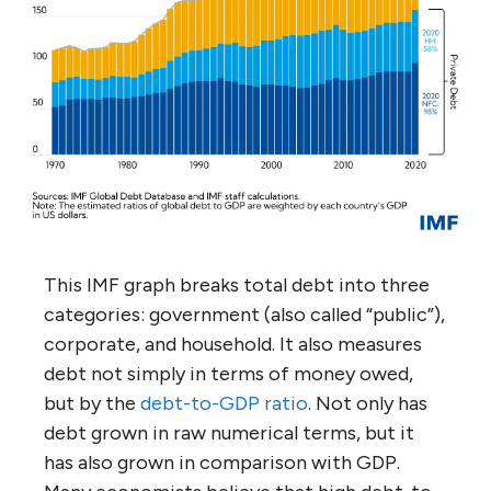
This IMF graph breaks total debt into three
categories: government (also called “public”),
corporate, and household. It also measures
debt not simply in terms of money owed,
but by the
debt-to-GDP ratio
. Not only has
debt grown in raw numerical terms, but it
has also grown in comparison with GDP.