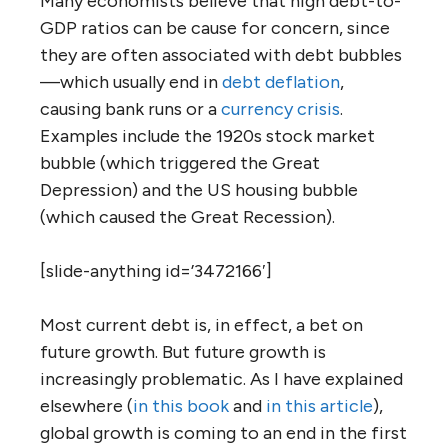
Many economists believe that high debt-to-
GDP ratios can be cause for concern, since
they are often associated with debt bubbles
—which usually end in
debt deflation
,
causing bank runs or a
currency crisis
.
Examples include the 1920s stock market
bubble (which triggered the Great
Depression) and the US housing bubble
(which caused the Great Recession).
[slide-anything id=’3472166′]
Most current debt is, in effect, a bet on
future growth. But future growth is
increasingly problematic. As I have explained
elsewhere (
in this book
and
in this article
),
global growth is coming to an end in the first