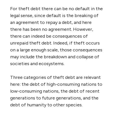
For theft debt there can be no default in the
legal sense, since default is the breaking of
an agreement to repay a debt, and here
there has been no agreement. However,
there can indeed be consequences of
unrepaid theft debt. Indeed, if theft occurs
on a large enough scale, those consequences
may include the breakdown and collapse of
societies and ecosystems.
Three categories of theft debt are relevant
here: the debt of high-consuming nations to
low-consuming nations, the debt of recent
generations to future generations, and the
debt of humanity to other species.