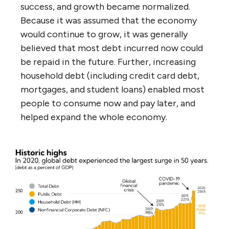
success, and growth became normalized.
Because it was assumed that the economy
would continue to grow, it was generally
believed that most debt incurred now could
be repaid in the future. Further, increasing
household debt (including credit card debt,
mortgages, and student loans) enabled most
people to consume now and pay later, and
helped expand the whole economy.