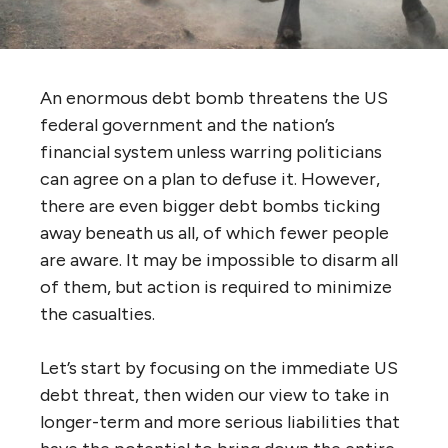
An enormous debt bomb threatens the US
federal government and the nation’s
financial system unless warring politicians
can agree on a plan to defuse it. However,
there are even bigger debt bombs ticking
away beneath us all, of which fewer people
are aware. It may be impossible to disarm all
of them, but action is required to minimize
the casualties.
Let’s start by focusing on the immediate US
debt threat, then widen our view to take in
longer-term and more serious liabilities that