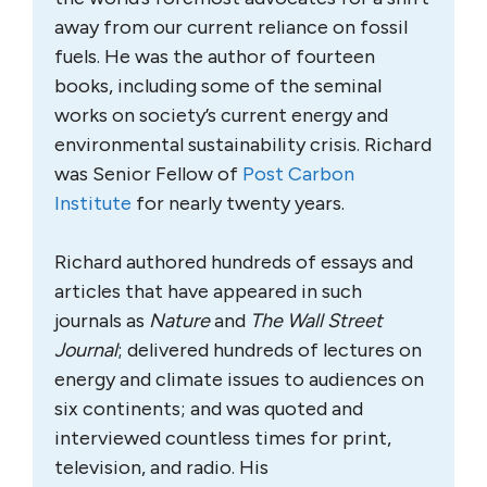
away from our current reliance on fossil
fuels. He was the author of fourteen
books, including some of the seminal
works on society’s current energy and
environmental sustainability crisis. Richard
was Senior Fellow of
Post Carbon
Institute
for nearly twenty years.
Richard authored hundreds of essays and
articles that have appeared in such
journals as
Nature
and
The Wall Street
Journal
; delivered hundreds of lectures on
energy and climate issues to audiences on
six continents; and was quoted and
interviewed countless times for print,
television, and radio. His