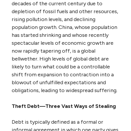
decades of the current century due to
depletion of fossil fuels and other resources,
rising pollution levels, and declining
population growth. China, whose population
has started shrinking and whose recently
spectacular levels of economic growth are
now rapidly tapering off, is a global
bellwether. High levels of global debt are
likely to turn what could be a controllable
shift from expansion to contraction into a
blowout of unfulfilled expectations and
obligations, leading to widespread suffering.
Theft Debt—Three Vast Ways of Stealing
Debt is typically defined as a formal or
informal agreement in which one party gives