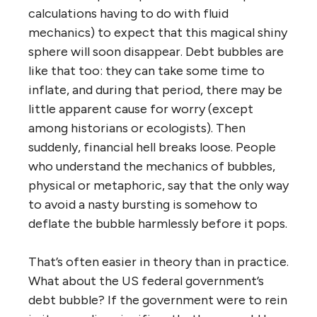
calculations having to do with fluid
mechanics) to expect that this magical shiny
sphere will soon disappear. Debt bubbles are
like that too: they can take some time to
inflate, and during that period, there may be
little apparent cause for worry (except
among historians or ecologists). Then
suddenly, financial hell breaks loose. People
who understand the mechanics of bubbles,
physical or metaphoric, say that the only way
to avoid a nasty bursting is somehow to
deflate the bubble harmlessly before it pops.
That’s often easier in theory than in practice.
What about the US federal government’s
debt bubble? If the government were to rein