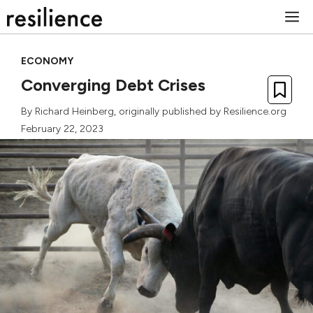
Skip
M
to
content
ECONOMY
Converging Debt Crises
By
Richard Heinberg
, originally published by Resilience.org
February 22, 2023