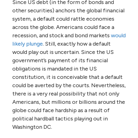
Since US debt (in the form of bonds and
other securities) anchors the global financial
system, a default could rattle economies
across the globe. Americans could face a
recession, and stock and bond markets
would
likely plunge
. Still, exactly how a default
would play out is uncertain. Since the US
government’s payment of its financial
obligations is mandated in the US
constitution, it is conceivable that a default
could be averted by the courts. Nevertheless,
there is a very real possibility that not only
Americans, but millions or billions around the
globe could face hardship as a result of
political hardball tactics playing out in
Washington DC.