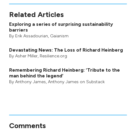
Related Articles
Exploring a series of surprising sustainability
barriers
By
Erik Assadourian
,
Gaianism
Devastating News: The Loss of Richard Heinberg
By
Asher Miller
, Resilience.org
Remembering Richard Heinberg: ‘Tribute to the
man behind the legend’
By
Anthony James
,
Anthony James on Substack
Comments