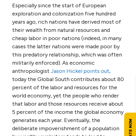
Especially since the start of European
exploration and colonization five hundred
years ago, rich nations have derived most of
their wealth from natural resources and
cheap labor in poor nations (indeed, in many
cases the latter nations were made poor by
this predatory relationship, which was often
militarily enforced). As economic
anthropologist
Jason Hickel points out
,
today the Global South contributes about 80
percent of the labor and resources for the
world economy, yet the people who render
that labor and those resources receive about
5 percent of the income the global economy
generates each year. Eventually, the
deliberate impoverishment of a population