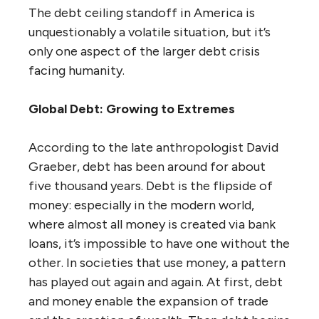
The debt ceiling standoff in America is
unquestionably a volatile situation, but it’s
only one aspect of the larger debt crisis
facing humanity.
Global Debt: Growing to Extremes
According to the late anthropologist David
Graeber, debt has been around for about
five thousand years. Debt is the flipside of
money: especially in the modern world,
where almost all money is created via bank
loans, it’s impossible to have one without the
other. In societies that use money, a pattern
has played out again and again. At first, debt
and money enable the expansion of trade