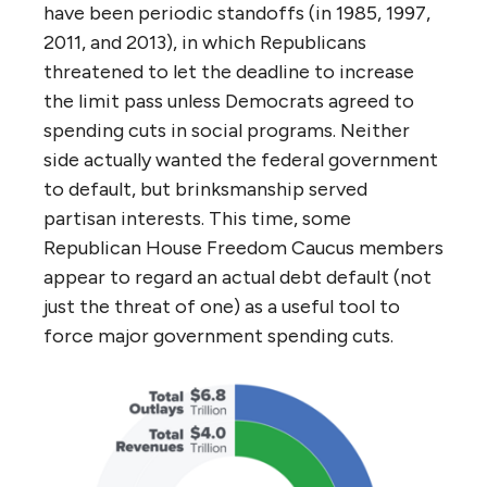
have been periodic standoffs (in 1985, 1997,
2011, and 2013), in which Republicans
threatened to let the deadline to increase
the limit pass unless Democrats agreed to
spending cuts in social programs. Neither
side actually wanted the federal government
to default, but brinksmanship served
partisan interests. This time, some
Republican House Freedom Caucus members
appear to regard an actual debt default (not
just the threat of one) as a useful tool to
force major government spending cuts.