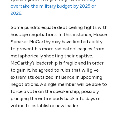
overtake the military budget by 2025 or
2026
.
Some pundits equate debt ceiling fights with
hostage negotiations. In this instance, House
Speaker McCarthy may have limited ability
to prevent his more radical colleagues from
metaphorically shooting their captive.
McCarthy’s leadership is fragile and in order
to gain it, he agreed to rules that will give
extremists outsized influence in upcoming
negotiations. A single member will be able to
force a vote on the speakership, possibly
plunging the entire body back into days of
voting to establish a new leader.