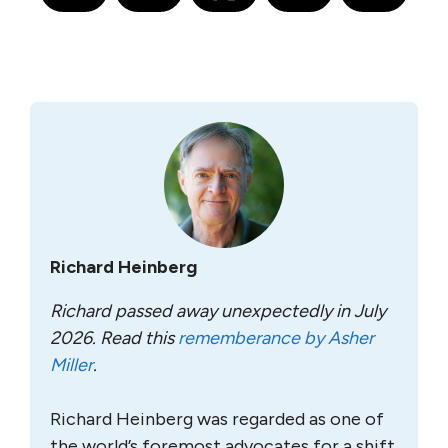
Richard Heinberg
Richard passed away unexpectedly in July
2026. Read this
rememberance by Asher
Miller
.
Richard Heinberg was regarded as one of
the world’s foremost advocates for a shift