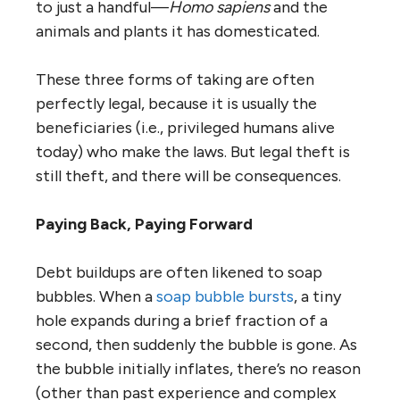
to just a handful—
Homo sapiens
and the
animals and plants it has domesticated.
These three forms of taking are often
perfectly legal, because it is usually the
beneficiaries (i.e., privileged humans alive
today) who make the laws. But legal theft is
still theft, and there will be consequences.
Paying Back, Paying Forward
Debt buildups are often likened to soap
bubbles. When a
soap bubble bursts
, a tiny
hole expands during a brief fraction of a
second, then suddenly the bubble is gone. As
the bubble initially inflates, there’s no reason
(other than past experience and complex