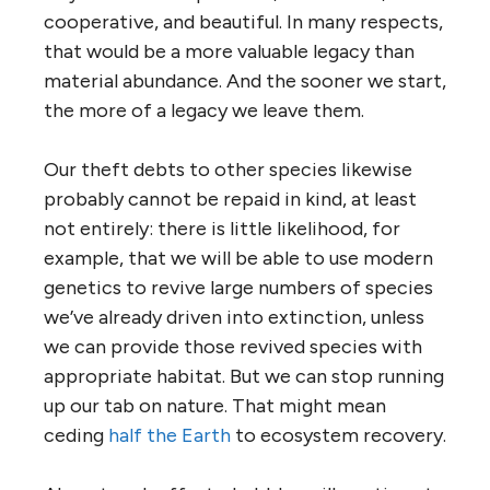
cooperative, and beautiful. In many respects,
that would be a more valuable legacy than
material abundance. And the sooner we start,
the more of a legacy we leave them.
Our theft debts to other species likewise
probably cannot be repaid in kind, at least
not entirely: there is little likelihood, for
example, that we will be able to use modern
genetics to revive large numbers of species
we’ve already driven into extinction, unless
we can provide those revived species with
appropriate habitat. But we can stop running
up our tab on nature. That might mean
ceding
half the Earth
to ecosystem recovery.