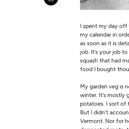
I spent my day off
my calendar in orde
as soon as it is de
job. It’s your job 
squash that had m
food I bought thoug
My garden veg is no
winter. It’s mostly
potatoes. I sort of
But I didn’t accou
Vermont. Nor for ho