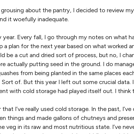
 grousing about the pantry, I decided to review my
nd it woefully inadequate.
 year. Every fall, I go through my notes on what h
 a plan for the next year based on what worked and
ld be a cut and dried sort of process, but no, I c
re actually putting seed in the ground. I do manag
uashes from being planted in the same places each
 Sort of. But this year I left out some crucial data.
t with cold storage had played itself out. I think t
ar that I’ve really used cold storage. In the past, I’v
zen things and made gallons of chutneys and preser
he veg in its raw and most nutritious state. I’ve ne