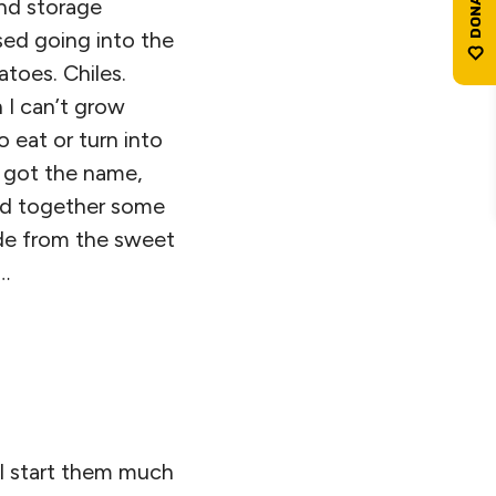
and storage
sed going into the
toes. Chiles.
 I can’t grow
 eat or turn into
y got the name,
lled together some
ide from the sweet
…
’ll start them much