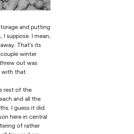
storage and putting
, I suppose. I mean,
away. That’s its
a couple winter
 threw out was
 with that.
e rest of the
each and all the
s. I guess it did.
on here in central
tering of rather