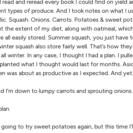
 read and reread every book I could find on yield 
ent types of produce. And I took notes on what I u
ic. Squash. Onions. Carrots. Potatoes & sweet pota
t the extent of my diet, along with oatmeal, which
e all easily stored. Summer squash, you just have to
nter squash also store fairly well. That’s how the
 all winter. In any case, I thought I had a plan. I pu
I planted what I thought would last for months. As
en was about as productive as I expected. And yet
nd I’m down to lumpy carrots and sprouting onions.
plan.
’m going to try sweet potatoes again, but this time I