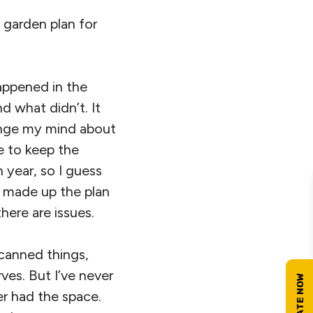
 garden plan for
appened in the
 what didn’t. It
hange my mind about
e to keep the
 year, so I guess
 I made up the plan
here are issues.
e canned things,
ves. But I’ve never
ver had the space.