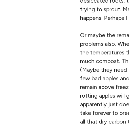
desiccated roots, t
trying to sprout. M
happens. Perhaps I
Or maybe the remain
problems also. When
the temperatures t
much compost. There
(Maybe they need t
few bad apples and
remain above freezi
rotting apples will
apparently just doe
take forever to bre
all that dry carbon