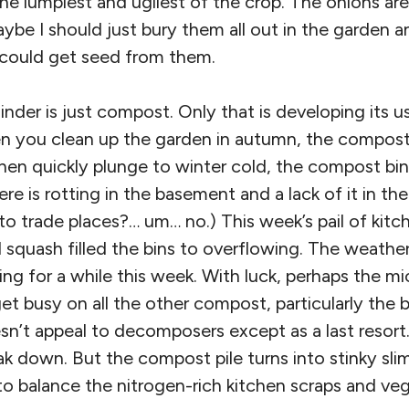
he lumpiest and ugliest of the crop. The onions are 
aybe I should just bury them all out in the garden 
 could get seed from them.
der is just compost. Only that is developing its u
 you clean up the garden in autumn, the compost bi
hen quickly plunge to winter cold, the compost bi
 is rotting in the basement and a lack of it in the
o trade places?… um… no.) This week’s pail of kitc
 squash filled the bins to overflowing. The weathe
ng for a while this week. With luck, perhaps the mi
 get busy on all the other compost, particularly the 
sn’t appeal to decomposers except as a last resort
ak down. But the compost pile turns into stinky slim
 to balance the nitrogen-rich kitchen scraps and veg