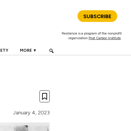
SUBSCRIBE
Resilience is a program of the nonprofit
organization
Post Carbon Institute
.
IETY
MORE ▼
January 4, 2023