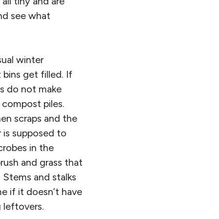
all tiny and are
and see what
sual winter
ns get filled. If
ns do not make
 compost piles.
hen scraps and the
r is supposed to
crobes in the
brush and grass that
. Stems and stalks
e if it doesn’t have
 leftovers.