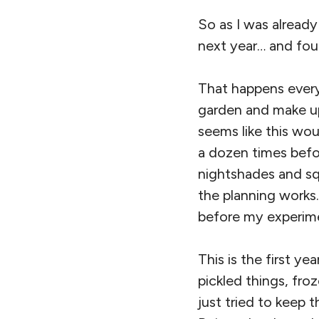
So as I was already
next year… and fou
That happens every
garden and make up
seems like this wou
a dozen times befo
nightshades and sq
the planning works.
before my experimen
This is the first ye
pickled things, fro
just tried to keep t