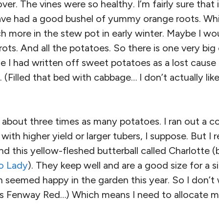
ver. The vines were so healthy. I’m fairly sure that 
have had a good bushel of yummy orange roots. Whi
 more in the stew pot in early winter. Maybe I wo
ots. And all the potatoes. So there is one very bi
e I had written off sweet potatoes as a lost cause
 (Filled that bed with cabbage… I don’t actually lik
t about three times as many potatoes. I ran out a c
 with higher yield or larger tubers, I suppose. But I r
d this yellow-fleshed butterball called Charlotte 
o Lady
). They keep well and are a good size for a 
h seemed happy in the garden this year. So I don’t
is Fenway Red…) Which means I need to allocate m