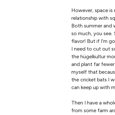
However, space is 
relationship with sq
Both summer and win
so much, you see. 
flavor! But if I’m 
I need to cut out s
the hügelkultur mo
and plant far fewer 
myself that becaus
the cricket bats I
can keep up with m
Then I have a whole 
from some farm aro