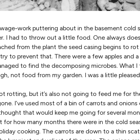
 wage-work puttering about in the basement cold 
r. I had to throw out a little food. One always does
tached from the plant the seed casing begins to rot 
to try to prevent that. There were a few apples and 
anaged to find the decomposing microbes. What I
h, not food from my garden. I was a little pleased
t rotting, but it’s also not going to feed me for th
 gone. I’ve used most of a bin of carrots and onions 
 thought that would keep me going for several month
nt for how many months there were in the cold seas
liday cooking. The carrots are down to a thin scat