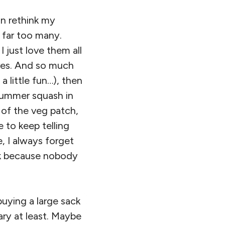
n rethink my
w far too many.
 just love them all
res. And so much
a little fun…), then
e summer squash in
of the veg patch,
e to keep telling
 I always forget
eek because nobody
.
buying a large sack
ry at least. Maybe