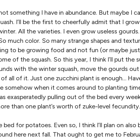
not something I have in abundance. But maybe I ca
uash. I’ll be the first to cheerfully admit that I gro
ter. All the varieties. I even grow useless gourds. I
So much color. So many strange shapes and textu
going to be growing food and not fun (or maybe just 
ome of the squash. So this year, I think I’ll put th
unds with the winter squash, move the gourds out 
of all of it. Just one zucchini plant is enough… Hav
e somehow when it comes around to planting time,
 was exasperatedly pulling out of the bed every w
ore than one plant’s worth of zuke-level fecundity
bed for potatoes. Even so, I think I’ll plan on also 
und here next fall. That ought to get me to Februa