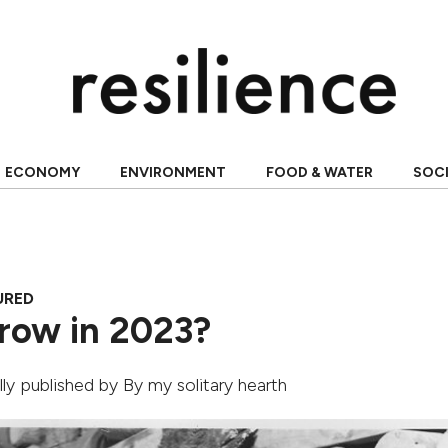
ECONOMY
ENVIRONMENT
FOOD & WATER
SOC
URED
row in 2023?
ally published by
By my solitary hearth