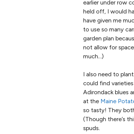
earlier under row co
held off, I would 
have given me much
to use so many carr
garden plan becaus
not allow for space.
much…)
I also need to plan
could find varieties
Adirondack blues an
at the
Maine Potat
so tasty! They bot
(Though there’s th
spuds.