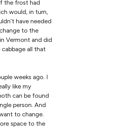
if the frost had
ch would, in turn,
uldn’t have needed
g change to the
 in Vermont and did
e cabbage all that
ouple weeks ago. I
eally like my
(both can be found
single person. And
 want to change.
ore space to the