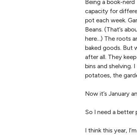
Being a book-nerd I
capacity for differ
pot each week. Garl
Beans. (That’s abou
here…) The roots ar
baked goods. But wi
after all. They keep
bins and shelving. 
potatoes, the gard
Now it’s January a
So I need a better 
I think this year, I