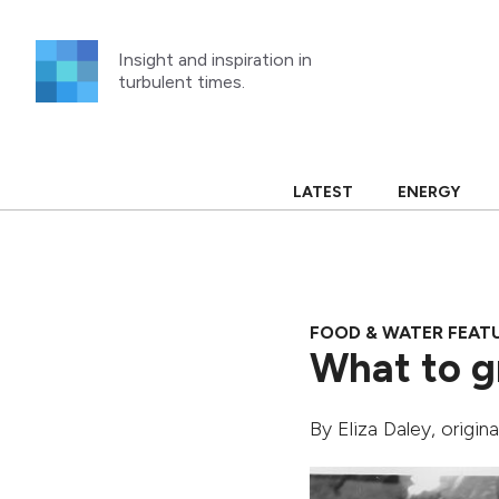
Skip
to
Insight and inspiration in
content
turbulent times.
LATEST
ENERGY
FOOD & WATER FEAT
What to g
By
Eliza Daley
, origin