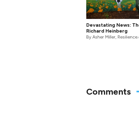
Devastating News: Th
Richard Heinberg
By
Asher Miller
, Resilience
Comments