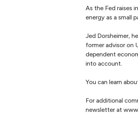
As the Fed raises i
energy as a small p
Jed Dorsheimer, he
former advisor on 
dependent economic
into account.
You can learn abou
For additional com
newsletter at ww