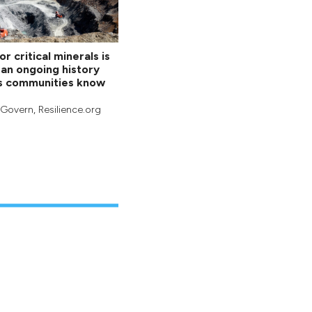
r critical minerals is
an ongoing history
s communities know
cGovern
, Resilience.org