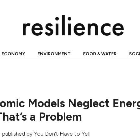
ECONOMY
ENVIRONMENT
FOOD & WATER
SOC
mic Models Neglect Ener
hat’s a Problem
ly published by
You Don’t Have to Yell