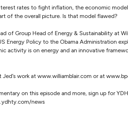
nterest rates to fight inflation, the economic mode
art of the overall picture. Is that model flawed?
ad of Group Head of Energy & Sustainability at Wil
US Energy Policy to the Obama Administration exp
 activity is on energy and an innovative framewor
t Jed’s work at www.williamblair.com or at www.bpe
mentary on this episode and more, sign up for YDH
w.ydhty.com/news