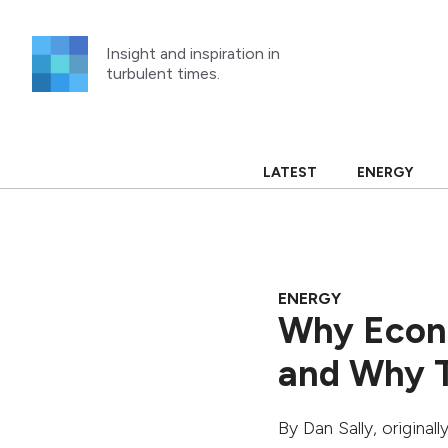
Skip
to
Insight and inspiration in
content
turbulent times.
LATEST
ENERGY
ENERGY
Why Econo
and Why T
By
Dan Sally
, original