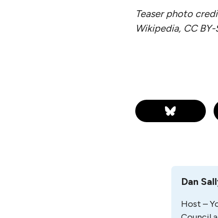
Teaser photo credi
Wikipedia, CC BY-
Dan Sal
Host – Yo
Council a