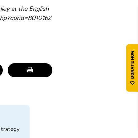
lley at the English
php?curid=8010162
Strategy