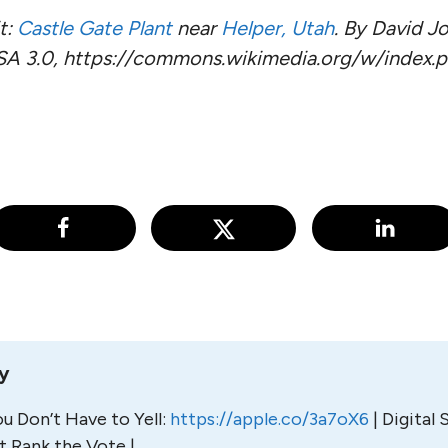
t:
Castle Gate Plant
near
Helper, Utah
. By David Jo
SA 3.0, https://commons.wikimedia.org/w/index.
ly
u Don’t Have to Yell:
https://
apple.co/3a7oX6
| Digital 
t Rank the Vote |.