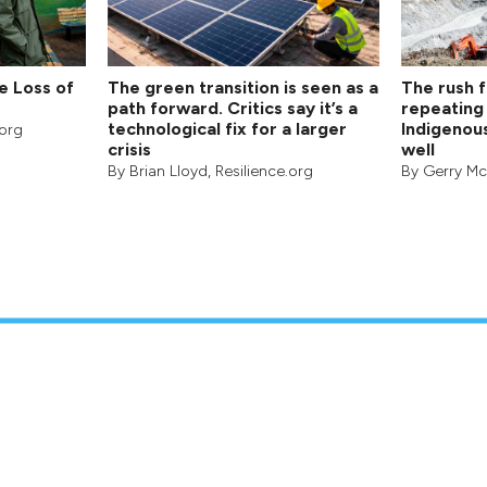
e Loss of
The green transition is seen as a
The rush fo
path forward. Critics say it’s a
repeating 
technological fix for a larger
Indigenou
.org
crisis
well
By
Brian Lloyd
, Resilience.org
By
Gerry M