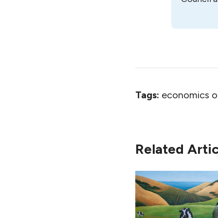
Tags:
economics o
Related Artic