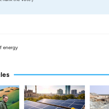
f energy
les