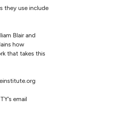
ls they use include
liam Blair and
lains how
k that takes this
institute.org
TY’s email