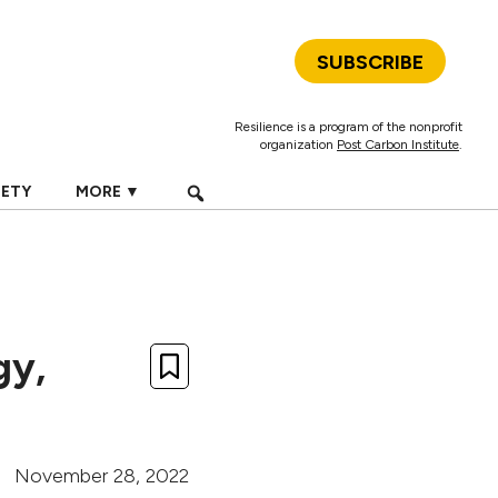
SUBSCRIBE
Resilience is a program of the nonprofit
organization
Post Carbon Institute
.
IETY
MORE ▼
gy,
November 28, 2022