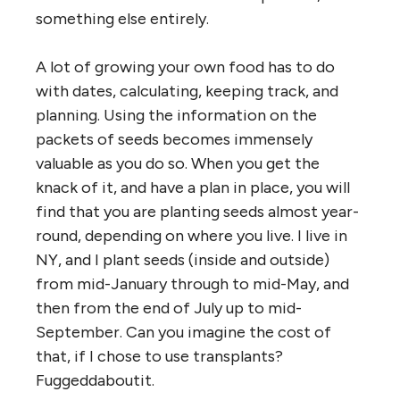
something else entirely.
A lot of growing your own food has to do
with dates, calculating, keeping track, and
planning. Using the information on the
packets of seeds becomes immensely
valuable as you do so. When you get the
knack of it, and have a plan in place, you will
find that you are planting seeds almost year-
round, depending on where you live. I live in
NY, and I plant seeds (inside and outside)
from mid-January through to mid-May, and
then from the end of July up to mid-
September. Can you imagine the cost of
that, if I chose to use transplants?
Fuggeddaboutit.