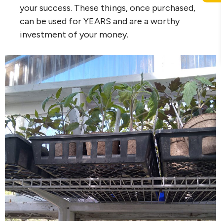
your success. These things, once purchased,
can be used for YEARS and are a worthy
investment of your money.