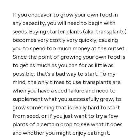
If you endeavor to grow your own food in
any capacity, you will need to begin with
seeds. Buying starter plants (aka: transplants)
becomes very costly very quickly, causing
you to spend too much money at the outset.
Since the point of growing your own food is
to get as much as you can for as little as
possible, that’s a bad way to start. To my
mind, the only times to use transplants are
when you have a seed failure and need to
supplement what you successfully grew, to
grow something that is really hard to start
from seed, or if you just want to try a few
plants of a certain crop to see what it does
and whether you might enjoy eating it.