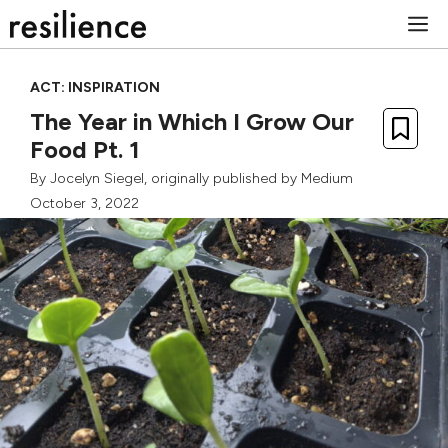
Skip
M
to
content
ACT: INSPIRATION
The Year in Which I Grow Our
Food Pt. 1
By
Jocelyn Siegel
, originally published by
Medium
October 3, 2022