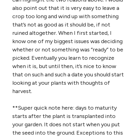
also point out that it is very easy to leave a
crop too long and wind up with something
that’s not as good as it should be, if not
ruined altogether. When I first started, I
know one of my biggest issues was deciding
whether or not something was “ready” to be
picked. Eventually you learn to recognize
when it is, but until then, it’s nice to know
that on such and such a date you should start
looking at your plants with thoughts of
harvest.
**Super quick note here: days to maturity
starts after the plant is transplanted into
your garden. It does not start when you put
the seed into the ground. Exceptions to this