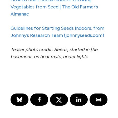
Vegetables from Seed | The Old Farmer’s
Almanac
Guidelines for Starting Seeds Indoors, from
Johnny’s Research Team (johnnyseeds.com)
Teaser photo credit: Seeds, started in the
basement, on heat mats, under lights