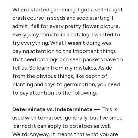
When I started gardening, I got a self-taught
crash course in seeds and seed starting. I
admit I fell for every pretty flower picture,
every juicy tomato in a catalog. I wanted to
try everything. What I
wasn’t
doing was
paying attention to the important things
that seed catalogs and seed packets have to
tell us. So learn from my mistakes. Aside
from the obvious things, like depth of
planting and days to germination, you need
to pay attention to the following:
Determinate vs. Indeterminate
— This is
used with tomatoes, generally, but I’ve since
learned it can apply to potatoes as well.
Weird. Anyway, it means that what you are