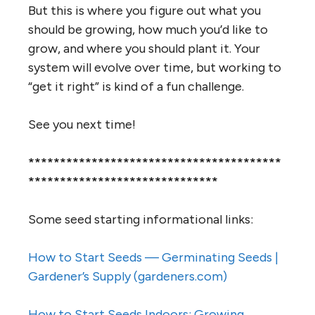
But this is where you figure out what you
should be growing, how much you’d like to
grow, and where you should plant it. Your
system will evolve over time, but working to
“get it right” is kind of a fun challenge.
See you next time!
****************************************
******************************
Some seed starting informational links:
How to Start Seeds — Germinating Seeds |
Gardener’s Supply (gardeners.com)
How to Start Seeds Indoors: Growing