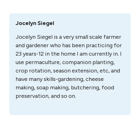
Jocelyn Siegel
Jocelyn Siegel is a very small scale farmer
and gardener who has been practicing for
23 years-12 in the home I am currently in. I
use permaculture, companion planting,
crop rotation, season extension, etc, and
have many skills-gardening, cheese
making, soap making, butchering, food
preservation, and so on.