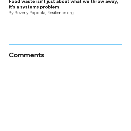
Food waste isn’t just about what we throw away,
it’s a systems problem
By
Beverly Popoola
, Resilience.org
Comments