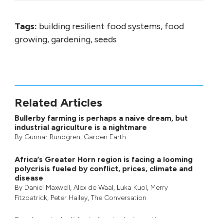
Tags:
building resilient food systems, food
growing, gardening, seeds
Related Articles
Bullerby farming is perhaps a naive dream, but
industrial agriculture is a nightmare
By
Gunnar Rundgren
,
Garden Earth
Africa’s Greater Horn region is facing a looming
polycrisis fueled by conflict, prices, climate and
disease
By
Daniel Maxwell
,
Alex de Waal
,
Luka Kuol
,
Merry
Fitzpatrick
,
Peter Hailey
, The Conversation