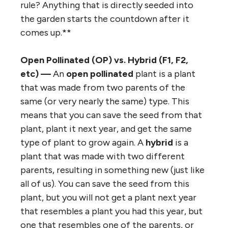
rule? Anything that is directly seeded into
the garden starts the countdown after it
comes up.**
Open Pollinated (OP) vs. Hybrid (F1, F2,
etc) —
An
open pollinated
plant is a plant
that was made from two parents of the
same (or very nearly the same) type. This
means that you can save the seed from that
plant, plant it next year, and get the same
type of plant to grow again. A
hybrid
is a
plant that was made with two different
parents, resulting in something new (just like
all of us). You can save the seed from this
plant, but you will not get a plant next year
that resembles a plant you had this year, but
one that resembles one of the parents, or