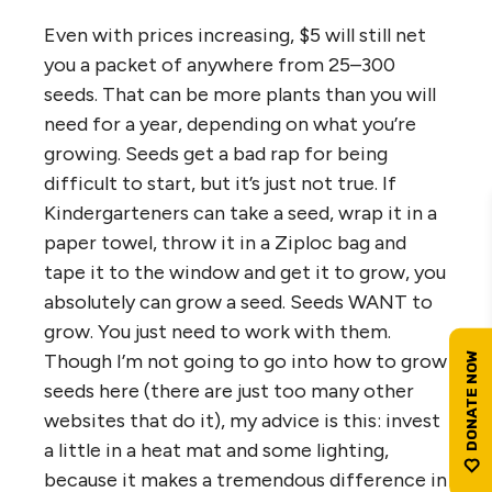
Even with prices increasing, $5 will still net
you a packet of anywhere from 25–300
seeds. That can be more plants than you will
need for a year, depending on what you’re
growing. Seeds get a bad rap for being
difficult to start, but it’s just not true. If
Kindergarteners can take a seed, wrap it in a
paper towel, throw it in a Ziploc bag and
tape it to the window and get it to grow, you
absolutely can grow a seed. Seeds WANT to
grow. You just need to work with them.
Though I’m not going to go into how to grow
seeds here (there are just too many other
websites that do it), my advice is this: invest
a little in a heat mat and some lighting,
because it makes a tremendous difference in