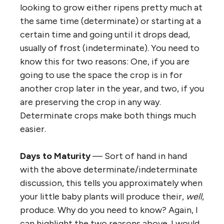
looking to grow either ripens pretty much at
the same time (determinate) or starting at a
certain time and going until it drops dead,
usually of frost (indeterminate). You need to
know this for two reasons: One, if you are
going to use the space the crop is in for
another crop later in the year, and two, if you
are preserving the crop in any way.
Determinate crops make both things much
easier.
Days to Maturity
— Sort of hand in hand
with the above determinate/indeterminate
discussion, this tells you approximately when
your little baby plants will produce their,
well
,
produce. Why do you need to know? Again, I
can highlight the two reasons above. I would