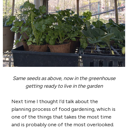
Same seeds as above, now in the greenhouse
getting ready to live in the garden
Next time I thought I’d talk about the
planning process of food gardening, which is
one of the things that takes the most time
and is probably one of the most overlooked.