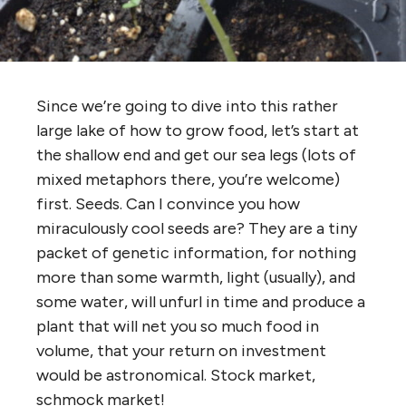
Since we’re going to dive into this rather
large lake of how to grow food, let’s start at
the shallow end and get our sea legs (lots of
mixed metaphors there, you’re welcome)
first. Seeds. Can I convince you how
miraculously cool seeds are? They are a tiny
packet of genetic information, for nothing
more than some warmth, light (usually), and
some water, will unfurl in time and produce a
plant that will net you so much food in
volume, that your return on investment
would be astronomical. Stock market,
schmock market!