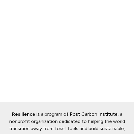
Resilience
is a program of
Post Carbon Institute
, a
nonprofit organization dedicated to helping the world
transition away from fossil fuels and build sustainable,