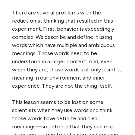
There are several problems with the
reductionist thinking that resulted in this
experiment. First, behavior is exceedingly
complex. We describe and define it using
words which have multiple and ambiguous
meanings. Those words need to be
understood in a larger context. And, even
when they are, those words still only point to
meaning in our environment and inner
experience. They are not the thing itself.
This lesson seems to be lost on some
scientists when they use words and think
those words have definite and clear
meanings—so definite that they can map
them one-to-one to behaviors and imagine