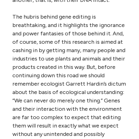
another, that is, with their DNA intact.
The hubris behind gene editing is
breathtaking, and it highlights the ignorance
and power fantasies of those behind it. And,
of course, some of this research is aimed at
cashing in by getting many, many people and
industries to use plants and animals and their
products created in this way. But, before
continuing down this road we should
remember ecologist Garrett Hardin’s dictum
about the basis of ecological understanding:
“We can never do merely one thing.” Genes
and their interaction with the environment
are far too complex to expect that editing
them will result in exactly what we expect
without any unintended and possibly