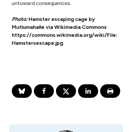
untoward consequences.
Photo:
Hamster escaping cage by
Mutlumahalle via Wikimedia Commons
https://commons.wikimedia.org/wiki/File:
Hamstersescape.jpg