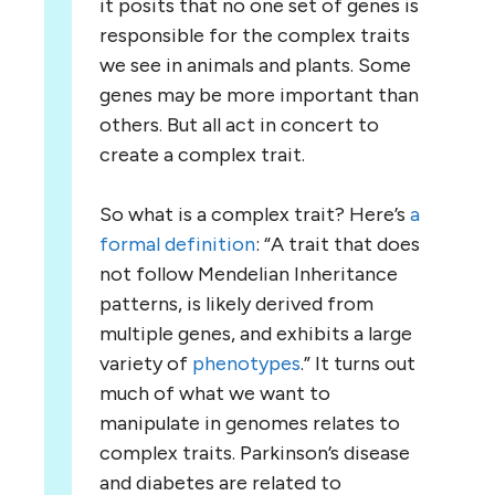
it posits that no one set of genes is
responsible for the complex traits
we see in animals and plants. Some
genes may be more important than
others. But all act in concert to
create a complex trait.
So what is a complex trait? Here’s
a
formal definition
: “A trait that does
not follow Mendelian Inheritance
patterns, is likely derived from
multiple genes, and exhibits a large
variety of
phenotypes
.” It turns out
much of what we want to
manipulate in genomes relates to
complex traits. Parkinson’s disease
and diabetes are related to