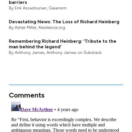
barriers
By
Erik Assadourian
,
Gaianism
Devastating News: The Loss of Richard Heinberg
By
Asher Miller
, Resilience.org
Remembering Richard Heinberg: ‘Tribute to the
man behind the legend’
By
Anthony James
,
Anthony James on Substack
Comments