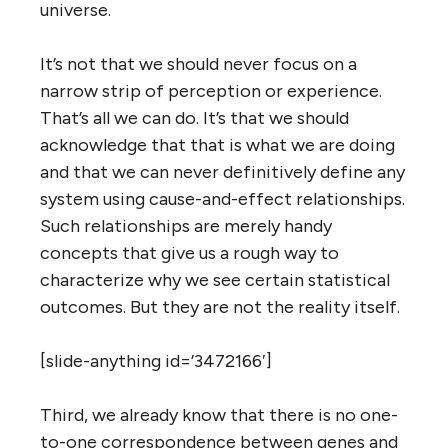
universe.
It’s not that we should never focus on a
narrow strip of perception or experience.
That’s all we can do. It’s that we should
acknowledge that that is what we are doing
and that we can never definitively define any
system using cause-and-effect relationships.
Such relationships are merely handy
concepts that give us a rough way to
characterize why we see certain statistical
outcomes. But they are not the reality itself.
[slide-anything id=’3472166′]
Third, we already know that there is no one-
to-one correspondence between genes and