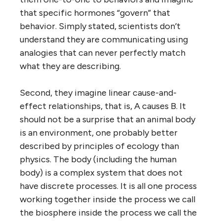
that specific hormones “govern” that
behavior. Simply stated, scientists don’t
understand they are communicating using
analogies that can never perfectly match
what they are describing.
Second, they imagine linear cause-and-
effect relationships, that is, A causes B. It
should not be a surprise that an animal body
is an environment, one probably better
described by principles of ecology than
physics. The body (including the human
body) is a complex system that does not
have discrete processes. It is all one process
working together inside the process we call
the biosphere inside the process we call the