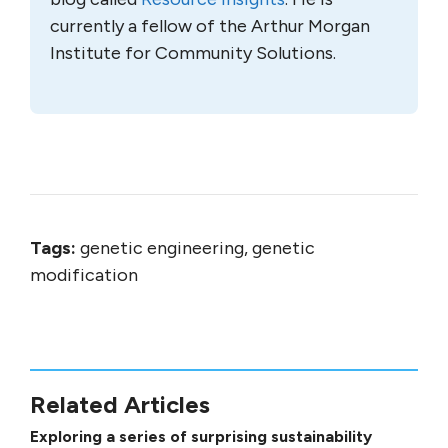
currently a fellow of the Arthur Morgan
Institute for Community Solutions.
Tags:
genetic engineering, genetic
modification
Related Articles
Exploring a series of surprising sustainability