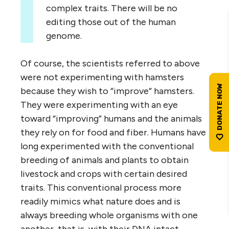
complex traits. There will be no
editing those out of the human
genome.
Of course, the scientists referred to above
were not experimenting with hamsters
because they wish to “improve” hamsters.
They were experimenting with an eye
toward “improving” humans and the animals
they rely on for food and fiber. Humans have
long experimented with the conventional
breeding of animals and plants to obtain
livestock and crops with certain desired
traits. This conventional process more
readily mimics what nature does and is
always breeding whole organisms with one