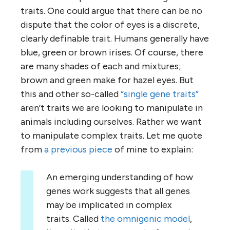
traits. One could argue that there can be no
dispute that the color of eyes is a discrete,
clearly definable trait. Humans generally have
blue, green or brown irises. Of course, there
are many shades of each and mixtures;
brown and green make for hazel eyes. But
this and other so-called
“single gene traits”
aren’t traits we are looking to manipulate in
animals including ourselves. Rather we want
to manipulate complex traits. Let me quote
from
a previous piece
of mine to explain:
An emerging understanding of how
genes work suggests that all genes
may be implicated in complex
traits. Called
the omnigenic model
,