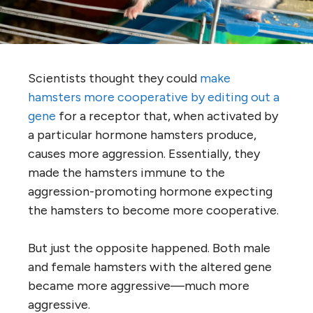
Scientists thought they could
make
hamsters more cooperative by editing out a
gene
for a receptor that, when activated by
a particular hormone hamsters produce,
causes more aggression. Essentially, they
made the hamsters immune to the
aggression-promoting hormone expecting
the hamsters to become more cooperative.
But just the opposite happened. Both male
and female hamsters with the altered gene
became more aggressive—much more
aggressive.