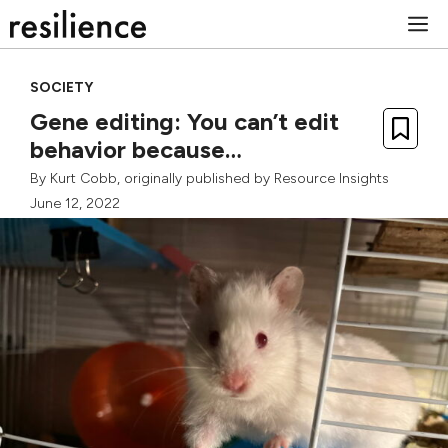
Skip
M
to
content
SOCIETY
Gene editing: You can’t edit
behavior because…
By
Kurt Cobb
, originally published by
Resource Insights
June 12, 2022