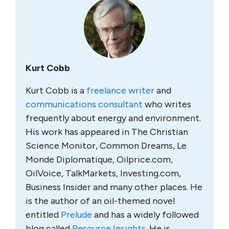
Kurt Cobb
Kurt Cobb is a
freelance writer
and
communications consultant
who writes
frequently about energy and environment.
His work has appeared in The Christian
Science Monitor, Common Dreams, Le
Monde Diplomatique, Oilprice.com,
OilVoice, TalkMarkets, Investing.com,
Business Insider and many other places. He
is the author of an oil-themed novel
entitled
Prelude
and has a widely followed
blog called
Resource Insights
. He is