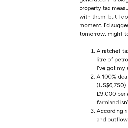
property tax measur
with them, but I do
moment. I’d suggest
tomorrow, might to
A ratchet ta
litre of petr
I’ve got my 
A 100% death
(US$6,750) c
£9,000 per 
farmland isn’
According ri
and outflow o