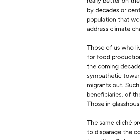
really better on the
by decades or centu
population that wo
address climate ch
Those of us who liv
for food productio
the coming decades.
sympathetic toward
migrants out. Such 
beneficiaries, of t
Those in glasshous
The same cliché pr
to disparage the c