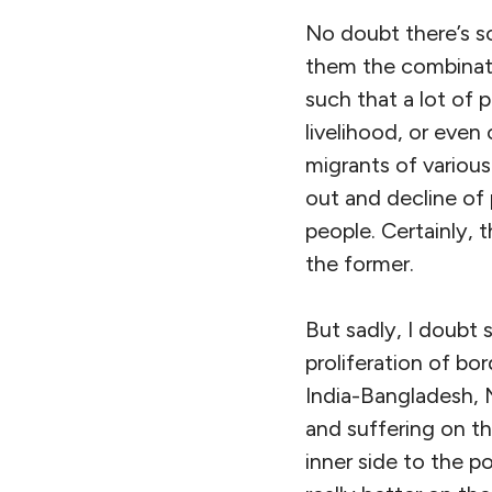
No doubt there’s s
them the combinati
such that a lot of 
livelihood, or even 
migrants of various
out and decline of
people. Certainly, 
the former.
But sadly, I doubt 
proliferation of bo
India-Bangladesh, 
and suffering on th
inner side to the p