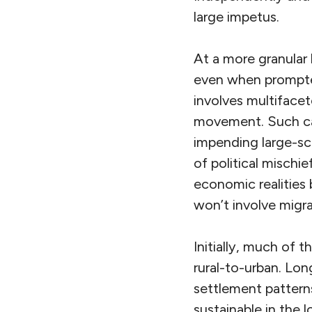
large impetus.
At a more granular
even when prompted
involves multiface
movement. Such cav
impending large-sca
of political mischie
economic realities 
won’t involve migra
Initially, much of t
rural-to-urban. Long
settlement pattern
sustainable in the 