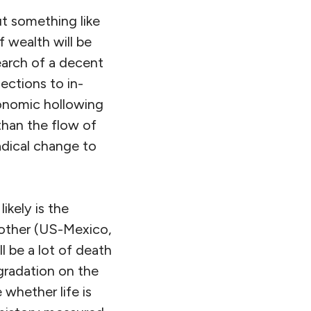
ut something like
 wealth will be
earch of a decent
jections to in-
conomic hollowing
than the flow of
adical change to
ikely is the
another (US-Mexico,
 be a lot of death
egradation on the
whether life is