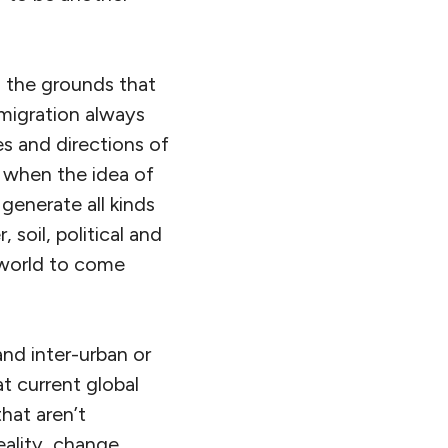
n the grounds that
migration always
s and directions of
 when the idea of
generate all kinds
 soil, political and
n world to come
 and inter-urban or
at current global
hat aren’t
eality, change