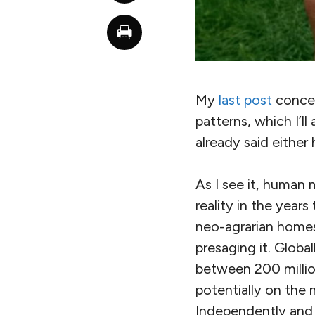
My
last post
concern
patterns, which I’ll
already said either 
As I see it, human
reality in the year
neo-agrarian homes
presaging it. Global
between 200 millio
potentially on the
Independently and 