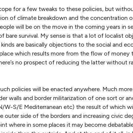
cope for a few tweaks to these policies, but witho
on of climate breakdown and the concentration of
people will be on the move in the coming years in s
of bare survival. My sense is that a lot of localist ob
 kinds are basically objections to the social and e
 place which results more from the flow of money 
there’s no prospect of reducing the latter without r
such policies will be enacted anywhere. Much more l
rder walls and border militarization of one sort or 
N/W-S/E Mediterranean etc) the result of which will
e outer side of the borders and increasing civic d
oint where in some places it may become debatable 