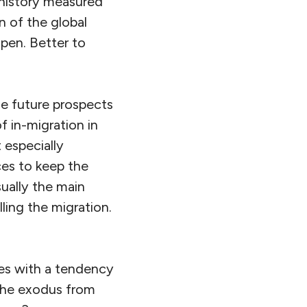
n history measured
n of the global
pen. Better to
he future prospects
 in-migration in
 especially
ces to keep the
sually the main
ling the migration.
tes with a tendency
 the exodus from