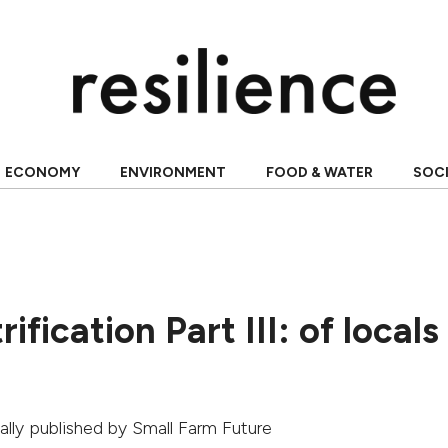
ECONOMY
ENVIRONMENT
FOOD & WATER
SOC
ification Part III: of local
nally published by
Small Farm Future