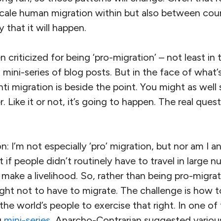
cale human migration within but also between count
 that it will happen.
 criticized for being ‘pro-migration’ – not least in
 mini-series of blog posts. But in the face of what
nti migration is beside the point. You might as well 
. Like it or not, it’s going to happen. The real ques
: I’m not especially ‘pro’ migration, but nor am I an
e it if people didn’t routinely have to travel in large
make a livelihood. So, rather than being pro-migrati
ight not to have to migrate. The challenge is how t
 the world’s people to exercise that right. In one of
g
mini-series
, Anarcho-Contrarian suggested vario