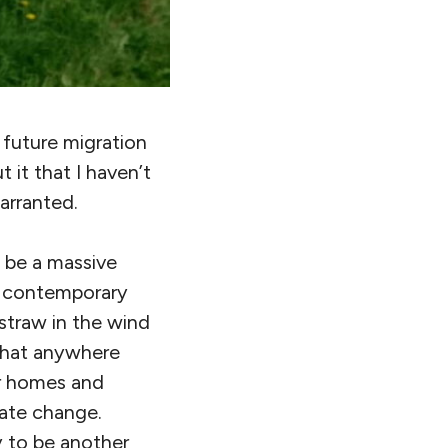
f future migration
t it that I haven’t
warranted.
o be a massive
ng contemporary
straw in the wind
that anywhere
ir homes and
mate change.
y to be another