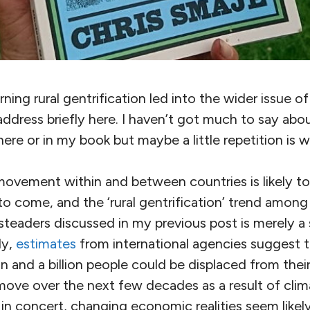
ing rural gentrification led into the wider issue o
 address briefly here. I haven’t got much to say abou
here or in my book but maybe a little repetition is 
 movement within and between countries is likely t
s to come, and the ‘rural gentrification’ trend amo
teaders discussed in my previous post is merely a 
ly,
estimates
from international agencies suggest 
n and a billion people could be displaced from the
 move over the next few decades as a result of cli
in concert, changing economic realities seem likel