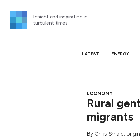
Skip
to
Insight and inspiration in
content
turbulent times.
LATEST
ENERGY
ECONOMY
Rural gentr
migrants
By
Chris Smaje
, origi