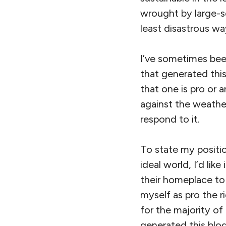
wrought by large-s
least disastrous way
I’ve sometimes been
that generated this
that one is pro or a
against the weather
respond to it.
To state my position
ideal world, I’d lik
their homeplace to 
myself as pro the r
for the majority of
generated this blo