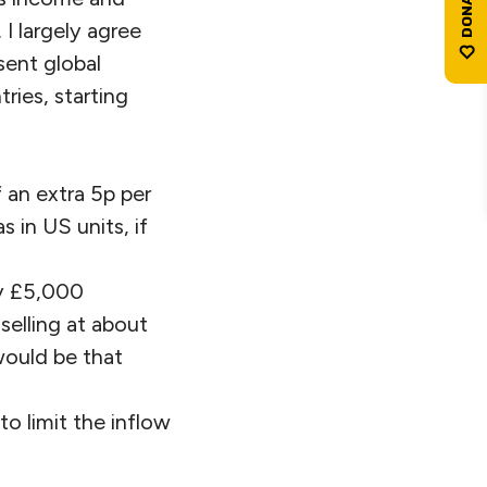
I largely agree
sent global
ries, starting
 an extra 5p per
s in US units, if
ay £5,000
selling at about
would be that
o limit the inflow