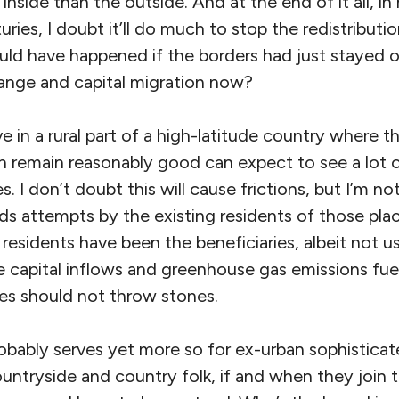
 inside than the outside. And at the end of it all, i
ries, I doubt it’ll do much to stop the redistributio
uld have happened if the borders had just stayed o
ange and capital migration now?
e in a rural part of a high-latitude country where t
n remain reasonably good can expect to see a lot of
 I don’t doubt this will cause frictions, but I’m not
s attempts by the existing residents of those pla
residents have been the beneficiaries, albeit not u
he capital inflows and greenhouse gas emissions fuel
es should not throw stones.
obably serves yet more so for ex-urban sophistica
ountryside and country folk, if and when they join