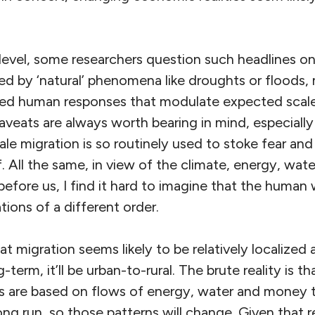
 level, some researchers question such headlines o
 by ‘natural’ phenomena like droughts or floods, 
ted human responses that modulate expected scale
eats are always worth bearing in mind, especially
le migration is so routinely used to stoke fear and 
f. All the same, in view of the climate, energy, water,
before us, I find it hard to imagine that the huma
tions of a different order.
hat migration seems likely to be relatively localized
-term, it’ll be urban-to-rural. The brute reality is th
s are based on flows of energy, water and money t
long run, so those patterns will change. Given that r