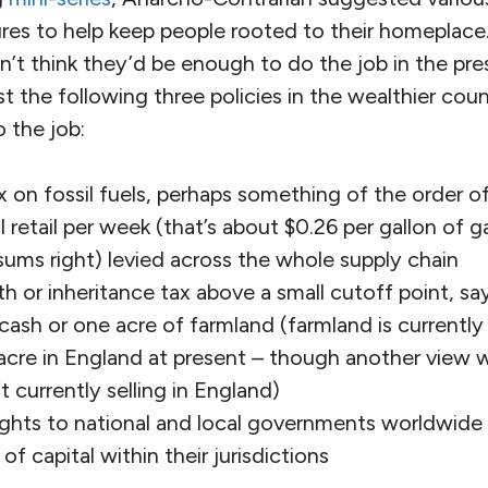
es to help keep people rooted to their homeplace. 
n’t think they’d be enough to do the job in the pre
 the following three policies in the wealthier count
 the job:
x on fossil fuels, perhaps something of the order of
ol retail per week (that’s about $0.26 per gallon of ga
sums right) levied across the whole supply chain
 or inheritance tax above a small cutoff point, s
ash or one acre of farmland (farmland is currently 
acre in England at present – though another view 
t currently selling in England)
ghts to national and local governments worldwide t
f capital within their jurisdictions