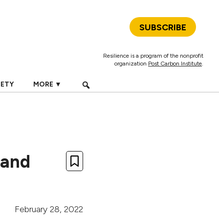
SUBSCRIBE
Resilience is a program of the nonprofit
organization
Post Carbon Institute
.
IETY
MORE ▼
s and
February 28, 2022