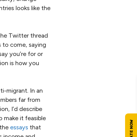
ries looks like the
 the Twitter thread
’s to come, saying
say you’re for or
tion is how you
ti-migrant. In an
 numbers far from
on, I’d describe
o make it feasible
 the
essays
that
us income and