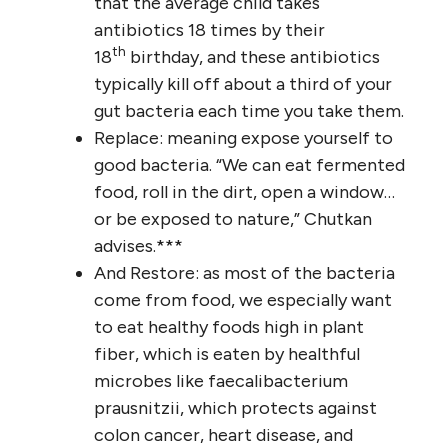
that the average child takes
antibiotics 18 times by their
th
18
birthday, and these antibiotics
typically kill off about a third of your
gut bacteria each time you take them.
Replace: meaning expose yourself to
good bacteria. “We can eat fermented
food, roll in the dirt, open a window…
or be exposed to nature,” Chutkan
advises.***
And Restore: as most of the bacteria
come from food, we especially want
to eat healthy foods high in plant
fiber, which is eaten by healthful
microbes like faecalibacterium
prausnitzii, which protects against
colon cancer, heart disease, and