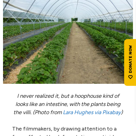
I never realized it, but a hoophouse kind of
looks like an intestine, with the plants being
the villi.
(Photo from
Lara Hughes via Pixabay
)
The filmmakers, by drawing attention to a