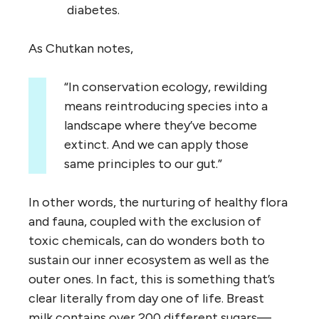
diabetes.
As Chutkan notes,
“In conservation ecology, rewilding
means reintroducing species into a
landscape where they’ve become
extinct. And we can apply those
same principles to our gut.”
In other words, the nurturing of healthy flora
and fauna, coupled with the exclusion of
toxic chemicals, can do wonders both to
sustain our inner ecosystem as well as the
outer ones. In fact, this is something that’s
clear literally from day one of life. Breast
milk contains over 200 different sugars—