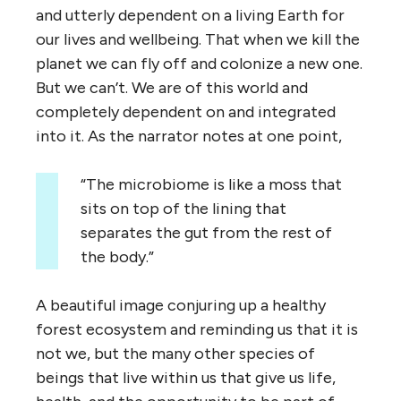
and utterly dependent on a living Earth for
our lives and wellbeing. That when we kill the
planet we can fly off and colonize a new one.
But we can’t. We are of this world and
completely dependent on and integrated
into it. As the narrator notes at one point,
“The microbiome is like a moss that
sits on top of the lining that
separates the gut from the rest of
the body.”
A beautiful image conjuring up a healthy
forest ecosystem and reminding us that it is
not we, but the many other species of
beings that live within us that give us life,