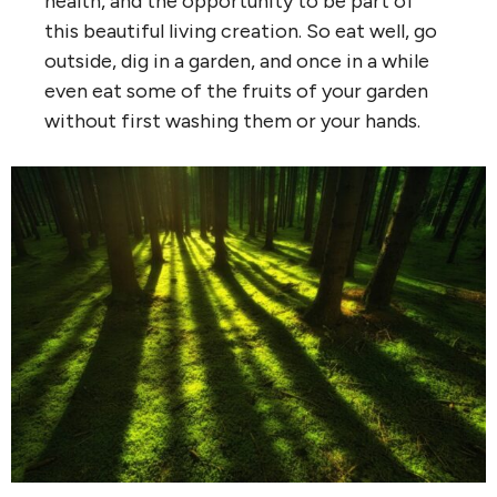
health, and the opportunity to be part of
this beautiful living creation. So eat well, go
outside, dig in a garden, and once in a while
even eat some of the fruits of your garden
without first washing them or your hands.