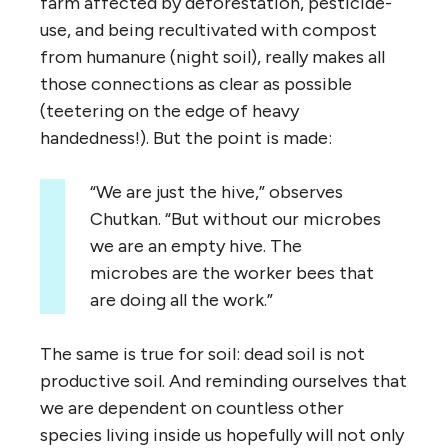
farm affected by deforestation, pesticide-
use, and being recultivated with compost
from humanure (night soil), really makes all
those connections as clear as possible
(teetering on the edge of heavy
handedness!). But the point is made:
“We are just the hive,” observes
Chutkan. “But without our microbes
we are an empty hive. The
microbes are the worker bees that
are doing all the work.”
The same is true for soil: dead soil is not
productive soil. And reminding ourselves that
we are dependent on countless other
species living inside us hopefully will not only