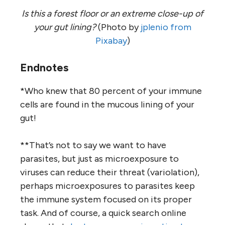
Is this a forest floor or an extreme close-up of
your gut lining?
(Photo by
jplenio from
Pixabay
)
Endnotes
*Who knew that 80 percent of your immune
cells are found in the mucous lining of your
gut!
**That’s not to say we want to have
parasites, but just as microexposure to
viruses can reduce their threat (variolation),
perhaps microexposures to parasites keep
the immune system focused on its proper
task. And of course, a quick search online