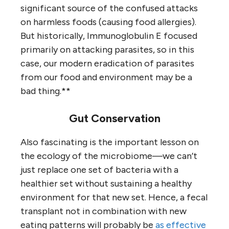
significant source of the confused attacks
on harmless foods (causing food allergies).
But historically, Immunoglobulin E focused
primarily on attacking parasites, so in this
case, our modern eradication of parasites
from our food and environment may be a
bad thing.**
Gut Conservation
Also fascinating is the important lesson on
the ecology of the microbiome—we can’t
just replace one set of bacteria with a
healthier set without sustaining a healthy
environment for that new set. Hence, a fecal
transplant not in combination with new
eating patterns will probably be
as effective