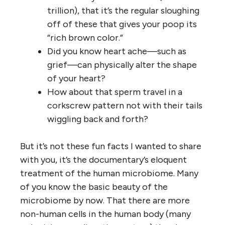
trillion), that it’s the regular sloughing
off of these that gives your poop its
“rich brown color.”
Did you know heart ache—such as
grief—can physically alter the shape
of your heart?
How about that sperm travel in a
corkscrew pattern not with their tails
wiggling back and forth?
But it’s not these fun facts I wanted to share
with you, it’s the documentary’s eloquent
treatment of the human microbiome. Many
of you know the basic beauty of the
microbiome by now. That there are more
non-human cells in the human body (many