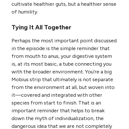
cultivate healthier guts, but a healthier sense
of humility.
Tying It All Together
Perhaps the most important point discussed
in the episode is the simple reminder that
from mouth to anus, your digestive system
is, at its most basic, a tube connecting you
with the broader environment. You’re a big
Mobius strip that ultimately is not separate
from the environment at all, but woven into
it—covered and integrated with other
species from start to finish. That is an
important reminder that helps to break
down the myth of individualization, the
dangerous idea that we are not completely