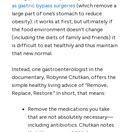
as gastric bypass surgeries
(which remove a
large part of one’s stomach to reduce
obesity): it works at first, but ultimately if
the food environment doesn’t change
(including the diets of family and friends) it
is difficult to eat healthily and thus maintain
that new normal.
Instead, one gastroenterologist in the
documentary, Robynne Chutkan, offers the
simple healthy living advice of “Remove,
Replace, Restore.” In short, that means:
Remove the medications you take
that are not absolutely necessary—
including antibiotics. Chutkan notes