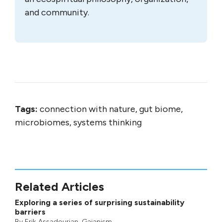
and community.
Tags:
connection with nature, gut biome,
microbiomes, systems thinking
Related Articles
Exploring a series of surprising sustainability
barriers
By
Erik Assadourian
,
Gaianism