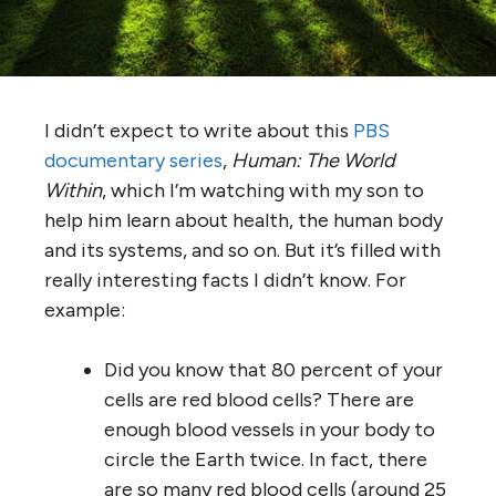
I didn’t expect to write about this
PBS
documentary series
,
Human: The World
Within
, which I’m watching with my son to
help him learn about health, the human body
and its systems, and so on. But it’s filled with
really interesting facts I didn’t know. For
example:
Did you know that 80 percent of your
cells are red blood cells? There are
enough blood vessels in your body to
circle the Earth twice. In fact, there
are so many red blood cells (around 25