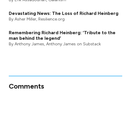
Devastating News: The Loss of Richard Heinberg
By
Asher Miller
, Resilience.org
Remembering Richard Heinberg: ‘Tribute to the
man behind the legend’
By
Anthony James
,
Anthony James on Substack
Comments