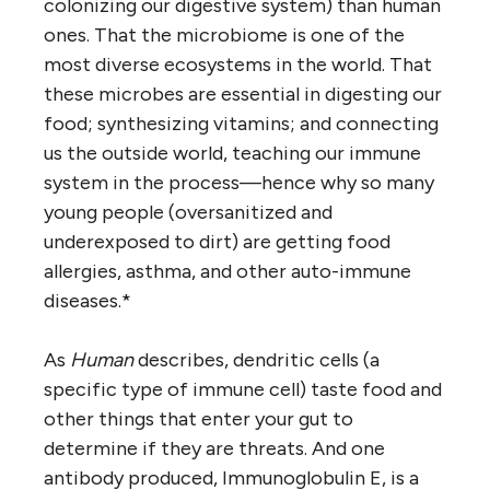
colonizing our digestive system) than human
ones. That the microbiome is one of the
most diverse ecosystems in the world. That
these microbes are essential in digesting our
food; synthesizing vitamins; and connecting
us the outside world, teaching our immune
system in the process—hence why so many
young people (oversanitized and
underexposed to dirt) are getting food
allergies, asthma, and other auto-immune
diseases.*
As
Human
describes, dendritic cells (a
specific type of immune cell) taste food and
other things that enter your gut to
determine if they are threats. And one
antibody produced, Immunoglobulin E, is a