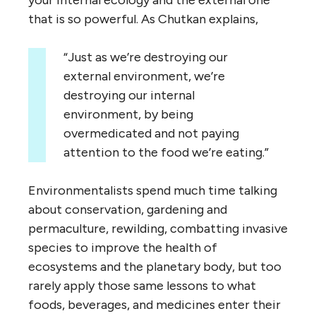
that is so powerful. As Chutkan explains,
“Just as we’re destroying our
external environment, we’re
destroying our internal
environment, by being
overmedicated and not paying
attention to the food we’re eating.”
Environmentalists spend much time talking
about conservation, gardening and
permaculture, rewilding, combatting invasive
species to improve the health of
ecosystems and the planetary body, but too
rarely apply those same lessons to what
foods, beverages, and medicines enter their