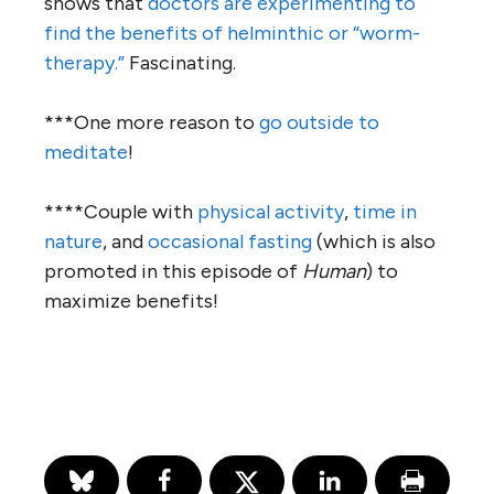
shows that
doctors are experimenting to
find the benefits of helminthic or “worm-
therapy.”
Fascinating.
***One more reason to
go outside to
meditate
!
****Couple with
physical activity
,
time in
nature
, and
occasional fasting
(which is also
promoted in this episode of
Human
) to
maximize benefits!