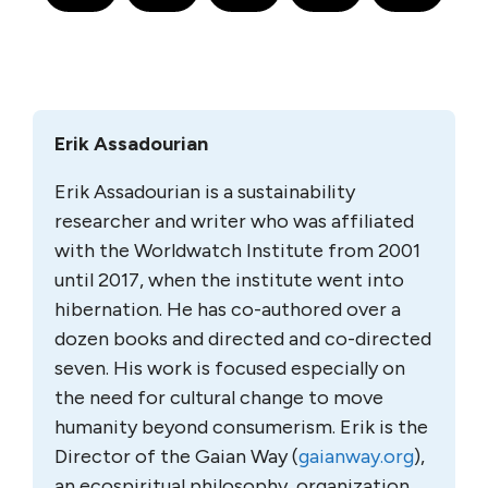
Erik Assadourian
Erik Assadourian is a sustainability
researcher and writer who was affiliated
with the Worldwatch Institute from 2001
until 2017, when the institute went into
hibernation. He has co-authored over a
dozen books and directed and co-directed
seven. His work is focused especially on
the need for cultural change to move
humanity beyond consumerism. Erik is the
Director of the Gaian Way (
gaianway.org
),
an ecospiritual philosophy, organization,