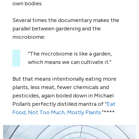
own bodies.
Several times the documentary makes the
parallel between gardening and the
microbiome:
“The microbiome is like a garden,
which means we can cultivate it.”
But that means intentionally eating more
plants, less meat, fewer chemicals and
pesticides, again boiled down in Michael
Pollan’s perfectly distilled mantra of “
Eat
Food, Not Too Much, Mostly Plants.
”****