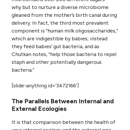
why but to nurture a diverse microbiome
gleaned from the mother’s birth canal during
delivery. In fact, the third most prevalent
component is “human milk oligosaccharides,”
which are indigestible by babies; instead
they feed babies’ gut bacteria, and as
Chutkan notes, “help those bacteria to repel
staph and other potentially dangerous
bacteria.”
[slide-anything id=’3472166′]
The Parallels Between Internal and
External Ecologies
It is that comparison between the health of
your internal ecology and the external one