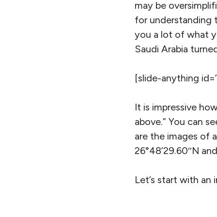
may be oversimplifi
for understanding t
you a lot of what 
Saudi Arabia turned
[slide-anything id=
It is impressive ho
above.” You can see
are the images of an
26°48’29.60″N and
Let’s start with an