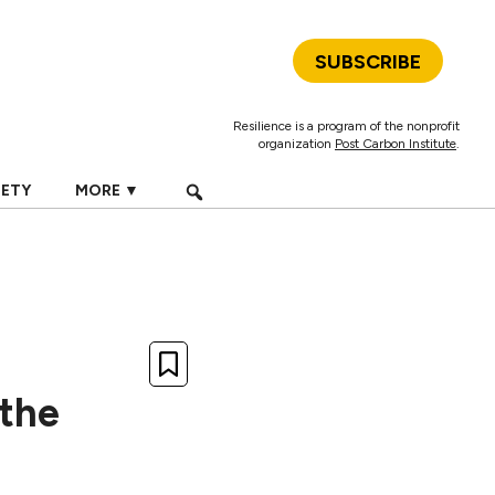
SUBSCRIBE
Resilience is a program of the nonprofit
organization
Post Carbon Institute
.
IETY
MORE ▼
the