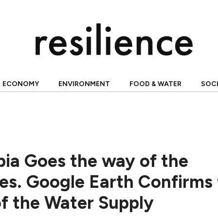
ECONOMY
ENVIRONMENT
FOOD & WATER
SOC
bia Goes the way of the
s. Google Earth Confirms 
of the Water Supply