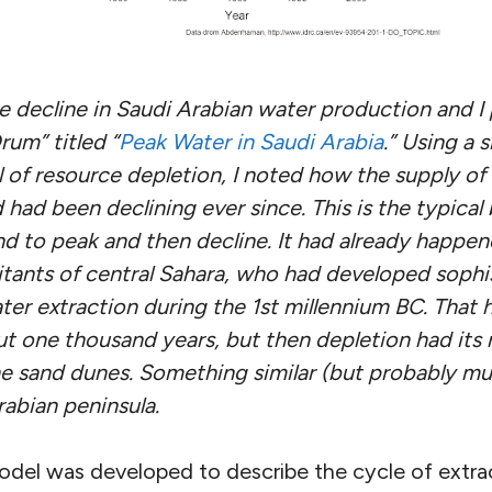
he decline in Saudi Arabian water production and I
Drum” titled “
Peak Water in Saudi Arabia
.” Using a 
of resource depletion, I noted how the supply of “
had been declining ever since. This is the typical b
nd to peak and then decline. It had already happe
bitants of central Sahara, who had developed sophi
ter extraction during the 1st millennium BC. That
ut one thousand years, but then depletion had its
 sand dunes. Something similar (but probably muc
rabian peninsula.
del was developed to describe the cycle of extracti