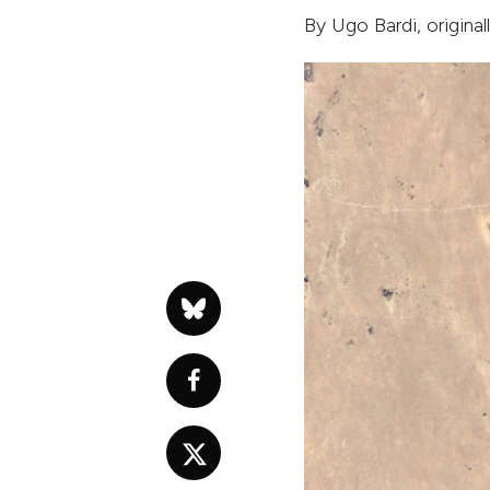
By
Ugo Bardi
, origina