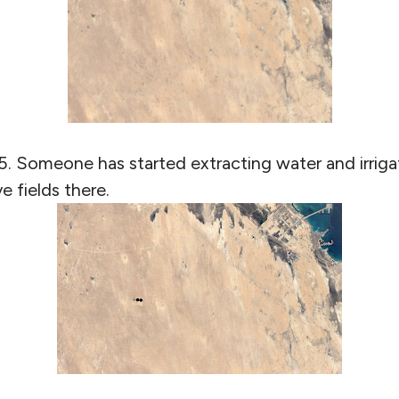
5. Someone has started extracting water and irrigat
e fields there.