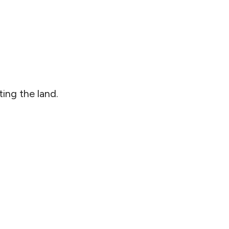
ing the land.