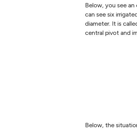
Below, you see an 
can see six irrigate
diameter. It is call
central pivot and ir
Below, the situatio