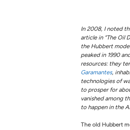
In 2008, I noted t
article in “The Oil 
the Hubbert model 
peaked in 1990 and 
resources: they te
Garamantes
, inha
technologies of wa
to prosper for abo
vanished among the
to happen in the A
The old Hubbert mo