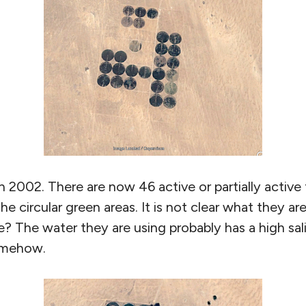
 2002. There are now 46 active or partially active 
e circular green areas. It is not clear what they ar
e? The water they are using probably has a high sal
somehow.