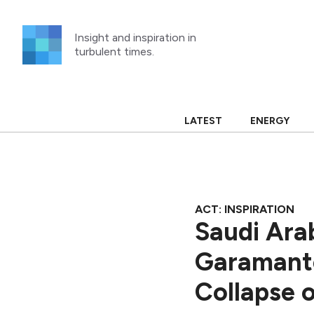
Skip
to
Insight and inspiration in
content
turbulent times.
LATEST
ENERGY
ACT: INSPIRATION
Saudi Ara
Garamante
Collapse 