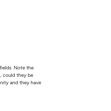
fields. Note the
e, could they be
inity and they have