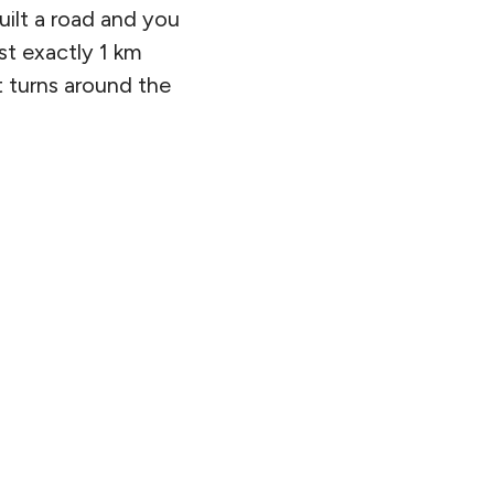
ilt a road and you
ost exactly 1 km
at turns around the