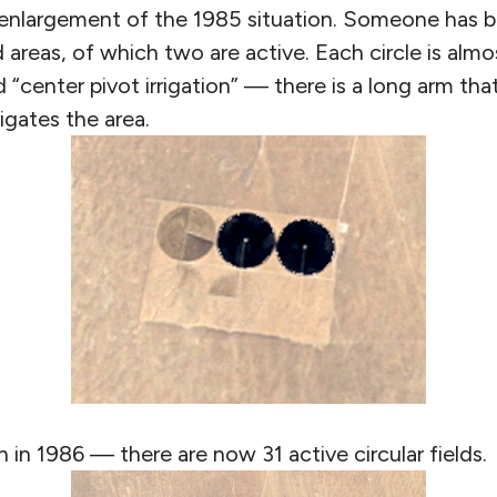
enlargement of the 1985 situation. Someone has bu
d areas, of which two are active. Each circle is alm
ed “center pivot irrigation” — there is a long arm th
rigates the area.
n in 1986 — there are now 31 active circular fields.