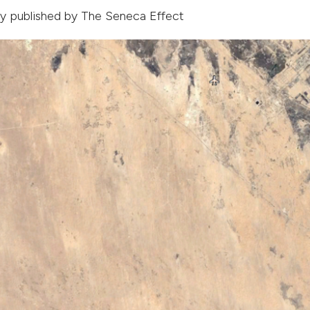
lly published by
The Seneca Effect