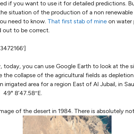
ed if you want to use it for detailed predictions. Bu
he situation of the production of a non renewable r
you need to know.
That first stab of mine
on water 
 out to be correct.
’3472166′]
w, today, you can use Google Earth to look at the s
 the collapse of the agricultural fields as depletio
 irrigated area for a region East of Al Jubail, in Sa
 49° 8’47.58″E.
 image of the desert in 1984. There is absolutely no