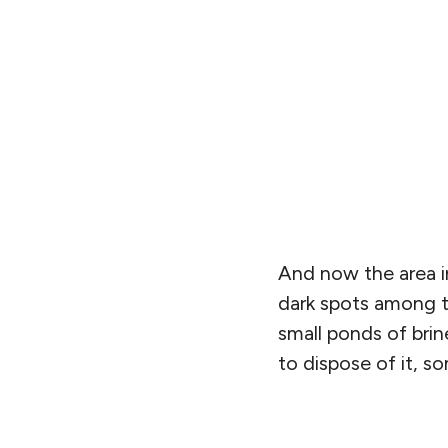
And now the area in
dark spots among th
small ponds of brin
to dispose of it, 