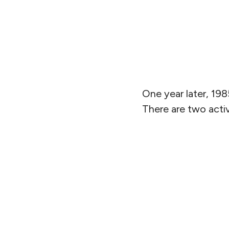
One year later, 198
There are two activ