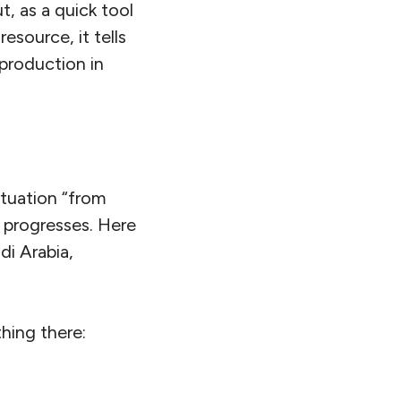
t, as a quick tool
esource, it tells
production in
ituation “from
n progresses. Here
udi Arabia,
thing there: