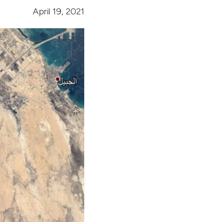
April 19, 2021