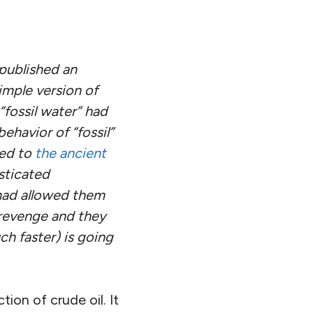
 published an
simple version of
fossil water” had
ehavior of “fossil”
ned to
the ancient
sticated
 had allowed them
 revenge and they
h faster) is going
on of crude oil. It