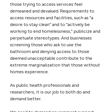
those trying to access services feel
demeaned and devalued. Requirements to
access resources and facilities, such as “a
desire to stay clean” and to “actively be
working to end homelessness,” publicize and
perpetuate stereotypes. And businesses
screening those who ask to use the
bathroom and denying access to those
deemed unacceptable contribute to the
extreme marginalization that those without
homes experience.
As public health professionals and
researchers, it is our job to both do and
demand better.