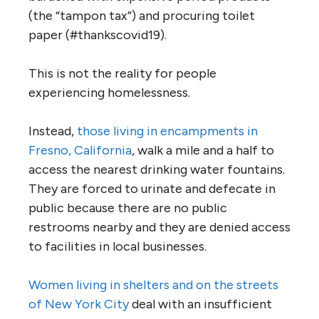
(the “tampon tax”) and procuring toilet
paper (#thankscovid19).
This is not the reality for people
experiencing homelessness.
Instead,
those living in encampments in
Fresno, California
, walk a mile and a half to
access the nearest drinking water fountains.
They are forced to urinate and defecate in
public because there are no public
restrooms nearby and they are denied access
to facilities in local businesses.
Women living in shelters and on the streets
of New York City
deal with an insufficient