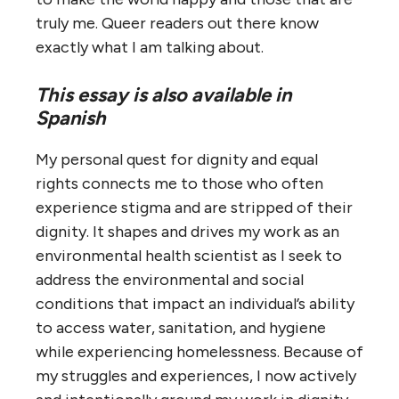
truly me. Queer readers out there know
exactly what I am talking about.
This essay is also available in
Spanish
My personal quest for dignity and equal
rights connects me to those who often
experience stigma and are stripped of their
dignity. It shapes and drives my work as an
environmental health scientist as I seek to
address the environmental and social
conditions that impact an individual’s ability
to access water, sanitation, and hygiene
while experiencing homelessness. Because of
my struggles and experiences, I now actively