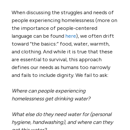
When discussing the struggles and needs of
people experiencing homelessness (more on
the importance of people-centered
language can be found
here
), we often drift
toward “the basics:” food, water, warmth,
and clothing. And while it is true that these
are essential to survival, this approach
defines our needs as humans too narrowly
and fails to include dignity. We fail to ask:
Where can people experiencing
homelessness get drinking water?
What else do they need water for (personal
hygiene, handwashing), and where can they
get this water?