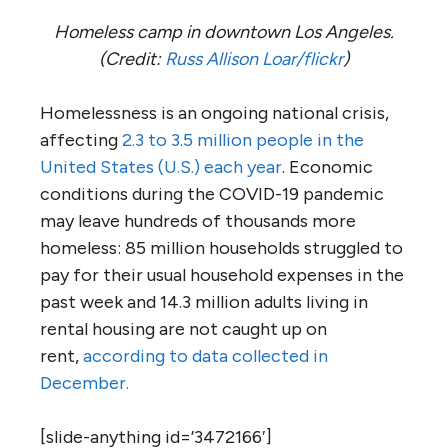
Homeless camp in downtown Los Angeles.
(Credit:
Russ Allison Loar/flickr
)
Homelessness is an ongoing national crisis,
affecting
2.3 to 3.5 million people in the
United States (U.S.) each year
. Economic
conditions during the COVID-19 pandemic
may leave hundreds of thousands more
homeless: 85 million households struggled to
pay for their usual household expenses in the
past week and 14.3 million adults living in
rental housing are not caught up on
rent,
according to data collected in
December.
[slide-anything id=’3472166′]