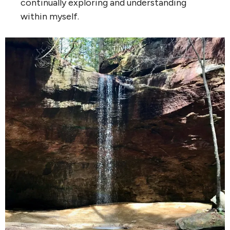
continually exploring and understanding
within myself.