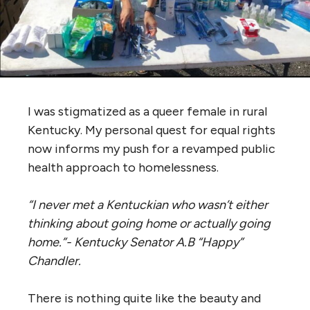
I was stigmatized as a queer female in rural
Kentucky. My personal quest for equal rights
now informs my push for a revamped public
health approach to homelessness.
“I never met a Kentuckian who wasn’t either
thinking about going home or actually going
home.”- Kentucky Senator A.B “Happy”
Chandler.
There is nothing quite like the beauty and