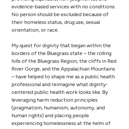
evidence-based services with no conditions.
No person should be excluded because of
their homeless status, drug use, sexual
orientation, or race.
My quest for dignity that began within the
borders of the Bluegrass state – the rolling
hills of the Bluegrass Region, the cliffs in Red
River Gorge, and the Appalachian Mountains
– have helped to shape me as a public health
professional and reimagine what dignity-
centered public health work looks like. By
leveraging harm reduction principles
(pragmatism, humanism, autonomy, and
human rights) and placing people
experiencing homelessness at the helm of