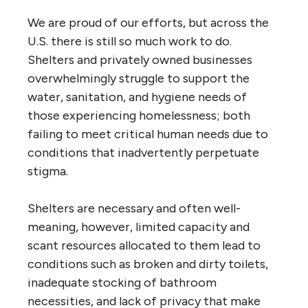
We are proud of our efforts, but across the
U.S. there is still so much work to do.
Shelters and privately owned businesses
overwhelmingly struggle to support the
water, sanitation, and hygiene needs of
those experiencing homelessness; both
failing to meet critical human needs due to
conditions that inadvertently perpetuate
stigma.
Shelters are necessary and often well-
meaning, however, limited capacity and
scant resources allocated to them lead to
conditions such as broken and dirty toilets,
inadequate stocking of bathroom
necessities, and lack of privacy that make