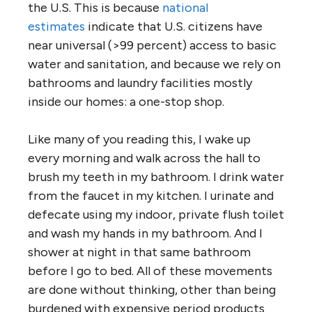
the U.S. This is because
national
estimates
indicate that U.S. citizens have
near universal (>99 percent) access to basic
water and sanitation, and because we rely on
bathrooms and laundry facilities mostly
inside our homes: a one-stop shop.
Like many of you reading this, I wake up
every morning and walk across the hall to
brush my teeth in my bathroom. I drink water
from the faucet in my kitchen. I urinate and
defecate using my indoor, private flush toilet
and wash my hands in my bathroom. And I
shower at night in that same bathroom
before I go to bed. All of these movements
are done without thinking, other than being
burdened with expensive period products