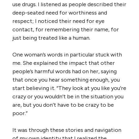
use drugs. I listened as people described their
deep-seated need for worthiness and
respect; I noticed their need for eye
contact, for remembering their name, for
just being treated like a human.
One woman’s words in particular stuck with
me. She explained the impact that other
people’s harmful words had on her, saying
that once you hear something enough, you
start believing it. “They look at you like you’re
crazy or you wouldn’t be in the situation you
are, but you don’t have to be crazy to be
poor.”
It was through these stories and navigation
of my own identity that I realized the