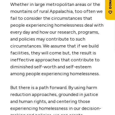
Whether in large metropolitan areas or the
mountains of rural Appalachia, too often we
fail to consider the circumstances that
people experiencing homelessness deal with
every day and how our research, programs,
and policies may contribute to such
circumstances. We assume that if we build
facilities, they will come but, the result is
ineffective approaches that contribute to
diminished self-worth and self-esteem
among people experiencing homelessness.
But there is a path forward. By using harm
reduction approaches, grounded in justice
and human rights, and centering those
experiencing homelessness in our decision-