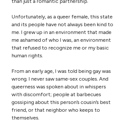
than just a romantic partnership.
Unfortunately, as a queer female, this state
and its people have not always been kind to
me. I grew up in an environment that made
me ashamed of who I was, an environment
that refused to recognize me or my basic
human rights.
From an early age, I was told being gay was
wrong. I never saw same-sex couples. And
queerness was spoken about in whispers
with discomfort; people at barbecues
gossiping about this person’s cousin’s best
friend, or that neighbor who keeps to
themselves.