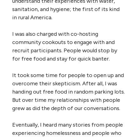
understand their experiences with water,
sanitation, and hygiene; the first of its kind
in rural America.
I was also charged with co-hosting
community cookouts to engage with and
recruit participants. People would stop by
for free food and stay for quick banter.
It took some time for people to open up and
overcome their skepticism. After all, I was
handing out free food in random parking lots.
But over time my relationships with people
grew as did the depth of our conversations.
Eventually, I heard many stories from people
experiencing homelessness and people who