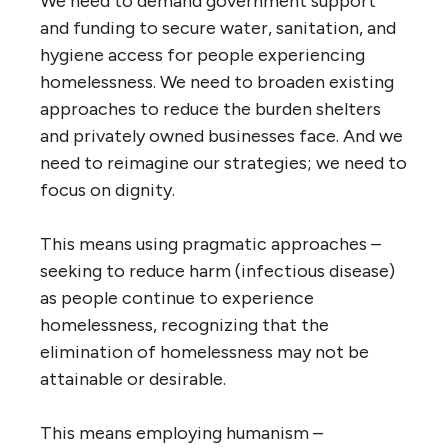
We need to demand government support
and funding to secure water, sanitation, and
hygiene access for people experiencing
homelessness. We need to broaden existing
approaches to reduce the burden shelters
and privately owned businesses face. And we
need to reimagine our strategies; we need to
focus on dignity.
This means using pragmatic approaches –
seeking to reduce harm (infectious disease)
as people continue to experience
homelessness, recognizing that the
elimination of homelessness may not be
attainable or desirable.
This means employing humanism –