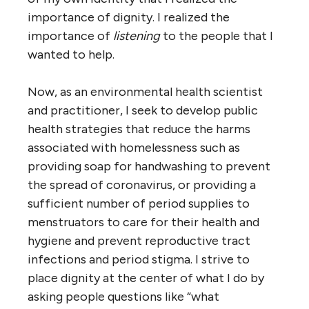
importance of dignity. I realized the
importance of
listening
to the people that I
wanted to help.
Now, as an environmental health scientist
and practitioner, I seek to develop public
health strategies that reduce the harms
associated with homelessness such as
providing soap for handwashing to prevent
the spread of coronavirus, or providing a
sufficient number of period supplies to
menstruators to care for their health and
hygiene and prevent reproductive tract
infections and period stigma. I strive to
place dignity at the center of what I do by
asking people questions like “what