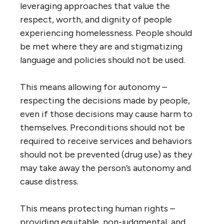
leveraging approaches that value the
respect, worth, and dignity of people
experiencing homelessness. People should
be met where they are and stigmatizing
language and policies should not be used.
This means allowing for autonomy –
respecting the decisions made by people,
even if those decisions may cause harm to
themselves. Preconditions should not be
required to receive services and behaviors
should not be prevented (drug use) as they
may take away the person’s autonomy and
cause distress.
This means protecting human rights –
providing equitable, non-judgmental, and