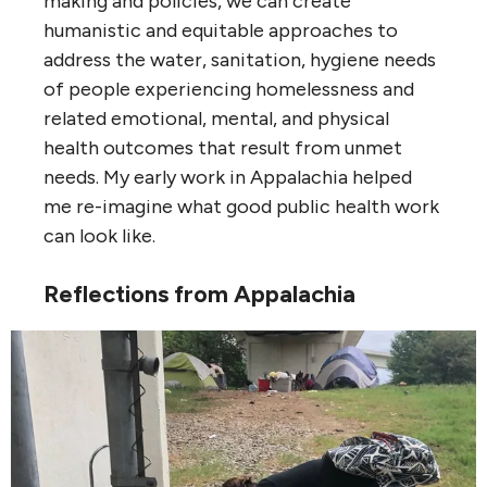
making and policies, we can create
humanistic and equitable approaches to
address the water, sanitation, hygiene needs
of people experiencing homelessness and
related emotional, mental, and physical
health outcomes that result from unmet
needs. My early work in Appalachia helped
me re-imagine what good public health work
can look like.
Reflections from Appalachia