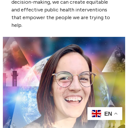
decision-making, we can create equitable
and effective public health interventions
that empower the people we are trying to
help.
EN