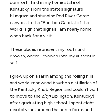
comfort I find in my home state of
Kentucky: from the state’s signature
bluegrass and stunning Red River Gorge
canyons to the “Bourbon Capital of the
World” sign that signals I am nearly home
when back for a visit.
These places represent my roots and
growth, where I evolved into my authentic
self.
I grew up on a farm among the rolling hills
and world-renowned bourbon distilleries of
the Kentucky Knob Region and couldn’t wait
to move to the
city
(Lexington, Kentucky)
after graduating high school. I spent eight
pivotal years among the horse farms and