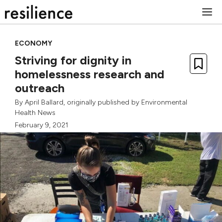
Skip
M
to
content
ECONOMY
Striving for dignity in
homelessness research and
outreach
By
April Ballard
, originally published by
Environmental
Health News
February 9, 2021