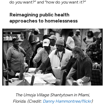
do
you
want?” and “how do
you
want it?”
Reimagining public health
approaches to homelessness
The Umoja Village Shantytown in Miami,
Florida. (Credit:
Danny Hammontree/flickr
)