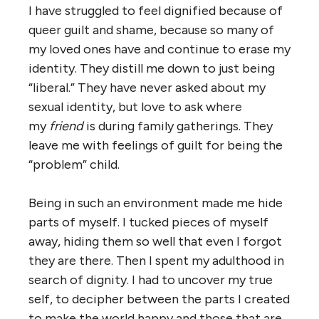
I have struggled to feel dignified because of
queer guilt and shame, because so many of
my loved ones have and continue to erase my
identity. They distill me down to just being
“liberal.” They have never asked about my
sexual identity, but love to ask where
my
friend
is during family gatherings. They
leave me with feelings of guilt for being the
“problem” child.
Being in such an environment made me hide
parts of myself. I tucked pieces of myself
away, hiding them so well that even I forgot
they are there. Then I spent my adulthood in
search of dignity. I had to uncover my true
self, to decipher between the parts I created
to make the world happy and those that are