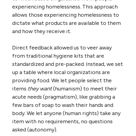
experiencing homelessness. This approach
allows those experiencing homelessness to
dictate what products are available to them
and how they receive it.
Direct feedback allowed us to veer away
from traditional hygiene kits that are
standardized and pre-packed. Instead, we set
up a table where local organizations are
providing food. We let people select the
items
they want
(humanism) to meet their
acute needs (pragmatism), like grabbing a
few bars of soap to wash their hands and
body. We let anyone (human rights) take any
item with no requirements, no questions
asked (autonomy).