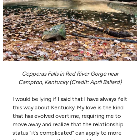
Copperas Falls in Red River Gorge near
Campton, Kentucky (Credit: April Ballard)
I would be lying if I said that I have always felt
this way about Kentucky. My love is the kind
that has evolved overtime, requiring me to
move away and realize that the relationship
status “it’s complicated” can apply to more