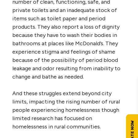
number of clean, functioning, safe, and
private toilets and an inadequate stock of
items such as toilet paper and period
products. They also report a loss of dignity
because they have to wash their bodies in
bathrooms at places like McDonald’s. They
experience stigma and feelings of shame
because of the possibility of period blood
leakage and odor resulting from inability to
change and bathe as needed.
And these struggles extend beyond city
limits, impacting the rising number of rural
people experiencing homelessness though
limited research has focused on
homelessness in rural communities.