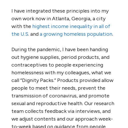
I have integrated these principles into my
own work now in Atlanta, Georgia, a city
with the
highest income inequality in all of
the U.S
. and
a growing homeless population
.
During the pandemic, I have been handing
out hygiene supplies, period products, and
contraceptives to people experiencing
homelessness with my colleagues, what we
call “Dignity Packs.” Products provided allow
people to meet their needs, prevent the
transmission of coronavirus, and promote
sexual and reproductive health. Our research
team collects feedback via interviews, and
we adjust contents and our approach week-
to-week based on guidance from people