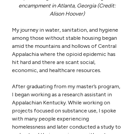
encampment in Atlanta, Georgia (Credit:
Alison Hoover)
My journey in water, sanitation, and hygiene
among those without stable housing began
amid the mountains and hollows of Central
Appalachia where the opioid epidemic has
hit hard and there are scant social,
economic, and healthcare resources.
After graduating from my master’s program,
I began working as a research assistant in
Appalachian Kentucky. While working on
projects focused on substance use, I spoke
with many people experiencing
homelessness and later conducted a study to