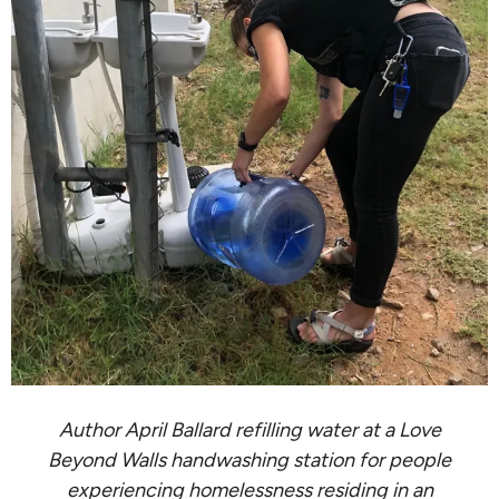
Author April Ballard refilling water at a Love
Beyond Walls handwashing station for people
experiencing homelessness residing in an