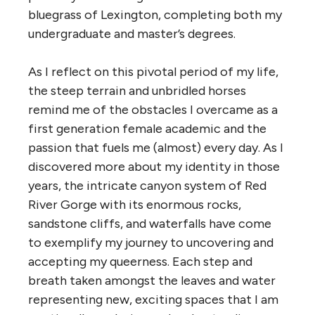
bluegrass of Lexington, completing both my
undergraduate and master’s degrees.
As I reflect on this pivotal period of my life,
the steep terrain and unbridled horses
remind me of the obstacles I overcame as a
first generation female academic and the
passion that fuels me (almost) every day. As I
discovered more about my identity in those
years, the intricate canyon system of Red
River Gorge with its enormous rocks,
sandstone cliffs, and waterfalls have come
to exemplify my journey to uncovering and
accepting my queerness. Each step and
breath taken amongst the leaves and water
representing new, exciting spaces that I am