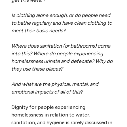
Is clothing alone enough, or do people need
to bathe regularly and have
clean
clothing to
meet their basic needs?
Where does sanitation (or bathrooms) come
into this? Where do people experiencing
homelessness urinate and defecate? Why do
they use these places?
And what are the physical, mental, and
emotional impacts of all of this?
Dignity for people experiencing
homelessness in relation to water,
sanitation, and hygiene is rarely discussed in