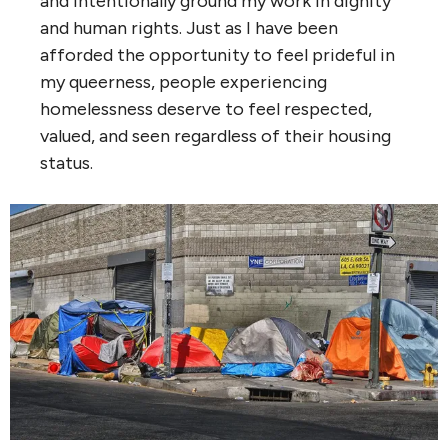
and intentionally ground my work in dignity
and human rights. Just as I have been
afforded the opportunity to feel prideful in
my queerness, people experiencing
homelessness deserve to feel respected,
valued, and seen regardless of their housing
status.