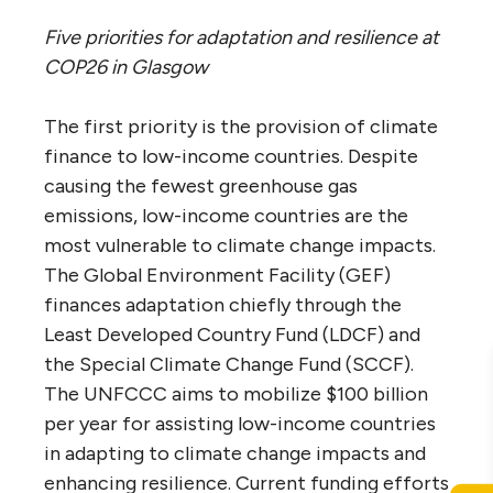
Five priorities for adaptation and resilience at
COP26 in Glasgow
The first priority is the provision of climate
finance to low-income countries. Despite
causing the fewest greenhouse gas
emissions, low-income countries are the
most vulnerable to climate change impacts.
The Global Environment Facility (GEF)
finances adaptation chiefly through the
Least Developed Country Fund (LDCF) and
the Special Climate Change Fund (SCCF).
The UNFCCC aims to mobilize $100 billion
per year for assisting low-income countries
in adapting to climate change impacts and
enhancing resilience. Current funding efforts