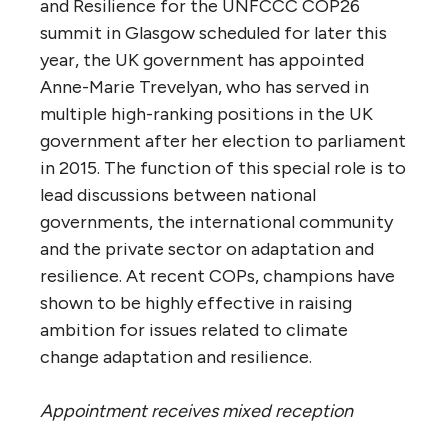
and Resilience for the UNFCCC COP26
summit in Glasgow scheduled for later this
year, the UK government has appointed
Anne-Marie Trevelyan, who has served in
multiple high-ranking positions in the UK
government after her election to parliament
in 2015. The function of this special role is to
lead discussions between national
governments, the international community
and the private sector on adaptation and
resilience. At recent COPs, champions have
shown to be highly effective in raising
ambition for issues related to climate
change adaptation and resilience.
Appointment receives mixed reception