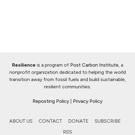
Resilience
is a program of
Post Carbon Institute
, a
nonprofit organization dedicated to helping the world
transition away from fossil fuels and build sustainable,
resilient communities.
Reposting Policy
|
Privacy Policy
ABOUT US
CONTACT
DONATE
SUBSCRIBE
RSS