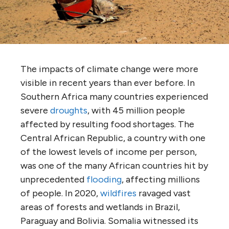
The impacts of climate change were more
visible in recent years than ever before. In
Southern Africa many countries experienced
severe
droughts
, with 45 million people
affected by resulting food shortages. The
Central African Republic, a country with one
of the lowest levels of income per person,
was one of the many African countries hit by
unprecedented
flooding
, affecting millions
of people. In 2020,
wildfires
ravaged vast
areas of forests and wetlands in Brazil,
Paraguay and Bolivia. Somalia witnessed its