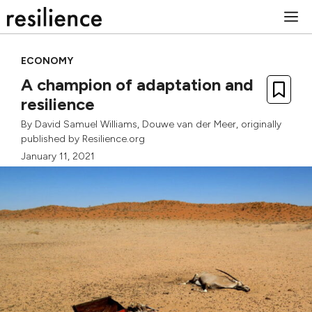
Skip
M
to
content
ECONOMY
A champion of adaptation and
resilience
By
David Samuel Williams
,
Douwe van der Meer
, originally
published by Resilience.org
January 11, 2021