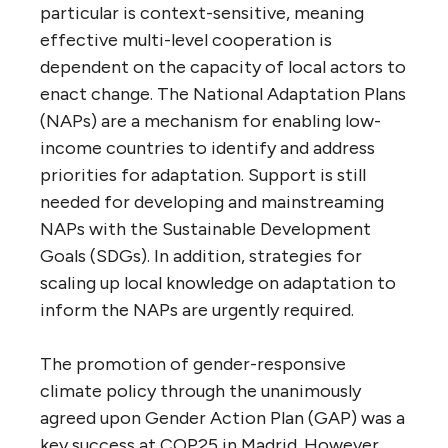
particular is context-sensitive, meaning
effective multi-level cooperation is
dependent on the capacity of local actors to
enact change. The National Adaptation Plans
(NAPs) are a mechanism for enabling low-
income countries to identify and address
priorities for adaptation. Support is still
needed for developing and mainstreaming
NAPs with the Sustainable Development
Goals (SDGs). In addition, strategies for
scaling up local knowledge on adaptation to
inform the NAPs are urgently required.
The promotion of gender-responsive
climate policy through the unanimously
agreed upon Gender Action Plan (GAP) was a
key success at COP25 in Madrid. However,