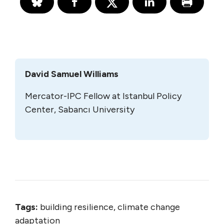
David Samuel Williams
Mercator-IPC Fellow at Istanbul Policy
Center, Sabancı University
Tags:
building resilience, climate change
adaptation