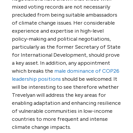
mixed voting records are not necessarily
precluded from being suitable ambassadors
of climate change issues. Her considerable
experience and expertise in high-level
policy-making and political negotiations,
particularly as the former Secretary of State
for International Development, should prove
a key asset. In addition, any appointment
which breaks the
male dominance of COP26
leadership positions
should be welcomed. It
will be interesting to see therefore whether
Trevelyan will address the key areas for
enabling adaptation and enhancing resilience
of vulnerable communities in low-income
countries to more frequent and intense
climate change impacts.