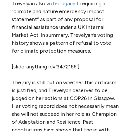
Trevelyan also
voted against
requiring a
“climate and nature emergency impact
statement” as part of any proposal for
financial assistance under a UK Internal
Market Act. In summary, Trevelyan’s voting
history shows a pattern of refusal to vote
for climate protection measures.
[slide-anything id=’3472166′]
The jury is still out on whether this criticism
is justified, and Trevelyan deserves to be
judged on her actions at COP26 in Glasgow.
Her voting record does not necessarily mean
she will not succeed in her role as Champion
of Adaptation and Resilience. Past
negotiations have shown that those with