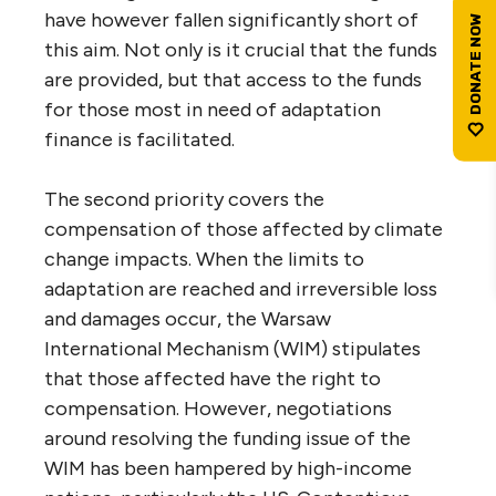
have however fallen significantly short of
this aim. Not only is it crucial that the funds
are provided, but that access to the funds
for those most in need of adaptation
finance is facilitated.
The second priority covers the
compensation of those affected by climate
change impacts. When the limits to
adaptation are reached and irreversible loss
and damages occur, the Warsaw
International Mechanism (WIM) stipulates
that those affected have the right to
compensation. However, negotiations
around resolving the funding issue of the
WIM has been hampered by high-income