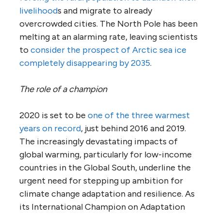
livelihood
s and migrate to already
overcrowded cities. The North Pole has been
melting at an alarming rate, leaving scientists
to
consider the prospect of Arctic sea ice
completely disappearing by 2035
.
The role of a champion
2020 is set to be
one of the three warmest
years on record
, just behind 2016 and 2019.
The increasingly devastating impacts of
global warming, particularly for low-income
countries in the Global South, underline the
urgent need for stepping up ambition for
climate change adaptation and resilience. As
its International Champion on Adaptation