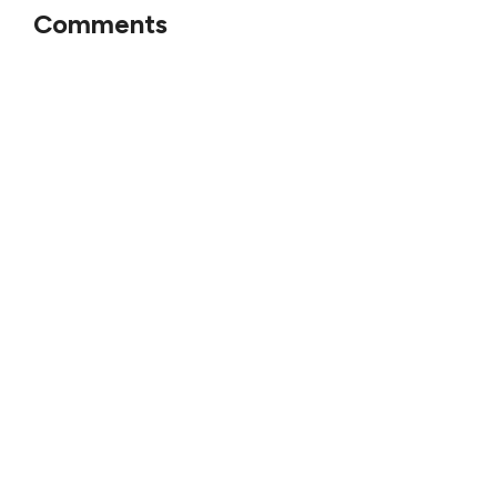
Comments