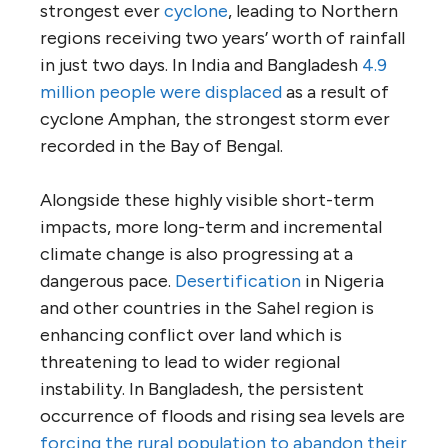
strongest ever
cyclone
, leading to Northern
regions receiving two years’ worth of rainfall
in just two days. In India and Bangladesh
4.9
million people were displaced
as a result of
cyclone Amphan, the strongest storm ever
recorded in the Bay of Bengal.
Alongside these highly visible short-term
impacts, more long-term and incremental
climate change is also progressing at a
dangerous pace.
Desertification
in Nigeria
and other countries in the Sahel region is
enhancing conflict over land which is
threatening to lead to wider regional
instability. In Bangladesh, the persistent
occurrence of floods and rising sea levels are
forcing the rural population to abandon their