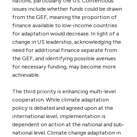
nations, particularly the US. Contentious
issues include whether funds could be drawn
from the GEF, meaning the proportion of
finance available to low-income countries
for adaptation would decrease. In light of a
change in US leadership, acknowledging the
need for additional finance separate from
the GEF, and identifying possible avenues
for necessary funding, may become more
achievable.
The third priority is enhancing multi-level
cooperation. While climate adaptation
policy is debated and agreed upon at the
international level, implementation is
dependent on action at the national and sub-
national level. Climate change adaptation in