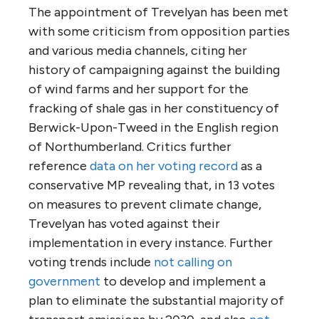
The appointment of Trevelyan has been met
with some criticism from opposition parties
and various media channels, citing her
history of campaigning against the building
of wind farms and her support for the
fracking of shale gas in her constituency of
Berwick-Upon-Tweed in the English region
of Northumberland. Critics further
reference
data on her voting record
as a
conservative MP revealing that, in 13 votes
on measures to prevent climate change,
Trevelyan has voted against their
implementation in every instance. Further
voting trends include
not calling on
government
to develop and implement a
plan to eliminate the substantial majority of