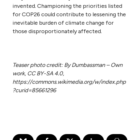
invented. Championing the priorities listed
for COP26 could contribute to lessening the
inevitable burden of climate change for
those disproportionately affected.
Teaser photo credit: By Dumbassman – Own
work, CC BY-SA 4.0,
https://commons.wikimedia.org/w/index.php
?curid=85661296