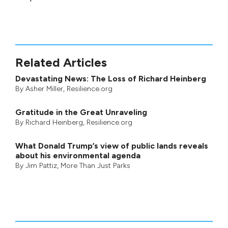
Related Articles
Devastating News: The Loss of Richard Heinberg
By
Asher Miller
, Resilience.org
Gratitude in the Great Unraveling
By
Richard Heinberg
, Resilience.org
What Donald Trump’s view of public lands reveals
about his environmental agenda
By
Jim Pattiz
,
More Than Just Parks