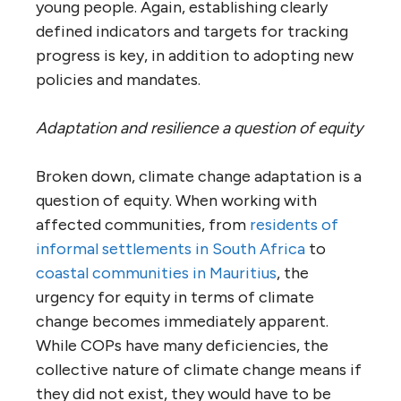
young people. Again, establishing clearly
defined indicators and targets for tracking
progress is key, in addition to adopting new
policies and mandates.
Adaptation and resilience a question of equity
Broken down, climate change adaptation is a
question of equity. When working with
affected communities, from
residents of
informal settlements in South Africa
to
coastal communities in Mauritius
, the
urgency for equity in terms of climate
change becomes immediately apparent.
While COPs have many deficiencies, the
collective nature of climate change means if
they did not exist, they would have to be