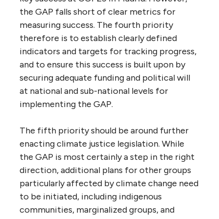
the GAP falls short of clear metrics for
measuring success. The fourth priority
therefore is to establish clearly defined
indicators and targets for tracking progress,
and to ensure this success is built upon by
securing adequate funding and political will
at national and sub-national levels for
implementing the GAP.
The fifth priority should be around further
enacting climate justice legislation. While
the GAP is most certainly a step in the right
direction, additional plans for other groups
particularly affected by climate change need
to be initiated, including indigenous
communities, marginalized groups, and