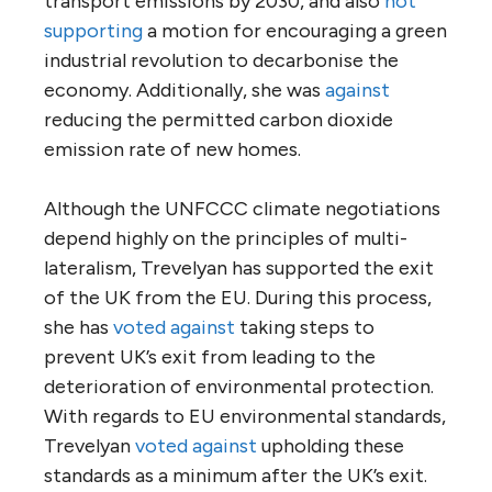
transport emissions by 2030, and also
not
supporting
a motion for encouraging a green
industrial revolution to decarbonise the
economy. Additionally, she was
against
reducing the permitted carbon dioxide
emission rate of new homes.
Although the UNFCCC climate negotiations
depend highly on the principles of multi-
lateralism, Trevelyan has supported the exit
of the UK from the EU. During this process,
she has
voted against
taking steps to
prevent UK’s exit from leading to the
deterioration of environmental protection.
With regards to EU environmental standards,
Trevelyan
voted against
upholding these
standards as a minimum after the UK’s exit.