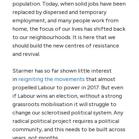
population. Today, when solid jobs have been
replaced by dispersed and temporary
employment, and many people work from
home, the focus of our lives has shifted back
to our neighbourhoods. It is here that we
should build the new centres of resistance
and revival.
Starmer has so far shown little interest
in
reigniting the movements
that almost
propelled Labour to power in 2017. But even
if Labour wins an election, without a strong
grassroots mobilisation it will struggle to
change our sclerotised political system. Any
radical political project requires a political
community, and this needs to be built across
years, not months.