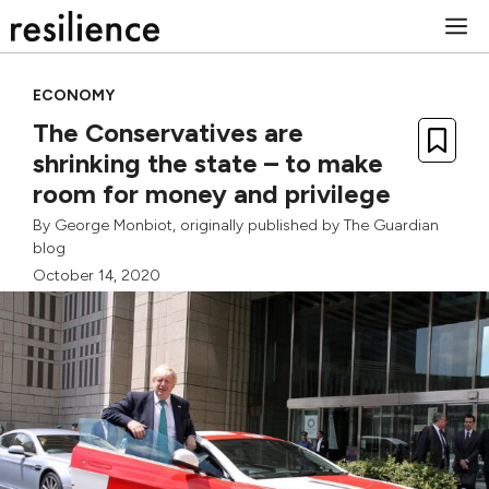
Skip
M
to
content
ECONOMY
The Conservatives are
shrinking the state – to make
room for money and privilege
By
George Monbiot
, originally published by
The Guardian
blog
October 14, 2020