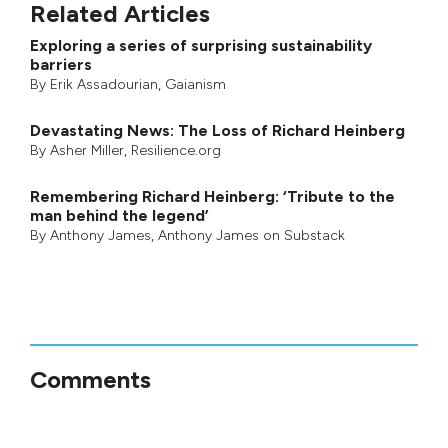
Related Articles
Exploring a series of surprising sustainability
barriers
By
Erik Assadourian
,
Gaianism
Devastating News: The Loss of Richard Heinberg
By
Asher Miller
, Resilience.org
Remembering Richard Heinberg: ‘Tribute to the
man behind the legend’
By
Anthony James
,
Anthony James on Substack
Comments