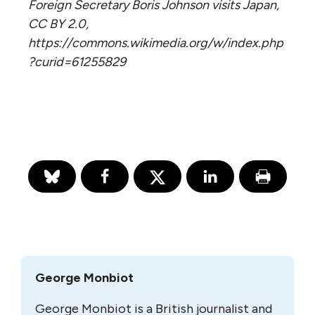
Foreign Secretary Boris Johnson visits Japan,
CC BY 2.0,
https://commons.wikimedia.org/w/index.php
?curid=61255829
George Monbiot
George Monbiot is a British journalist and