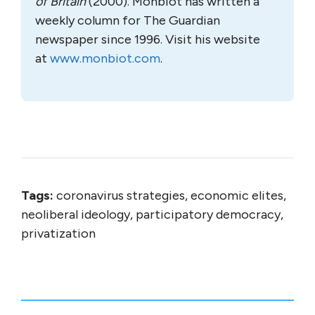
of Britain
(2000). Monbiot has written a
weekly column for The Guardian
newspaper since 1996. Visit his website
at
www.monbiot.com
.
Tags:
coronavirus strategies, economic elites,
neoliberal ideology, participatory democracy,
privatization