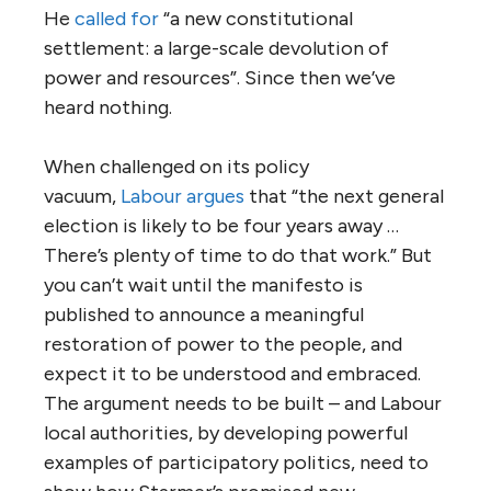
He
called for
“a new constitutional
settlement: a large-scale devolution of
power and resources”. Since then we’ve
heard nothing.
When challenged on its policy
vacuum,
Labour argues
that “the next general
election is likely to be four years away …
There’s plenty of time to do that work.” But
you can’t wait until the manifesto is
published to announce a meaningful
restoration of power to the people, and
expect it to be understood and embraced.
The argument needs to be built – and Labour
local authorities, by developing powerful
examples of participatory politics, need to