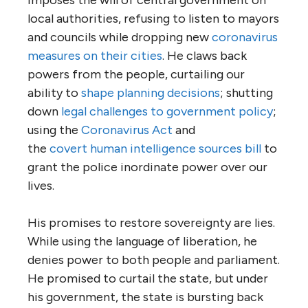
local authorities, refusing to listen to mayors
and councils while dropping new
coronavirus
measures on their cities
. He claws back
powers from the people, curtailing our
ability to
shape planning decisions
; shutting
down
legal challenges to government policy
;
using the
Coronavirus Act
and
the
covert
human
intelligence sources
bill
to
grant the police inordinate power over our
lives.
His promises to restore sovereignty are lies.
While using the language of liberation, he
denies power to both people and parliament.
He promised to curtail the state, but under
his government, the state is bursting back