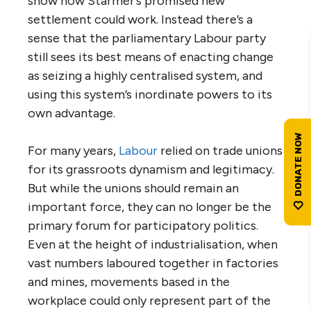
show how Starmer’s promised new
settlement could work. Instead there’s a
sense that the parliamentary Labour party
still sees its best means of enacting change
as seizing a highly centralised system, and
using this system’s inordinate powers to its
own advantage.
For many years,
Labour
relied on trade unions
for its grassroots dynamism and legitimacy.
But while the unions should remain an
important force, they can no longer be the
primary forum for participatory politics.
Even at the height of industrialisation, when
vast numbers laboured together in factories
and mines, movements based in the
workplace could only represent part of the