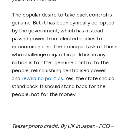
The popular desire to take back control is
genuine. But it has been cynically co-opted
by the government, which has instead
passed power from elected bodies to
economic elites. The principal task of those
who challenge oligarchic politics in any
nation is to offer genuine control to the
people, relinquishing centralised power
and
rewilding politics
. Yes, the state should
stand back. It should stand back for the
people, not for the money.
Teaser photo credit: By UK in Japan- FCO –