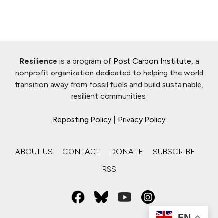
Resilience
is a program of
Post Carbon Institute
, a
nonprofit organization dedicated to helping the world
transition away from fossil fuels and build sustainable,
resilient communities.
Reposting Policy
|
Privacy Policy
ABOUT US
CONTACT
DONATE
SUBSCRIBE
RSS
EN