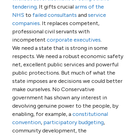
tendering
. It gifts crucial
arms of the
NHS
to
failed consultants
and
service
companies
. It replaces competent,
professional civil servants with
incompetent
corporate executives
.
We need a state that is strong in some
respects. We need a robust economic safety
net, excellent public services and powerful
public protections. But much of what the
state imposes are decisions we could better
make ourselves. No Conservative
government has shown any interest in
devolving genuine power to the people, by
enabling, for example, a
constitutional
convention
,
participatory budgeting
,
community development, the