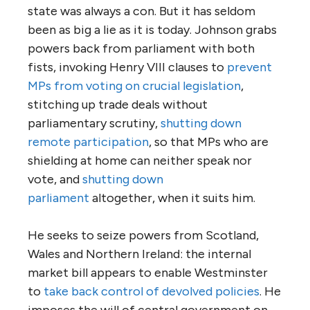
state was always a con. But it has seldom
been as big a lie as it is today. Johnson grabs
powers back from parliament with both
fists, invoking Henry VIII clauses to
prevent
MPs from voting on crucial legislation
,
stitching up trade deals without
parliamentary scrutiny,
shutting down
remote participation
, so that MPs who are
shielding at home can neither speak nor
vote, and
shutting down
parliament
altogether, when it suits him.
He seeks to seize powers from Scotland,
Wales and Northern Ireland: the internal
market bill appears to enable Westminster
to
take back control of devolved policies
. He
imposes the will of central government on