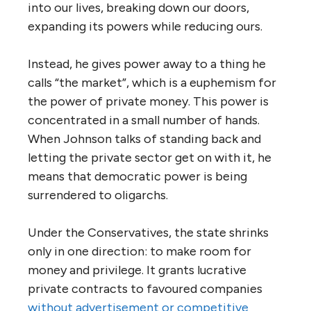
into our lives, breaking down our doors,
expanding its powers while reducing ours.
Instead, he gives power away to a thing he
calls “the market”, which is a euphemism for
the power of private money. This power is
concentrated in a small number of hands.
When Johnson talks of standing back and
letting the private sector get on with it, he
means that democratic power is being
surrendered to oligarchs.
Under the Conservatives, the state shrinks
only in one direction: to make room for
money and privilege. It grants lucrative
private contracts to favoured companies
without advertisement or competitive