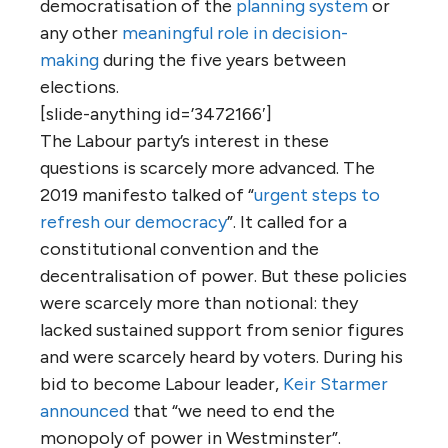
democratisation of the
planning system
or
any other
meaningful role in decision-
making
during the five years between
elections.
[slide-anything id=’3472166′]
The Labour party’s interest in these
questions is scarcely more advanced. The
2019 manifesto talked of “
urgent steps to
refresh our democracy
”. It called for a
constitutional convention and the
decentralisation of power. But these policies
were scarcely more than notional: they
lacked sustained support from senior figures
and were scarcely heard by voters. During his
bid to become Labour leader,
Keir Starmer
announced
that “we need to end the
monopoly of power in Westminster”.