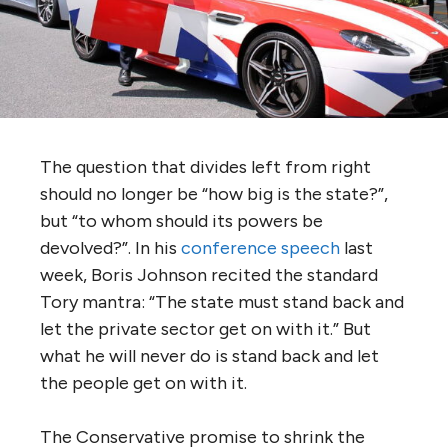
The question that divides left from right
should no longer be “how big is the state?”,
but “to whom should its powers be
devolved?”. In his
conference speech
last
week, Boris Johnson recited the standard
Tory mantra: “The state must stand back and
let the private sector get on with it.” But
what he will never do is stand back and let
the people get on with it.
The Conservative promise to shrink the