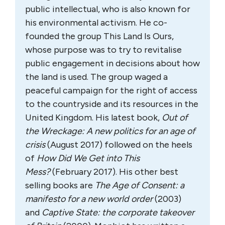
public intellectual, who is also known for
his environmental activism. He co-
founded the group This Land Is Ours,
whose purpose was to try to revitalise
public engagement in decisions about how
the land is used. The group waged a
peaceful campaign for the right of access
to the countryside and its resources in the
United Kingdom. His latest book,
Out of
the Wreckage: A new politics for an age of
crisis
(August 2017) followed on the heels
of
How Did We Get into This
Mess?
(February 2017). His other best
selling books are
The Age of Consent: a
manifesto for a new world order
(2003)
and
Captive State: the corporate takeover