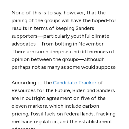
None of this is to say, however, that the
joining of the groups will have the hoped-for
results in terms of keeping Sanders
supporters—particularly youthful climate
advocates—from bolting in November.
There are some deep-seated differences of
opinion between the groups—although
perhaps not as many as some would suppose.
According to the
Candidate Tracker
of
Resources for the Future, Biden and Sanders
are in outright agreement on five of the
eleven markers, which include carbon
pricing, fossil fuels on federal lands, fracking,
methane regulation, and the establishment