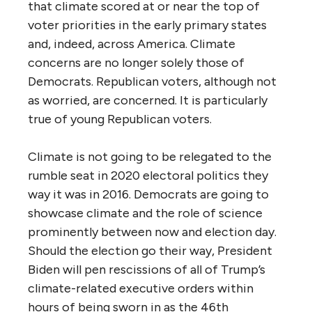
that climate scored at or near the top of
voter priorities in the early primary states
and, indeed, across America. Climate
concerns are no longer solely those of
Democrats. Republican voters, although not
as worried, are concerned. It is particularly
true of young Republican voters.
Climate is not going to be relegated to the
rumble seat in 2020 electoral politics they
way it was in 2016. Democrats are going to
showcase climate and the role of science
prominently between now and election day.
Should the election go their way, President
Biden will pen rescissions of all of Trump’s
climate-related executive orders within
hours of being sworn in as the 46th