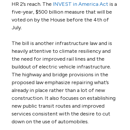
HR 2’s reach. The
INVEST in America Act
is a
five-year, $500 billion measure that will be
voted on by the House before the 4th of
July.
The bill is another infrastructure law and is
heavily attentive to climate resiliency and
the need for improved rail lines and the
buildout of electric vehicle infrastructure.
The highway and bridge provisions in the
proposed law emphasize repairing what’s
already in place rather than a lot of new
construction. It also focuses on establishing
new public transit routes and improved
services consistent with the desire to cut
down on the use of automobiles.