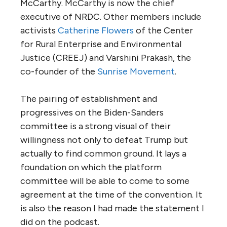
McCarthy. McCarthy is now the chief
executive of NRDC. Other members include
activists
Catherine Flowers
of the Center
for Rural Enterprise and Environmental
Justice (CREEJ) and Varshini Prakash, the
co-founder of the
Sunrise Movement
.
The pairing of establishment and
progressives on the Biden-Sanders
committee is a strong visual of their
willingness not only to defeat Trump but
actually to find common ground. It lays a
foundation on which the platform
committee will be able to come to some
agreement at the time of the convention. It
is also the reason I had made the statement I
did on the podcast.