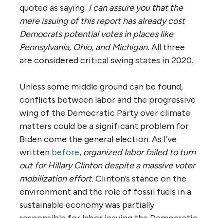
quoted as saying:
I can assure you that the
mere issuing of this report has already cost
Democrats potential votes in places like
Pennsylvania, Ohio, and Michigan.
All three
are considered critical swing states in 2020.
Unless some middle ground can be found,
conflicts between labor and the progressive
wing of the Democratic Party over climate
matters could be a significant problem for
Biden come the general election. As I’ve
written
before
,
organized labor failed to turn
out for Hillary Clinton despite a massive voter
mobilization effort.
Clinton’s stance on the
environment and the role of fossil fuels in a
sustainable economy was partially
responsible for labor leaving the Democratic