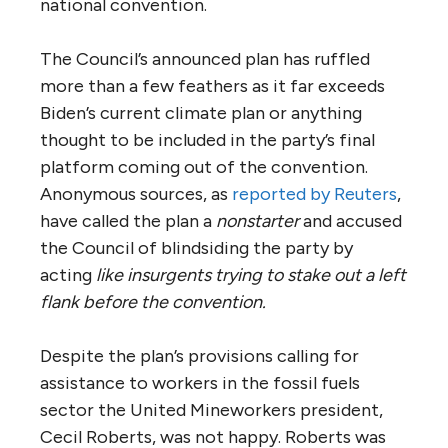
national convention.
The Council’s announced plan has ruffled
more than a few feathers as it far exceeds
Biden’s current climate plan or anything
thought to be included in the party’s final
platform coming out of the convention.
Anonymous sources, as
reported by Reuters
,
have called the plan a
nonstarter
and accused
the Council of blindsiding the party by
acting
like insurgents trying to stake out a left
flank before the convention.
Despite the plan’s provisions calling for
assistance to workers in the fossil fuels
sector the United Mineworkers president,
Cecil Roberts, was not happy. Roberts was