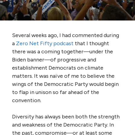
Several weeks ago, I had commented during
a
Zero Net Fifty podcast
that I thought
there was a coming together—under the
Biden banner—of progressive and
establishment Democrats on climate
matters. It was naïve of me to believe the
wings of the Democratic Party would begin
to flap in unison so far ahead of the
convention.
Diversity has always been both the strength
and weakness of the Democratic Party. In
the past, compromise—or at least some