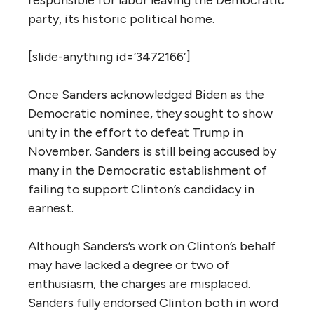
party, its historic political home.
[slide-anything id=’3472166′]
Once Sanders acknowledged Biden as the
Democratic nominee, they sought to show
unity in the effort to defeat Trump in
November. Sanders is still being accused by
many in the Democratic establishment of
failing to support Clinton’s candidacy in
earnest.
Although Sanders’s work on Clinton’s behalf
may have lacked a degree or two of
enthusiasm, the charges are misplaced.
Sanders fully endorsed Clinton both in word