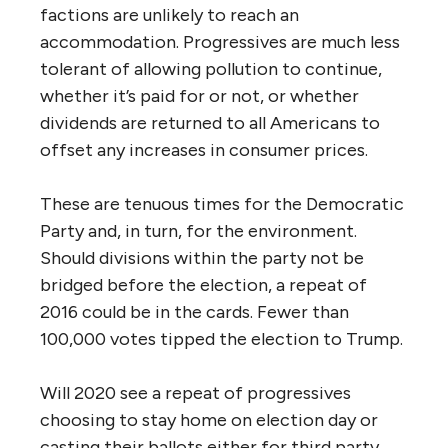
factions are unlikely to reach an
accommodation. Progressives are much less
tolerant of allowing pollution to continue,
whether it’s paid for or not, or whether
dividends are returned to all Americans to
offset any increases in consumer prices.
These are tenuous times for the Democratic
Party and, in turn, for the environment.
Should divisions within the party not be
bridged before the election, a repeat of
2016 could be in the cards. Fewer than
100,000 votes tipped the election to Trump.
Will 2020 see a repeat of progressives
choosing to stay home on election day or
casting their ballots either for third party