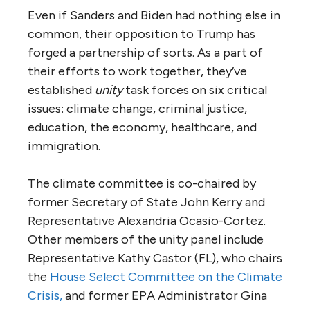
Even if Sanders and Biden had nothing else in
common, their opposition to Trump has
forged a partnership of sorts. As a part of
their efforts to work together, they’ve
established
unity
task forces on six critical
issues: climate change, criminal justice,
education, the economy, healthcare, and
immigration.
The climate committee is co-chaired by
former Secretary of State John Kerry and
Representative Alexandria Ocasio-Cortez.
Other members of the unity panel include
Representative Kathy Castor (FL), who chairs
the
House Select Committee on the Climate
Crisis,
and former EPA Administrator Gina