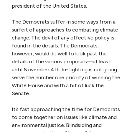
president of the United States.
The Democrats suffer in some ways from a
surfeit of approaches to combating climate
change. The devil of any effective policy is
found in the details. The Democrats,
however, would do well to look past the
details of the various proposals—at least
until November 4th. In-fighting is not going
serve the number one priority of winning the
White House and with a bit of luck the
Senate.
It’s fast approaching the time for Democrats
to come together on issues like climate and
environmental justice. Blindsiding and