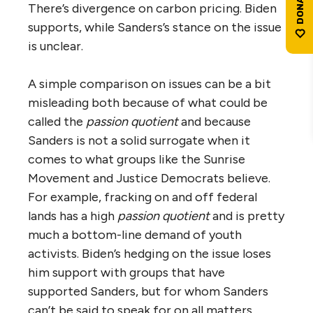
There’s divergence on carbon pricing. Biden
supports, while Sanders’s stance on the issue
is unclear.
A simple comparison on issues can be a bit
misleading both because of what could be
called the
passion quotient
and because
Sanders is not a solid surrogate when it
comes to what groups like the Sunrise
Movement and Justice Democrats believe.
For example, fracking on and off federal
lands has a high
passion quotient
and is pretty
much a bottom-line demand of youth
activists. Biden’s hedging on the issue loses
him support with groups that have
supported Sanders, but for whom Sanders
can’t be said to speak for on all matters.