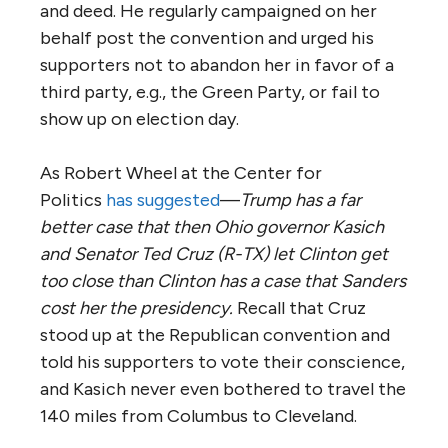
and deed. He regularly campaigned on her
behalf post the convention and urged his
supporters not to abandon her in favor of a
third party, e.g., the Green Party, or fail to
show up on election day.
As Robert Wheel at the Center for
Politics
has suggested
—
Trump has a far
better case that then Ohio governor Kasich
and Senator Ted Cruz (R-TX) let Clinton get
too close than Clinton has a case that Sanders
cost her the presidency.
Recall that Cruz
stood up at the Republican convention and
told his supporters to vote their conscience,
and Kasich never even bothered to travel the
140 miles from Columbus to Cleveland.