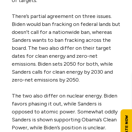
of targets.
There’s partial agreement on three issues.
Biden would ban fracking on federal lands but
doesn’t call for a nationwide ban, whereas
Sanders wants to ban fracking across the
board. The two also differ on their target
dates for clean energy and zero-net
emissions. Biden sets 2050 for both, while
Sanders calls for clean energy by 2030 and
zero-net emissions by 2050.
The two also differ on nuclear energy. Biden
favors phasing it out, while Sanders is
opposed to atomic power. Somewhat oddly
Sanders is shown supporting Obama’s Clean
Power, while Biden’s position is unclear.