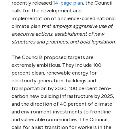
recently released
14-page plan
, the Council
calls for the development and
implementation of a science-based national
climate plan
that employs aggressive use of
executive actions, establishment of new
structures and practices, and bold legislation.
The Council’s proposed targets are
extremely ambitious. They include 100
percent clean, renewable energy for
electricity generation, buildings and
transportation by 2030, 100 percent zero-
carbon new building infrastructure by 2025,
and the direction of 40 percent of climate
and environment investments to frontline
and vulnerable communities. The Council
calls for a just transition for workers in the