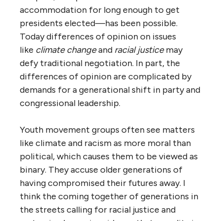
accommodation for long enough to get
presidents elected—has been possible.
Today differences of opinion on issues
like
climate change
and
racial justice
may
defy traditional negotiation. In part, the
differences of opinion are complicated by
demands for a generational shift in party and
congressional leadership.
Youth movement groups often see matters
like climate and racism as more moral than
political, which causes them to be viewed as
binary. They accuse older generations of
having compromised their futures away. I
think the coming together of generations in
the streets calling for racial justice and