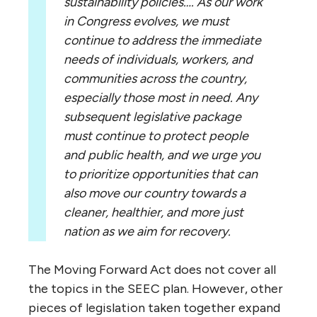
sustainability policies…. As our work
in Congress evolves, we must
continue to address the immediate
needs of individuals, workers, and
communities across the country,
especially those most in need. Any
subsequent legislative package
must continue to protect people
and public health, and we urge you
to prioritize opportunities that can
also move our country towards a
cleaner, healthier, and more just
nation as we aim for recovery.
The Moving Forward Act does not cover all
the topics in the SEEC plan. However, other
pieces of legislation taken together expand