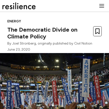
Skip
M
to
content
ENERGY
The Democratic Divide on
Climate Policy
By
Joel Stronberg
, originally published by
Civil Notion
June 23, 2020