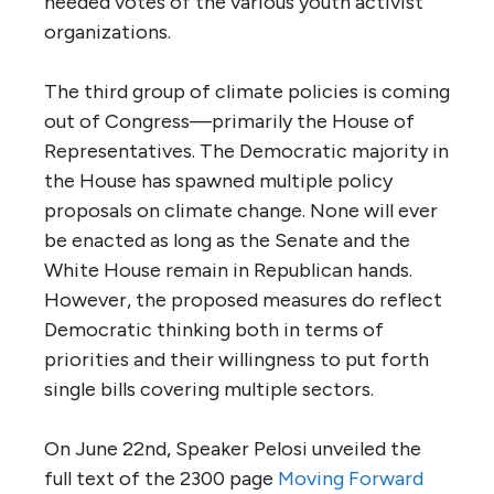
needed votes of the various youth activist
organizations.
The third group of climate policies is coming
out of Congress—primarily the House of
Representatives. The Democratic majority in
the House has spawned multiple policy
proposals on climate change. None will ever
be enacted as long as the Senate and the
White House remain in Republican hands.
However, the proposed measures do reflect
Democratic thinking both in terms of
priorities and their willingness to put forth
single bills covering multiple sectors.
On June 22nd, Speaker Pelosi unveiled the
full text of the 2300 page
Moving Forward