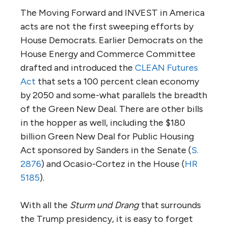
The Moving Forward and INVEST in America
acts are not the first sweeping efforts by
House Democrats. Earlier Democrats on the
House Energy and Commerce Committee
drafted and introduced the
CLEAN Futures
Act
that sets a 100 percent clean economy
by 2050 and some-what parallels the breadth
of the Green New Deal. There are other bills
in the hopper as well, including the $180
billion Green New Deal for Public Housing
Act sponsored by Sanders in the Senate (
S.
2876
) and Ocasio-Cortez in the House (
HR
5185
).
With all the
Sturm und Drang
that surrounds
the Trump presidency, it is easy to forget