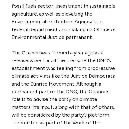
fossil fuels sector, investment in sustainable
agriculture, as well as elevating the
Environmental Protection Agency to a
federal department and making its Office of
Environmental Justice permanent.
The Council was formed a year ago as a
release valve for all the pressure the DNC’s
establishment was feeling from progressive
climate activists like the Justice Democrats
and the Sunrise Movement. Although a
permanent part of the DNC, the Council’s
role is to advise the party on climate
matters. It’s input, along with that of others,
will be considered by the party’s platform
committee as part of the work of the