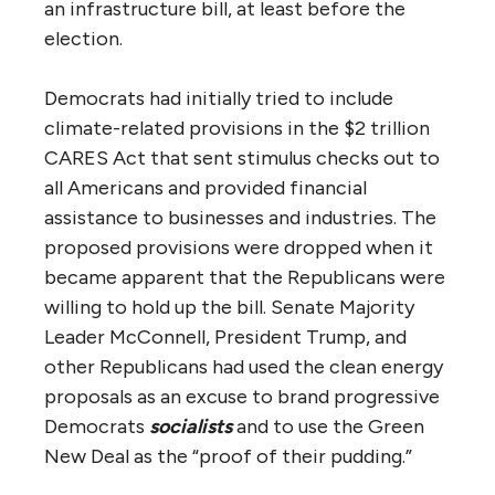
an infrastructure bill, at least before the
election.
Democrats had initially tried to include
climate-related provisions in the $2 trillion
CARES Act that sent stimulus checks out to
all Americans and provided financial
assistance to businesses and industries. The
proposed provisions were dropped when it
became apparent that the Republicans were
willing to hold up the bill. Senate Majority
Leader McConnell, President Trump, and
other Republicans had used the clean energy
proposals as an excuse to brand progressive
Democrats
socialists
and to use the Green
New Deal as the “proof of their pudding.”