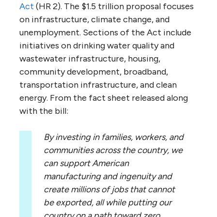
Act
(HR 2). The $1.5 trillion proposal focuses
on infrastructure, climate change, and
unemployment. Sections of the Act include
initiatives on drinking water quality and
wastewater infrastructure, housing,
community development, broadband,
transportation infrastructure, and clean
energy. From the fact sheet released along
with the bill:
By investing in families, workers, and
communities across the country, we
can support American
manufacturing and ingenuity and
create millions of jobs that cannot
be exported, all while putting our
country on a path toward zero