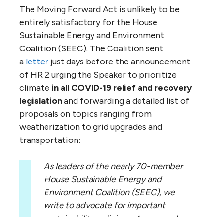
The Moving Forward Act is unlikely to be
entirely satisfactory for the House
Sustainable Energy and Environment
Coalition (SEEC). The Coalition sent
a
letter
just days before the announcement
of HR 2 urging the Speaker to prioritize
climate
in all COVID-19 relief and recovery
legislation
and forwarding a detailed list of
proposals on topics ranging from
weatherization to grid upgrades and
transportation:
As leaders of the nearly 70-member
House Sustainable Energy and
Environment Coalition (SEEC), we
write to advocate for important