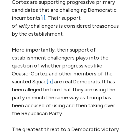
Cortez are supporting progressive primary
candidates that are challenging Democratic
incumbents
[i]
. Their support
of
lefty
challengers is considered treasonous
by the establishment.
More importantly, their support of
establishment challengers plays into the
question of whether progressives like
Ocasio-Cortez and other members of the
vaunted Squad
[ii]
are real Democrats. It has
been alleged before that they are using the
party in much the same way as Trump has
been accused of using and then taking over
the Republican Party.
The greatest threat to a Democratic victory