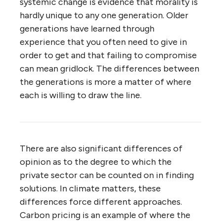
systemic change is evidence that morality is
hardly unique to any one generation. Older
generations have learned through
experience that you often need to give in
order to get and that failing to compromise
can mean gridlock. The differences between
the generations is more a matter of where
each is willing to draw the line.
There are also significant differences of
opinion as to the degree to which the
private sector can be counted on in finding
solutions. In climate matters, these
differences force different approaches.
Carbon pricing is an example of where the