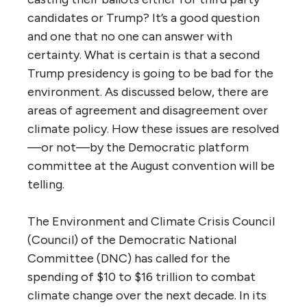
candidates or Trump? It’s a good question
and one that no one can answer with
certainty. What is certain is that a second
Trump presidency is going to be bad for the
environment. As discussed below, there are
areas of agreement and disagreement over
climate policy. How these issues are resolved
—or not—by the Democratic platform
committee at the August convention will be
telling.
The Environment and Climate Crisis Council
(Council) of the Democratic National
Committee (DNC) has called for the
spending of $10 to $16 trillion to combat
climate change over the next decade. In its