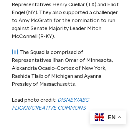
Representatives Henry Cuellar (TX) and Eliot
Engel (NY). They also supported a challenger
to Amy McGrath for the nomination to run
against Senate Majority Leader Mitch
McConnell (R-KY).
[ii]
The Squad is comprised of
Representatives Ilhan Omar of Minnesota,
Alexandria Ocasio-Cortez of New York,
Rashida Tlaib of Michigan and Ayanna
Pressley of Massachusetts.
Lead photo credit:
DISNEY/ABC
FLICKR/CREATIVE COMMONS
EN