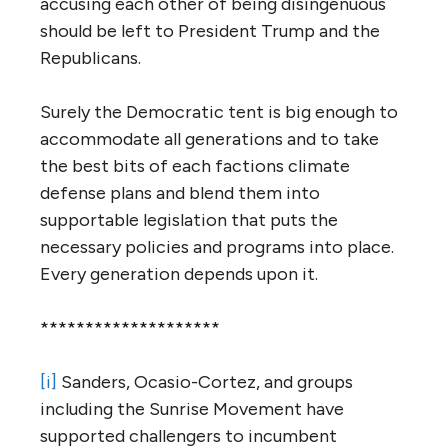
accusing each other of being disingenuous
should be left to President Trump and the
Republicans.
Surely the Democratic tent is big enough to
accommodate all generations and to take
the best bits of each factions climate
defense plans and blend them into
supportable legislation that puts the
necessary policies and programs into place.
Every generation depends upon it.
********************
[i]
Sanders, Ocasio-Cortez, and groups
including the Sunrise Movement have
supported challengers to incumbent