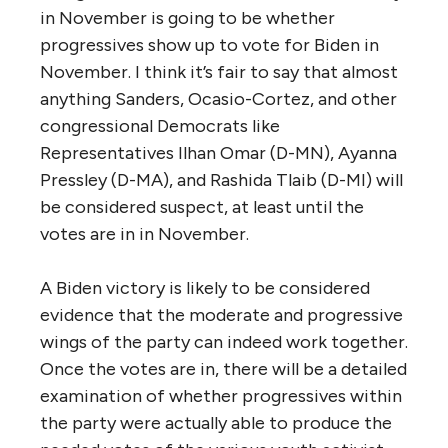
in November is going to be whether
progressives show up to vote for Biden in
November. I think it’s fair to say that almost
anything Sanders, Ocasio-Cortez, and other
congressional Democrats like
Representatives Ilhan Omar (D-MN), Ayanna
Pressley (D-MA), and Rashida Tlaib (D-MI) will
be considered suspect, at least until the
votes are in in November.
A Biden victory is likely to be considered
evidence that the moderate and progressive
wings of the party can indeed work together.
Once the votes are in, there will be a detailed
examination of whether progressives within
the party were actually able to produce the