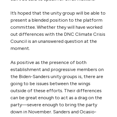
It’s hoped that the unity group will be able to
present a blended position to the platform
committee. Whether they will have worked
out differences with the DNC Climate Crisis
Council is an unanswered question at the
moment.
As positive as the presence of both
establishment and progressive members on
the Biden-Sanders unity groups is, there are
going to be issues between the wings
outside of these efforts. Their differences
can be great enough to act as a drag on the
party—severe enough to bring the party
down in November. Sanders and Ocasio-