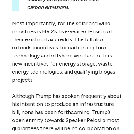
carbon emissions.
Most importantly, for the solar and wind
industries is HR 2’s five-year extension of
their existing tax credits. The bill also
extends incentives for carbon capture
technology and offshore wind and offers
new incentives for energy storage, waste
energy technologies, and qualifying biogas
projects.
Although Trump has spoken frequently about
his intention to produce an infrastructure
bill, none has been forthcoming. Trump’s
open enmity towards Speaker Pelosi almost
guarantees there will be no collaboration on