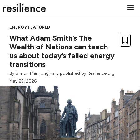
Skip
M
to
content
ENERGY FEATURED
What Adam Smith’s The
Wealth of Nations can teach
us about today’s failed energy
transitions
By
Simon Mair
, originally published by Resilence.org
May 22, 2026