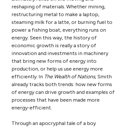
reshaping of materials. Whether mining,
restructuring metal to make a laptop,
steaming milk for a latte, or burning fuel to
power a fishing boat, everything runs on
energy. Seen this way, the history of
economic growth is really a story of
innovation and investments in machinery
that bring new forms of energy into
production, or help us use energy more
efficiently. In
The Wealth of Nations
, Smith
already tracks both trends: how new forms
of energy can drive growth and examples of
processes that have been made more
energy-efficient.
Through an apocryphal tale of a boy