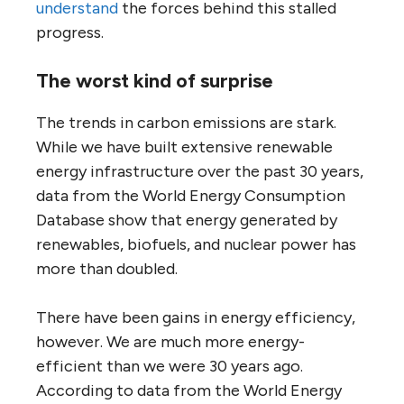
understand
the forces behind this stalled
progress.
The worst kind of surprise
The trends in carbon emissions are stark.
While we have built extensive renewable
energy infrastructure over the past 30 years,
data from the World Energy Consumption
Database show that energy generated by
renewables, biofuels, and nuclear power has
more than doubled.
There have been gains in energy efficiency,
however. We are much more energy-
efficient than we were 30 years ago.
According to data from the World Energy