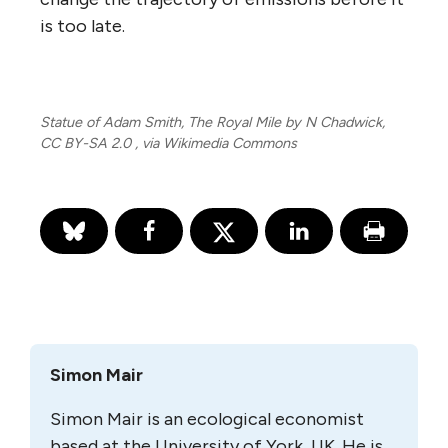
is too late.
Statue of Adam Smith, The Royal Mile by N Chadwick,
CC BY-SA 2.0
, via Wikimedia Commons
Simon Mair
Simon Mair is an ecological economist
based at the University of York, UK. He is