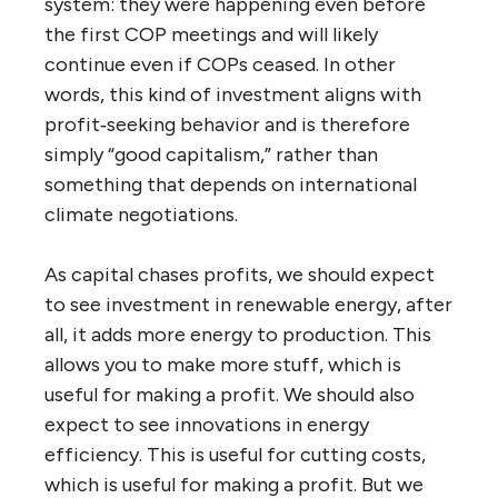
system: they were happening even before
the first COP meetings and will likely
continue even if COPs ceased. In other
words, this kind of investment aligns with
profit‑seeking behavior and is therefore
simply “good capitalism,” rather than
something that depends on international
climate negotiations.
As capital chases profits, we should expect
to see investment in renewable energy, after
all, it adds more energy to production. This
allows you to make more stuff, which is
useful for making a profit. We should also
expect to see innovations in energy
efficiency. This is useful for cutting costs,
which is useful for making a profit. But we