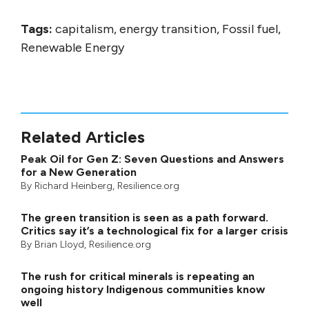
Tags:
capitalism, energy transition, Fossil fuel,
Renewable Energy
Related Articles
Peak Oil for Gen Z: Seven Questions and Answers
for a New Generation
By
Richard Heinberg
, Resilience.org
The green transition is seen as a path forward.
Critics say it’s a technological fix for a larger crisis
By
Brian Lloyd
, Resilience.org
The rush for critical minerals is repeating an
ongoing history Indigenous communities know
well