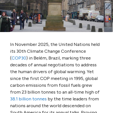
In November 2025, the United Nations held
its 30th Climate Change Conference
(
COP30
) in Belém, Brazil, marking three
decades of annual negotiations to address
the human drivers of global warming. Yet
since the first COP meeting in 1995, global
carbon emissions from fossil fuels grew
from 23 billion tonnes to an all-time high of
38.1 billion tonnes
by the time leaders from
nations around the world descended on
South America for its annual talks. Proving