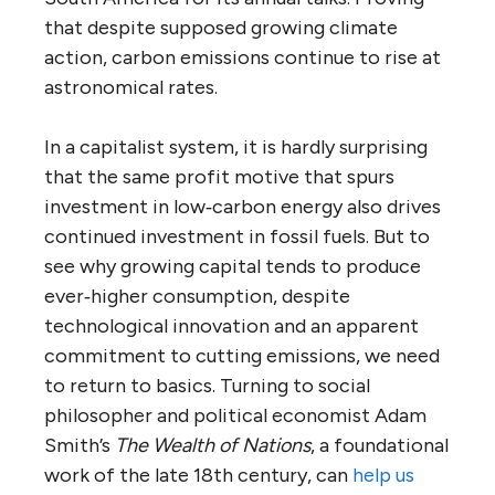
that despite supposed growing climate
action, carbon emissions continue to rise at
astronomical rates.
In a capitalist system, it is hardly surprising
that the same profit motive that spurs
investment in low‑carbon energy also drives
continued investment in fossil fuels. But to
see why growing capital tends to produce
ever‑higher consumption, despite
technological innovation and an apparent
commitment to cutting emissions, we need
to return to basics. Turning to social
philosopher and political economist Adam
Smith’s
The Wealth of Nations
, a foundational
work of the late 18th century, can
help us