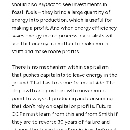
should also
expect
to see investments in
fossil fuels – they bring a large quantity of
energy into production, which is useful for
making a profit. And when energy efficiency
saves energy in one process, capitalists
will
use that energy in another to make more
stuff and make more profits.
There is no mechanism within capitalism
that pushes capitalists to leave energy in the
ground. That has to come from outside. The
degrowth and post-growth movements
point to ways of producing and consuming
that don’t rely on capital or profits. Future
COPs must learn from this and from Smith if
they are to reverse 30 years of failure and
change the trajectory of emissions before it