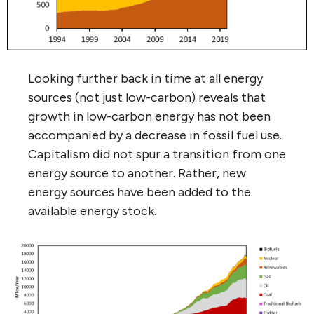
Looking further back in time at all energy
sources (not just low-carbon) reveals that
growth in low-carbon energy has not been
accompanied by a decrease in fossil fuel use.
Capitalism did not spur a transition from one
energy source to another. Rather, new
energy sources have been added to the
available energy stock.