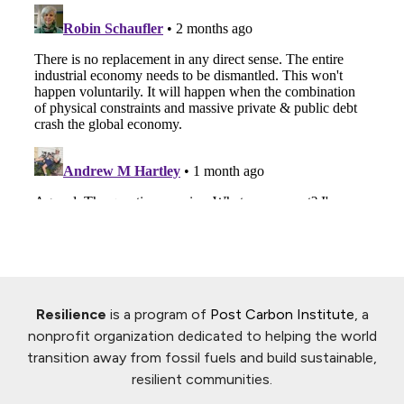
Resilience
is a program of
Post Carbon Institute
, a
nonprofit organization dedicated to helping the world
transition away from fossil fuels and build sustainable,
resilient communities.