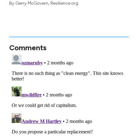
By
Gerry McGovern
, Resilience.org
Comments