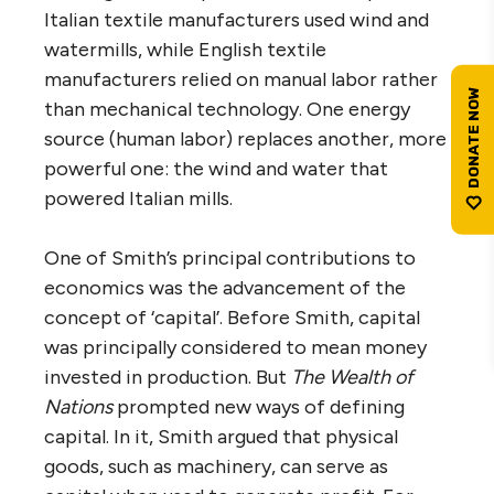
Italian textile manufacturers used wind and
watermills, while English textile
manufacturers relied on manual labor rather
than mechanical technology. One energy
source (human labor) replaces another, more
powerful one: the wind and water that
powered Italian mills.
One of Smith’s principal contributions to
economics was the advancement of the
concept of ‘capital’. Before Smith, capital
was principally considered to mean money
invested in production. But
The Wealth of
Nations
prompted new ways of defining
capital. In it, Smith argued that physical
goods, such as machinery, can serve as