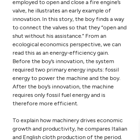
employed to open and close a fire engine’s
valve, he illustrates an early example of
innovation. In this story, the boy finds a way
to connect the valves so that they “open and
shut without his assistance.” From an
ecological economics perspective, we can
read this as an energy-efficiency gain.
Before the boy’s innovation, the system
required two primary energy inputs: fossil
energy to power the machine and the boy.
After the boy’s innovation, the machine
requires only fossil fuel energy and is
therefore more efficient.
To explain how machinery drives economic
growth and productivity, he compares Italian
and English cloth production of the period.