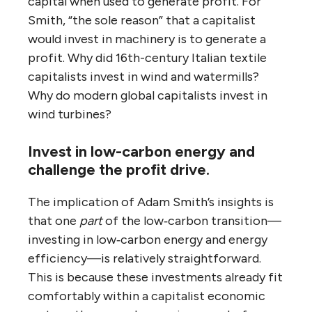
capital when used to generate profit. For
Smith, “the sole reason” that a capitalist
would invest in machinery is to generate a
profit. Why did 16th-century Italian textile
capitalists invest in wind and watermills?
Why do modern global capitalists invest in
wind turbines?
Invest in low-carbon energy and
challenge the profit drive.
The implication of Adam Smith’s insights is
that one
part
of the low‑carbon transition—
investing in low‑carbon energy and energy
efficiency—is relatively straightforward.
This is because these investments already fit
comfortably within a capitalist economic