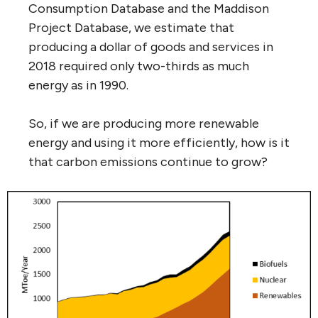
Consumption Database and the Maddison
Project Database, we estimate that
producing a dollar of goods and services in
2018 required only two-thirds as much
energy as in 1990.
So, if we are producing more renewable
energy and using it more efficiently, how is it
that carbon emissions continue to grow?