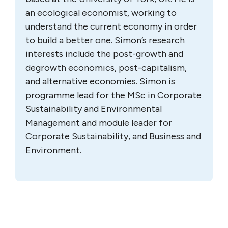
an ecological economist, working to
understand the current economy in order
to build a better one. Simon’s research
interests include the post-growth and
degrowth economics, post-capitalism,
and alternative economies. Simon is
programme lead for the MSc in Corporate
Sustainability and Environmental
Management and module leader for
Corporate Sustainability, and Business and
Environment.