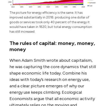
The picture for energy efficiency is the same. It has
improved substantially in 2018: producing one dollar of
goods or services took only 40 percent of the energy it
would have taken in 1820, but total energy consumption
has still increased.
The rules of capital: money, money,
money
When Adam Smith wrote about capitalism,
he was capturing the core dynamics that still
shape economic life today. Combine his
ideas with today’s research on energy use,
and a clear picture emerges of why our
energy use keeps climbing. Ecological
Economists argue that all economic activity
ultimately relies on the moving and