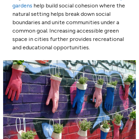
gardens
help build social cohesion where the
natural setting helps break down social
boundaries and unite communities under a
common goal. Increasing accessible green
space in cities further provides recreational
and educational opportunities.