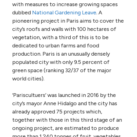
with measures to increase growing spaces
dubbed
National Gardening Leave
. A
pioneering project in Paris aims to cover the
city’s roofs and walls with 100 hectares of
vegetation, with a third of this is to be
dedicated to urban farms and food
production. Paris is an unusually densely
populated city with only 9.5 percent of
green space (ranking 32/37 of the major
world cities).
‘Pariscultuers’ was launched in 2016 by the
city’s mayor Anne Hidalgo and the city has
already approved 75 projects which,
together with those in this third stage of an
ongoing project, are estimated to produce
more than 1,240 tonnes of fruit, vegetables,