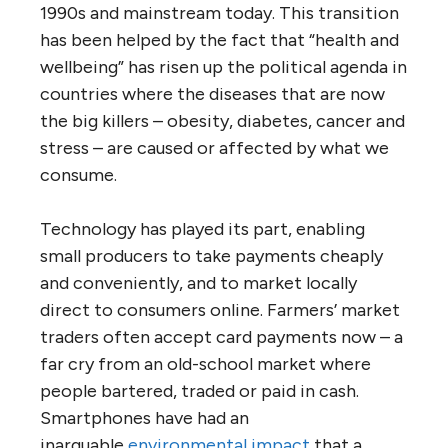
1990s and mainstream today. This transition
has been helped by the fact that “health and
wellbeing” has risen up the political agenda in
countries where the diseases that are now
the big killers – obesity, diabetes, cancer and
stress – are caused or affected by what we
consume.
Technology has played its part, enabling
small producers to take payments cheaply
and conveniently, and to market locally
direct to consumers online. Farmers’ market
traders often accept card payments now – a
far cry from an old-school market where
people bartered, traded or paid in cash.
Smartphones have had an
inarguable
environmental impact
that a