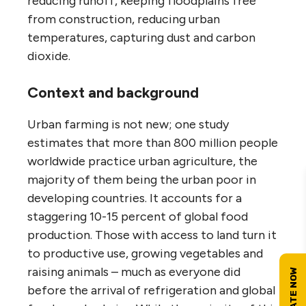
reducing runoff, keeping floodplains free
from construction, reducing urban
temperatures, capturing dust and carbon
dioxide.
Context and background
Urban farming is not new; one study
estimates that more than 800 million people
worldwide practice urban agriculture, the
majority of them being the urban poor in
developing countries. It accounts for a
staggering 10-15 percent of global food
production. Those with access to land turn it
to productive use, growing vegetables and
raising animals – much as everyone did
before the arrival of refrigeration and global