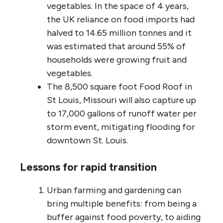
vegetables. In the space of 4 years,
the UK reliance on food imports had
halved to 14.65 million tonnes and it
was estimated that around 55% of
households were growing fruit and
vegetables.
The 8,500 square foot Food Roof in
St Louis, Missouri will also capture up
to 17,000 gallons of runoff water per
storm event, mitigating flooding for
downtown St. Louis.
Lessons for rapid transition
Urban farming and gardening can
bring multiple benefits: from being a
buffer against food poverty, to aiding