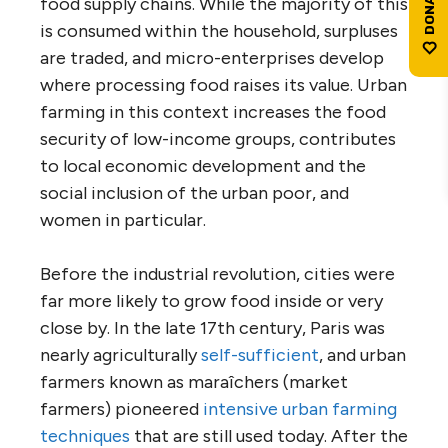
food supply chains. While the majority of this
is consumed within the household, surpluses
are traded, and micro-enterprises develop
where processing food raises its value. Urban
farming in this context increases the food
security of low-income groups, contributes
to local economic development and the
social inclusion of the urban poor, and
women in particular.
Before the industrial revolution, cities were
far more likely to grow food inside or very
close by. In the late 17th century, Paris was
nearly agriculturally
self-sufficient
, and urban
farmers known as maraîchers (market
farmers) pioneered
intensive urban farming
techniques
that are still used today. After the