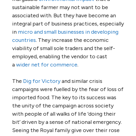
sustainable farmer may not want to be
associated with. But they have become an
integral part of business practices, especially
in
micro and small businesses in developing
countries
. They increase the economic
viability of small sole traders and the self-
employed, enabling the vendor to cast
a
wider net for commerce
.
The
Dig for Victory
and similar crisis
campaigns were fuelled by the fear of loss of
imported food. The key to its success was
the unity of the campaign across society
with people of all walks of life ‘doing their
bit’ driven by a sense of national emergency.
Seeing the Royal family give over their rose