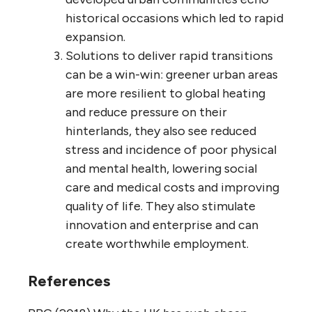
historical occasions which led to rapid
expansion.
Solutions to deliver rapid transitions
can be a win-win: greener urban areas
are more resilient to global heating
and reduce pressure on their
hinterlands, they also see reduced
stress and incidence of poor physical
and mental health, lowering social
care and medical costs and improving
quality of life. They also stimulate
innovation and enterprise and can
create worthwhile employment.
References