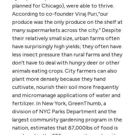
planned for Chicago), were able to thrive.
According to co-founder Viraj Puri,“our
produce was the only produce on the shelf at
many supermarkets across the city.” Despite
their relatively small size, urban farms often
have surprisingly high yields; they often have
less insect pressure than rural farms and they
don’t have to deal with hungry deer or other
animals eating crops. City farmers can also
plant more densely because they hand
cultivate, nourish their soil more frequently
and micromanage applications of water and
fertilizer. In New York, GreenThumb, a
division of NYC Parks Department and the
largest community gardening program in the
nation, estimates that 87,000lbs of food is