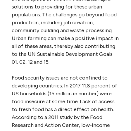
solutions to providing for these urban
populations. The challenges go beyond food
production, including job creation,
community building and waste processing.
Urban farming can make a positive impact in
all of these areas, thereby also contributing
to the UN Sustainable Development Goals
01, 02, 12 and 15.
Food security issues are not confined to
developing countries. In 2017 11.8 percent of
US households (15 million in number) were
food insecure at some time. Lack of access
to fresh food has a direct effect on health.
According to a 2011 study by the Food
Research and Action Center, low-income