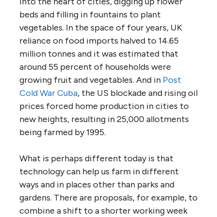
into the heart of cities, digging up flower
beds and filling in fountains to plant
vegetables. In the space of four years, UK
reliance on food imports halved to 14.65
million tonnes and it was estimated that
around 55 percent of households were
growing fruit and vegetables. And in
Post
Cold War Cuba
, the US blockade and rising oil
prices forced home production in cities to
new heights, resulting in 25,000 allotments
being farmed by 1995.
What is perhaps different today is that
technology can help us farm in different
ways and in places other than parks and
gardens. There are proposals, for example, to
combine a shift to a shorter working week