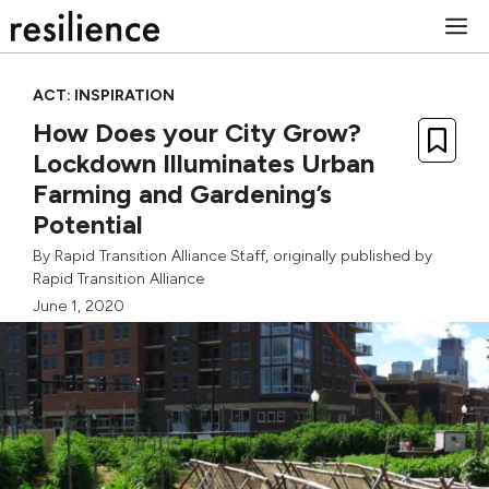
Skip
M
to
content
ACT: INSPIRATION
How Does your City Grow?
Lockdown Illuminates Urban
Farming and Gardening’s
Potential
By
Rapid Transition Alliance Staff
, originally published by
Rapid Transition Alliance
June 1, 2020