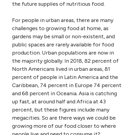
the future supplies of nutritious food.
For people in urban areas, there are many
challenges to growing food at home, as
gardens may be small or non-existent, and
public spaces are rarely available for food
production. Urban populations are now in
the majority globally. In 2018, 82 percent of
North Americans lived in urban areas, 81
percent of people in Latin America and the
Caribbean, 74 percent in Europe 74 percent
and 68 percent in Oceania. Asia is catching
up fast, at around half and Africa at 43
percent, but these figures include many
megacities. So are there ways we could be
growing more of our food closer to where
people live and need to consume it?