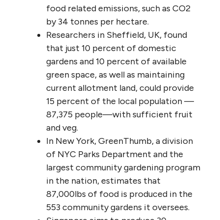
food related emissions, such as CO2
by 34 tonnes per hectare.
Researchers in Sheffield, UK, found
that just 10 percent of domestic
gardens and 10 percent of available
green space, as well as maintaining
current allotment land, could provide
15 percent of the local population —
87,375 people—with sufficient fruit
and veg.
In New York, GreenThumb, a division
of NYC Parks Department and the
largest community gardening program
in the nation, estimates that
87,000lbs of food is produced in the
553 community gardens it oversees.