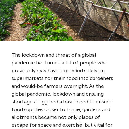
The lockdown and threat of a global
pandemic has turned a lot of people who
previously may have depended solely on
supermarkets for their food into gardeners
and would-be farmers overnight. As the
global pandemic, lockdown and ensuing
shortages triggered a basic need to ensure
food supplies closer to home, gardens and
allotments became not only places of
escape for space and exercise, but vital for