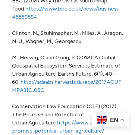
BBC (2018) Why the UK has such cheap
food
https://www.bbc.co.uk/news/business-
45559594
Clinton, N., Stuhlmacher, M., Miles, A., Aragon,
N. U., Wagner, M., Georgescu,
M., Herwig, C and Gong, P. (2018). A Global
Geospatial Ecosystem Services Estimate of
Urban Agriculture. Earth’s Future, 6(1), 40–
60.
http://adsabs.harvard.edu/abs/2017AGUF
MPA31C..06C
Conservation Law Foundation (CLF) (2017)
The Promise and Potential of
EN
Urban Agriculture
https://www.clf.org/blog/
promise-potential-urban-agriculture/