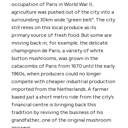
occupation of Paris in World War II,
agriculture was pushed out of the city into a
surrounding 30km wide “green belt”. The city
still relies on this local produce as its
primary source of fresh food. But some are
moving back in; for example, the delicate
champignon de Paris, a variety of white
button mushrooms, was grown in the
catacombs of Paris from 1670 until the early
1960s, when producers could no longer
compete with cheaper industrial production
imported from the Netherlands. A farmer
based just a short metro ride from the city’s
financial centre is bringing back this
tradition by reviving the business of his
grandfather, one of the original mushroom
growers.