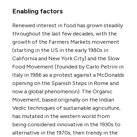
Enabling factors
Renewed interest in food has grown steadily
throughout the last few decades, with the
growth of the Farmers Markets movement
(starting in the US in the early 1980s in
California and New York City) and the Slow
Food Movement (founded by Carlo Petrini in
Italy in 1986 as a protest against a McDonalds
opening on the Spanish Steps in Rome and
now a global phenomenon). The Organic
Movement, based originally on the Indian
Vedic techniques of sustainable agriculture,
has mutated in the western world from
being considered innovative in the 1930s to
alternative in the 1970s, then trendy in the