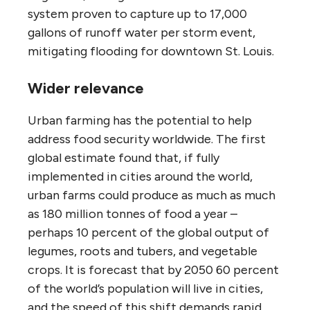
system proven to capture up to 17,000
gallons of runoff water per storm event,
mitigating flooding for downtown St. Louis.
Wider relevance
Urban farming has the potential to help
address food security worldwide. The first
global estimate found that, if fully
implemented in cities around the world,
urban farms could produce as much as much
as 180 million tonnes of food a year –
perhaps 10 percent of the global output of
legumes, roots and tubers, and vegetable
crops. It is forecast that by 2050 60 percent
of the world’s population will live in cities,
and the speed of this shift demands rapid