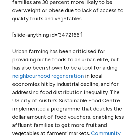
families are 30 percent more likely to be
overweight or obese due to lack of access to
quality fruits and vegetables.
[slide-anything id=’3472166′]
Urban farming has been criticised for
providing niche foods to an urban elite, but
has also been shown to be a tool for aiding
neighbourhood regeneration
in local
economies hit by industrial decline, and for
addressing food distribution inequality. The
US city of Austin’s Sustainable Food Centre
implemented a programme that doubles the
dollar amount of food vouchers, enabling less
affluent families to get more fruit and
vegetables at farmers’ markets.
Community