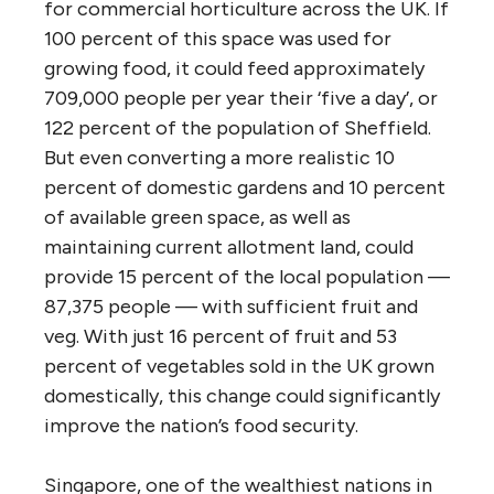
for commercial horticulture across the UK. If
100 percent of this space was used for
growing food, it could feed approximately
709,000 people per year their ‘five a day’, or
122 percent of the population of Sheffield.
But even converting a more realistic 10
percent of domestic gardens and 10 percent
of available green space, as well as
maintaining current allotment land, could
provide 15 percent of the local population —
87,375 people — with sufficient fruit and
veg. With just 16 percent of fruit and 53
percent of vegetables sold in the UK grown
domestically, this change could significantly
improve the nation’s food security.
Singapore, one of the wealthiest nations in