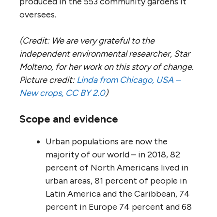
produced in the 553 community gardens it
oversees.
(Credit: We are very grateful to the
independent environmental researcher, Star
Molteno, for her work on this story of change.
Picture credit:
Linda from Chicago, USA –
New crops, CC BY 2.0
)
Scope and evidence
Urban populations are now the
majority of our world – in 2018, 82
percent of North Americans lived in
urban areas, 81 percent of people in
Latin America and the Caribbean, 74
percent in Europe 74 percent and 68