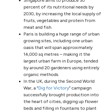
Singapore aims to produce 30
percent of its nutritional needs by
2030, by increasing the local supply of
fruits, vegetables and protein from
meat and fish.
Paris is building a huge range of urban
growing sites, including one urban
oasis that will span approximately
14,000 sq metres – making it the
largest urban farm in Europe, tended
by around 20 gardeners using entirely
organic methods.
In the UK, during the Second World
War, a “
Dig for Victory
” campaign
successfully brought production into
the heart of cities, digging up flower
beds and filling in fountains to plant