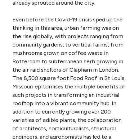
already sprouted around the city.
Even before the Covid-19 crisis sped up the
thinking in this area, urban farming was on
the rise globally, with projects ranging from
community gardens, to vertical farms; from
mushrooms grown on coffee waste in
Rotterdam to subterranean herb growing in
the air raid shelters of Clapham in London.
The 8,500 square foot Food Roof in St Louis,
Missouri epitomises the multiple benefits of
such projects in transforming an industrial
rooftop into a vibrant community hub. In
addition to currently growing over 200
varieties of edible plants, the collaboration
of architects, horticulturalists, structural
engineers, and agronomists has led to a