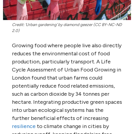
Credit: ‘Urban gardening’ by diamond geezer (CC BY-NC-ND
2.0)
Growing food where people live also directly
reduces the environmental cost of food
production, particularly transport. A Life
Cycle Assessment of Urban Food Growing in
London found that urban farms could
potentially reduce food related emissions,
such as carbon dioxide by 34 tonnes per
hectare. Integrating productive green spaces
into urban ecological systems has the
further beneficial effects of increasing
resilience
to climate change in cities by