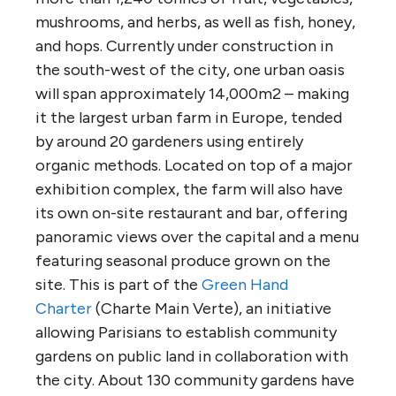
mushrooms, and herbs, as well as fish, honey,
and hops. Currently under construction in
the south-west of the city, one urban oasis
will span approximately 14,000m2 – making
it the largest urban farm in Europe, tended
by around 20 gardeners using entirely
organic methods. Located on top of a major
exhibition complex, the farm will also have
its own on-site restaurant and bar, offering
panoramic views over the capital and a menu
featuring seasonal produce grown on the
site. This is part of the
Green Hand
Charter
(Charte Main Verte), an initiative
allowing Parisians to establish community
gardens on public land in collaboration with
the city. About 130 community gardens have