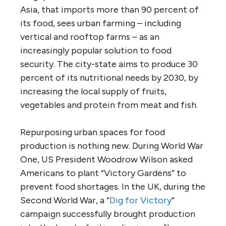
Asia, that imports more than 90 percent of
its food, sees urban farming – including
vertical and rooftop farms – as an
increasingly popular solution to food
security. The city-state aims to produce 30
percent of its nutritional needs by 2030, by
increasing the local supply of fruits,
vegetables and protein from meat and fish.
Repurposing urban spaces for food
production is nothing new. During World War
One, US President Woodrow Wilson asked
Americans to plant “Victory Gardens” to
prevent food shortages. In the UK, during the
Second World War, a “
Dig for Victory
”
campaign successfully brought production