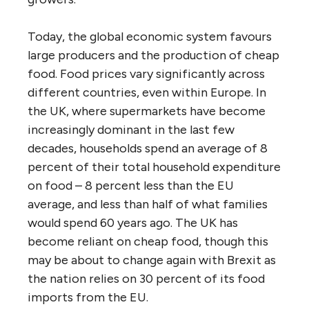
Today, the global economic system favours
large producers and the production of cheap
food. Food prices vary significantly across
different countries, even within Europe. In
the UK, where supermarkets have become
increasingly dominant in the last few
decades, households spend an average of 8
percent of their total household expenditure
on food – 8 percent less than the EU
average, and less than half of what families
would spend 60 years ago. The UK has
become reliant on cheap food, though this
may be about to change again with Brexit as
the nation relies on 30 percent of its food
imports from the EU.