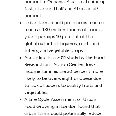
percent in Oceania. Asia is catching up
fast, at around half and Africa at 43
percent.
Urban farms could produce as much as
much as 180 million tonnes of food a
year – perhaps 10 percent of the
global output of legumes, roots and
tubers, and vegetable crops.
According to a 2011 study by the Food
Research and Action Center, low-
income families are 30 percent more
likely to be overweight or obese due
to lack of access to quality fruits and
vegetables.
A Life Cycle Assessment of Urban
Food Growing in London found that
urban farms could potentially reduce