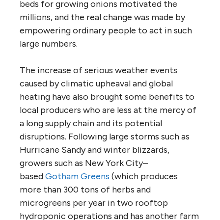
beds for growing onions motivated the
millions, and the real change was made by
empowering ordinary people to act in such
large numbers.
The increase of serious weather events
caused by climatic upheaval and global
heating have also brought some benefits to
local producers who are less at the mercy of
a long supply chain and its potential
disruptions. Following large storms such as
Hurricane Sandy and winter blizzards,
growers such as New York City–
based
Gotham Greens
(which produces
more than 300 tons of herbs and
microgreens per year in two rooftop
hydroponic operations and has another farm