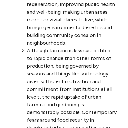
regeneration, improving public health
and well-being, making urban areas
more convivial places to live, while
bringing environmental benefits and
building community cohesion in
neighbourhoods.
Although farming is less susceptible
to rapid change than other forms of
production, being governed by
seasons and things like soil ecology,
given sufficient motivation and
commitment from institutions at all
levels, the rapid uptake of urban
farming and gardening is
demonstrably possible. Contemporary
fears around food security in
developed urban communities echo