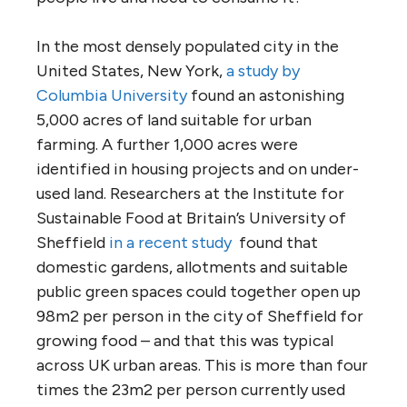
In the most densely populated city in the
United States, New York,
a study by
Columbia University
found an astonishing
5,000 acres of land suitable for urban
farming. A further 1,000 acres were
identified in housing projects and on under-
used land. Researchers at the Institute for
Sustainable Food at Britain’s University of
Sheffield
in a recent study
found that
domestic gardens, allotments and suitable
public green spaces could together open up
98m2 per person in the city of Sheffield for
growing food – and that this was typical
across UK urban areas. This is more than four
times the 23m2 per person currently used