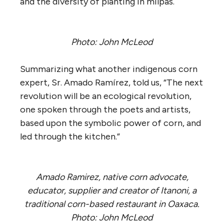
and the diversity of planting in milpas.
Photo: John McLeod
Summarizing what another indigenous corn
expert, Sr. Amado Ramírez, told us, “The next
revolution will be an ecological revolution,
one spoken through the poets and artists,
based upon the symbolic power of corn, and
led through the kitchen.”
Amado Ramirez, native corn advocate,
educator, supplier and creator of Itanoni, a
traditional corn-based restaurant in Oaxaca.
Photo: John McLeod