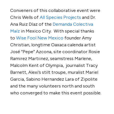
Conveners of this collaborative event were
Chris Wells of
All Species Projects
and Dr.
Ana Ruiz Díaz of the
Demanda Colectiva
Maíz
in Mexico City. With special thanks
to
Wise Fool New Mexico
founder Amy
Christian, longtime Oaxaca calenda artist
José “Pepe” Azcona, site coordinator Rosie
Ramirez Martiinez, seamstress Marlene,
Malcolm Kent of Olympia, journalist Tracy
Barnett, Alexi’s stilt troupe, muralist Mariel
Garcia, Sabino Hernandez Lara of Zipolite
and the many volunteers north and south
who converged to make this event possible.