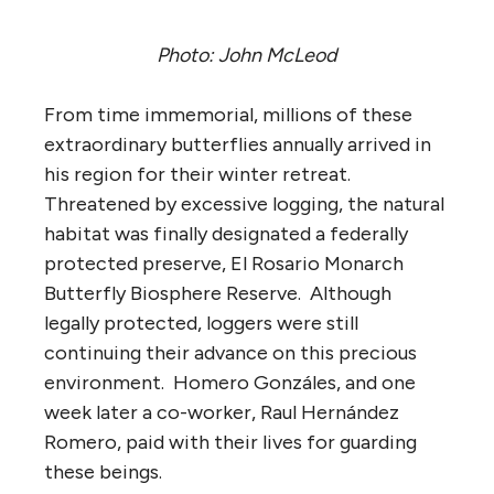
Photo: John McLeod
From time immemorial, millions of these
extraordinary butterflies annually arrived in
his region for their winter retreat.
Threatened by excessive logging, the natural
habitat was finally designated a federally
protected preserve, El Rosario Monarch
Butterfly Biosphere Reserve. Although
legally protected, loggers were still
continuing their advance on this precious
environment. Homero Gonzáles, and one
week later a co-worker, Raul Hernández
Romero, paid with their lives for guarding
these beings.