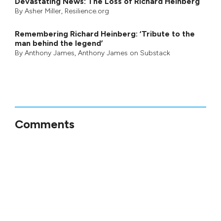
Devastating News: The Loss of Richard Heinberg
By
Asher Miller
, Resilience.org
Remembering Richard Heinberg: ‘Tribute to the
man behind the legend’
By
Anthony James
,
Anthony James on Substack
Comments