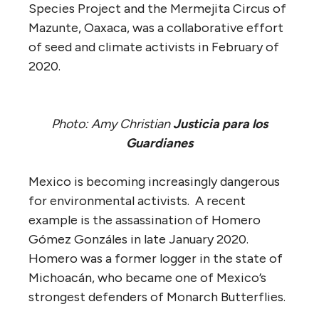
Species Project and the Mermejita Circus of
Mazunte, Oaxaca, was a collaborative effort
of seed and climate activists in February of
2020.
Photo: Amy Christian
Justicia para los
Guardianes
Mexico is becoming increasingly dangerous
for environmental activists. A recent
example is the assassination of Homero
Gómez Gonzáles in late January 2020.
Homero was a former logger in the state of
Michoacán, who became one of Mexico’s
strongest defenders of Monarch Butterflies.