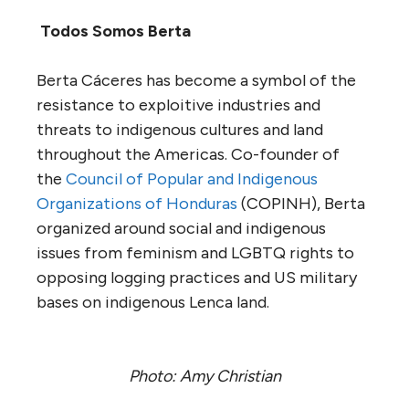
Todos Somos Berta
Berta Cáceres has become a symbol of the
resistance to exploitive industries and
threats to indigenous cultures and land
throughout the Americas. Co-founder of
the
Council of Popular and Indigenous
Organizations of Honduras
(COPINH), Berta
organized around social and indigenous
issues from feminism and LGBTQ rights to
opposing logging practices and US military
bases on indigenous Lenca land.
Photo: Amy Christian