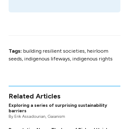
Tags:
building resilient societies, heirloom
seeds, indigenous lifeways, indigenous rights
Related Articles
Exploring a series of surprising sustainability
barriers
By
Erik Assadourian
,
Gaianism