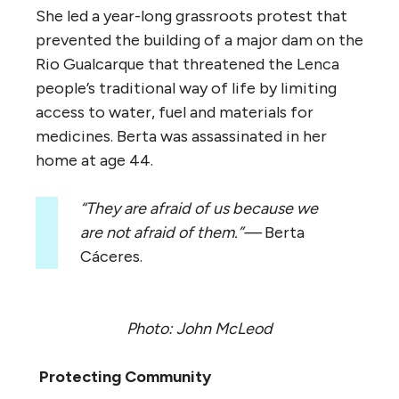
She led a year-long grassroots protest that
prevented the building of a major dam on the
Rio Gualcarque that threatened the Lenca
people’s traditional way of life by limiting
access to water, fuel and materials for
medicines. Berta was assassinated in her
home at age 44.
“They are afraid of us because we
are not afraid of them.”—
Berta
Cáceres.
Photo: John McLeod
Protecting Community