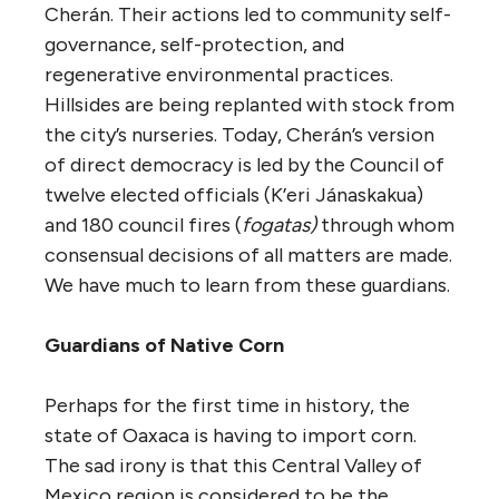
Cherán. Their actions led to community self-
governance, self-protection, and
regenerative environmental practices.
Hillsides are being replanted with stock from
the city’s nurseries. Today, Cherán’s version
of direct democracy is led by the Council of
twelve elected officials (K’eri Jánaskakua)
and 180 council fires (
fogatas)
through whom
consensual decisions of all matters are made.
We have much to learn from these guardians.
Guardians of Native Corn
Perhaps for the first time in history, the
state of Oaxaca is having to import corn.
The sad irony is that this Central Valley of
Mexico region is considered to be the