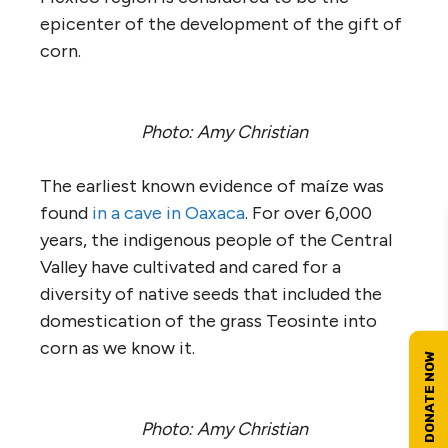
epicenter of the development of the gift of
corn.
Photo: Amy Christian
The earliest known evidence of maíze was
found
in a cave in Oaxaca
. For over 6,000
years, the indigenous people of the Central
Valley have cultivated and cared for a
diversity of native seeds that included the
domestication of the grass Teosinte into
corn as we know it.
Photo: Amy Christian