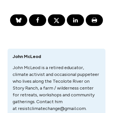
John McLeod
John McLeod is a retired educator,
climate activist and occasional puppeteer
who lives along the Tecolote River on
Story Ranch, a farm / wilderness center
for retreats, workshops and community
gatherings. Contact him
at
resistclimatechange@gmail.com
.