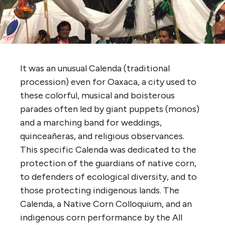
It was an unusual Calenda (traditional
procession) even for Oaxaca, a city used to
these colorful, musical and boisterous
parades often led by giant puppets (monos)
and a marching band for weddings,
quinceañeras, and religious observances.
This specific Calenda was dedicated to the
protection of the guardians of native corn,
to defenders of ecological diversity, and to
those protecting indigenous lands. The
Calenda, a Native Corn Colloquium, and an
indigenous corn performance by the All