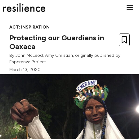
Skip
M
to
content
ACT: INSPIRATION
Protecting our Guardians in
Oaxaca
By
John McLeod
,
Amy Christian
, originally published by
Esperanza Project
March 13, 2020