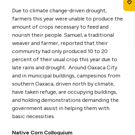
Due to climate change-driven drought,
farmers this year were unable to produce the
amount of crops necessary to feed and
nourish their people. Samuel, a traditional
weaver and farmer, reported that their
community had only produced 10 to 20
percent of their usual crop this year due to
late rains and drought. Around Oaxaca City
and in municipal buildings, campesinos from
southern Oaxaca, driven north by climate,
have taken refuge, are occupying buildings,
and holding demonstrations demanding the
government assist in helping them with
basic necessities.
Native Corn Colloquium