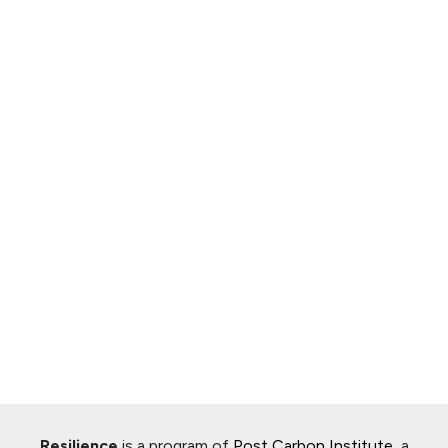
Resilience
is a program of
Post Carbon Institute
, a