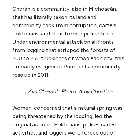
Cherán is a community, also in Michoacán,
that has literally taken its land and
community back from corruption, cartels,
politicians, and their former police force.
Under environmental attack on all fronts
from logging that stripped the forests of
200 to 250 truckloads of wood each day, this
primarily indigenous Purépecha community
rose up in 2011.
¡
Viva Cheran!
Photo: Amy Christian
Women, concerned that a natural spring was
being threatened by the logging, led the
original actions. Politicians, police, cartel
activities, and loggers were forced out of