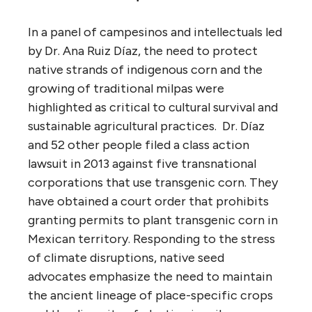
In a panel of campesinos and intellectuals led
by Dr. Ana Ruiz Díaz, the need to protect
native strands of indigenous corn and the
growing of traditional milpas were
highlighted as critical to cultural survival and
sustainable agricultural practices. Dr. Díaz
and 52 other people filed a class action
lawsuit in 2013 against five transnational
corporations that use transgenic corn. They
have obtained a court order that prohibits
granting permits to plant transgenic corn in
Mexican territory. Responding to the stress
of climate disruptions, native seed
advocates emphasize the need to maintain
the ancient lineage of place-specific crops